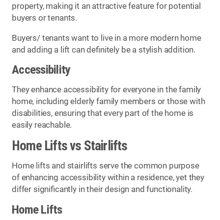
property, making it an attractive feature for potential
buyers or tenants.
Buyers/ tenants want to live in a more modern home
and adding a lift can definitely be a stylish addition.
Accessibility
They enhance accessibility for everyone in the family
home, including elderly family members or those with
disabilities, ensuring that every part of the home is
easily reachable.
Home Lifts vs Stairlifts
Home lifts and stairlifts serve the common purpose
of enhancing accessibility within a residence, yet they
differ significantly in their design and functionality.
Home Lifts