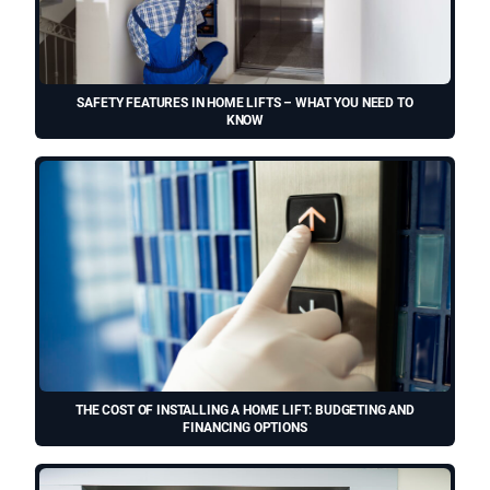
SAFETY FEATURES IN HOME LIFTS – WHAT YOU NEED TO
KNOW
THE COST OF INSTALLING A HOME LIFT: BUDGETING AND
FINANCING OPTIONS