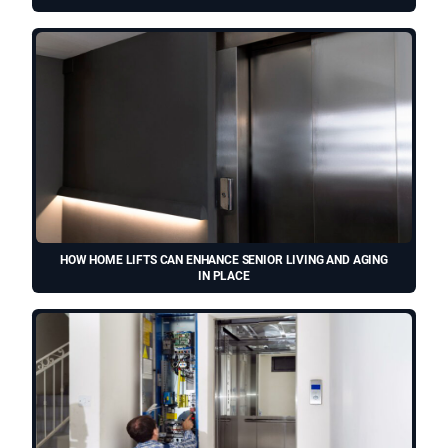
HOW HOME LIFTS CAN ENHANCE SENIOR LIVING AND AGING
IN PLACE