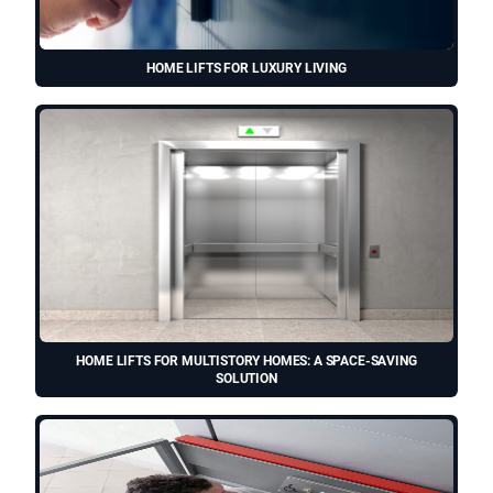
HOME LIFTS FOR LUXURY LIVING
HOME LIFTS FOR MULTISTORY HOMES: A SPACE-SAVING
SOLUTION