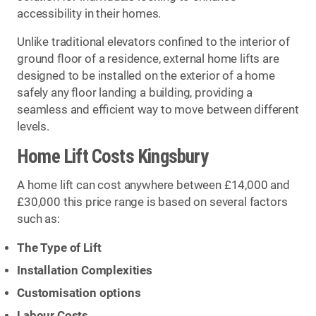
accessibility in their homes.
Unlike traditional elevators confined to the interior of
ground floor of a residence, external home lifts are
designed to be installed on the exterior of a home
safely any floor landing a building, providing a
seamless and efficient way to move between different
levels.
Home Lift Costs Kingsbury
A home lift can cost anywhere between £14,000 and
£30,000 this price range is based on several factors
such as:
The Type of Lift
Installation Complexities
Customisation options
Labour Costs