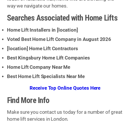
way we navigate our homes.
Searches Associated with Home Lifts
Home Lift Installers in [
location
]
Voted Best Home Lift Company in August 2026
[
location
] Home Lift Contractors
Best Kingsbury Home Lift Companies
Home Lift Company Near Me
Best Home Lift Specialists Near Me
Receive Top Online Quotes Here
Find More Info
Make sure you contact us today for a number of great
home lift services in London.