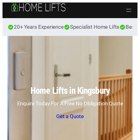
Skip to content
20+ Years Experience
Specialist Home Lifts
Best 
Home Lifts in Kingsbury
Enquire Today For A Free No Obligation Quote
Get a Quote