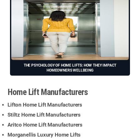
THE PSYCHOLOGY OF HOME LIFTS: HOW THEY IMPACT
HOMEOWNERS WELLBEING
Home Lift Manufacturers
Lifton Home Lift Manufacturers
Stiltz Home Lift Manufacturers
Aritco Home Lift Manufacturers
Morganellis Luxury Home Lifts