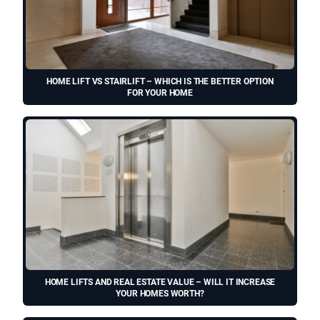
HOME LIFT VS STAIRLIFT – WHICH IS THE BETTER OPTION
FOR YOUR HOME
HOME LIFTS AND REAL ESTATE VALUE – WILL IT INCREASE
YOUR HOMES WORTH?