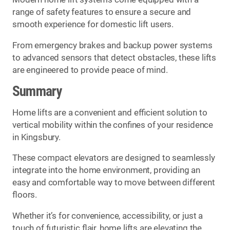
range of safety features to ensure a secure and
smooth experience for domestic lift users.
From emergency brakes and backup power systems
to advanced sensors that detect obstacles, these lifts
are engineered to provide peace of mind.
Summary
Home lifts are a convenient and efficient solution to
vertical mobility within the confines of your residence
in Kingsbury.
These compact elevators are designed to seamlessly
integrate into the home environment, providing an
easy and comfortable way to move between different
floors.
Whether it’s for convenience, accessibility, or just a
touch of futuristic flair, home lifts are elevating the