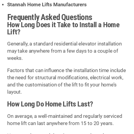
Stannah Home Lifts Manufacturers
Frequently Asked Questions
How Long Does it Take to Install a Home
Lift?
Generally, a standard residential elevator installation
may take anywhere from a few days to a couple of
weeks.
Factors that can influence the installation time include
the need for structural modifications, electrical work,
and the customisation of the lift to fit your home’s
layout.
How Long Do Home Lifts Last?
On average, a well-maintained and regularly serviced
home lift can last anywhere from 15 to 20 years.