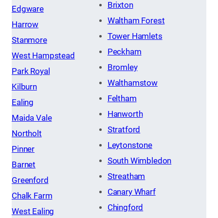
Brixton
Edgware
Waltham Forest
Harrow
Tower Hamlets
Stanmore
Peckham
West Hampstead
Bromley
Park Royal
Walthamstow
Kilburn
Feltham
Ealing
Hanworth
Maida Vale
Stratford
Northolt
Leytonstone
Pinner
South Wimbledon
Barnet
Streatham
Greenford
Canary Wharf
Chalk Farm
Chingford
West Ealing