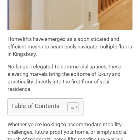
Home lifts have emerged as a sophisticated and
efficient means to seamlessly navigate multiple floors
in Kingsbury.
No longer relegated to commercial spaces, these
elevating marvels bring the epitome of luxury and
practicality directly into the first floor of your
residence.
Table of Contents
Whether you’re looking to accommodate mobility
challenges, future-proof your home, or simply add a
touch of modernity, home lifts redefine the way we