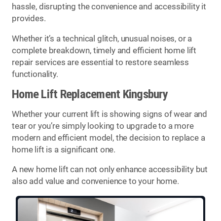
hassle, disrupting the convenience and accessibility it
provides.
Whether it’s a technical glitch, unusual noises, or a
complete breakdown, timely and efficient home lift
repair services are essential to restore seamless
functionality.
Home Lift Replacement Kingsbury
Whether your current lift is showing signs of wear and
tear or you’re simply looking to upgrade to a more
modern and efficient model, the decision to replace a
home lift is a significant one.
A new home lift can not only enhance accessibility but
also add value and convenience to your home.