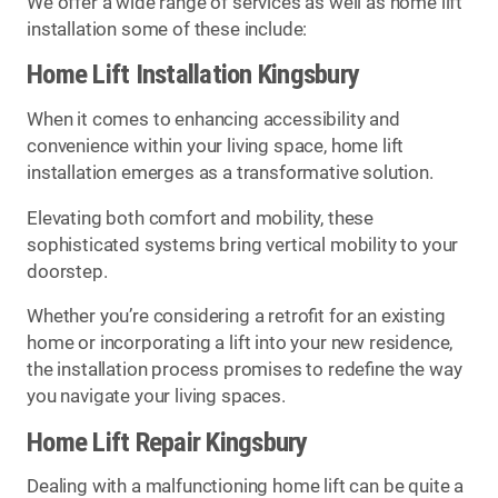
We offer a wide range of services as well as home lift
installation some of these include:
Home Lift Installation Kingsbury
When it comes to enhancing accessibility and
convenience within your living space, home lift
installation emerges as a transformative solution.
Elevating both comfort and mobility, these
sophisticated systems bring vertical mobility to your
doorstep.
Whether you’re considering a retrofit for an existing
home or incorporating a lift into your new residence,
the installation process promises to redefine the way
you navigate your living spaces.
Home Lift Repair Kingsbury
Dealing with a malfunctioning home lift can be quite a