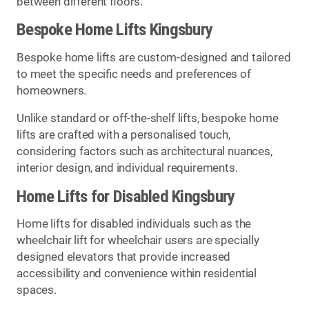
between different floors.
Bespoke Home Lifts Kingsbury
Bespoke home lifts are custom-designed and tailored
to meet the specific needs and preferences of
homeowners.
Unlike standard or off-the-shelf lifts, bespoke home
lifts are crafted with a personalised touch,
considering factors such as architectural nuances,
interior design, and individual requirements.
Home Lifts for Disabled Kingsbury
Home lifts for disabled individuals such as the
wheelchair lift for wheelchair users are specially
designed elevators that provide increased
accessibility and convenience within residential
spaces.