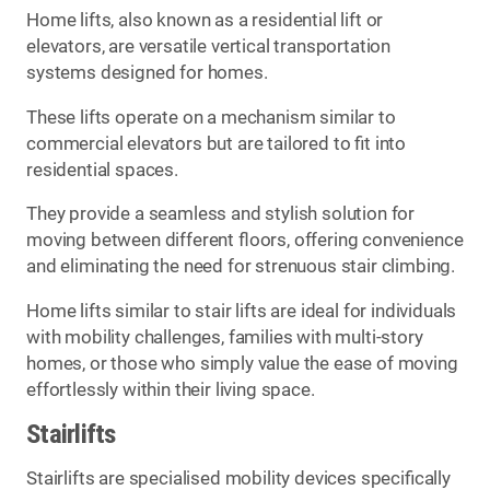
Home lifts, also known as a residential lift or
elevators, are versatile vertical transportation
systems designed for homes.
These lifts operate on a mechanism similar to
commercial elevators but are tailored to fit into
residential spaces.
They provide a seamless and stylish solution for
moving between different floors, offering convenience
and eliminating the need for strenuous stair climbing.
Home lifts similar to stair lifts are ideal for individuals
with mobility challenges, families with multi-story
homes, or those who simply value the ease of moving
effortlessly within their living space.
Stairlifts
Stairlifts are specialised mobility devices specifically