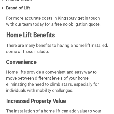
Brand of Lift
For more accurate costs in Kingsbury get in touch
with our team today for a free no obligation quote!
Home Lift Benefits
There are many benefits to having a home lift installed,
some of these include:
Convenience
Home lifts provide a convenient and easy way to
move between different levels of your home,
eliminating the need to climb stairs, especially for
individuals with mobility challenges.
Increased Property Value
The installation of a home lift can add value to your