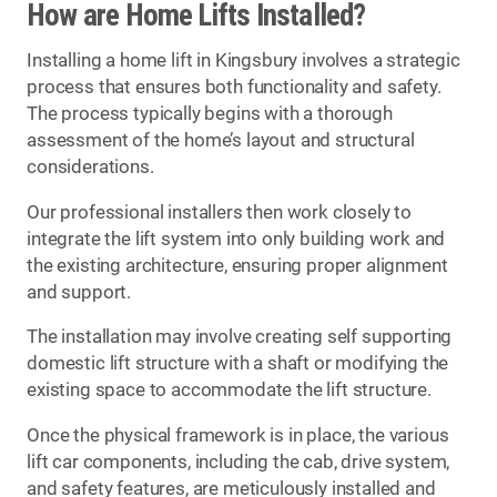
How are Home Lifts Installed?
Installing a home lift in Kingsbury involves a strategic
process that ensures both functionality and safety.
The process typically begins with a thorough
assessment of the home’s layout and structural
considerations.
Our professional installers then work closely to
integrate the lift system into only building work and
the existing architecture, ensuring proper alignment
and support.
The installation may involve creating self supporting
domestic lift structure with a shaft or modifying the
existing space to accommodate the lift structure.
Once the physical framework is in place, the various
lift car components, including the cab, drive system,
and safety features, are meticulously installed and