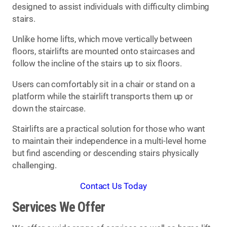
designed to assist individuals with difficulty climbing
stairs.
Unlike home lifts, which move vertically between
floors, stairlifts are mounted onto staircases and
follow the incline of the stairs up to six floors.
Users can comfortably sit in a chair or stand on a
platform while the stairlift transports them up or
down the staircase.
Stairlifts are a practical solution for those who want
to maintain their independence in a multi-level home
but find ascending or descending stairs physically
challenging.
Contact Us Today
Services We Offer