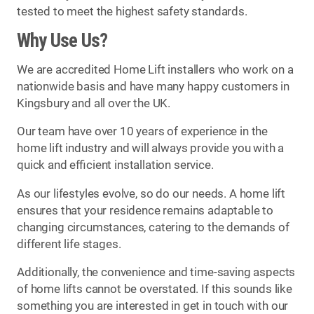
tested to meet the highest safety standards.
Why Use Us?
We are accredited Home Lift installers who work on a
nationwide basis and have many happy customers in
Kingsbury and all over the UK.
Our team have over 10 years of experience in the
home lift industry and will always provide you with a
quick and efficient installation service.
As our lifestyles evolve, so do our needs. A home lift
ensures that your residence remains adaptable to
changing circumstances, catering to the demands of
different life stages.
Additionally, the convenience and time-saving aspects
of home lifts cannot be overstated. If this sounds like
something you are interested in get in touch with our