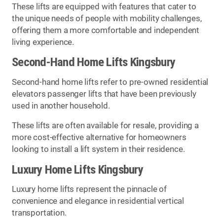
These lifts are equipped with features that cater to
the unique needs of people with mobility challenges,
offering them a more comfortable and independent
living experience.
Second-Hand Home Lifts Kingsbury
Second-hand home lifts refer to pre-owned residential
elevators passenger lifts that have been previously
used in another household.
These lifts are often available for resale, providing a
more cost-effective alternative for homeowners
looking to install a lift system in their residence.
Luxury Home Lifts Kingsbury
Luxury home lifts represent the pinnacle of
convenience and elegance in residential vertical
transportation.