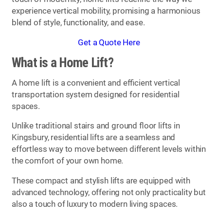
experience vertical mobility, promising a harmonious
blend of style, functionality, and ease.
Get a Quote Here
What is a Home Lift?
A home lift is a convenient and efficient vertical
transportation system designed for residential
spaces.
Unlike traditional stairs and ground floor lifts in
Kingsbury, residential lifts are a seamless and
effortless way to move between different levels within
the comfort of your own home.
These compact and stylish lifts are equipped with
advanced technology, offering not only practicality but
also a touch of luxury to modern living spaces.