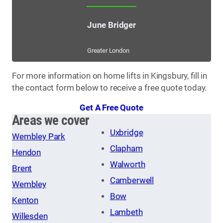
June Bridger
Greater London
For more information on home lifts in Kingsbury, fill in
the contact form below to receive a free quote today.
Get A Free Quote
Areas we cover
Uxbridge
Wembley Park
Clapham
Hendon
Walworth
Brent
Camberwell
Wembley
Bow
Kenton
Lambeth
Willesden