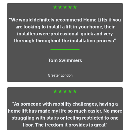
★★★★★
“We would definitely recommend Home Lifts if you
are looking to install a lift in your home, their
installers were professional, quick and very
thorough throughout the installation process”
Tom Swimmers
Greater London
★★★★★
“As someone with mobility challenges, having a
home lift has made my life so much easier. No more
struggling with stairs or feeling restricted to one
floor. The freedom it provides is great”