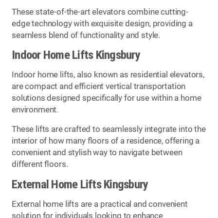
These state-of-the-art elevators combine cutting-
edge technology with exquisite design, providing a
seamless blend of functionality and style.
Indoor Home Lifts Kingsbury
Indoor home lifts, also known as residential elevators,
are compact and efficient vertical transportation
solutions designed specifically for use within a home
environment.
These lifts are crafted to seamlessly integrate into the
interior of how many floors of a residence, offering a
convenient and stylish way to navigate between
different floors.
External Home Lifts Kingsbury
External home lifts are a practical and convenient
solution for individuals looking to enhance