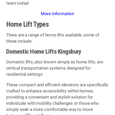
team today!
More Information
Home Lift Types
There are a range of home lifts available, some of
these include:
Domestic Home Lifts Kingsbury
Domestic lifts, also known simply as home lifts, are
vertical transportation systems designed for
residential settings.
These compact and efficient elevators are specifically
crafted to enhance accessibility within homes,
providing a convenient and stylish solution for
individuals with mobility challenges or those who
simply seek a more comfortable way to move