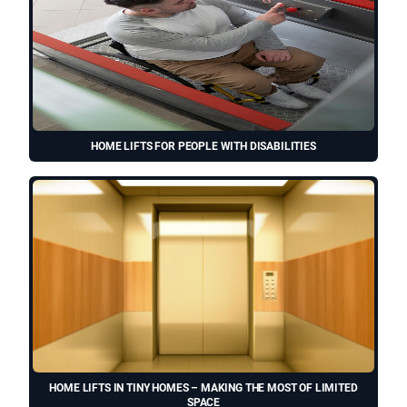
HOME LIFTS FOR PEOPLE WITH DISABILITIES
HOME LIFTS IN TINY HOMES – MAKING THE MOST OF LIMITED
SPACE