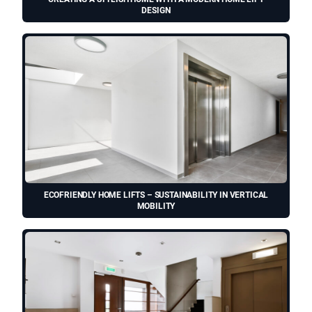
DESIGN
ECOFRIENDLY HOME LIFTS – SUSTAINABILITY IN VERTICAL
MOBILITY