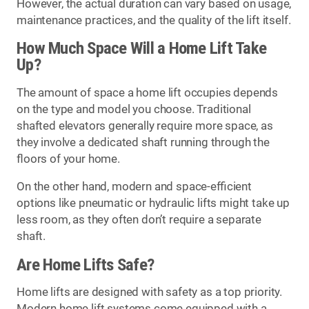
However, the actual duration can vary based on usage,
maintenance practices, and the quality of the lift itself.
How Much Space Will a Home Lift Take
Up?
The amount of space a home lift occupies depends
on the type and model you choose. Traditional
shafted elevators generally require more space, as
they involve a dedicated shaft running through the
floors of your home.
On the other hand, modern and space-efficient
options like pneumatic or hydraulic lifts might take up
less room, as they often don’t require a separate
shaft.
Are Home Lifts Safe?
Home lifts are designed with safety as a top priority.
Modern home lift systems come equipped with a