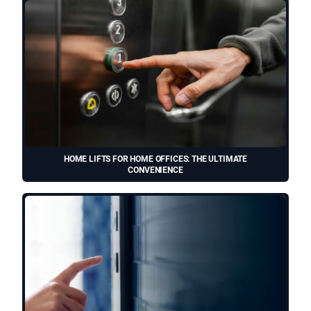
HOME LIFTS FOR HOME OFFICES: THE ULTIMATE
CONVENIENCE