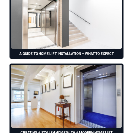
A GUIDE TO HOME LIFT INSTALLATION – WHAT TO EXPECT
CREATING A STYLISH HOME WITH A MODERN HOME LIFT