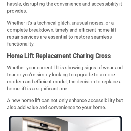
hassle, disrupting the convenience and accessibility it
provides.
Whether it’s a technical glitch, unusual noises, or a
complete breakdown, timely and efficient home lift
repair services are essential to restore seamless
functionality.
Home Lift Replacement Charing Cross
Whether your current lift is showing signs of wear and
tear or you’re simply looking to upgrade to a more
modern and efficient model, the decision to replace a
home lift is a significant one.
A new home lift can not only enhance accessibility but
also add value and convenience to your home.