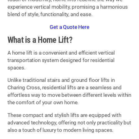
experience vertical mobility, promising a harmonious
blend of style, functionality, and ease.
Get a Quote Here
What is a Home Lift?
A home lift is a convenient and efficient vertical
transportation system designed for residential
spaces.
Unlike traditional stairs and ground floor lifts in
Charing Cross, residential lifts are a seamless and
effortless way to move between different levels within
the comfort of your own home.
These compact and stylish lifts are equipped with
advanced technology, offering not only practicality but
also a touch of luxury to modern living spaces.