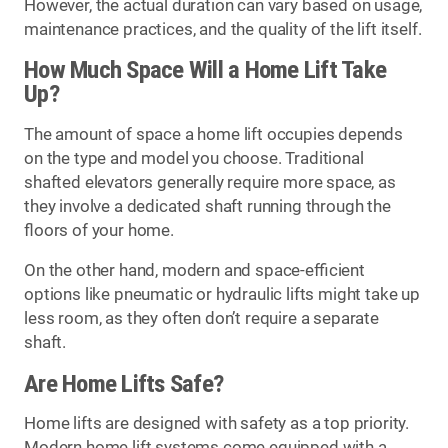
However, the actual duration can vary based on usage,
maintenance practices, and the quality of the lift itself.
How Much Space Will a Home Lift Take
Up?
The amount of space a home lift occupies depends
on the type and model you choose. Traditional
shafted elevators generally require more space, as
they involve a dedicated shaft running through the
floors of your home.
On the other hand, modern and space-efficient
options like pneumatic or hydraulic lifts might take up
less room, as they often don’t require a separate
shaft.
Are Home Lifts Safe?
Home lifts are designed with safety as a top priority.
Modern home lift systems come equipped with a