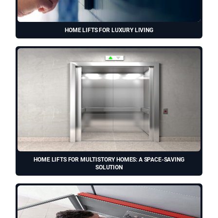
HOME LIFTS FOR LUXURY LIVING
HOME LIFTS FOR MULTISTORY HOMES: A SPACE-SAVING
SOLUTION