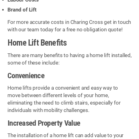
Brand of Lift
For more accurate costs in Charing Cross get in touch
with our team today for a free no obligation quote!
Home Lift Benefits
There are many benefits to having a home lift installed,
some of these include:
Convenience
Home lifts provide a convenient and easy way to
move between different levels of your home,
eliminating the need to climb stairs, especially for
individuals with mobility challenges.
Increased Property Value
The installation of a home lift can add value to your