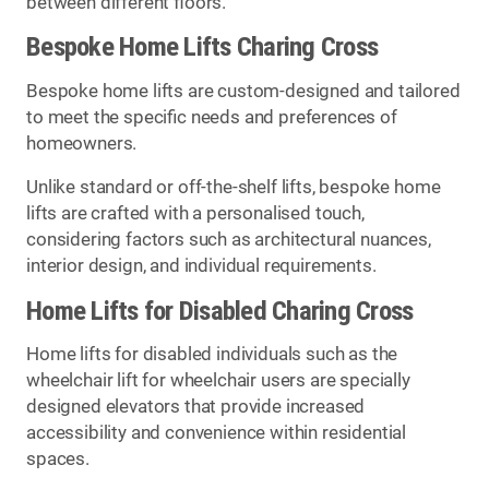
between different floors.
Bespoke Home Lifts Charing Cross
Bespoke home lifts are custom-designed and tailored
to meet the specific needs and preferences of
homeowners.
Unlike standard or off-the-shelf lifts, bespoke home
lifts are crafted with a personalised touch,
considering factors such as architectural nuances,
interior design, and individual requirements.
Home Lifts for Disabled Charing Cross
Home lifts for disabled individuals such as the
wheelchair lift for wheelchair users are specially
designed elevators that provide increased
accessibility and convenience within residential
spaces.