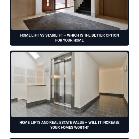
HOME LIFT VS STAIRLIFT – WHICH IS THE BETTER OPTION
FOR YOUR HOME
HOME LIFTS AND REAL ESTATE VALUE – WILL IT INCREASE
YOUR HOMES WORTH?