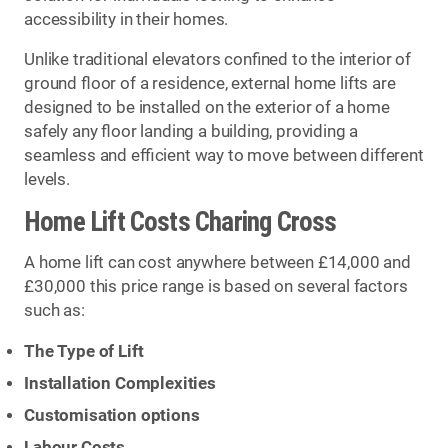
accessibility in their homes.
Unlike traditional elevators confined to the interior of
ground floor of a residence, external home lifts are
designed to be installed on the exterior of a home
safely any floor landing a building, providing a
seamless and efficient way to move between different
levels.
Home Lift Costs Charing Cross
A home lift can cost anywhere between £14,000 and
£30,000 this price range is based on several factors
such as:
The Type of Lift
Installation Complexities
Customisation options
Labour Costs