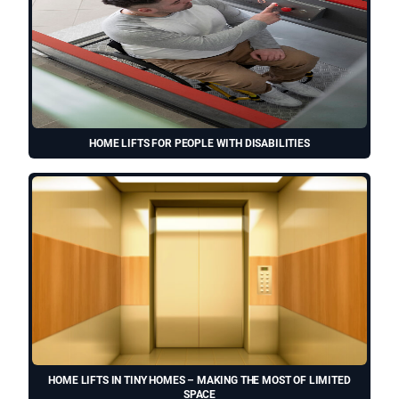
HOME LIFTS FOR PEOPLE WITH DISABILITIES
HOME LIFTS IN TINY HOMES – MAKING THE MOST OF LIMITED
SPACE