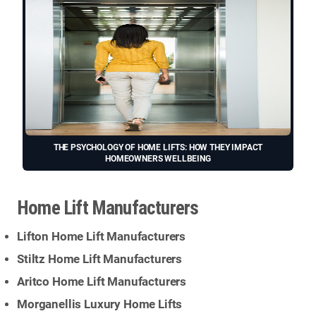
THE PSYCHOLOGY OF HOME LIFTS: HOW THEY IMPACT
HOMEOWNERS WELLBEING
Home Lift Manufacturers
Lifton Home Lift Manufacturers
Stiltz Home Lift Manufacturers
Aritco Home Lift Manufacturers
Morganellis Luxury Home Lifts