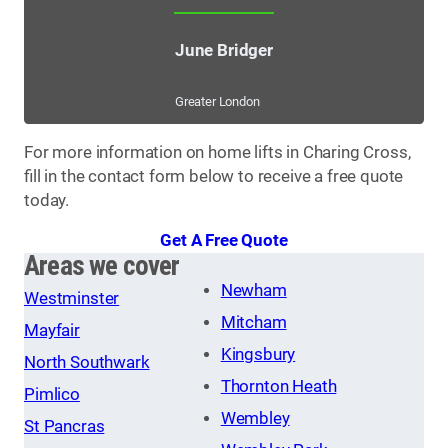
June Bridger
Greater London
For more information on home lifts in Charing Cross,
fill in the contact form below to receive a free quote
today.
Get A Free Quote
Areas we cover
Newham
Westminster
Mitcham
Mayfair
Kingsbury
North Southwark
Thornton Heath
Pimlico
Wembley
St Pancras