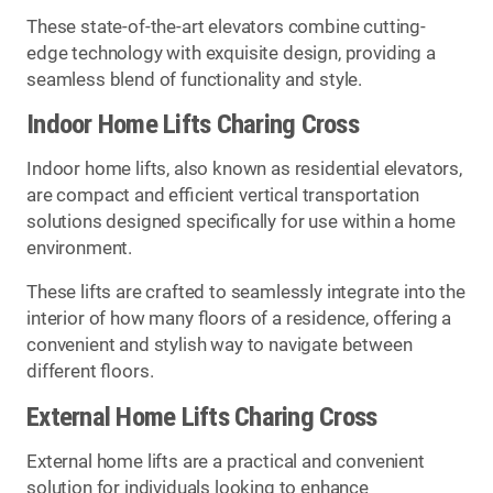
These state-of-the-art elevators combine cutting-
edge technology with exquisite design, providing a
seamless blend of functionality and style.
Indoor Home Lifts Charing Cross
Indoor home lifts, also known as residential elevators,
are compact and efficient vertical transportation
solutions designed specifically for use within a home
environment.
These lifts are crafted to seamlessly integrate into the
interior of how many floors of a residence, offering a
convenient and stylish way to navigate between
different floors.
External Home Lifts Charing Cross
External home lifts are a practical and convenient
solution for individuals looking to enhance