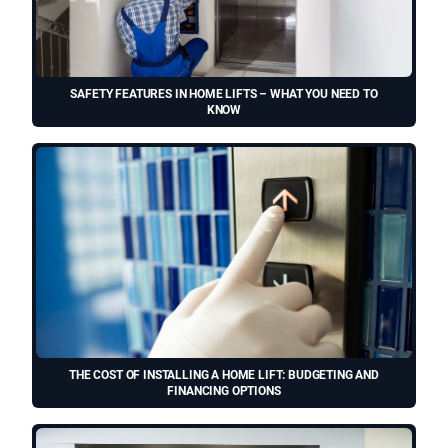
SAFETY FEATURES IN HOME LIFTS – WHAT YOU NEED TO
KNOW
THE COST OF INSTALLING A HOME LIFT: BUDGETING AND
FINANCING OPTIONS