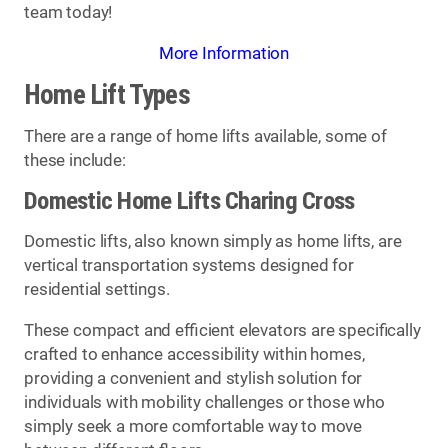
team today!
More Information
Home Lift Types
There are a range of home lifts available, some of
these include:
Domestic Home Lifts Charing Cross
Domestic lifts, also known simply as home lifts, are
vertical transportation systems designed for
residential settings.
These compact and efficient elevators are specifically
crafted to enhance accessibility within homes,
providing a convenient and stylish solution for
individuals with mobility challenges or those who
simply seek a more comfortable way to move