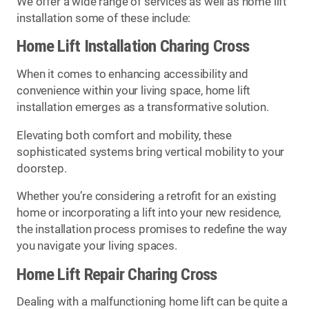
We offer a wide range of services as well as home lift
installation some of these include:
Home Lift Installation Charing Cross
When it comes to enhancing accessibility and
convenience within your living space, home lift
installation emerges as a transformative solution.
Elevating both comfort and mobility, these
sophisticated systems bring vertical mobility to your
doorstep.
Whether you’re considering a retrofit for an existing
home or incorporating a lift into your new residence,
the installation process promises to redefine the way
you navigate your living spaces.
Home Lift Repair Charing Cross
Dealing with a malfunctioning home lift can be quite a