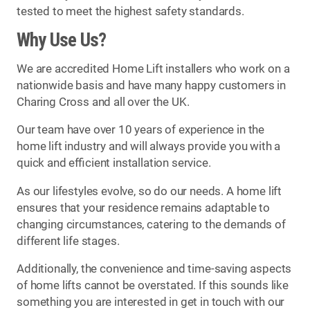
tested to meet the highest safety standards.
Why Use Us?
We are accredited Home Lift installers who work on a
nationwide basis and have many happy customers in
Charing Cross and all over the UK.
Our team have over 10 years of experience in the
home lift industry and will always provide you with a
quick and efficient installation service.
As our lifestyles evolve, so do our needs. A home lift
ensures that your residence remains adaptable to
changing circumstances, catering to the demands of
different life stages.
Additionally, the convenience and time-saving aspects
of home lifts cannot be overstated. If this sounds like
something you are interested in get in touch with our