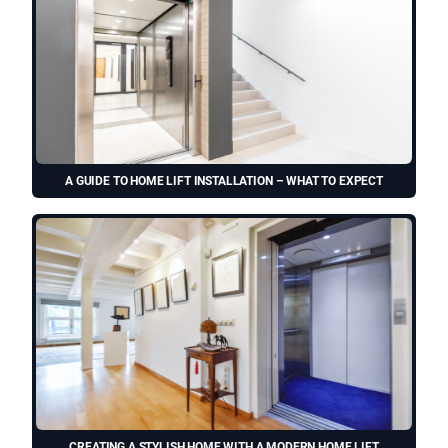
A GUIDE TO HOME LIFT INSTALLATION – WHAT TO EXPECT
CREATING A STYLISH HOME WITH A MODERN HOME LIFT