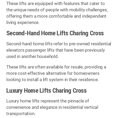
These lifts are equipped with features that cater to
the unique needs of people with mobility challenges,
offering them a more comfortable and independent
living experience.
Second-Hand Home Lifts Charing Cross
Second-hand home lifts refer to pre-owned residential
elevators passenger lifts that have been previously
used in another household.
These lifts are often available for resale, providing a
more cost-effective alternative for homeowners
looking to install a lift system in their residence.
Luxury Home Lifts Charing Cross
Luxury home lifts represent the pinnacle of
convenience and elegance in residential vertical
transportation.