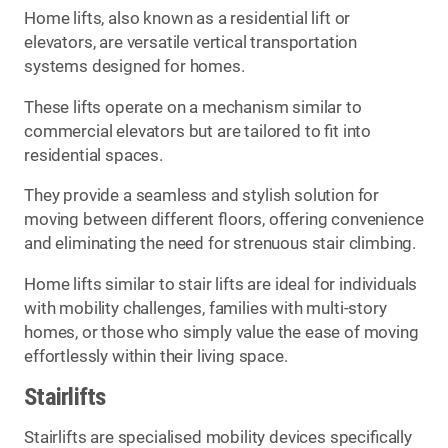
Home lifts, also known as a residential lift or
elevators, are versatile vertical transportation
systems designed for homes.
These lifts operate on a mechanism similar to
commercial elevators but are tailored to fit into
residential spaces.
They provide a seamless and stylish solution for
moving between different floors, offering convenience
and eliminating the need for strenuous stair climbing.
Home lifts similar to stair lifts are ideal for individuals
with mobility challenges, families with multi-story
homes, or those who simply value the ease of moving
effortlessly within their living space.
Stairlifts
Stairlifts are specialised mobility devices specifically