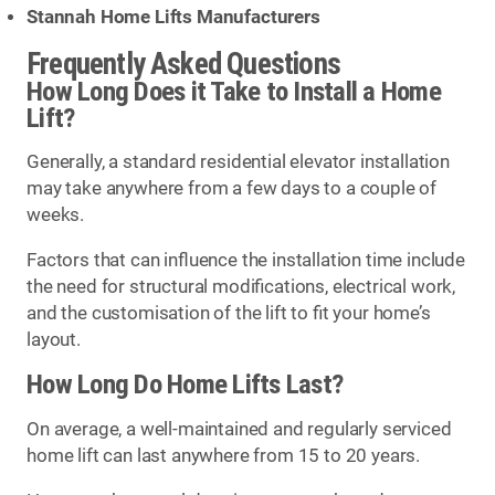
Stannah Home Lifts Manufacturers
Frequently Asked Questions
How Long Does it Take to Install a Home
Lift?
Generally, a standard residential elevator installation
may take anywhere from a few days to a couple of
weeks.
Factors that can influence the installation time include
the need for structural modifications, electrical work,
and the customisation of the lift to fit your home’s
layout.
How Long Do Home Lifts Last?
On average, a well-maintained and regularly serviced
home lift can last anywhere from 15 to 20 years.