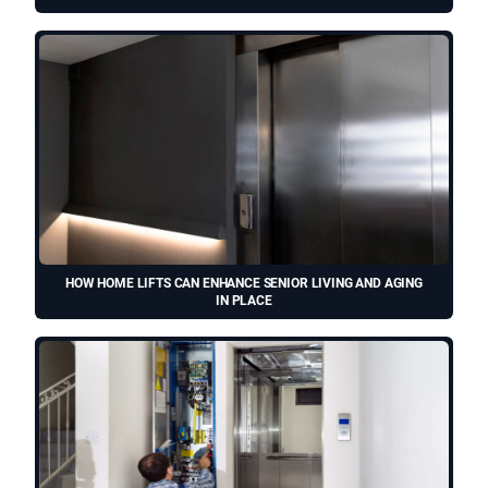
HOW HOME LIFTS CAN ENHANCE SENIOR LIVING AND AGING
IN PLACE