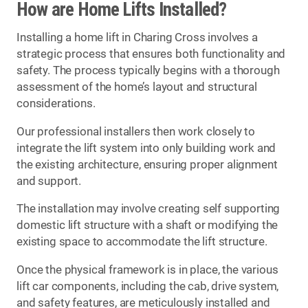
How are Home Lifts Installed?
Installing a home lift in Charing Cross involves a
strategic process that ensures both functionality and
safety. The process typically begins with a thorough
assessment of the home’s layout and structural
considerations.
Our professional installers then work closely to
integrate the lift system into only building work and
the existing architecture, ensuring proper alignment
and support.
The installation may involve creating self supporting
domestic lift structure with a shaft or modifying the
existing space to accommodate the lift structure.
Once the physical framework is in place, the various
lift car components, including the cab, drive system,
and safety features, are meticulously installed and