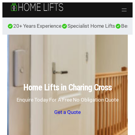
Skip to content
20+ Years Experience
Specialist Home Lifts
Best 
Home Lifts in Charing Cross
Enquire Today For A Free No Obligation Quote
Get a Quote