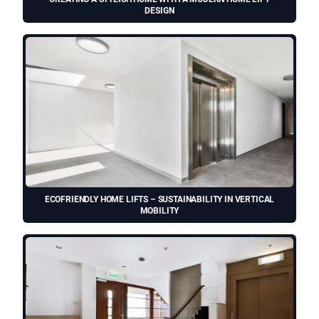
DESIGN
ECOFRIENDLY HOME LIFTS – SUSTAINABILITY IN VERTICAL
MOBILITY