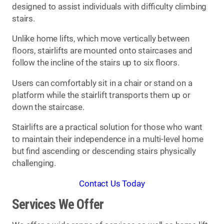
designed to assist individuals with difficulty climbing
stairs.
Unlike home lifts, which move vertically between
floors, stairlifts are mounted onto staircases and
follow the incline of the stairs up to six floors.
Users can comfortably sit in a chair or stand on a
platform while the stairlift transports them up or
down the staircase.
Stairlifts are a practical solution for those who want
to maintain their independence in a multi-level home
but find ascending or descending stairs physically
challenging.
Contact Us Today
Services We Offer