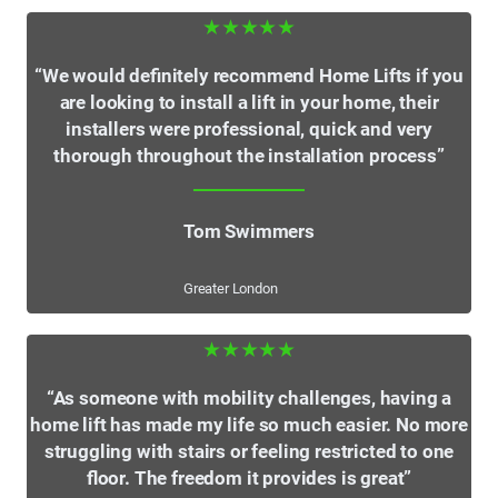
★★★★★
“We would definitely recommend Home Lifts if you
are looking to install a lift in your home, their
installers were professional, quick and very
thorough throughout the installation process”
Tom Swimmers
Greater London
★★★★★
“As someone with mobility challenges, having a
home lift has made my life so much easier. No more
struggling with stairs or feeling restricted to one
floor. The freedom it provides is great”