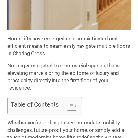
Home lifts have emerged as a sophisticated and
efficient means to seamlessly navigate multiple floors
in Charing Cross.
No longer relegated to commercial spaces, these
elevating marvels bring the epitome of luxury and
practicality directly into the first floor of your
residence.
Table of Contents
Whether you’re looking to accommodate mobility
challenges, future-proof your home, or simply add a
touch of modernity, home lifts redefine the way we