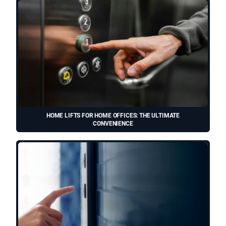
HOME LIFTS FOR HOME OFFICES: THE ULTIMATE
CONVENIENCE