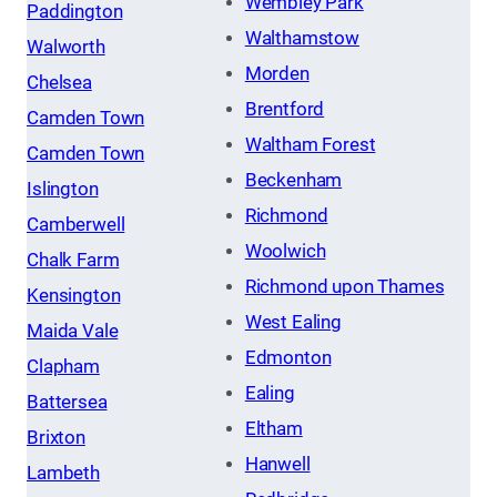
Wembley Park
Paddington
Walthamstow
Walworth
Morden
Chelsea
Brentford
Camden Town
Waltham Forest
Camden Town
Beckenham
Islington
Richmond
Camberwell
Woolwich
Chalk Farm
Richmond upon Thames
Kensington
West Ealing
Maida Vale
Edmonton
Clapham
Ealing
Battersea
Eltham
Brixton
Hanwell
Lambeth