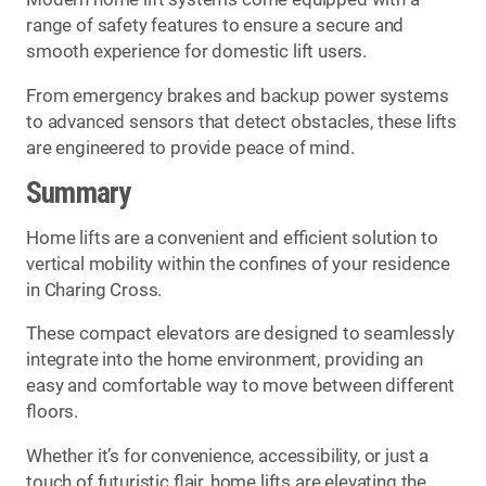
range of safety features to ensure a secure and
smooth experience for domestic lift users.
From emergency brakes and backup power systems
to advanced sensors that detect obstacles, these lifts
are engineered to provide peace of mind.
Summary
Home lifts are a convenient and efficient solution to
vertical mobility within the confines of your residence
in Charing Cross.
These compact elevators are designed to seamlessly
integrate into the home environment, providing an
easy and comfortable way to move between different
floors.
Whether it’s for convenience, accessibility, or just a
touch of futuristic flair, home lifts are elevating the