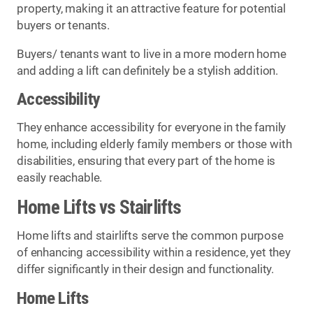
property, making it an attractive feature for potential
buyers or tenants.
Buyers/ tenants want to live in a more modern home
and adding a lift can definitely be a stylish addition.
Accessibility
They enhance accessibility for everyone in the family
home, including elderly family members or those with
disabilities, ensuring that every part of the home is
easily reachable.
Home Lifts vs Stairlifts
Home lifts and stairlifts serve the common purpose
of enhancing accessibility within a residence, yet they
differ significantly in their design and functionality.
Home Lifts