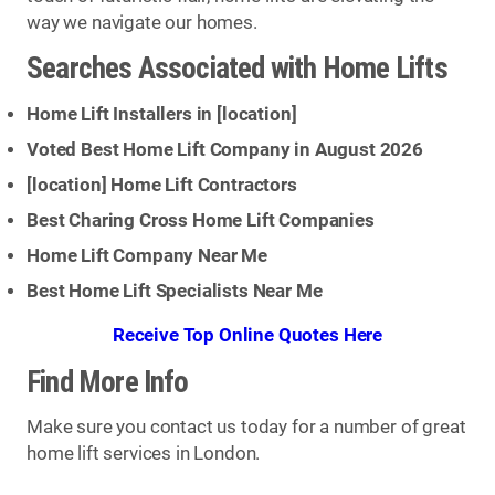
way we navigate our homes.
Searches Associated with Home Lifts
Home Lift Installers in [
location
]
Voted Best Home Lift Company in August 2026
[
location
] Home Lift Contractors
Best Charing Cross Home Lift Companies
Home Lift Company Near Me
Best Home Lift Specialists Near Me
Receive Top Online Quotes Here
Find More Info
Make sure you contact us today for a number of great
home lift services in London.