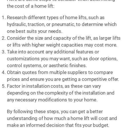
the cost of a home lift:
Research different types of home lifts, such as
hydraulic, traction, or pneumatic, to determine which
one best suits your needs.
Consider the size and capacity of the lift, as larger lifts
or lifts with higher weight capacities may cost more.
Take into account any additional features or
customizations you may want, such as door options,
control systems, or aesthetic finishes.
Obtain quotes from multiple suppliers to compare
prices and ensure you are getting a competitive offer.
Factor in installation costs, as these can vary
depending on the complexity of the installation and
any necessary modifications to your home.
By following these steps, you can get a better
understanding of how much a home lift will cost and
make an informed decision that fits your budget.