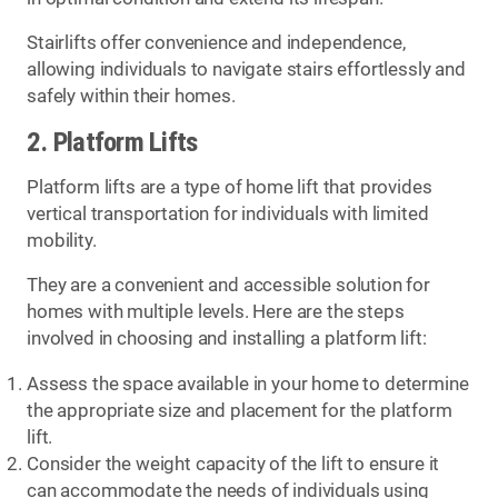
Stairlifts offer convenience and independence,
allowing individuals to navigate stairs effortlessly and
safely within their homes.
2. Platform Lifts
Platform lifts are a type of home lift that provides
vertical transportation for individuals with limited
mobility.
They are a convenient and accessible solution for
homes with multiple levels. Here are the steps
involved in choosing and installing a platform lift:
Assess the space available in your home to determine
the appropriate size and placement for the platform
lift.
Consider the weight capacity of the lift to ensure it
can accommodate the needs of individuals using