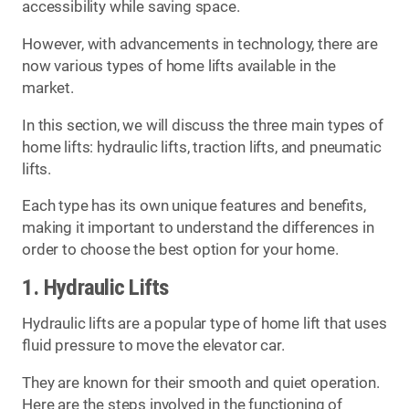
accessibility while saving space.
However, with advancements in technology, there are
now various types of home lifts available in the
market.
In this section, we will discuss the three main types of
home lifts: hydraulic lifts, traction lifts, and pneumatic
lifts.
Each type has its own unique features and benefits,
making it important to understand the differences in
order to choose the best option for your home.
1. Hydraulic Lifts
Hydraulic lifts are a popular type of home lift that uses
fluid pressure to move the elevator car.
They are known for their smooth and quiet operation.
Here are the steps involved in the functioning of