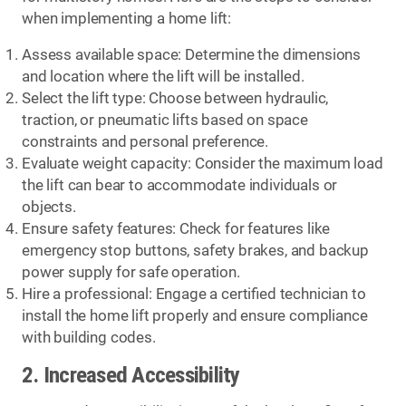
when implementing a home lift:
Assess available space: Determine the dimensions
and location where the lift will be installed.
Select the lift type: Choose between hydraulic,
traction, or pneumatic lifts based on space
constraints and personal preference.
Evaluate weight capacity: Consider the maximum load
the lift can bear to accommodate individuals or
objects.
Ensure safety features: Check for features like
emergency stop buttons, safety brakes, and backup
power supply for safe operation.
Hire a professional: Engage a certified technician to
install the home lift properly and ensure compliance
with building codes.
2. Increased Accessibility