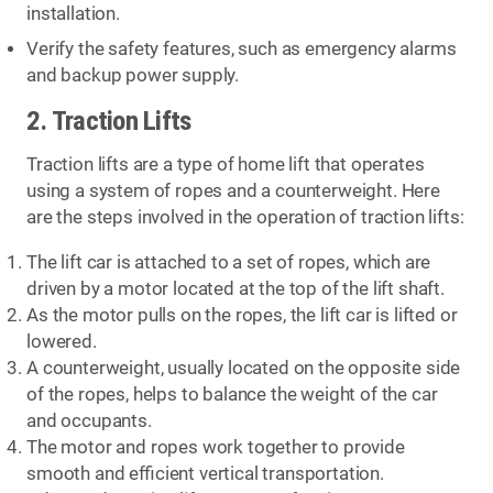
installation.
Verify the safety features, such as emergency alarms
and backup power supply.
2. Traction Lifts
Traction lifts are a type of home lift that operates
using a system of ropes and a counterweight. Here
are the steps involved in the operation of traction lifts:
The lift car is attached to a set of ropes, which are
driven by a motor located at the top of the lift shaft.
As the motor pulls on the ropes, the lift car is lifted or
lowered.
A counterweight, usually located on the opposite side
of the ropes, helps to balance the weight of the car
and occupants.
The motor and ropes work together to provide
smooth and efficient vertical transportation.