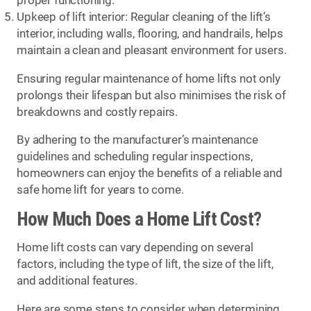
proper functioning.
Upkeep of lift interior: Regular cleaning of the lift’s
interior, including walls, flooring, and handrails, helps
maintain a clean and pleasant environment for users.
Ensuring regular maintenance of home lifts not only
prolongs their lifespan but also minimises the risk of
breakdowns and costly repairs.
By adhering to the manufacturer’s maintenance
guidelines and scheduling regular inspections,
homeowners can enjoy the benefits of a reliable and
safe home lift for years to come.
How Much Does a Home Lift Cost?
Home lift costs can vary depending on several
factors, including the type of lift, the size of the lift,
and additional features.
Here are some steps to consider when determining