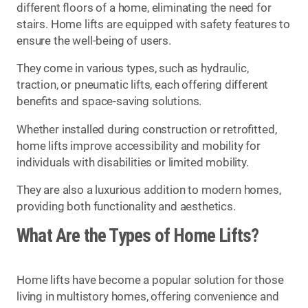
different floors of a home, eliminating the need for
stairs. Home lifts are equipped with safety features to
ensure the well-being of users.
They come in various types, such as hydraulic,
traction, or pneumatic lifts, each offering different
benefits and space-saving solutions.
Whether installed during construction or retrofitted,
home lifts improve accessibility and mobility for
individuals with disabilities or limited mobility.
They are also a luxurious addition to modern homes,
providing both functionality and aesthetics.
What Are the Types of Home Lifts?
Home lifts have become a popular solution for those
living in multistory homes, offering convenience and