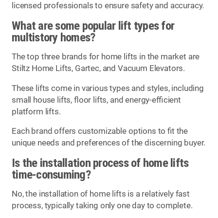
licensed professionals to ensure safety and accuracy.
What are some popular lift types for
multistory homes?
The top three brands for home lifts in the market are
Stiltz Home Lifts, Gartec, and Vacuum Elevators.
These lifts come in various types and styles, including
small house lifts, floor lifts, and energy-efficient
platform lifts.
Each brand offers customizable options to fit the
unique needs and preferences of the discerning buyer.
Is the installation process of home lifts
time-consuming?
No, the installation of home lifts is a relatively fast
process, typically taking only one day to complete.