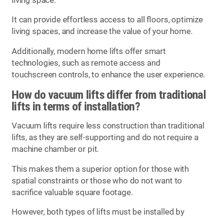
living space.
It can provide effortless access to all floors, optimize
living spaces, and increase the value of your home.
Additionally, modern home lifts offer smart
technologies, such as remote access and
touchscreen controls, to enhance the user experience.
How do vacuum lifts differ from traditional
lifts in terms of installation?
Vacuum lifts require less construction than traditional
lifts, as they are self-supporting and do not require a
machine chamber or pit.
This makes them a superior option for those with
spatial constraints or those who do not want to
sacrifice valuable square footage.
However, both types of lifts must be installed by