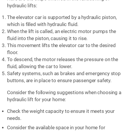
hydraulic lifts:
The elevator car is supported by a hydraulic piston,
which is filled with hydraulic fluid.
When the lift is called, an electric motor pumps the
fluid into the piston, causing it to rise.
This movement lifts the elevator car to the desired
floor.
To descend, the motor releases the pressure on the
fluid, allowing the car to lower.
Safety systems, such as brakes and emergency stop
buttons, are in place to ensure passenger safety.
Consider the following suggestions when choosing a
hydraulic lift for your home:
Check the weight capacity to ensure it meets your
needs.
Consider the available space in your home for