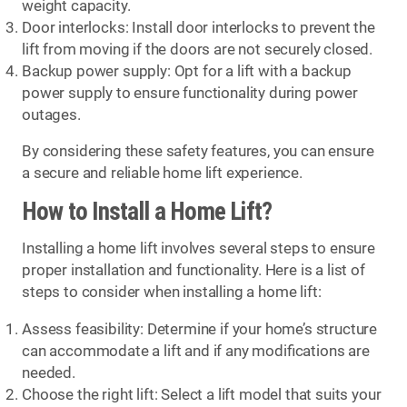
weight capacity.
Door interlocks: Install door interlocks to prevent the
lift from moving if the doors are not securely closed.
Backup power supply: Opt for a lift with a backup
power supply to ensure functionality during power
outages.
By considering these safety features, you can ensure
a secure and reliable home lift experience.
How to Install a Home Lift?
Installing a home lift involves several steps to ensure
proper installation and functionality. Here is a list of
steps to consider when installing a home lift:
Assess feasibility: Determine if your home’s structure
can accommodate a lift and if any modifications are
needed.
Choose the right lift: Select a lift model that suits your