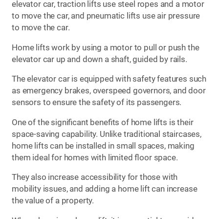
elevator car, traction lifts use steel ropes and a motor
to move the car, and pneumatic lifts use air pressure
to move the car.
Home lifts work by using a motor to pull or push the
elevator car up and down a shaft, guided by rails.
The elevator car is equipped with safety features such
as emergency brakes, overspeed governors, and door
sensors to ensure the safety of its passengers.
One of the significant benefits of home lifts is their
space-saving capability. Unlike traditional staircases,
home lifts can be installed in small spaces, making
them ideal for homes with limited floor space.
They also increase accessibility for those with
mobility issues, and adding a home lift can increase
the value of a property.