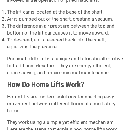
involved in the operation of pneumatic lifts:
The lift car is located at the base of the shaft.
Air is pumped out of the shaft, creating a vacuum.
The difference in air pressure between the top and
bottom of the lift car causes it to move upward.
To descend, air is released back into the shaft,
equalizing the pressure.
Pneumatic lifts offer a unique and futuristic alternative
to traditional elevators. They are energy-efficient,
space-saving, and require minimal maintenance.
How Do Home Lifts Work?
Home lifts are modern solutions for enabling easy
movement between different floors of a multistory
home.
They work using a simple yet efficient mechanism.
Here are the steps that explain how home lifts work: