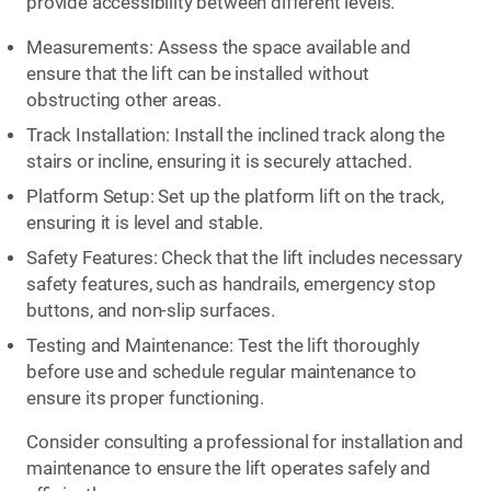
provide accessibility between different levels.
Measurements: Assess the space available and
ensure that the lift can be installed without
obstructing other areas.
Track Installation: Install the inclined track along the
stairs or incline, ensuring it is securely attached.
Platform Setup: Set up the platform lift on the track,
ensuring it is level and stable.
Safety Features: Check that the lift includes necessary
safety features, such as handrails, emergency stop
buttons, and non-slip surfaces.
Testing and Maintenance: Test the lift thoroughly
before use and schedule regular maintenance to
ensure its proper functioning.
Consider consulting a professional for installation and
maintenance to ensure the lift operates safely and