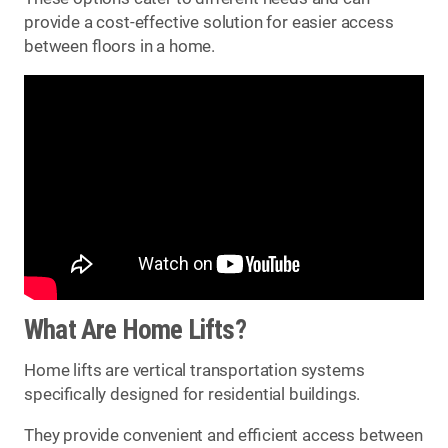
provide a cost-effective solution for easier access
between floors in a home.
What Are Home Lifts?
Home lifts are vertical transportation systems
specifically designed for residential buildings.
They provide convenient and efficient access between