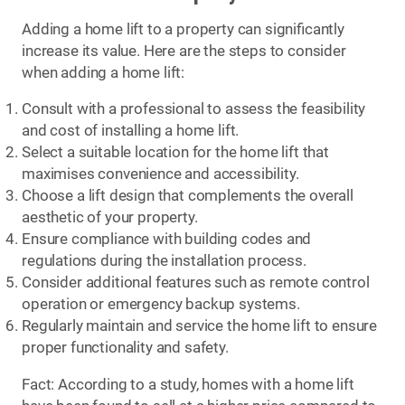
Adding a home lift to a property can significantly
increase its value. Here are the steps to consider
when adding a home lift:
Consult with a professional to assess the feasibility
and cost of installing a home lift.
Select a suitable location for the home lift that
maximises convenience and accessibility.
Choose a lift design that complements the overall
aesthetic of your property.
Ensure compliance with building codes and
regulations during the installation process.
Consider additional features such as remote control
operation or emergency backup systems.
Regularly maintain and service the home lift to ensure
proper functionality and safety.
Fact: According to a study, homes with a home lift