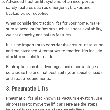
Advanced traction lift systems often incorporate
safety features such as emergency brakes and
backup power supplies.
When considering traction lifts for your home, make
sure to account for factors such as space availability,
weight capacity, and safety features.
It is also important to consider the cost of installation
and maintenance. Alternatives to traction lifts include
stairlifts and platform lifts.
Each option has its advantages and disadvantages,
so choose the one that best suits your specific needs
and space requirements.
3. Pneumatic Lifts
Pneumatic lifts, also known as vacuum elevators, use
air pressure to move the lift car. Here are the steps