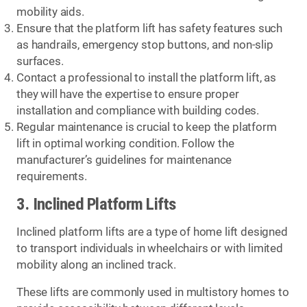
mobility aids.
Ensure that the platform lift has safety features such
as handrails, emergency stop buttons, and non-slip
surfaces.
Contact a professional to install the platform lift, as
they will have the expertise to ensure proper
installation and compliance with building codes.
Regular maintenance is crucial to keep the platform
lift in optimal working condition. Follow the
manufacturer’s guidelines for maintenance
requirements.
3. Inclined Platform Lifts
Inclined platform lifts are a type of home lift designed
to transport individuals in wheelchairs or with limited
mobility along an inclined track.
These lifts are commonly used in multistory homes to