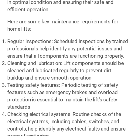
in optimal condition and ensuring their safe and
efficient operation.
Here are some key maintenance requirements for
home lifts:
Regular inspections: Scheduled inspections by trained
professionals help identify any potential issues and
ensure that all components are functioning properly.
Cleaning and lubrication: Lift components should be
cleaned and lubricated regularly to prevent dirt
buildup and ensure smooth operation.
Testing safety features: Periodic testing of safety
features such as emergency brakes and overload
protection is essential to maintain the lift’s safety
standards.
Checking electrical systems: Routine checks of the
electrical systems, including cables, switches, and
controls, help identify any electrical faults and ensure