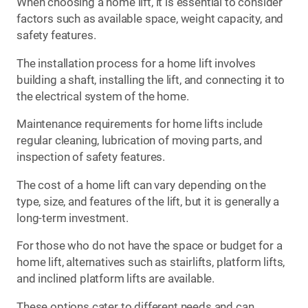
When choosing a home lift, it is essential to consider
factors such as available space, weight capacity, and
safety features.
The installation process for a home lift involves
building a shaft, installing the lift, and connecting it to
the electrical system of the home.
Maintenance requirements for home lifts include
regular cleaning, lubrication of moving parts, and
inspection of safety features.
The cost of a home lift can vary depending on the
type, size, and features of the lift, but it is generally a
long-term investment.
For those who do not have the space or budget for a
home lift, alternatives such as stairlifts, platform lifts,
and inclined platform lifts are available.
These options cater to different needs and can