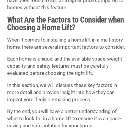
have been found to sell at a higher price compared to
homes without this feature.
What Are the Factors to Consider when
Choosing a Home Lift?
When it comes to installing a home lift in a multistory
home, there are several important factors to consider.
Each home is unique, and the available space, weight
capacity, and safety features must be carefully
evaluated before choosing the right lift.
In this section, we will discuss these key factors in
more detail and provide insight into how they can
impact your decision-making process.
By the end, you will have a better understanding of
what to look for in a home lift to ensure it is a space-
saving and safe solution for your home.