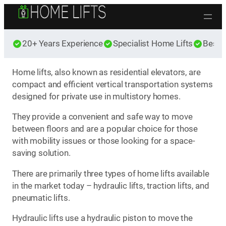
Skip to content
20+ Years Experience
Specialist Home Lifts
Best 
Home lifts, also known as residential elevators, are
compact and efficient vertical transportation systems
designed for private use in multistory homes.
They provide a convenient and safe way to move
between floors and are a popular choice for those
with mobility issues or those looking for a space-
saving solution.
There are primarily three types of home lifts available
in the market today – hydraulic lifts, traction lifts, and
pneumatic lifts.
Hydraulic lifts use a hydraulic piston to move the