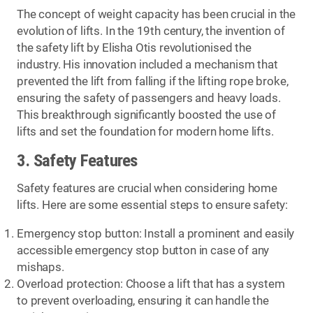
The concept of weight capacity has been crucial in the
evolution of lifts. In the 19th century, the invention of
the safety lift by Elisha Otis revolutionised the
industry. His innovation included a mechanism that
prevented the lift from falling if the lifting rope broke,
ensuring the safety of passengers and heavy loads.
This breakthrough significantly boosted the use of
lifts and set the foundation for modern home lifts.
3. Safety Features
Safety features are crucial when considering home
lifts. Here are some essential steps to ensure safety:
Emergency stop button: Install a prominent and easily
accessible emergency stop button in case of any
mishaps.
Overload protection: Choose a lift that has a system
to prevent overloading, ensuring it can handle the