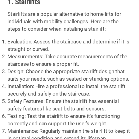
1. Stairlifts
Stairlifts are a popular alternative to home lifts for
individuals with mobility challenges. Here are the
steps to consider when installing a stairlift:
Evaluation: Assess the staircase and determine if it is
straight or curved.
Measurements: Take accurate measurements of the
staircase to ensure a proper fit.
Design: Choose the appropriate stairlift design that
suits your needs, such as seated or standing options.
Installation: Hire a professional to install the stairlift
securely and safely on the staircase.
Safety Features: Ensure the stairlift has essential
safety features like seat belts and sensors.
Testing: Test the stairlift to ensure it’s functioning
correctly and can support the user’s weight.
Maintenance: Regularly maintain the stairlift to keep it
in optimal condition and extend its lifespan.