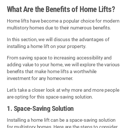
What Are the Benefits of Home Lifts?
Home lifts have become a popular choice for modern
multistory homes due to their numerous benefits.
In this section, we will discuss the advantages of
installing a home lift on your property.
From saving space to increasing accessibility and
adding value to your home, we will explore the various
benefits that make home lifts a worthwhile
investment for any homeowner.
Let’s take a closer look at why more and more people
are opting for this space-saving solution.
1. Space-Saving Solution
Installing a home lift can be a space-saving solution
for multistory homes. Here are the steps to consider