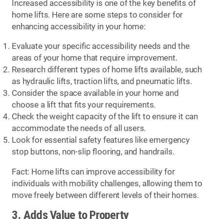
Increased accessibility is one of the key benefits of
home lifts. Here are some steps to consider for
enhancing accessibility in your home:
Evaluate your specific accessibility needs and the
areas of your home that require improvement.
Research different types of home lifts available, such
as hydraulic lifts, traction lifts, and pneumatic lifts.
Consider the space available in your home and
choose a lift that fits your requirements.
Check the weight capacity of the lift to ensure it can
accommodate the needs of all users.
Look for essential safety features like emergency
stop buttons, non-slip flooring, and handrails.
Fact: Home lifts can improve accessibility for
individuals with mobility challenges, allowing them to
move freely between different levels of their homes.
3. Adds Value to Property