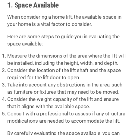
1. Space Available
When considering a home lift, the available space in
your home is a vital factor to consider.
Here are some steps to guide you in evaluating the
space available:
Measure the dimensions of the area where the lift will
be installed, including the height, width, and depth.
Consider the location of the lift shaft and the space
required for the lift door to open.
Take into account any obstructions in the area, such
as furniture or fixtures that may need to be moved.
Consider the weight capacity of the lift and ensure
that it aligns with the available space.
Consult with a professional to assess if any structural
modifications are needed to accommodate the lift.
By carefully evaluating the space available, you can