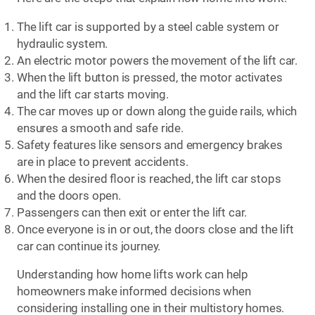
The lift car is supported by a steel cable system or
hydraulic system.
An electric motor powers the movement of the lift car.
When the lift button is pressed, the motor activates
and the lift car starts moving.
The car moves up or down along the guide rails, which
ensures a smooth and safe ride.
Safety features like sensors and emergency brakes
are in place to prevent accidents.
When the desired floor is reached, the lift car stops
and the doors open.
Passengers can then exit or enter the lift car.
Once everyone is in or out, the doors close and the lift
car can continue its journey.
Understanding how home lifts work can help
homeowners make informed decisions when
considering installing one in their multistory homes.