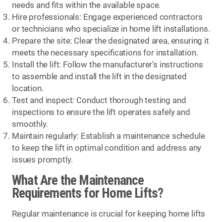
needs and fits within the available space.
Hire professionals: Engage experienced contractors
or technicians who specialize in home lift installations.
Prepare the site: Clear the designated area, ensuring it
meets the necessary specifications for installation.
Install the lift: Follow the manufacturer’s instructions
to assemble and install the lift in the designated
location.
Test and inspect: Conduct thorough testing and
inspections to ensure the lift operates safely and
smoothly.
Maintain regularly: Establish a maintenance schedule
to keep the lift in optimal condition and address any
issues promptly.
What Are the Maintenance
Requirements for Home Lifts?
Regular maintenance is crucial for keeping home lifts