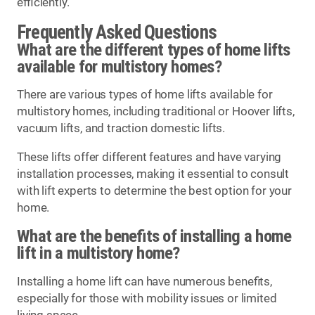
efficiently.
Frequently Asked Questions
What are the different types of home lifts
available for multistory homes?
There are various types of home lifts available for
multistory homes, including traditional or Hoover lifts,
vacuum lifts, and traction domestic lifts.
These lifts offer different features and have varying
installation processes, making it essential to consult
with lift experts to determine the best option for your
home.
What are the benefits of installing a home
lift in a multistory home?
Installing a home lift can have numerous benefits,
especially for those with mobility issues or limited