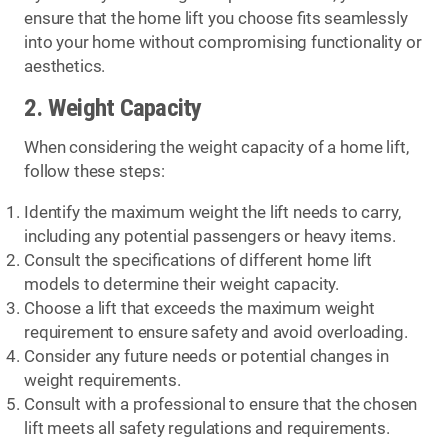
ensure that the home lift you choose fits seamlessly
into your home without compromising functionality or
aesthetics.
2. Weight Capacity
When considering the weight capacity of a home lift,
follow these steps:
Identify the maximum weight the lift needs to carry,
including any potential passengers or heavy items.
Consult the specifications of different home lift
models to determine their weight capacity.
Choose a lift that exceeds the maximum weight
requirement to ensure safety and avoid overloading.
Consider any future needs or potential changes in
weight requirements.
Consult with a professional to ensure that the chosen
lift meets all safety regulations and requirements.