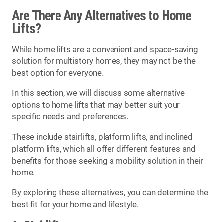
Are There Any Alternatives to Home
Lifts?
While home lifts are a convenient and space-saving
solution for multistory homes, they may not be the
best option for everyone.
In this section, we will discuss some alternative
options to home lifts that may better suit your
specific needs and preferences.
These include stairlifts, platform lifts, and inclined
platform lifts, which all offer different features and
benefits for those seeking a mobility solution in their
home.
By exploring these alternatives, you can determine the
best fit for your home and lifestyle.