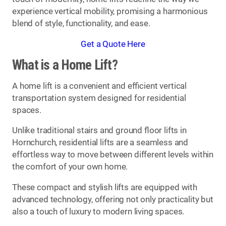
experience vertical mobility, promising a harmonious
blend of style, functionality, and ease.
Get a Quote Here
What is a Home Lift?
A home lift is a convenient and efficient vertical
transportation system designed for residential
spaces.
Unlike traditional stairs and ground floor lifts in
Hornchurch, residential lifts are a seamless and
effortless way to move between different levels within
the comfort of your own home.
These compact and stylish lifts are equipped with
advanced technology, offering not only practicality but
also a touch of luxury to modern living spaces.