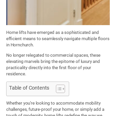
Home lifts have emerged as a sophisticated and
efficient means to seamlessly navigate multiple floors
in Hornchurch.
No longer relegated to commercial spaces, these
elevating marvels bring the epitome of luxury and
practicality directly into the first floor of your
residence.
Table of Contents
Whether you’re looking to accommodate mobility
challenges, future-proof your home, or simply add a
touch of modernity, home lifts redefine the way we