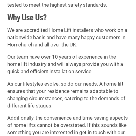
tested to meet the highest safety standards.
Why Use Us?
We are accredited Home Lift installers who work on a
nationwide basis and have many happy customers in
Hornchurch and all over the UK.
Our team have over 10 years of experience in the
home lift industry and will always provide you with a
quick and efficient installation service.
As our lifestyles evolve, so do our needs. A home lift
ensures that your residence remains adaptable to
changing circumstances, catering to the demands of
different life stages.
Additionally, the convenience and time-saving aspects
of home lifts cannot be overstated. If this sounds like
something you are interested in get in touch with our