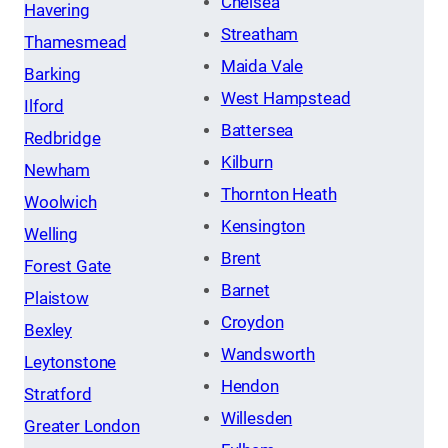
Chelsea
Havering
Streatham
Thamesmead
Maida Vale
Barking
West Hampstead
Ilford
Battersea
Redbridge
Kilburn
Newham
Thornton Heath
Woolwich
Kensington
Welling
Brent
Forest Gate
Barnet
Plaistow
Croydon
Bexley
Wandsworth
Leytonstone
Hendon
Stratford
Willesden
Greater London