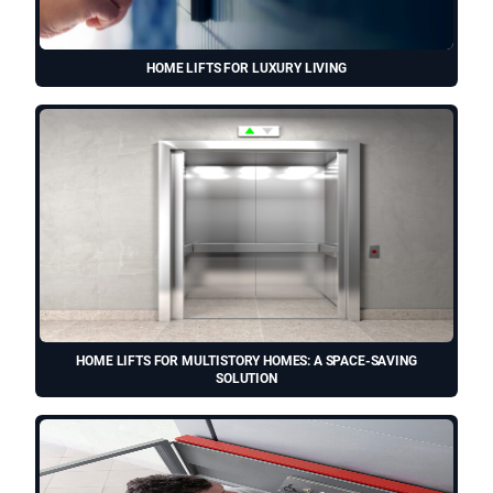
HOME LIFTS FOR LUXURY LIVING
HOME LIFTS FOR MULTISTORY HOMES: A SPACE-SAVING
SOLUTION