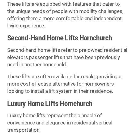
These lifts are equipped with features that cater to
the unique needs of people with mobility challenges,
offering them a more comfortable and independent
living experience.
Second-Hand Home Lifts Hornchurch
Second-hand home lifts refer to pre-owned residential
elevators passenger lifts that have been previously
used in another household.
These lifts are often available for resale, providing a
more cost-effective alternative for homeowners
looking to install a lift system in their residence.
Luxury Home Lifts Hornchurch
Luxury home lifts represent the pinnacle of
convenience and elegance in residential vertical
transportation.