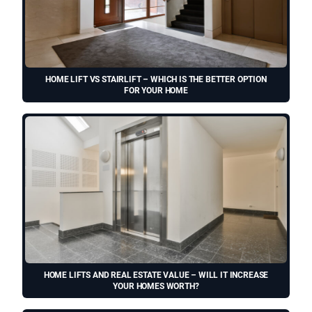
HOME LIFT VS STAIRLIFT – WHICH IS THE BETTER OPTION
FOR YOUR HOME
HOME LIFTS AND REAL ESTATE VALUE – WILL IT INCREASE
YOUR HOMES WORTH?