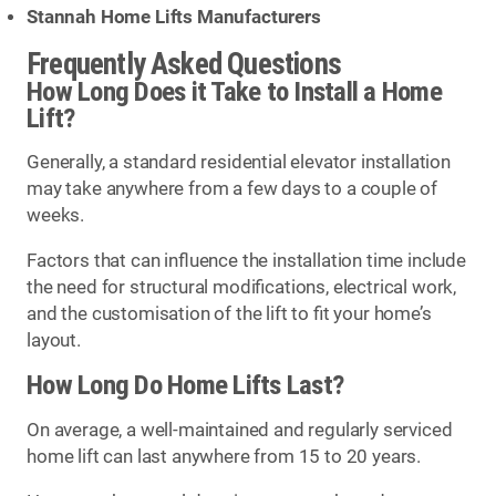
Stannah Home Lifts Manufacturers
Frequently Asked Questions
How Long Does it Take to Install a Home
Lift?
Generally, a standard residential elevator installation
may take anywhere from a few days to a couple of
weeks.
Factors that can influence the installation time include
the need for structural modifications, electrical work,
and the customisation of the lift to fit your home’s
layout.
How Long Do Home Lifts Last?
On average, a well-maintained and regularly serviced
home lift can last anywhere from 15 to 20 years.