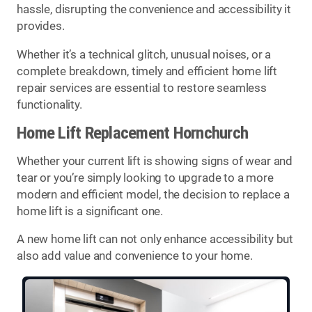
hassle, disrupting the convenience and accessibility it
provides.
Whether it’s a technical glitch, unusual noises, or a
complete breakdown, timely and efficient home lift
repair services are essential to restore seamless
functionality.
Home Lift Replacement Hornchurch
Whether your current lift is showing signs of wear and
tear or you’re simply looking to upgrade to a more
modern and efficient model, the decision to replace a
home lift is a significant one.
A new home lift can not only enhance accessibility but
also add value and convenience to your home.