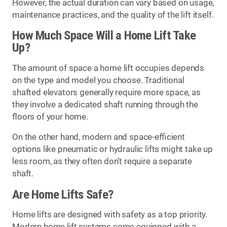
However, the actual duration can vary based on usage,
maintenance practices, and the quality of the lift itself.
How Much Space Will a Home Lift Take
Up?
The amount of space a home lift occupies depends
on the type and model you choose. Traditional
shafted elevators generally require more space, as
they involve a dedicated shaft running through the
floors of your home.
On the other hand, modern and space-efficient
options like pneumatic or hydraulic lifts might take up
less room, as they often don’t require a separate
shaft.
Are Home Lifts Safe?
Home lifts are designed with safety as a top priority.
Modern home lift systems come equipped with a