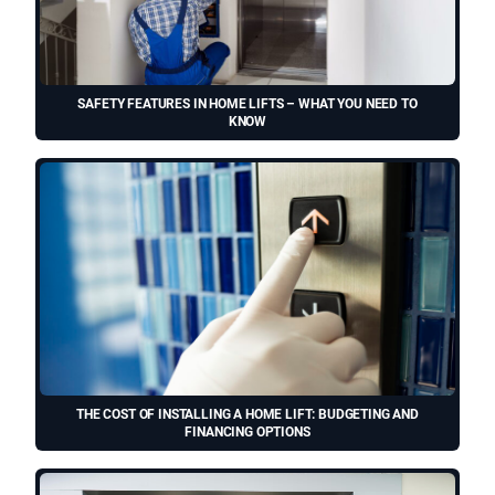
SAFETY FEATURES IN HOME LIFTS – WHAT YOU NEED TO
KNOW
THE COST OF INSTALLING A HOME LIFT: BUDGETING AND
FINANCING OPTIONS