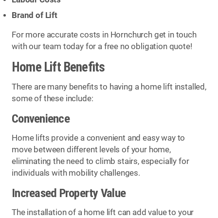
Brand of Lift
For more accurate costs in Hornchurch get in touch
with our team today for a free no obligation quote!
Home Lift Benefits
There are many benefits to having a home lift installed,
some of these include:
Convenience
Home lifts provide a convenient and easy way to
move between different levels of your home,
eliminating the need to climb stairs, especially for
individuals with mobility challenges.
Increased Property Value
The installation of a home lift can add value to your