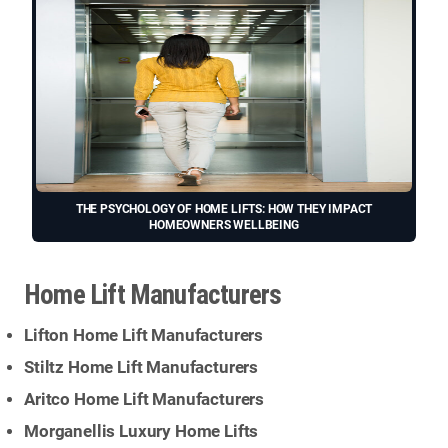
THE PSYCHOLOGY OF HOME LIFTS: HOW THEY IMPACT
HOMEOWNERS WELLBEING
Home Lift Manufacturers
Lifton Home Lift Manufacturers
Stiltz Home Lift Manufacturers
Aritco Home Lift Manufacturers
Morganellis Luxury Home Lifts