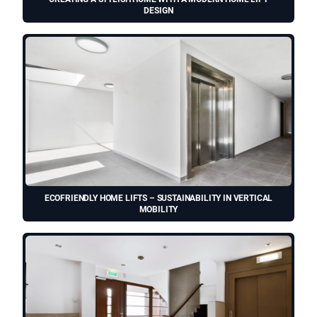
DESIGN
ECOFRIENDLY HOME LIFTS – SUSTAINABILITY IN VERTICAL
MOBILITY