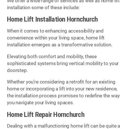
We offer a wide range of services as well as home lift
installation some of these include:
Home Lift Installation Hornchurch
When it comes to enhancing accessibility and
convenience within your living space, home lift
installation emerges as a transformative solution.
Elevating both comfort and mobility, these
sophisticated systems bring vertical mobility to your
doorstep.
Whether you’re considering a retrofit for an existing
home or incorporating a lift into your new residence,
the installation process promises to redefine the way
you navigate your living spaces.
Home Lift Repair Hornchurch
Dealing with a malfunctioning home lift can be quite a