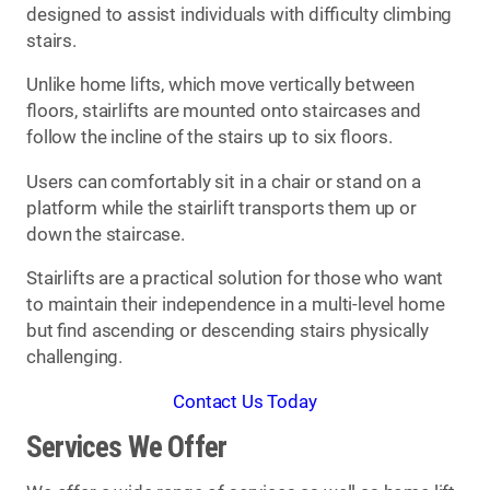
designed to assist individuals with difficulty climbing
stairs.
Unlike home lifts, which move vertically between
floors, stairlifts are mounted onto staircases and
follow the incline of the stairs up to six floors.
Users can comfortably sit in a chair or stand on a
platform while the stairlift transports them up or
down the staircase.
Stairlifts are a practical solution for those who want
to maintain their independence in a multi-level home
but find ascending or descending stairs physically
challenging.
Contact Us Today
Services We Offer