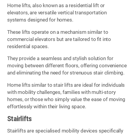
Home lifts, also known as a residential lift or
elevators, are versatile vertical transportation
systems designed for homes.
These lifts operate on a mechanism similar to
commercial elevators but are tailored to fit into
residential spaces.
They provide a seamless and stylish solution for
moving between different floors, offering convenience
and eliminating the need for strenuous stair climbing.
Home lifts similar to stair lifts are ideal for individuals
with mobility challenges, families with multi-story
homes, or those who simply value the ease of moving
effortlessly within their living space.
Stairlifts
Stairlifts are specialised mobility devices specifically