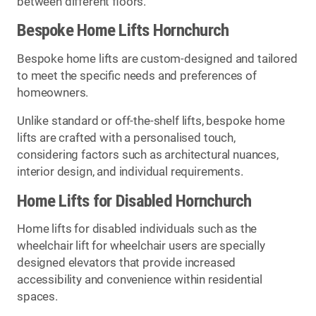
between different floors.
Bespoke Home Lifts Hornchurch
Bespoke home lifts are custom-designed and tailored
to meet the specific needs and preferences of
homeowners.
Unlike standard or off-the-shelf lifts, bespoke home
lifts are crafted with a personalised touch,
considering factors such as architectural nuances,
interior design, and individual requirements.
Home Lifts for Disabled Hornchurch
Home lifts for disabled individuals such as the
wheelchair lift for wheelchair users are specially
designed elevators that provide increased
accessibility and convenience within residential
spaces.