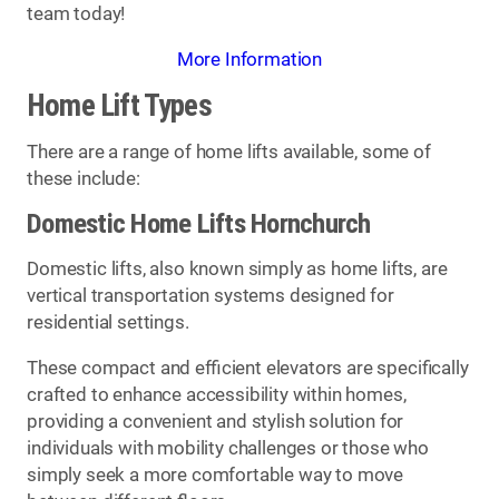
team today!
More Information
Home Lift Types
There are a range of home lifts available, some of
these include:
Domestic Home Lifts Hornchurch
Domestic lifts, also known simply as home lifts, are
vertical transportation systems designed for
residential settings.
These compact and efficient elevators are specifically
crafted to enhance accessibility within homes,
providing a convenient and stylish solution for
individuals with mobility challenges or those who
simply seek a more comfortable way to move