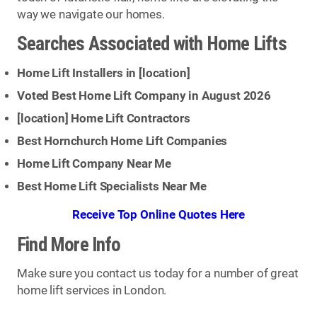
way we navigate our homes.
Searches Associated with Home Lifts
Home Lift Installers in [
location
]
Voted Best Home Lift Company in August 2026
[
location
] Home Lift Contractors
Best Hornchurch Home Lift Companies
Home Lift Company Near Me
Best Home Lift Specialists Near Me
Receive Top Online Quotes Here
Find More Info
Make sure you contact us today for a number of great
home lift services in London.