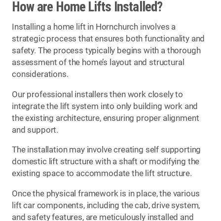
How are Home Lifts Installed?
Installing a home lift in Hornchurch involves a
strategic process that ensures both functionality and
safety. The process typically begins with a thorough
assessment of the home’s layout and structural
considerations.
Our professional installers then work closely to
integrate the lift system into only building work and
the existing architecture, ensuring proper alignment
and support.
The installation may involve creating self supporting
domestic lift structure with a shaft or modifying the
existing space to accommodate the lift structure.
Once the physical framework is in place, the various
lift car components, including the cab, drive system,
and safety features, are meticulously installed and