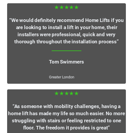
★★★★★
“We would definitely recommend Home Lifts if you
are looking to install a lift in your home, their
installers were professional, quick and very
thorough throughout the installation process”
Tom Swimmers
Greater London
★★★★★
“As someone with mobility challenges, having a
home lift has made my life so much easier. No more
struggling with stairs or feeling restricted to one
floor. The freedom it provides is great”