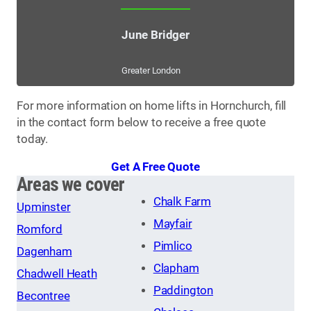
June Bridger
Greater London
For more information on home lifts in Hornchurch, fill
in the contact form below to receive a free quote
today.
Get A Free Quote
Areas we cover
Chalk Farm
Upminster
Mayfair
Romford
Pimlico
Dagenham
Clapham
Chadwell Heath
Paddington
Becontree