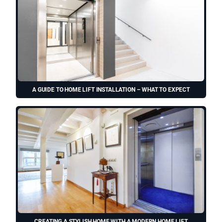
A GUIDE TO HOME LIFT INSTALLATION – WHAT TO EXPECT
CREATING A STYLISH HOME WITH A MODERN HOME LIFT