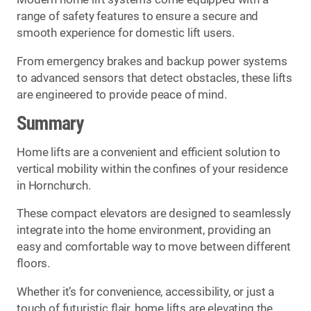
range of safety features to ensure a secure and
smooth experience for domestic lift users.
From emergency brakes and backup power systems
to advanced sensors that detect obstacles, these lifts
are engineered to provide peace of mind.
Summary
Home lifts are a convenient and efficient solution to
vertical mobility within the confines of your residence
in Hornchurch.
These compact elevators are designed to seamlessly
integrate into the home environment, providing an
easy and comfortable way to move between different
floors.
Whether it’s for convenience, accessibility, or just a
touch of futuristic flair, home lifts are elevating the