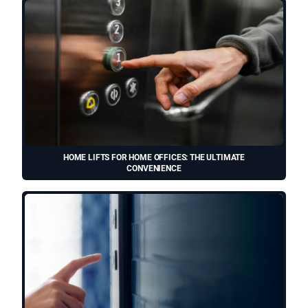
HOME LIFTS FOR HOME OFFICES: THE ULTIMATE
CONVENIENCE