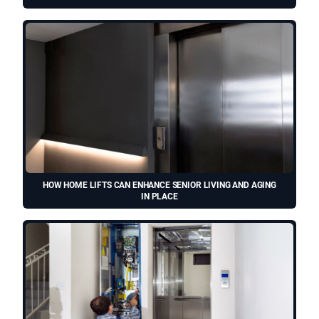
HOW HOME LIFTS CAN ENHANCE SENIOR LIVING AND AGING
IN PLACE