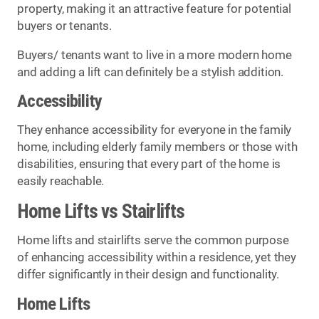
property, making it an attractive feature for potential
buyers or tenants.
Buyers/ tenants want to live in a more modern home
and adding a lift can definitely be a stylish addition.
Accessibility
They enhance accessibility for everyone in the family
home, including elderly family members or those with
disabilities, ensuring that every part of the home is
easily reachable.
Home Lifts vs Stairlifts
Home lifts and stairlifts serve the common purpose
of enhancing accessibility within a residence, yet they
differ significantly in their design and functionality.
Home Lifts