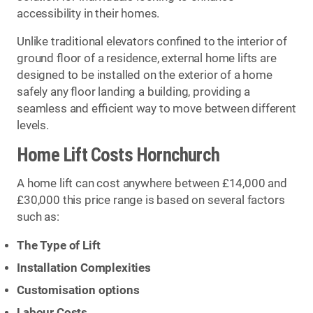
accessibility in their homes.
Unlike traditional elevators confined to the interior of
ground floor of a residence, external home lifts are
designed to be installed on the exterior of a home
safely any floor landing a building, providing a
seamless and efficient way to move between different
levels.
Home Lift Costs Hornchurch
A home lift can cost anywhere between £14,000 and
£30,000 this price range is based on several factors
such as:
The Type of Lift
Installation Complexities
Customisation options
Labour Costs