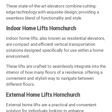
These state-of-the-art elevators combine cutting-
edge technology with exquisite design, providing a
seamless blend of functionality and style.
Indoor Home Lifts Hornchurch
Indoor home lifts, also known as residential elevators,
are compact and efficient vertical transportation
solutions designed specifically for use within a home
environment.
These lifts are crafted to seamlessly integrate into the
interior of how many floors of a residence, offering a
convenient and stylish way to navigate between
different floors.
External Home Lifts Hornchurch
External home lifts are a practical and convenient
solution for individuals looking to enhance