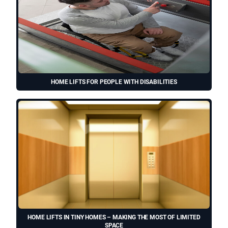
HOME LIFTS FOR PEOPLE WITH DISABILITIES
HOME LIFTS IN TINY HOMES – MAKING THE MOST OF LIMITED
SPACE