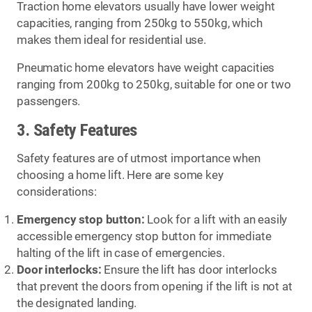
Traction home elevators usually have lower weight
capacities, ranging from 250kg to 550kg, which
makes them ideal for residential use.
Pneumatic home elevators have weight capacities
ranging from 200kg to 250kg, suitable for one or two
passengers.
3. Safety Features
Safety features are of utmost importance when
choosing a home lift. Here are some key
considerations:
Emergency stop button:
Look for a lift with an easily
accessible emergency stop button for immediate
halting of the lift in case of emergencies.
Door interlocks:
Ensure the lift has door interlocks
that prevent the doors from opening if the lift is not at
the designated landing.