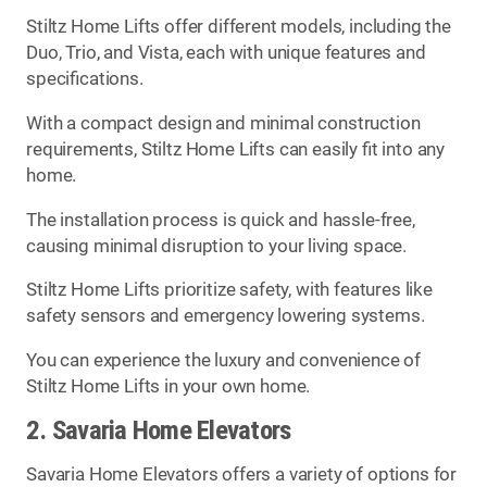
Stiltz Home Lifts offer different models, including the
Duo, Trio, and Vista, each with unique features and
specifications.
With a compact design and minimal construction
requirements, Stiltz Home Lifts can easily fit into any
home.
The installation process is quick and hassle-free,
causing minimal disruption to your living space.
Stiltz Home Lifts prioritize safety, with features like
safety sensors and emergency lowering systems.
You can experience the luxury and convenience of
Stiltz Home Lifts in your own home.
2. Savaria Home Elevators
Savaria Home Elevators offers a variety of options for