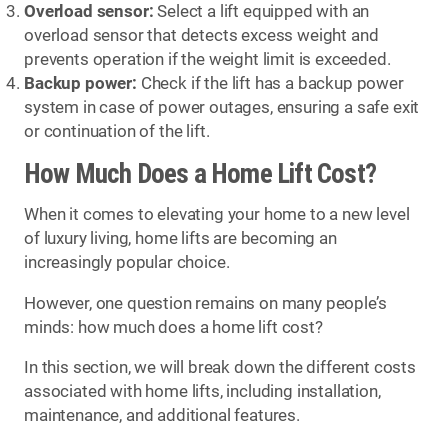
Overload sensor:
Select a lift equipped with an
overload sensor that detects excess weight and
prevents operation if the weight limit is exceeded.
Backup power:
Check if the lift has a backup power
system in case of power outages, ensuring a safe exit
or continuation of the lift.
How Much Does a Home Lift Cost?
When it comes to elevating your home to a new level
of luxury living, home lifts are becoming an
increasingly popular choice.
However, one question remains on many people’s
minds: how much does a home lift cost?
In this section, we will break down the different costs
associated with home lifts, including installation,
maintenance, and additional features.