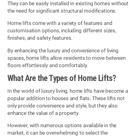
They can be easily installed in existing homes without
the need for significant structural modifications.
Home lifts come with a variety of features and
customisation options, including different sizes,
finishes, and safety features.
By enhancing the luxury and convenience of living
spaces, home lifts allow residents to move between
floors effortlessly and comfortably.
What Are the Types of Home Lifts?
In the world of luxury living, home lifts have become a
popular addition to houses and flats. These lifts not
only provide convenience and style, but they also
enhance the value of a property.
However, with numerous options available in the
market, it can be overwhelming to select the