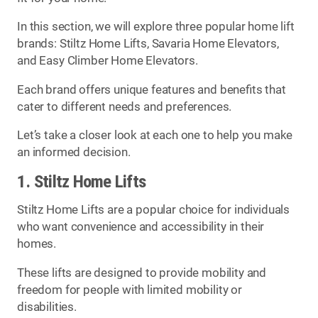
In this section, we will explore three popular home lift
brands: Stiltz Home Lifts, Savaria Home Elevators,
and Easy Climber Home Elevators.
Each brand offers unique features and benefits that
cater to different needs and preferences.
Let’s take a closer look at each one to help you make
an informed decision.
1. Stiltz Home Lifts
Stiltz Home Lifts are a popular choice for individuals
who want convenience and accessibility in their
homes.
These lifts are designed to provide mobility and
freedom for people with limited mobility or
disabilities.