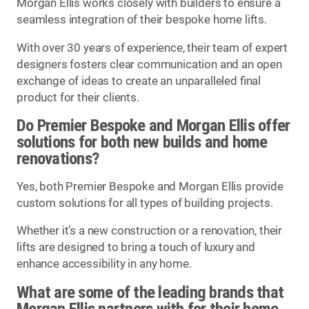
Morgan Ellis works closely with builders to ensure a
seamless integration of their bespoke home lifts.
With over 30 years of experience, their team of expert
designers fosters clear communication and an open
exchange of ideas to create an unparalleled final
product for their clients.
Do Premier Bespoke and Morgan Ellis offer
solutions for both new builds and home
renovations?
Yes, both Premier Bespoke and Morgan Ellis provide
custom solutions for all types of building projects.
Whether it’s a new construction or a renovation, their
lifts are designed to bring a touch of luxury and
enhance accessibility in any home.
What are some of the leading brands that
Morgan Ellis partners with for their home