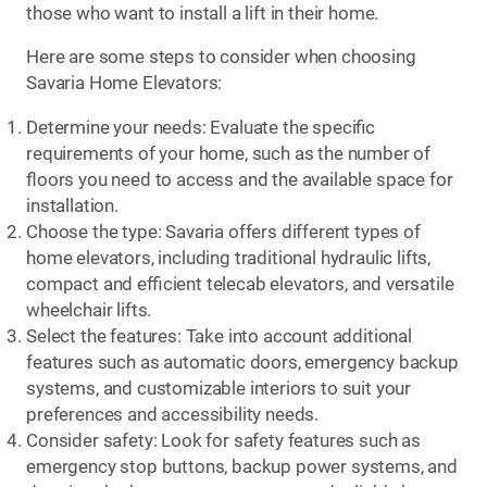
those who want to install a lift in their home.
Here are some steps to consider when choosing
Savaria Home Elevators:
Determine your needs: Evaluate the specific
requirements of your home, such as the number of
floors you need to access and the available space for
installation.
Choose the type: Savaria offers different types of
home elevators, including traditional hydraulic lifts,
compact and efficient telecab elevators, and versatile
wheelchair lifts.
Select the features: Take into account additional
features such as automatic doors, emergency backup
systems, and customizable interiors to suit your
preferences and accessibility needs.
Consider safety: Look for safety features such as
emergency stop buttons, backup power systems, and