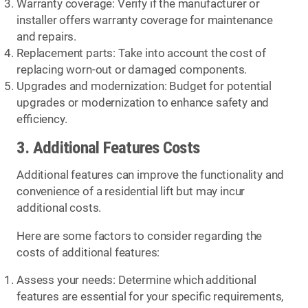
Warranty coverage: Verify if the manufacturer or
installer offers warranty coverage for maintenance
and repairs.
Replacement parts: Take into account the cost of
replacing worn-out or damaged components.
Upgrades and modernization: Budget for potential
upgrades or modernization to enhance safety and
efficiency.
3. Additional Features Costs
Additional features can improve the functionality and
convenience of a residential lift but may incur
additional costs.
Here are some factors to consider regarding the
costs of additional features:
Assess your needs: Determine which additional
features are essential for your specific requirements,