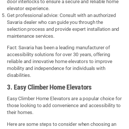
door interlocks to ensure a secure and reliable home
elevator experience.
Get professional advice: Consult with an authorized
Savaria dealer who can guide you through the
selection process and provide expert installation and
maintenance services.
Fact: Savaria has been a leading manufacturer of
accessibility solutions for over 30 years, offering
reliable and innovative home elevators to improve
mobility and independence for individuals with
disabilities.
3. Easy Climber Home Elevators
Easy Climber Home Elevators are a popular choice for
those looking to add convenience and accessibility to
their homes.
Here are some steps to consider when choosing an