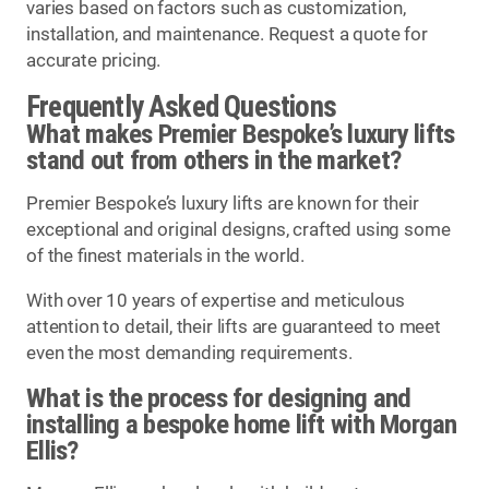
varies based on factors such as customization,
installation, and maintenance. Request a quote for
accurate pricing.
Frequently Asked Questions
What makes Premier Bespoke’s luxury lifts
stand out from others in the market?
Premier Bespoke’s luxury lifts are known for their
exceptional and original designs, crafted using some
of the finest materials in the world.
With over 10 years of expertise and meticulous
attention to detail, their lifts are guaranteed to meet
even the most demanding requirements.
What is the process for designing and
installing a bespoke home lift with Morgan
Ellis?