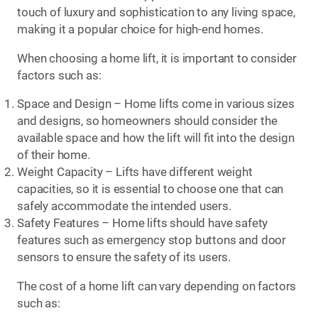
touch of luxury and sophistication to any living space,
making it a popular choice for high-end homes.
When choosing a home lift, it is important to consider
factors such as:
Space and Design – Home lifts come in various sizes
and designs, so homeowners should consider the
available space and how the lift will fit into the design
of their home.
Weight Capacity – Lifts have different weight
capacities, so it is essential to choose one that can
safely accommodate the intended users.
Safety Features – Home lifts should have safety
features such as emergency stop buttons and door
sensors to ensure the safety of its users.
The cost of a home lift can vary depending on factors
such as: