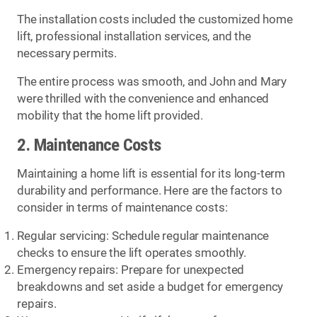
The installation costs included the customized home
lift, professional installation services, and the
necessary permits.
The entire process was smooth, and John and Mary
were thrilled with the convenience and enhanced
mobility that the home lift provided.
2. Maintenance Costs
Maintaining a home lift is essential for its long-term
durability and performance. Here are the factors to
consider in terms of maintenance costs:
Regular servicing: Schedule regular maintenance
checks to ensure the lift operates smoothly.
Emergency repairs: Prepare for unexpected
breakdowns and set aside a budget for emergency
repairs.