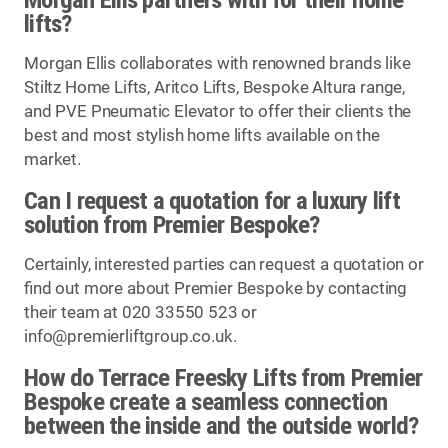
lifts?
Morgan Ellis collaborates with renowned brands like
Stiltz Home Lifts, Aritco Lifts, Bespoke Altura range,
and PVE Pneumatic Elevator to offer their clients the
best and most stylish home lifts available on the
market.
Can I request a quotation for a luxury lift
solution from Premier Bespoke?
Certainly, interested parties can request a quotation or
find out more about Premier Bespoke by contacting
their team at 020 33550 523 or
info@premierliftgroup.co.uk
.
How do Terrace Freesky Lifts from Premier
Bespoke create a seamless connection
between the inside and the outside world?