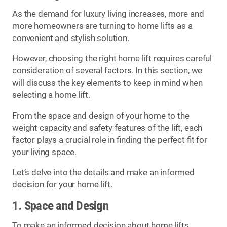
As the demand for luxury living increases, more and
more homeowners are turning to home lifts as a
convenient and stylish solution.
However, choosing the right home lift requires careful
consideration of several factors. In this section, we
will discuss the key elements to keep in mind when
selecting a home lift.
From the space and design of your home to the
weight capacity and safety features of the lift, each
factor plays a crucial role in finding the perfect fit for
your living space.
Let’s delve into the details and make an informed
decision for your home lift.
1. Space and Design
To make an informed decision about home lifts,