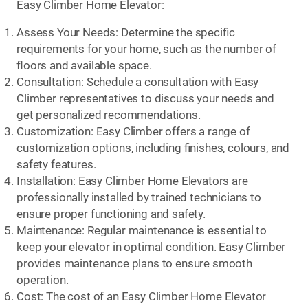
Easy Climber Home Elevator:
Assess Your Needs: Determine the specific
requirements for your home, such as the number of
floors and available space.
Consultation: Schedule a consultation with Easy
Climber representatives to discuss your needs and
get personalized recommendations.
Customization: Easy Climber offers a range of
customization options, including finishes, colours, and
safety features.
Installation: Easy Climber Home Elevators are
professionally installed by trained technicians to
ensure proper functioning and safety.
Maintenance: Regular maintenance is essential to
keep your elevator in optimal condition. Easy Climber
provides maintenance plans to ensure smooth
operation.
Cost: The cost of an Easy Climber Home Elevator