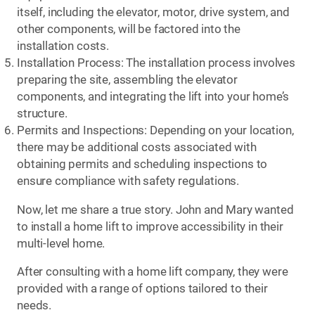
itself, including the elevator, motor, drive system, and
other components, will be factored into the
installation costs.
Installation Process: The installation process involves
preparing the site, assembling the elevator
components, and integrating the lift into your home’s
structure.
Permits and Inspections: Depending on your location,
there may be additional costs associated with
obtaining permits and scheduling inspections to
ensure compliance with safety regulations.
Now, let me share a true story. John and Mary wanted
to install a home lift to improve accessibility in their
multi-level home.
After consulting with a home lift company, they were
provided with a range of options tailored to their
needs.