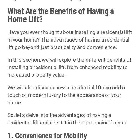
What Are the Benefits of Having a
Home Lift?
Have you ever thought about installing a residential lift
in your home? The advantages of having a residential
lift go beyond just practicality and convenience.
In this section, we will explore the different benefits of
installing a residential lift, from enhanced mobility to
increased property value.
We will also discuss how a residential lift can add a
touch of modern luxury to the appearance of your
home.
So, let’s delve into the advantages of having a
residential lift and see if it is the right choice for you.
1. Convenience for Mobility