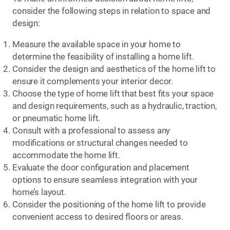
consider the following steps in relation to space and
design:
Measure the available space in your home to
determine the feasibility of installing a home lift.
Consider the design and aesthetics of the home lift to
ensure it complements your interior decor.
Choose the type of home lift that best fits your space
and design requirements, such as a hydraulic, traction,
or pneumatic home lift.
Consult with a professional to assess any
modifications or structural changes needed to
accommodate the home lift.
Evaluate the door configuration and placement
options to ensure seamless integration with your
home’s layout.
Consider the positioning of the home lift to provide
convenient access to desired floors or areas.