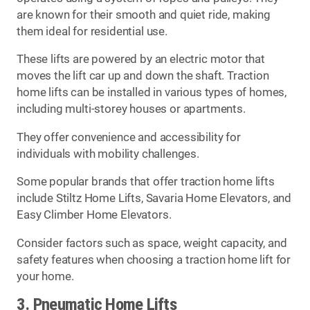
are known for their smooth and quiet ride, making
them ideal for residential use.
These lifts are powered by an electric motor that
moves the lift car up and down the shaft. Traction
home lifts can be installed in various types of homes,
including multi-storey houses or apartments.
They offer convenience and accessibility for
individuals with mobility challenges.
Some popular brands that offer traction home lifts
include Stiltz Home Lifts, Savaria Home Elevators, and
Easy Climber Home Elevators.
Consider factors such as space, weight capacity, and
safety features when choosing a traction home lift for
your home.
3. Pneumatic Home Lifts