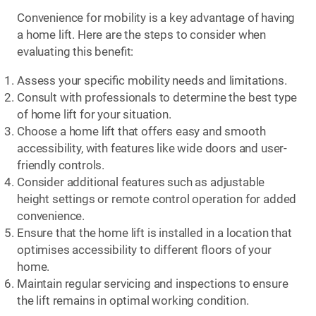
Convenience for mobility is a key advantage of having
a home lift. Here are the steps to consider when
evaluating this benefit:
Assess your specific mobility needs and limitations.
Consult with professionals to determine the best type
of home lift for your situation.
Choose a home lift that offers easy and smooth
accessibility, with features like wide doors and user-
friendly controls.
Consider additional features such as adjustable
height settings or remote control operation for added
convenience.
Ensure that the home lift is installed in a location that
optimises accessibility to different floors of your
home.
Maintain regular servicing and inspections to ensure
the lift remains in optimal working condition.