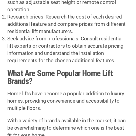
such as adjustable seat height or remote control
operation.
Research prices: Research the cost of each desired
additional feature and compare prices from different
residential lift manufacturers.
Seek advice from professionals: Consult residential
lift experts or contractors to obtain accurate pricing
information and understand the installation
requirements for the chosen additional features.
What Are Some Popular Home Lift
Brands?
Home lifts have become a popular addition to luxury
homes, providing convenience and accessibility to
multiple floors.
With a variety of brands available in the market, it can
be overwhelming to determine which one is the best
fit for your home.