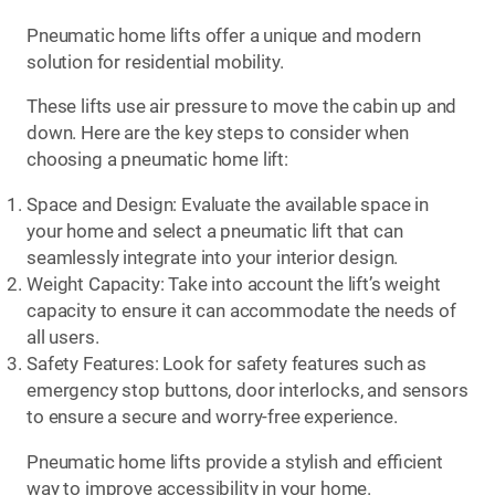
Pneumatic home lifts offer a unique and modern
solution for residential mobility.
These lifts use air pressure to move the cabin up and
down. Here are the key steps to consider when
choosing a pneumatic home lift:
Space and Design: Evaluate the available space in
your home and select a pneumatic lift that can
seamlessly integrate into your interior design.
Weight Capacity: Take into account the lift’s weight
capacity to ensure it can accommodate the needs of
all users.
Safety Features: Look for safety features such as
emergency stop buttons, door interlocks, and sensors
to ensure a secure and worry-free experience.
Pneumatic home lifts provide a stylish and efficient
way to improve accessibility in your home.