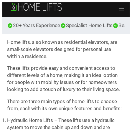
Skip to content
20+ Years Experience
Specialist Home Lifts
Best 
Home lifts, also known as residential elevators, are
small-scale elevators designed for personal use
within a residence.
These lifts provide easy and convenient access to
different levels of a home, making it an ideal option
for people with mobility issues or for homeowners
looking to add a touch of luxury to their living space.
There are three main types of home lifts to choose
from, each with its own unique features and benefits:
Hydraulic Home Lifts – These lifts use a hydraulic
system to move the cabin up and down and are