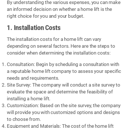
By understanding the various expenses, you can make
an informed decision on whether a home lift is the
right choice for you and your budget.
1. Installation Costs
The installation costs for a home lift can vary
depending on several factors. Here are the steps to
consider when determining the installation costs:
Consultation: Begin by scheduling a consultation with
a reputable home lift company to assess your specific
needs and requirements.
Site Survey: The company will conduct a site survey to
evaluate the space and determine the feasibility of
installing a home lift.
Customization: Based on the site survey, the company
will provide you with customized options and designs
to choose from.
Equipment and Materials: The cost of the home lift