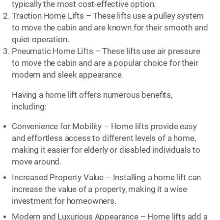
typically the most cost-effective option.
Traction Home Lifts – These lifts use a pulley system
to move the cabin and are known for their smooth and
quiet operation.
Pneumatic Home Lifts – These lifts use air pressure
to move the cabin and are a popular choice for their
modern and sleek appearance.
Having a home lift offers numerous benefits,
including:
Convenience for Mobility – Home lifts provide easy
and effortless access to different levels of a home,
making it easier for elderly or disabled individuals to
move around.
Increased Property Value – Installing a home lift can
increase the value of a property, making it a wise
investment for homeowners.
Modern and Luxurious Appearance – Home lifts add a