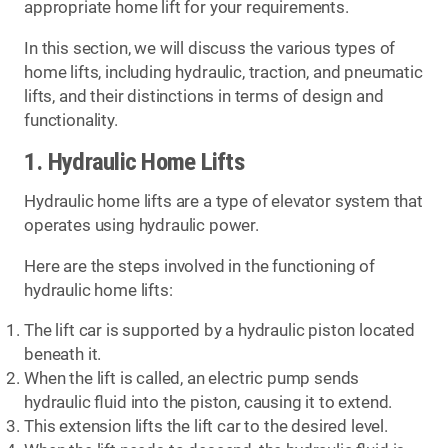
appropriate home lift for your requirements.
In this section, we will discuss the various types of
home lifts, including hydraulic, traction, and pneumatic
lifts, and their distinctions in terms of design and
functionality.
1. Hydraulic Home Lifts
Hydraulic home lifts are a type of elevator system that
operates using hydraulic power.
Here are the steps involved in the functioning of
hydraulic home lifts:
The lift car is supported by a hydraulic piston located
beneath it.
When the lift is called, an electric pump sends
hydraulic fluid into the piston, causing it to extend.
This extension lifts the lift car to the desired level.