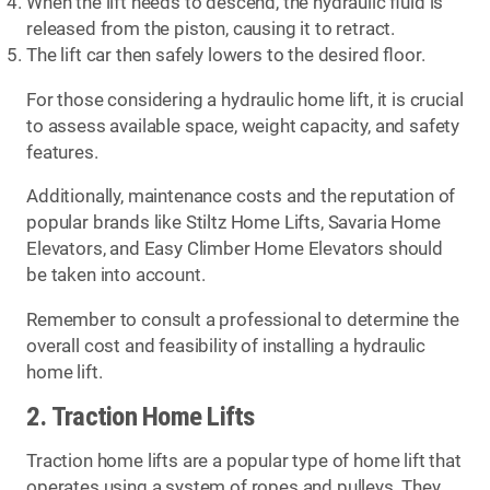
When the lift needs to descend, the hydraulic fluid is
released from the piston, causing it to retract.
The lift car then safely lowers to the desired floor.
For those considering a hydraulic home lift, it is crucial
to assess available space, weight capacity, and safety
features.
Additionally, maintenance costs and the reputation of
popular brands like Stiltz Home Lifts, Savaria Home
Elevators, and Easy Climber Home Elevators should
be taken into account.
Remember to consult a professional to determine the
overall cost and feasibility of installing a hydraulic
home lift.
2. Traction Home Lifts
Traction home lifts are a popular type of home lift that
operates using a system of ropes and pulleys. They