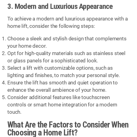
3. Modern and Luxurious Appearance
To achieve a modern and luxurious appearance with a
home lift, consider the following steps:
Choose a sleek and stylish design that complements
your home decor.
Opt for high-quality materials such as stainless steel
or glass panels for a sophisticated look.
Select a lift with customizable options, such as
lighting and finishes, to match your personal style.
Ensure the lift has smooth and quiet operation to
enhance the overall ambience of your home.
Consider additional features like touchscreen
controls or smart home integration for a modern
touch.
What Are the Factors to Consider When
Choosing a Home Lift?