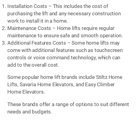
Installation Costs – This includes the cost of
purchasing the lift and any necessary construction
work to install it in a home.
Maintenance Costs – Home lifts require regular
maintenance to ensure safe and smooth operation.
Additional Features Costs – Some home lifts may
come with additional features such as touchscreen
controls or voice command technology, which can
add to the overall cost.
Some popular home lift brands include Stiltz Home
Lifts, Savaria Home Elevators, and Easy Climber
Home Elevators.
These brands offer a range of options to suit different
needs and budgets.