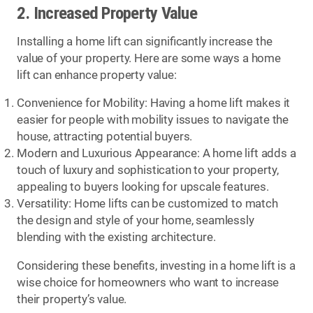
2. Increased Property Value
Installing a home lift can significantly increase the
value of your property. Here are some ways a home
lift can enhance property value:
Convenience for Mobility: Having a home lift makes it
easier for people with mobility issues to navigate the
house, attracting potential buyers.
Modern and Luxurious Appearance: A home lift adds a
touch of luxury and sophistication to your property,
appealing to buyers looking for upscale features.
Versatility: Home lifts can be customized to match
the design and style of your home, seamlessly
blending with the existing architecture.
Considering these benefits, investing in a home lift is a
wise choice for homeowners who want to increase
their property’s value.