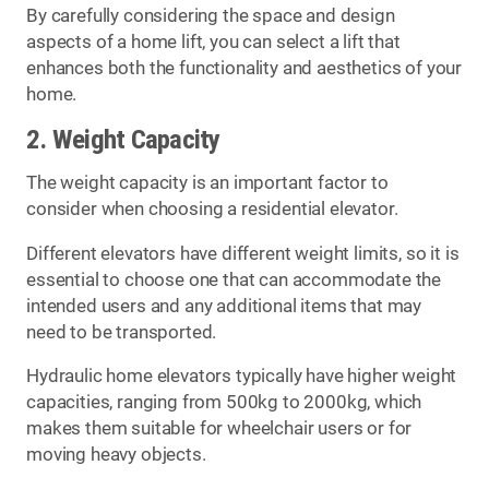
By carefully considering the space and design
aspects of a home lift, you can select a lift that
enhances both the functionality and aesthetics of your
home.
2. Weight Capacity
The weight capacity is an important factor to
consider when choosing a residential elevator.
Different elevators have different weight limits, so it is
essential to choose one that can accommodate the
intended users and any additional items that may
need to be transported.
Hydraulic home elevators typically have higher weight
capacities, ranging from 500kg to 2000kg, which
makes them suitable for wheelchair users or for
moving heavy objects.