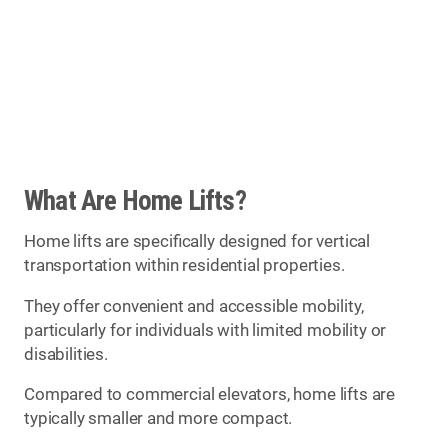
What Are Home Lifts?
Home lifts are specifically designed for vertical
transportation within residential properties.
They offer convenient and accessible mobility,
particularly for individuals with limited mobility or
disabilities.
Compared to commercial elevators, home lifts are
typically smaller and more compact.