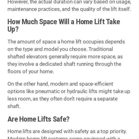
However, the actual duration can vary based on usage,
maintenance practices, and the quality of the lift itself.
How Much Space Will a Home Lift Take
Up?
The amount of space a home lift occupies depends
on the type and model you choose. Traditional
shafted elevators generally require more space, as
they involve a dedicated shaft running through the
floors of your home.
On the other hand, modern and space-efficient
options like pneumatic or hydraulic lifts might take up
less room, as they often don’t require a separate
shaft.
Are Home Lifts Safe?
Home lifts are designed with safety as a top priority.
Modern home lift systems come equipped with a