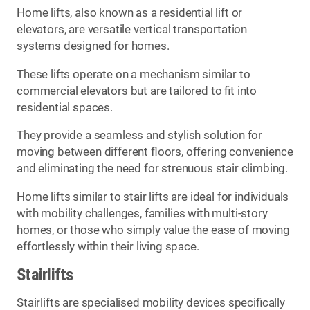
Home lifts, also known as a residential lift or
elevators, are versatile vertical transportation
systems designed for homes.
These lifts operate on a mechanism similar to
commercial elevators but are tailored to fit into
residential spaces.
They provide a seamless and stylish solution for
moving between different floors, offering convenience
and eliminating the need for strenuous stair climbing.
Home lifts similar to stair lifts are ideal for individuals
with mobility challenges, families with multi-story
homes, or those who simply value the ease of moving
effortlessly within their living space.
Stairlifts
Stairlifts are specialised mobility devices specifically