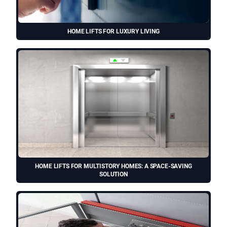
HOME LIFTS FOR LUXURY LIVING
HOME LIFTS FOR MULTISTORY HOMES: A SPACE-SAVING
SOLUTION