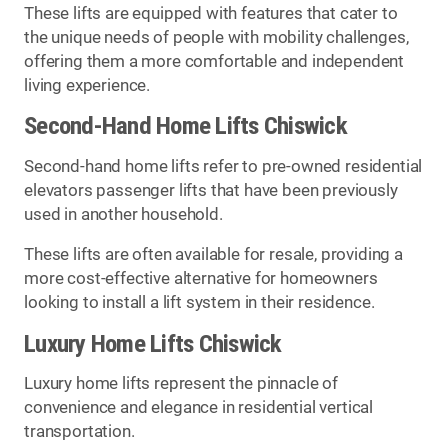
These lifts are equipped with features that cater to
the unique needs of people with mobility challenges,
offering them a more comfortable and independent
living experience.
Second-Hand Home Lifts Chiswick
Second-hand home lifts refer to pre-owned residential
elevators passenger lifts that have been previously
used in another household.
These lifts are often available for resale, providing a
more cost-effective alternative for homeowners
looking to install a lift system in their residence.
Luxury Home Lifts Chiswick
Luxury home lifts represent the pinnacle of
convenience and elegance in residential vertical
transportation.