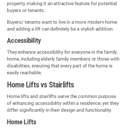
property, making it an attractive feature for potential
buyers or tenants.
Buyers/ tenants want to live in a more modern home
and adding a lift can definitely be a stylish addition.
Accessibility
They enhance accessibility for everyone in the family
home, including elderly family members or those with
disabilities, ensuring that every part of the home is
easily reachable.
Home Lifts vs Stairlifts
Home lifts and stairlifts serve the common purpose
of enhancing accessibility within a residence, yet they
differ significantly in their design and functionality.
Home Lifts