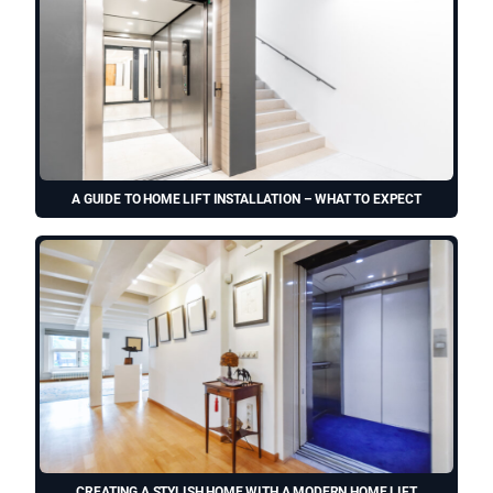
A GUIDE TO HOME LIFT INSTALLATION – WHAT TO EXPECT
CREATING A STYLISH HOME WITH A MODERN HOME LIFT