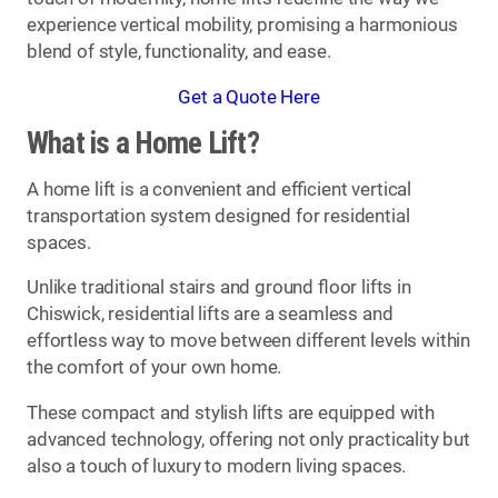
experience vertical mobility, promising a harmonious
blend of style, functionality, and ease.
Get a Quote Here
What is a Home Lift?
A home lift is a convenient and efficient vertical
transportation system designed for residential
spaces.
Unlike traditional stairs and ground floor lifts in
Chiswick, residential lifts are a seamless and
effortless way to move between different levels within
the comfort of your own home.
These compact and stylish lifts are equipped with
advanced technology, offering not only practicality but
also a touch of luxury to modern living spaces.