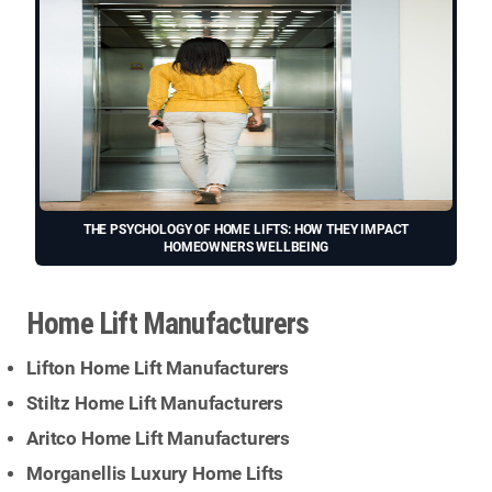
THE PSYCHOLOGY OF HOME LIFTS: HOW THEY IMPACT
HOMEOWNERS WELLBEING
Home Lift Manufacturers
Lifton Home Lift Manufacturers
Stiltz Home Lift Manufacturers
Aritco Home Lift Manufacturers
Morganellis Luxury Home Lifts