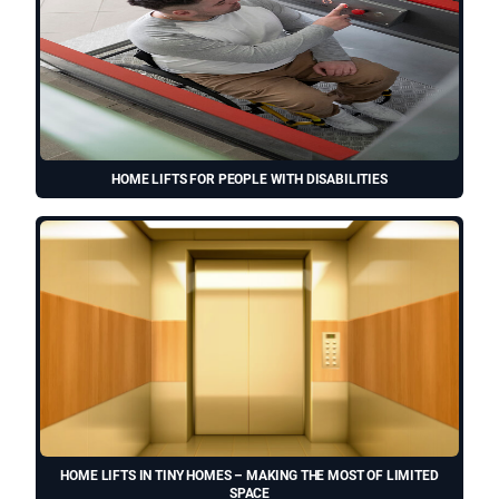
HOME LIFTS FOR PEOPLE WITH DISABILITIES
HOME LIFTS IN TINY HOMES – MAKING THE MOST OF LIMITED
SPACE