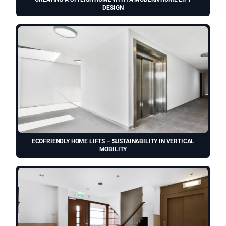
DESIGN
ECOFRIENDLY HOME LIFTS – SUSTAINABILITY IN VERTICAL
MOBILITY