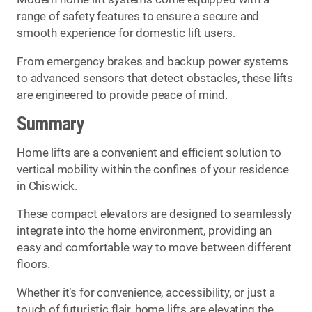
range of safety features to ensure a secure and
smooth experience for domestic lift users.
From emergency brakes and backup power systems
to advanced sensors that detect obstacles, these lifts
are engineered to provide peace of mind.
Summary
Home lifts are a convenient and efficient solution to
vertical mobility within the confines of your residence
in Chiswick.
These compact elevators are designed to seamlessly
integrate into the home environment, providing an
easy and comfortable way to move between different
floors.
Whether it’s for convenience, accessibility, or just a
touch of futuristic flair, home lifts are elevating the