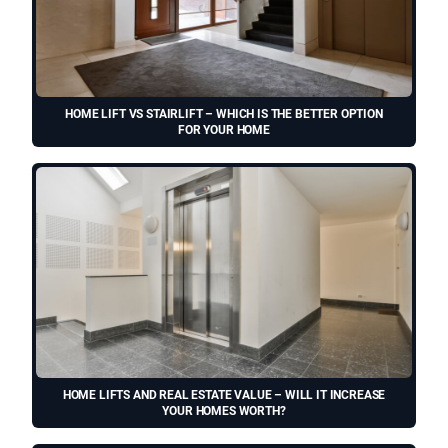
HOME LIFT VS STAIRLIFT – WHICH IS THE BETTER OPTION
FOR YOUR HOME
HOME LIFTS AND REAL ESTATE VALUE – WILL IT INCREASE
YOUR HOMES WORTH?