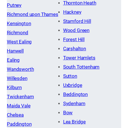
Thornton Heath
Putney
Hackney
Richmond upon Thames
Stamford Hill
Kensington
Wood Green
Richmond
Forest Hill
West Ealing
Carshalton
Hanwell
Tower Hamlets
Ealing
South Tottenham
Wandsworth
Sutton
Willesden
Uxbridge
Kilburn
Beddington
Twickenham
Sydenham
Maida Vale
Bow
Chelsea
Lea Bridge
Paddington