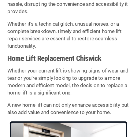
hassle, disrupting the convenience and accessibility it
provides.
Whether it’s a technical glitch, unusual noises, or a
complete breakdown, timely and efficient home lift
repair services are essential to restore seamless
functionality.
Home Lift Replacement Chiswick
Whether your current lift is showing signs of wear and
tear or you’re simply looking to upgrade to a more
modern and efficient model, the decision to replace a
home lift is a significant one.
A new home lift can not only enhance accessibility but
also add value and convenience to your home.