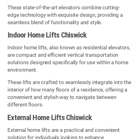
These state-of-the-art elevators combine cutting-
edge technology with exquisite design, providing a
seamless blend of functionality and style.
Indoor Home Lifts Chiswick
Indoor home lifts, also known as residential elevators,
are compact and efficient vertical transportation
solutions designed specifically for use within a home
environment.
These lifts are crafted to seamlessly integrate into the
interior of how many floors of a residence, offering a
convenient and stylish way to navigate between
different floors.
External Home Lifts Chiswick
External home lifts are a practical and convenient
solution for individuals looking to enhance