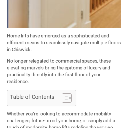
Home lifts have emerged as a sophisticated and
efficient means to seamlessly navigate multiple floors
in Chiswick.
No longer relegated to commercial spaces, these
elevating marvels bring the epitome of luxury and
practicality directly into the first floor of your
residence.
Table of Contents
Whether you’re looking to accommodate mobility
challenges, future-proof your home, or simply add a
touch of modernity, home lifts redefine the way we