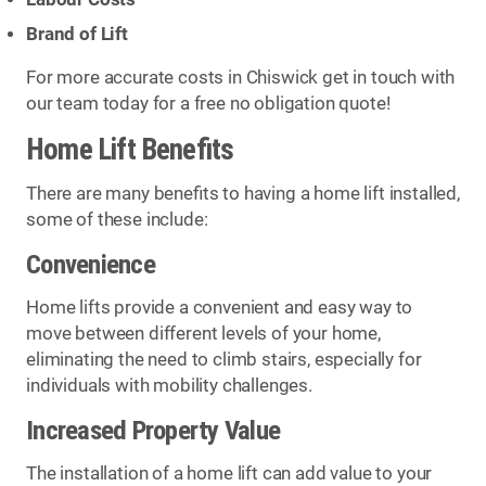
Brand of Lift
For more accurate costs in Chiswick get in touch with
our team today for a free no obligation quote!
Home Lift Benefits
There are many benefits to having a home lift installed,
some of these include:
Convenience
Home lifts provide a convenient and easy way to
move between different levels of your home,
eliminating the need to climb stairs, especially for
individuals with mobility challenges.
Increased Property Value
The installation of a home lift can add value to your