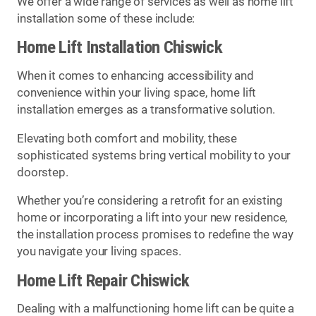
We offer a wide range of services as well as home lift
installation some of these include:
Home Lift Installation Chiswick
When it comes to enhancing accessibility and
convenience within your living space, home lift
installation emerges as a transformative solution.
Elevating both comfort and mobility, these
sophisticated systems bring vertical mobility to your
doorstep.
Whether you’re considering a retrofit for an existing
home or incorporating a lift into your new residence,
the installation process promises to redefine the way
you navigate your living spaces.
Home Lift Repair Chiswick
Dealing with a malfunctioning home lift can be quite a