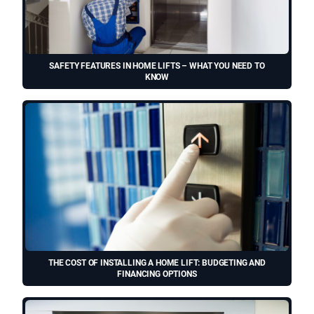
SAFETY FEATURES IN HOME LIFTS – WHAT YOU NEED TO
KNOW
THE COST OF INSTALLING A HOME LIFT: BUDGETING AND
FINANCING OPTIONS