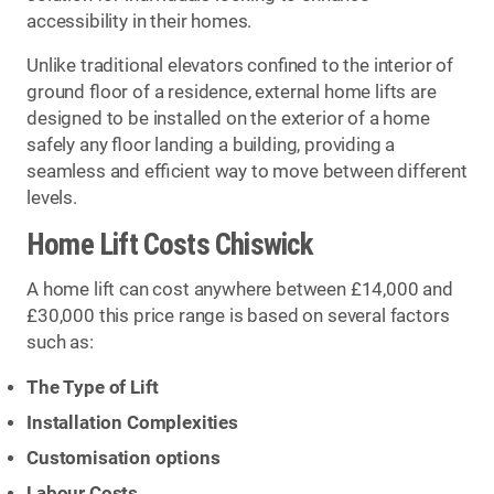
accessibility in their homes.
Unlike traditional elevators confined to the interior of
ground floor of a residence, external home lifts are
designed to be installed on the exterior of a home
safely any floor landing a building, providing a
seamless and efficient way to move between different
levels.
Home Lift Costs Chiswick
A home lift can cost anywhere between £14,000 and
£30,000 this price range is based on several factors
such as:
The Type of Lift
Installation Complexities
Customisation options
Labour Costs