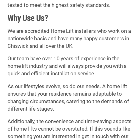
tested to meet the highest safety standards.
Why Use Us?
We are accredited Home Lift installers who work on a
nationwide basis and have many happy customers in
Chiswick and all over the UK.
Our team have over 10 years of experience in the
home lift industry and will always provide you with a
quick and efficient installation service.
As our lifestyles evolve, so do our needs. A home lift
ensures that your residence remains adaptable to
changing circumstances, catering to the demands of
different life stages.
Additionally, the convenience and time-saving aspects
of home lifts cannot be overstated. If this sounds like
something you are interested in get in touch with our