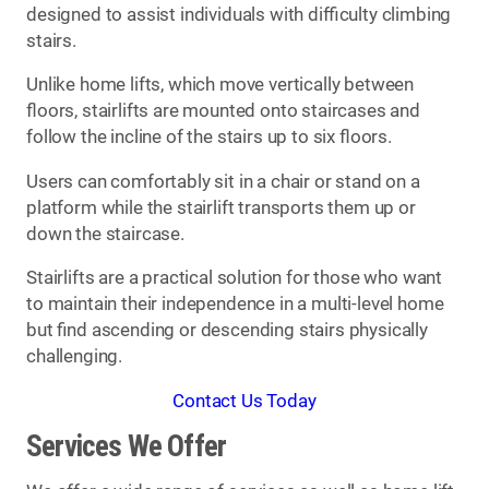
designed to assist individuals with difficulty climbing
stairs.
Unlike home lifts, which move vertically between
floors, stairlifts are mounted onto staircases and
follow the incline of the stairs up to six floors.
Users can comfortably sit in a chair or stand on a
platform while the stairlift transports them up or
down the staircase.
Stairlifts are a practical solution for those who want
to maintain their independence in a multi-level home
but find ascending or descending stairs physically
challenging.
Contact Us Today
Services We Offer