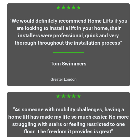
★★★★★
“We would definitely recommend Home Lifts if you
are looking to install a lift in your home, their
installers were professional, quick and very
thorough throughout the installation process”
Tom Swimmers
Greater London
★★★★★
“As someone with mobility challenges, having a
home lift has made my life so much easier. No more
struggling with stairs or feeling restricted to one
floor. The freedom it provides is great”