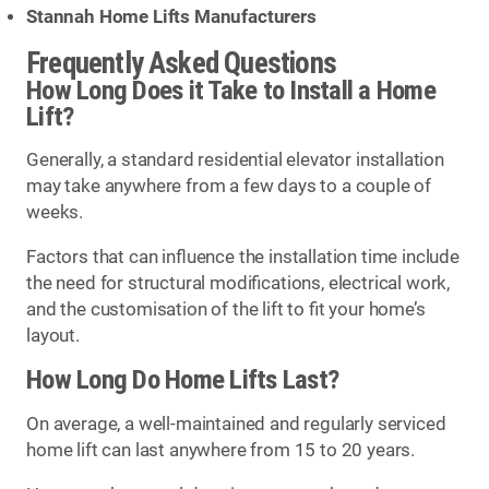
Stannah Home Lifts Manufacturers
Frequently Asked Questions
How Long Does it Take to Install a Home
Lift?
Generally, a standard residential elevator installation
may take anywhere from a few days to a couple of
weeks.
Factors that can influence the installation time include
the need for structural modifications, electrical work,
and the customisation of the lift to fit your home’s
layout.
How Long Do Home Lifts Last?
On average, a well-maintained and regularly serviced
home lift can last anywhere from 15 to 20 years.