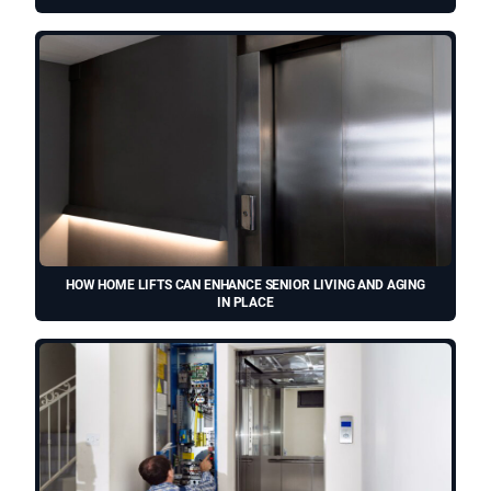
HOW HOME LIFTS CAN ENHANCE SENIOR LIVING AND AGING
IN PLACE