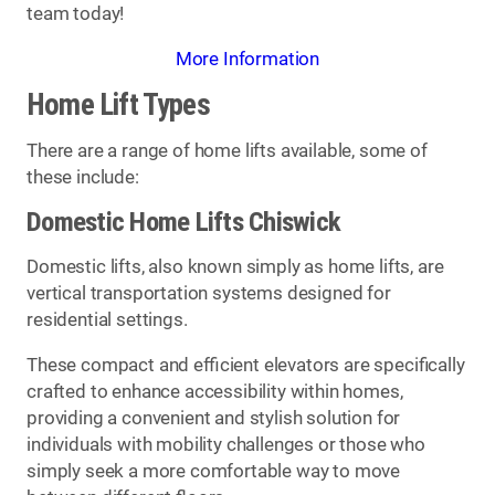
team today!
More Information
Home Lift Types
There are a range of home lifts available, some of
these include:
Domestic Home Lifts Chiswick
Domestic lifts, also known simply as home lifts, are
vertical transportation systems designed for
residential settings.
These compact and efficient elevators are specifically
crafted to enhance accessibility within homes,
providing a convenient and stylish solution for
individuals with mobility challenges or those who
simply seek a more comfortable way to move