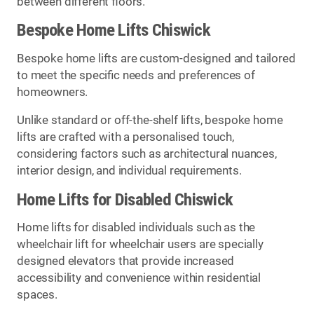
between different floors.
Bespoke Home Lifts Chiswick
Bespoke home lifts are custom-designed and tailored
to meet the specific needs and preferences of
homeowners.
Unlike standard or off-the-shelf lifts, bespoke home
lifts are crafted with a personalised touch,
considering factors such as architectural nuances,
interior design, and individual requirements.
Home Lifts for Disabled Chiswick
Home lifts for disabled individuals such as the
wheelchair lift for wheelchair users are specially
designed elevators that provide increased
accessibility and convenience within residential
spaces.