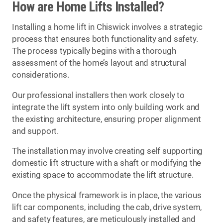
How are Home Lifts Installed?
Installing a home lift in Chiswick involves a strategic
process that ensures both functionality and safety.
The process typically begins with a thorough
assessment of the home’s layout and structural
considerations.
Our professional installers then work closely to
integrate the lift system into only building work and
the existing architecture, ensuring proper alignment
and support.
The installation may involve creating self supporting
domestic lift structure with a shaft or modifying the
existing space to accommodate the lift structure.
Once the physical framework is in place, the various
lift car components, including the cab, drive system,
and safety features, are meticulously installed and