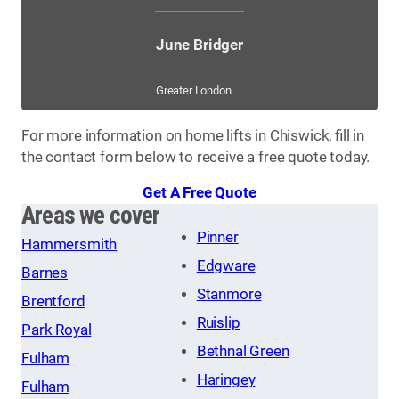
June Bridger
Greater London
For more information on home lifts in Chiswick, fill in
the contact form below to receive a free quote today.
Get A Free Quote
Areas we cover
Pinner
Hammersmith
Edgware
Barnes
Stanmore
Brentford
Ruislip
Park Royal
Bethnal Green
Fulham
Haringey
Fulham