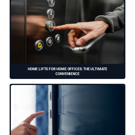
HOME LIFTS FOR HOME OFFICES: THE ULTIMATE
CONVENIENCE