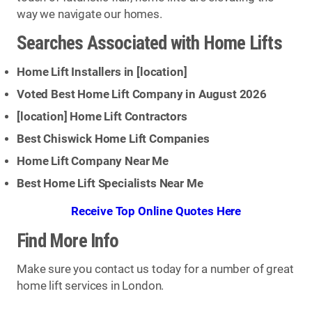
way we navigate our homes.
Searches Associated with Home Lifts
Home Lift Installers in [
location
]
Voted Best Home Lift Company in August 2026
[
location
] Home Lift Contractors
Best Chiswick Home Lift Companies
Home Lift Company Near Me
Best Home Lift Specialists Near Me
Receive Top Online Quotes Here
Find More Info
Make sure you contact us today for a number of great
home lift services in London.