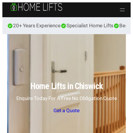
Skip to content
20+ Years Experience
Specialist Home Lifts
Best 
Home Lifts in Chiswick
Enquire Today For A Free No Obligation Quote
Get a Quote