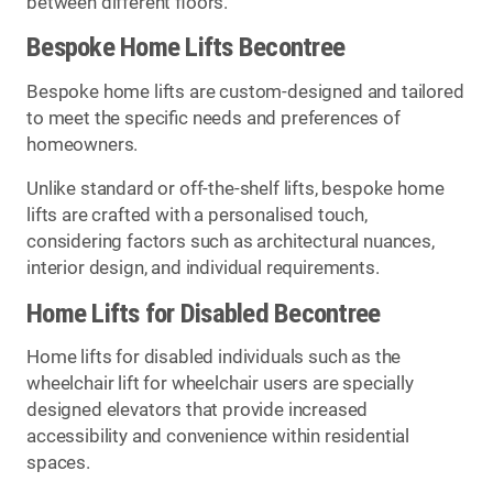
between different floors.
Bespoke Home Lifts Becontree
Bespoke home lifts are custom-designed and tailored
to meet the specific needs and preferences of
homeowners.
Unlike standard or off-the-shelf lifts, bespoke home
lifts are crafted with a personalised touch,
considering factors such as architectural nuances,
interior design, and individual requirements.
Home Lifts for Disabled Becontree
Home lifts for disabled individuals such as the
wheelchair lift for wheelchair users are specially
designed elevators that provide increased
accessibility and convenience within residential
spaces.