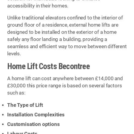
accessibility in their homes.
Unlike traditional elevators confined to the interior of
ground floor of a residence, external home lifts are
designed to be installed on the exterior of a home
safely any floor landing a building, providing a
seamless and efficient way to move between different
levels.
Home Lift Costs Becontree
A home lift can cost anywhere between £14,000 and
£30,000 this price range is based on several factors
such as:
The Type of Lift
Installation Complexities
Customisation options
Labour Costs