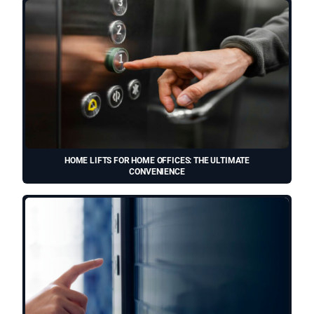
HOME LIFTS FOR HOME OFFICES: THE ULTIMATE
CONVENIENCE