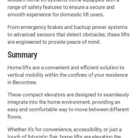
range of safety features to ensure a secure and
smooth experience for domestic lift users.
From emergency brakes and backup power systems
to advanced sensors that detect obstacles, these lifts
are engineered to provide peace of mind.
Summary
Home lifts are a convenient and efficient solution to
vertical mobility within the confines of your residence
in Becontree.
These compact elevators are designed to seamlessly
integrate into the home environment, providing an
easy and comfortable way to move between different
floors.
Whether it’s for convenience, accessibility, or just a
touch of futuristic flair, home lifts are elevating the