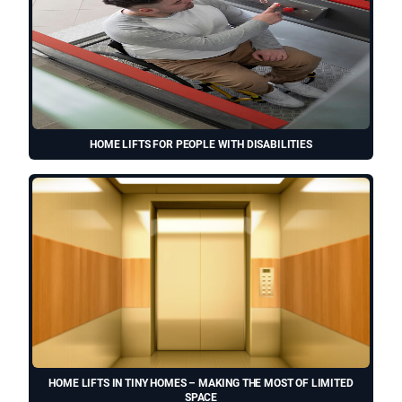
HOME LIFTS FOR PEOPLE WITH DISABILITIES
HOME LIFTS IN TINY HOMES – MAKING THE MOST OF LIMITED
SPACE