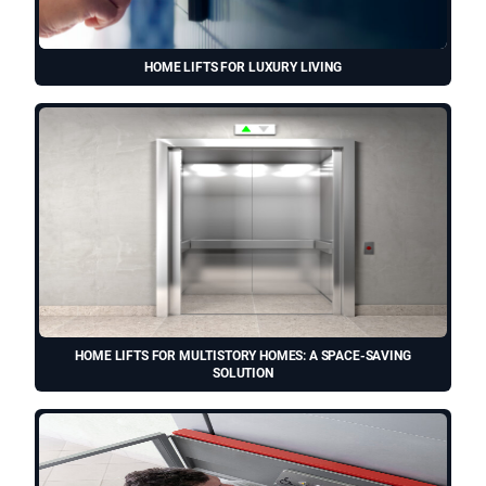
HOME LIFTS FOR LUXURY LIVING
HOME LIFTS FOR MULTISTORY HOMES: A SPACE-SAVING
SOLUTION