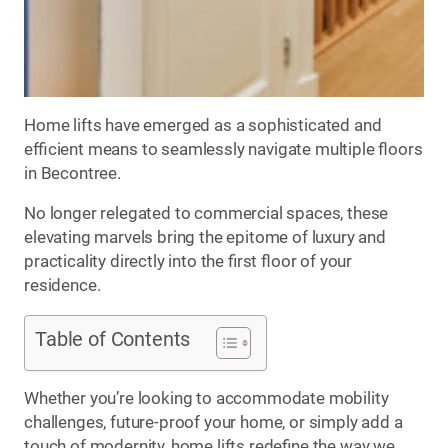
Home lifts have emerged as a sophisticated and
efficient means to seamlessly navigate multiple floors
in Becontree.
No longer relegated to commercial spaces, these
elevating marvels bring the epitome of luxury and
practicality directly into the first floor of your
residence.
Table of Contents
Whether you’re looking to accommodate mobility
challenges, future-proof your home, or simply add a
touch of modernity, home lifts redefine the way we