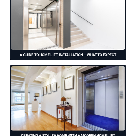
A GUIDE TO HOME LIFT INSTALLATION – WHAT TO EXPECT
CREATING A STYLISH HOME WITH A MODERN HOME LIFT