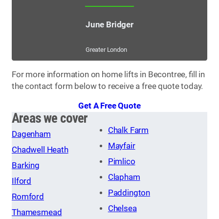
June Bridger
Greater London
For more information on home lifts in Becontree, fill in
the contact form below to receive a free quote today.
Get A Free Quote
Areas we cover
Chalk Farm
Dagenham
Mayfair
Chadwell Heath
Pimlico
Barking
Clapham
Ilford
Paddington
Romford
Chelsea
Thamesmead