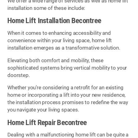
We offer a wide range of services as well as home lift
installation some of these include:
Home Lift Installation Becontree
When it comes to enhancing accessibility and
convenience within your living space, home lift
installation emerges as a transformative solution.
Elevating both comfort and mobility, these
sophisticated systems bring vertical mobility to your
doorstep.
Whether you’re considering a retrofit for an existing
home or incorporating a lift into your new residence,
the installation process promises to redefine the way
you navigate your living spaces.
Home Lift Repair Becontree
Dealing with a malfunctioning home lift can be quite a