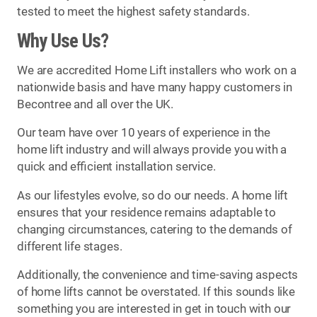
tested to meet the highest safety standards.
Why Use Us?
We are accredited Home Lift installers who work on a
nationwide basis and have many happy customers in
Becontree and all over the UK.
Our team have over 10 years of experience in the
home lift industry and will always provide you with a
quick and efficient installation service.
As our lifestyles evolve, so do our needs. A home lift
ensures that your residence remains adaptable to
changing circumstances, catering to the demands of
different life stages.
Additionally, the convenience and time-saving aspects
of home lifts cannot be overstated. If this sounds like
something you are interested in get in touch with our