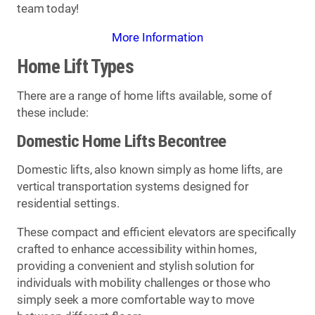
team today!
More Information
Home Lift Types
There are a range of home lifts available, some of
these include:
Domestic Home Lifts Becontree
Domestic lifts, also known simply as home lifts, are
vertical transportation systems designed for
residential settings.
These compact and efficient elevators are specifically
crafted to enhance accessibility within homes,
providing a convenient and stylish solution for
individuals with mobility challenges or those who
simply seek a more comfortable way to move