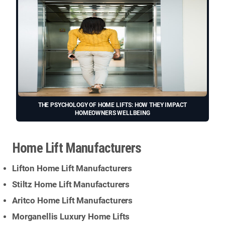
THE PSYCHOLOGY OF HOME LIFTS: HOW THEY IMPACT
HOMEOWNERS WELLBEING
Home Lift Manufacturers
Lifton Home Lift Manufacturers
Stiltz Home Lift Manufacturers
Aritco Home Lift Manufacturers
Morganellis Luxury Home Lifts