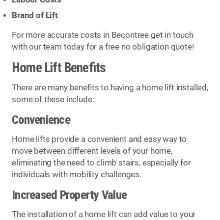
Brand of Lift
For more accurate costs in Becontree get in touch
with our team today for a free no obligation quote!
Home Lift Benefits
There are many benefits to having a home lift installed,
some of these include:
Convenience
Home lifts provide a convenient and easy way to
move between different levels of your home,
eliminating the need to climb stairs, especially for
individuals with mobility challenges.
Increased Property Value
The installation of a home lift can add value to your