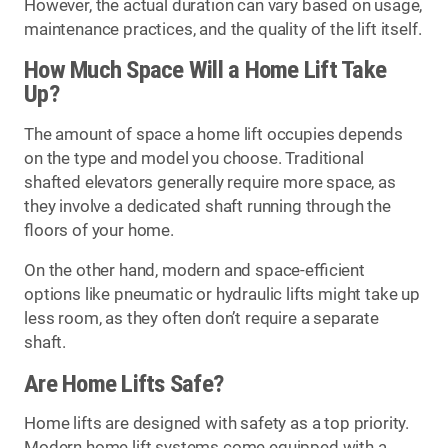
However, the actual duration can vary based on usage,
maintenance practices, and the quality of the lift itself.
How Much Space Will a Home Lift Take
Up?
The amount of space a home lift occupies depends
on the type and model you choose. Traditional
shafted elevators generally require more space, as
they involve a dedicated shaft running through the
floors of your home.
On the other hand, modern and space-efficient
options like pneumatic or hydraulic lifts might take up
less room, as they often don’t require a separate
shaft.
Are Home Lifts Safe?
Home lifts are designed with safety as a top priority.
Modern home lift systems come equipped with a