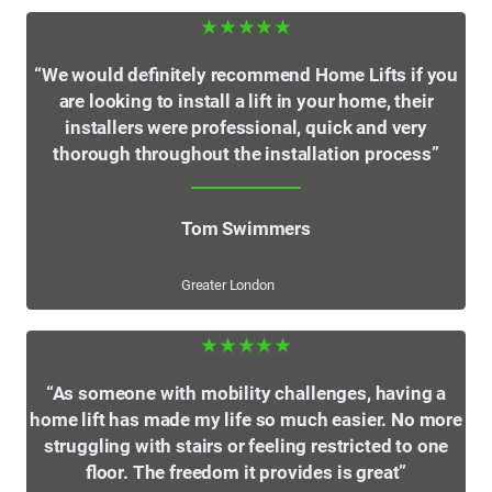
★★★★★
“We would definitely recommend Home Lifts if you
are looking to install a lift in your home, their
installers were professional, quick and very
thorough throughout the installation process”
Tom Swimmers
Greater London
★★★★★
“As someone with mobility challenges, having a
home lift has made my life so much easier. No more
struggling with stairs or feeling restricted to one
floor. The freedom it provides is great”