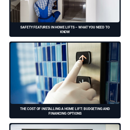
SAFETY FEATURES IN HOME LIFTS – WHAT YOU NEED TO
KNOW
THE COST OF INSTALLING A HOME LIFT: BUDGETING AND
FINANCING OPTIONS