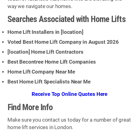
way we navigate our homes.
Searches Associated with Home Lifts
Home Lift Installers in [
location
]
Voted Best Home Lift Company in August 2026
[
location
] Home Lift Contractors
Best Becontree Home Lift Companies
Home Lift Company Near Me
Best Home Lift Specialists Near Me
Receive Top Online Quotes Here
Find More Info
Make sure you contact us today for a number of great
home lift services in London.