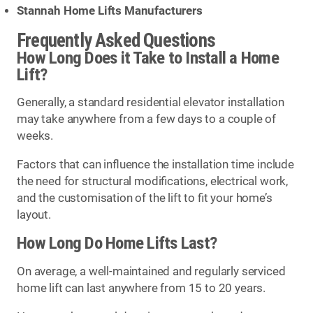
Stannah Home Lifts Manufacturers
Frequently Asked Questions
How Long Does it Take to Install a Home
Lift?
Generally, a standard residential elevator installation
may take anywhere from a few days to a couple of
weeks.
Factors that can influence the installation time include
the need for structural modifications, electrical work,
and the customisation of the lift to fit your home’s
layout.
How Long Do Home Lifts Last?
On average, a well-maintained and regularly serviced
home lift can last anywhere from 15 to 20 years.