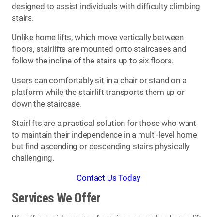
designed to assist individuals with difficulty climbing
stairs.
Unlike home lifts, which move vertically between
floors, stairlifts are mounted onto staircases and
follow the incline of the stairs up to six floors.
Users can comfortably sit in a chair or stand on a
platform while the stairlift transports them up or
down the staircase.
Stairlifts are a practical solution for those who want
to maintain their independence in a multi-level home
but find ascending or descending stairs physically
challenging.
Contact Us Today
Services We Offer