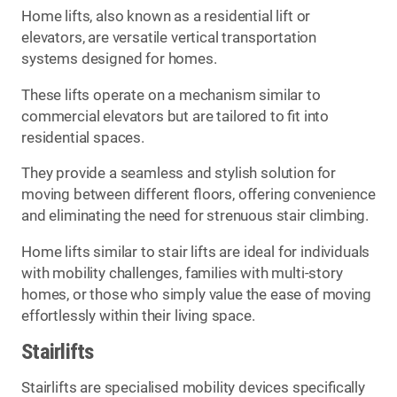
Home lifts, also known as a residential lift or
elevators, are versatile vertical transportation
systems designed for homes.
These lifts operate on a mechanism similar to
commercial elevators but are tailored to fit into
residential spaces.
They provide a seamless and stylish solution for
moving between different floors, offering convenience
and eliminating the need for strenuous stair climbing.
Home lifts similar to stair lifts are ideal for individuals
with mobility challenges, families with multi-story
homes, or those who simply value the ease of moving
effortlessly within their living space.
Stairlifts
Stairlifts are specialised mobility devices specifically