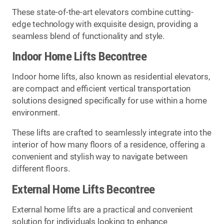
These state-of-the-art elevators combine cutting-
edge technology with exquisite design, providing a
seamless blend of functionality and style.
Indoor Home Lifts Becontree
Indoor home lifts, also known as residential elevators,
are compact and efficient vertical transportation
solutions designed specifically for use within a home
environment.
These lifts are crafted to seamlessly integrate into the
interior of how many floors of a residence, offering a
convenient and stylish way to navigate between
different floors.
External Home Lifts Becontree
External home lifts are a practical and convenient
solution for individuals looking to enhance