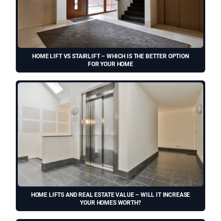
HOME LIFT VS STAIRLIFT – WHICH IS THE BETTER OPTION
FOR YOUR HOME
HOME LIFTS AND REAL ESTATE VALUE – WILL IT INCREASE
YOUR HOMES WORTH?