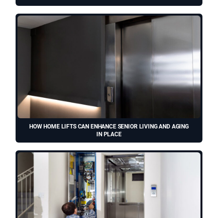
HOW HOME LIFTS CAN ENHANCE SENIOR LIVING AND AGING
IN PLACE