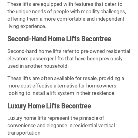
These lifts are equipped with features that cater to
the unique needs of people with mobility challenges,
offering them a more comfortable and independent
living experience.
Second-Hand Home Lifts Becontree
Second-hand home lifts refer to pre-owned residential
elevators passenger lifts that have been previously
used in another household.
These lifts are often available for resale, providing a
more cost-effective alternative for homeowners
looking to install a lift system in their residence.
Luxury Home Lifts Becontree
Luxury home lifts represent the pinnacle of
convenience and elegance in residential vertical
transportation.