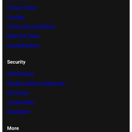
Privacy Policy
Cookies
Terms and Conditions
Meet the Team
Accreditations
Security
GDPR Policy
Modern Slavery Statement
EDI Policy
Accessibility
Disclaimer
More