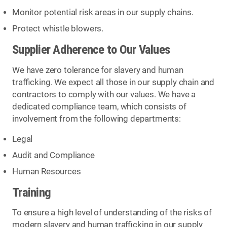
Monitor potential risk areas in our supply chains.
Protect whistle blowers.
Supplier Adherence to Our Values
We have zero tolerance for slavery and human
trafficking. We expect all those in our supply chain and
contractors to comply with our values. We have a
dedicated compliance team, which consists of
involvement from the following departments:
Legal
Audit and Compliance
Human Resources
Training
To ensure a high level of understanding of the risks of
modern slavery and human trafficking in our supply