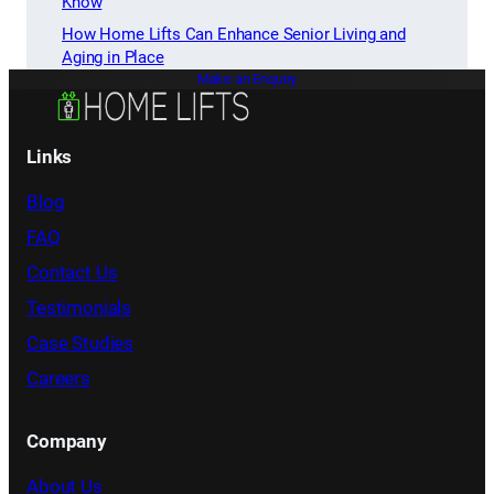
Know
How Home Lifts Can Enhance Senior Living and
Aging in Place
Make an Enquiry
Links
Blog
FAQ
Contact Us
Testimonials
Case Studies
Careers
Company
About Us