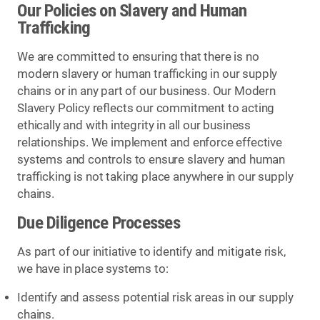
Our Policies on Slavery and Human
Trafficking
We are committed to ensuring that there is no
modern slavery or human trafficking in our supply
chains or in any part of our business. Our Modern
Slavery Policy reflects our commitment to acting
ethically and with integrity in all our business
relationships. We implement and enforce effective
systems and controls to ensure slavery and human
trafficking is not taking place anywhere in our supply
chains.
Due Diligence Processes
As part of our initiative to identify and mitigate risk,
we have in place systems to:
Identify and assess potential risk areas in our supply
chains.