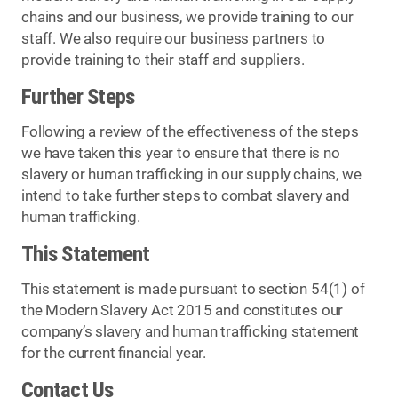
chains and our business, we provide training to our
staff. We also require our business partners to
provide training to their staff and suppliers.
Further Steps
Following a review of the effectiveness of the steps
we have taken this year to ensure that there is no
slavery or human trafficking in our supply chains, we
intend to take further steps to combat slavery and
human trafficking.
This Statement
This statement is made pursuant to section 54(1) of
the Modern Slavery Act 2015 and constitutes our
company’s slavery and human trafficking statement
for the current financial year.
Contact Us