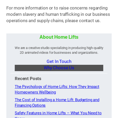
For more information or to raise concerns regarding
modern slavery and human trafficking in our business
operations and supply chains, please contact us.
About Home Lifts
We are a creative studio specializing in producing high-quality
2D animated videos for businesses and organizations.
Get In Touch
Why Choose Us
Recent Posts
The Psychology of Home Lifts: How They Impact
Homeowners Wellbeing
The Cost of Installing a Home Lift: Budgeting and
Financing Options
Safety Features in Home Lifts – What You Need to