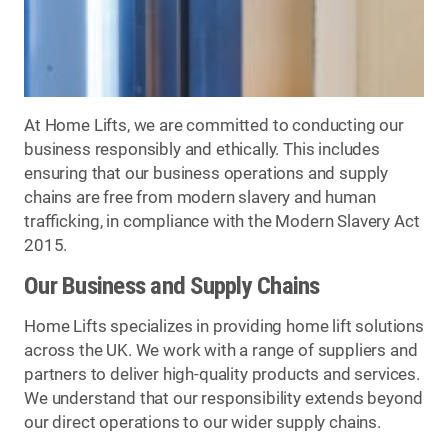
At Home Lifts, we are committed to conducting our
business responsibly and ethically. This includes
ensuring that our business operations and supply
chains are free from modern slavery and human
trafficking, in compliance with the Modern Slavery Act
2015.
Our Business and Supply Chains
Home Lifts specializes in providing home lift solutions
across the UK. We work with a range of suppliers and
partners to deliver high-quality products and services.
We understand that our responsibility extends beyond
our direct operations to our wider supply chains.