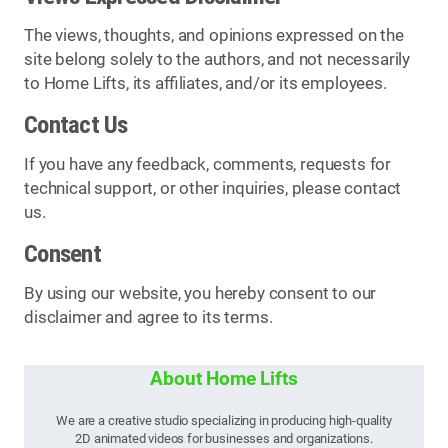
The views, thoughts, and opinions expressed on the
site belong solely to the authors, and not necessarily
to Home Lifts, its affiliates, and/or its employees.
Contact Us
If you have any feedback, comments, requests for
technical support, or other inquiries, please contact
us.
Consent
By using our website, you hereby consent to our
disclaimer and agree to its terms.
About Home Lifts
We are a creative studio specializing in producing high-quality
2D animated videos for businesses and organizations.