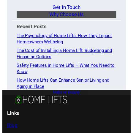
Get In Touch
Why Choose Us
Recent Posts
The Psychology of Home Lifts: How They Impact
Homeowners Wellbeing
The Cost of Installing a Home Lift: Budgeting and
Financing Options
Safety Features in Home Lifts – What You Need to
Know
How Home Lifts Can Enhance Senior Living and
Aging in Place
Make an Enquiry
Links
Blog