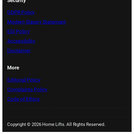
Security
GDPR Policy
Modern Slavery Statement
EDI Policy
Accessibility
Disclaimer
More
Editorial Policy
Complaints Policy
Code of Ethics
Copyright © 2026 Home Lifts. All Rights Reserved.