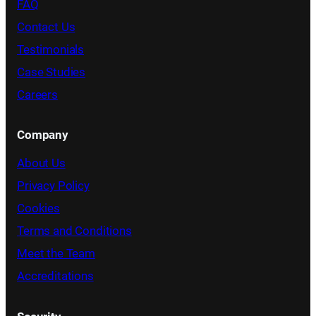
FAQ
Contact Us
Testimonials
Case Studies
Careers
Company
About Us
Privacy Policy
Cookies
Terms and Conditions
Meet the Team
Accreditations