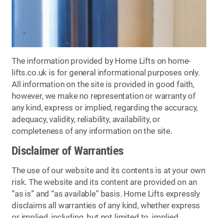
The information provided by Home Lifts on home-
lifts.co.uk is for general informational purposes only.
All information on the site is provided in good faith,
however, we make no representation or warranty of
any kind, express or implied, regarding the accuracy,
adequacy, validity, reliability, availability, or
completeness of any information on the site.
Disclaimer of Warranties
The use of our website and its contents is at your own
risk. The website and its content are provided on an
“as is” and “as available” basis. Home Lifts expressly
disclaims all warranties of any kind, whether express
or implied, including, but not limited to, implied