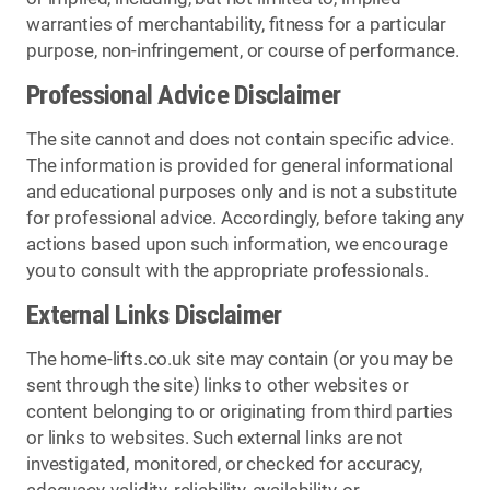
warranties of merchantability, fitness for a particular
purpose, non-infringement, or course of performance.
Professional Advice Disclaimer
The site cannot and does not contain specific advice.
The information is provided for general informational
and educational purposes only and is not a substitute
for professional advice. Accordingly, before taking any
actions based upon such information, we encourage
you to consult with the appropriate professionals.
External Links Disclaimer
The home-lifts.co.uk site may contain (or you may be
sent through the site) links to other websites or
content belonging to or originating from third parties
or links to websites. Such external links are not
investigated, monitored, or checked for accuracy,