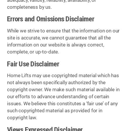
adequacy, validity, reliability, availability, or
completeness by us.
Errors and Omissions Disclaimer
While we strive to ensure that the information on our
site is accurate, we cannot guarantee that all the
information on our website is always correct,
complete, or up-to-date.
Fair Use Disclaimer
Home Lifts may use copyrighted material which has
not always been specifically authorized by the
copyright owner. We make such material available in
our efforts to advance understanding of certain
issues. We believe this constitutes a ‘fair use’ of any
such copyrighted material as provided for in
copyright law.
Views Expressed Disclaimer