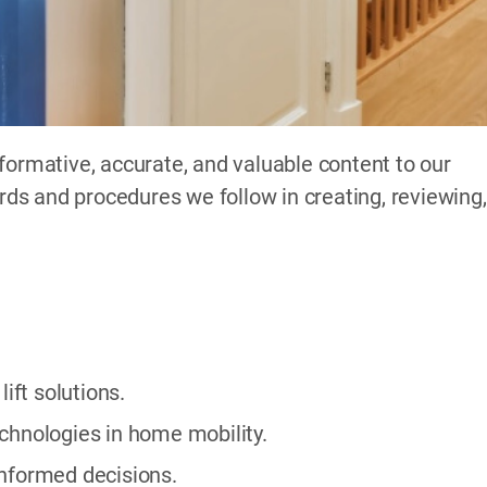
formative, accurate, and valuable content to our
ards and procedures we follow in creating, reviewing,
ft solutions.
chnologies in home mobility.
informed decisions.