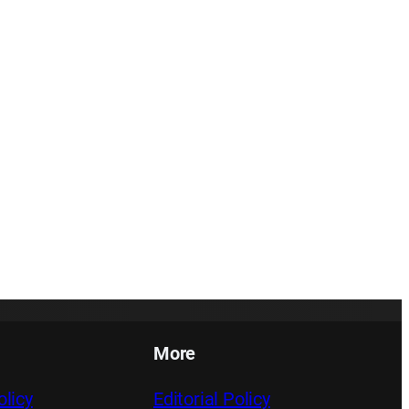
More
licy
Editorial Policy