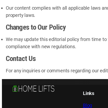
Our content complies with all applicable laws and
property laws.
Changes to Our Policy
We may update this editorial policy from time to 
compliance with new regulations.
Contact Us
For any inquiries or comments regarding our edito
Links
Blog