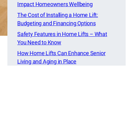
Impact Homeowners Wellbeing
The Cost of Installing a Home Lift:
Budgeting and Financing Options
Safety Features in Home Lifts – What
You Need to Know
How Home Lifts Can Enhance Senior
Living and Aging in Place