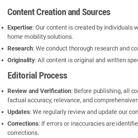
Content Creation and Sources
Expertise
: Our content is created by individuals
home mobility solutions.
Research
: We conduct thorough research and con
Originality
: All content is original and written spe
Editorial Process
Review and Verification
: Before publishing, all 
factual accuracy, relevance, and comprehensive
Updates
: We regularly review and update our con
Corrections
: If errors or inaccuracies are ident
corrections.