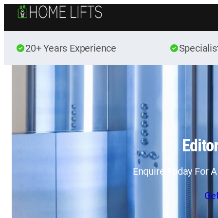
20+ Years Experience
Specialis
Editor
Enquire Today For A
Ge