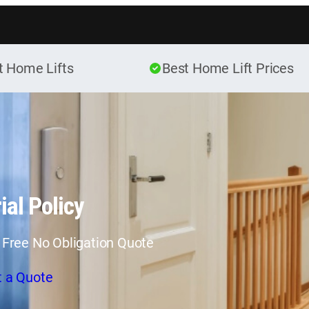
Skip to content
t Home Lifts
Best Home Lift Prices
ial Policy
 Free No Obligation Quote
t a Quote