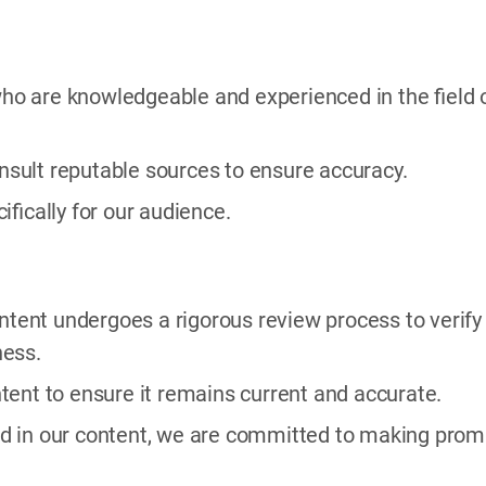
 who are knowledgeable and experienced in the field 
sult reputable sources to ensure accuracy.
cifically for our audience.
content undergoes a rigorous review process to verify
ness.
tent to ensure it remains current and accurate.
ified in our content, we are committed to making prom