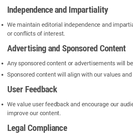
Independence and Impartiality
We maintain editorial independence and impartiali
or conflicts of interest.
Advertising and Sponsored Content
Any sponsored content or advertisements will be 
Sponsored content will align with our values and 
User Feedback
We value user feedback and encourage our audie
improve our content.
Legal Compliance