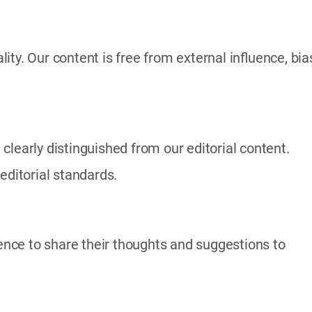
ty. Our content is free from external influence, bia
clearly distinguished from our editorial content.
editorial standards.
nce to share their thoughts and suggestions to