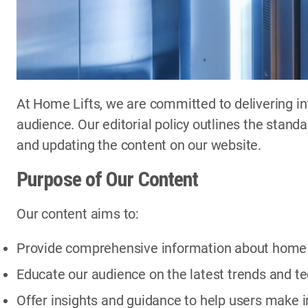
At Home Lifts, we are committed to delivering in
audience. Our editorial policy outlines the stand
and updating the content on our website.
Purpose of Our Content
Our content aims to:
Provide comprehensive information about home li
Educate our audience on the latest trends and te
Offer insights and guidance to help users make 