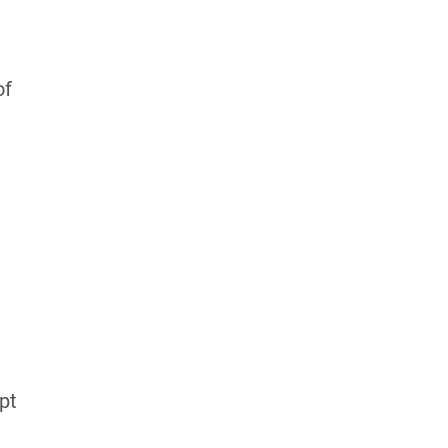
of
pt