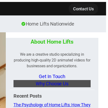
Contact Us
Home Lifts Nationwide
About Home Lifts
We are a creative studio specializing in
producing high-quality 2D animated videos for
businesses and organizations.
Get In Touch
Why Choose Us
Recent Posts
The Psychology of Home Lifts: How They