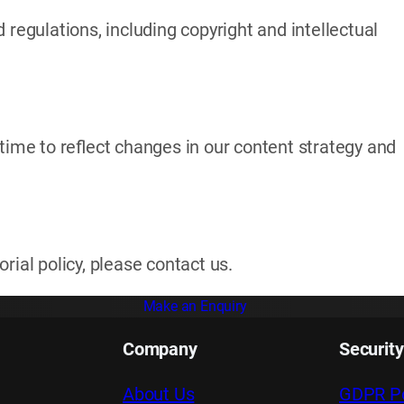
 regulations, including copyright and intellectual
time to reflect changes in our content strategy and
rial policy, please contact us.
Make an Enquiry
Company
Security
About Us
GDPR Po