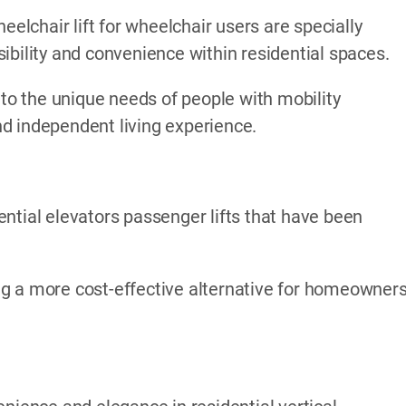
eelchair lift for wheelchair users are specially
ibility and convenience within residential spaces.
 to the unique needs of people with mobility
d independent living experience.
ntial elevators passenger lifts that have been
ding a more cost-effective alternative for homeowner