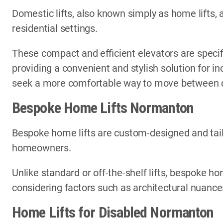
Domestic lifts, also known simply as home lifts, 
residential settings.
These compact and efficient elevators are specif
providing a convenient and stylish solution for i
seek a more comfortable way to move between di
Bespoke Home Lifts Normanton
Bespoke home lifts are custom-designed and tail
homeowners.
Unlike standard or off-the-shelf lifts, bespoke ho
considering factors such as architectural nuances
Home Lifts for Disabled Normanton