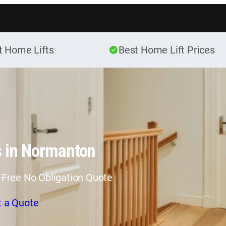
Skip to content
t Home Lifts
Best Home Lift Prices
s in Normanton
 Free No Obligation Quote
t a Quote