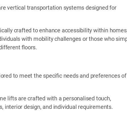
are vertical transportation systems designed for
ically crafted to enhance accessibility within homes
ndividuals with mobility challenges or those who sim
fferent floors.
ored to meet the specific needs and preferences of
me lifts are crafted with a personalised touch,
, interior design, and individual requirements.