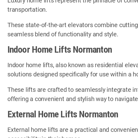
Luxury home lifts represent the pinnacle of conve
transportation.
These state-of-the-art elevators combine cutting
seamless blend of functionality and style.
Indoor Home Lifts Normanton
Indoor home lifts, also known as residential elev
solutions designed specifically for use within a
These lifts are crafted to seamlessly integrate in
offering a convenient and stylish way to navigate
External Home Lifts Normanton
External home lifts are a practical and convenien