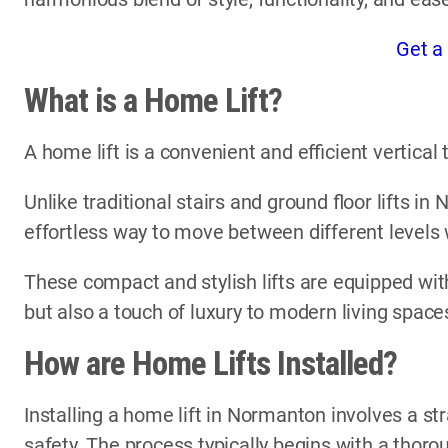
Get a
What is a Home Lift?
A home lift is a convenient and efficient vertica
Unlike traditional stairs and ground floor lifts i
effortless way to move between different levels
These compact and stylish lifts are equipped with
but also a touch of luxury to modern living space
How are Home Lifts Installed?
Installing a home lift in Normanton involves a st
safety. The process typically begins with a thor