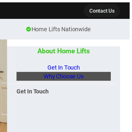
Contact Us
Home Lifts Nationwide
About Home Lifts
Get In Touch
Why Choose Us
Get In Touch