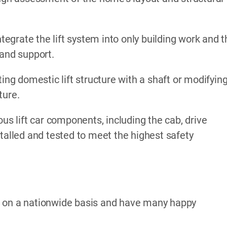
ntegrate the lift system into only building work and 
 and support.
ing domestic lift structure with a shaft or modifyin
ture.
ous lift car components, including the cab, drive
stalled and tested to meet the highest safety
k on a nationwide basis and have many happy