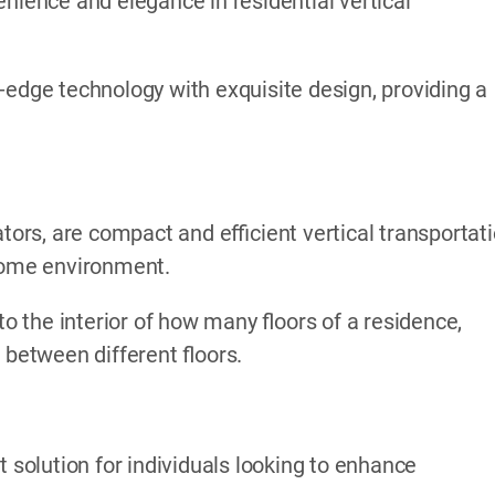
nience and elegance in residential vertical
-edge technology with exquisite design, providing a
ators, are compact and efficient vertical transportat
 home environment.
to the interior of how many floors of a residence,
 between different floors.
t solution for individuals looking to enhance