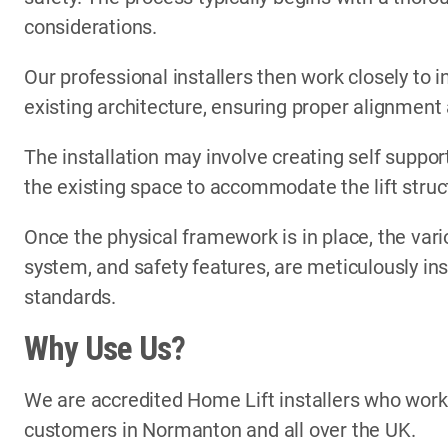
considerations.
Our professional installers then work closely to i
existing architecture, ensuring proper alignment
The installation may involve creating self support
the existing space to accommodate the lift struc
Once the physical framework is in place, the vari
system, and safety features, are meticulously in
standards.
Why Use Us?
We are accredited Home Lift installers who wor
customers in Normanton and all over the UK.