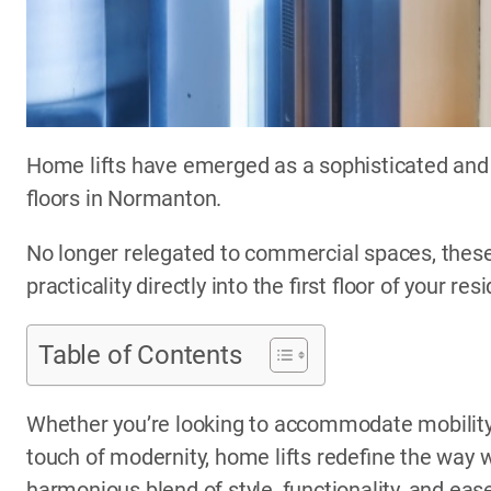
Home lifts have emerged as a sophisticated and 
floors in Normanton.
No longer relegated to commercial spaces, these
practicality directly into the first floor of your res
Table of Contents
Whether you’re looking to accommodate mobility 
touch of modernity, home lifts redefine the way w
harmonious blend of style, functionality, and eas