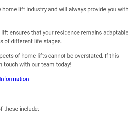
home lift industry and will always provide you with
 lift ensures that your residence remains adaptable
of different life stages.
ects of home lifts cannot be overstated. If this
in touch with our team today!
Information
f these include: