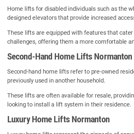
Home lifts for disabled individuals such as the wh
designed elevators that provide increased access
These lifts are equipped with features that cater
challenges, offering them a more comfortable an
Second-Hand Home Lifts Normanton
Second-hand home lifts refer to pre-owned reside
previously used in another household.
These lifts are often available for resale, provi
looking to install a lift system in their residence.
Luxury Home Lifts Normanton