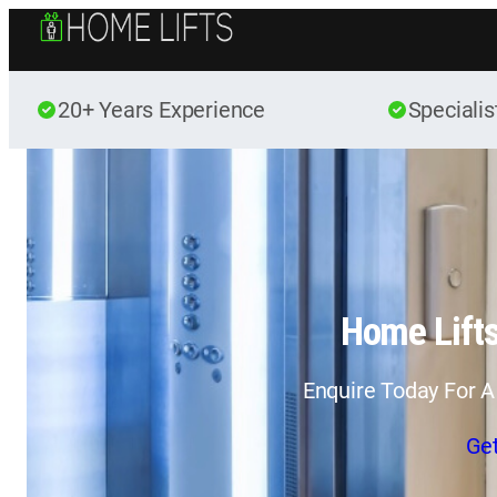
20+ Years Experience
Specialis
Home Lift
Enquire Today For A
Ge