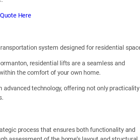
 Quote Here
l transportation system designed for residential spac
n Normanton, residential lifts are a seamless and
 within the comfort of your own home.
 advanced technology, offering not only practicality
s.
rategic process that ensures both functionality and
ough assessment of the home’s layout and structural