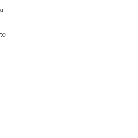
 a
 to