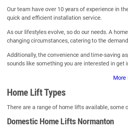
Our team have over 10 years of experience in the 
quick and efficient installation service.
As our lifestyles evolve, so do our needs. A home
changing circumstances, catering to the demands 
Additionally, the convenience and time-saving asp
sounds like something you are interested in get 
More 
Home Lift Types
There are a range of home lifts available, some o
Domestic Home Lifts Normanton