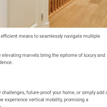
efficient means to seamlessly navigate multiple
 elevating marvels bring the epitome of luxury and
idence.
challenges, future-proof your home, or simply add 
e experience vertical mobility, promising a
e.