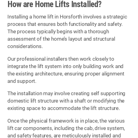
How are Home Lifts Installed?
Installing a home lift in Horsforth involves a strategic
process that ensures both functionality and safety.
The process typically begins with a thorough
assessment of the home’s layout and structural
considerations.
Our professional installers then work closely to
integrate the lift system into only building work and
the existing architecture, ensuring proper alignment
and support.
The installation may involve creating self supporting
domestic lift structure with a shaft or modifying the
existing space to accommodate the lift structure.
Once the physical framework is in place, the various
lift car components, including the cab, drive system,
and safety features, are meticulously installed and