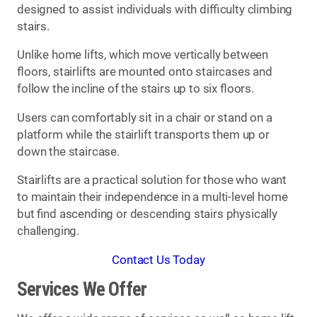
designed to assist individuals with difficulty climbing
stairs.
Unlike home lifts, which move vertically between
floors, stairlifts are mounted onto staircases and
follow the incline of the stairs up to six floors.
Users can comfortably sit in a chair or stand on a
platform while the stairlift transports them up or
down the staircase.
Stairlifts are a practical solution for those who want
to maintain their independence in a multi-level home
but find ascending or descending stairs physically
challenging.
Contact Us Today
Services We Offer