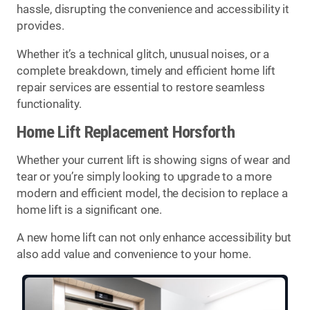
hassle, disrupting the convenience and accessibility it
provides.
Whether it’s a technical glitch, unusual noises, or a
complete breakdown, timely and efficient home lift
repair services are essential to restore seamless
functionality.
Home Lift Replacement Horsforth
Whether your current lift is showing signs of wear and
tear or you’re simply looking to upgrade to a more
modern and efficient model, the decision to replace a
home lift is a significant one.
A new home lift can not only enhance accessibility but
also add value and convenience to your home.