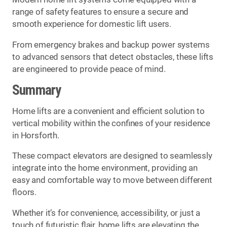
range of safety features to ensure a secure and
smooth experience for domestic lift users.
From emergency brakes and backup power systems
to advanced sensors that detect obstacles, these lifts
are engineered to provide peace of mind.
Summary
Home lifts are a convenient and efficient solution to
vertical mobility within the confines of your residence
in Horsforth.
These compact elevators are designed to seamlessly
integrate into the home environment, providing an
easy and comfortable way to move between different
floors.
Whether it’s for convenience, accessibility, or just a
touch of futuristic flair, home lifts are elevating the