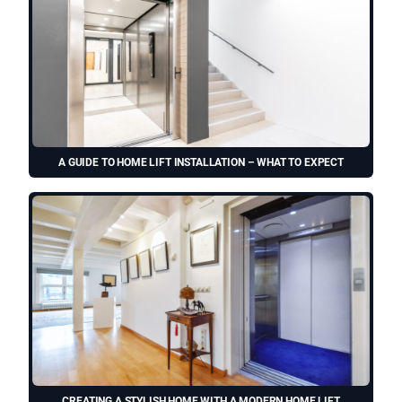
A GUIDE TO HOME LIFT INSTALLATION – WHAT TO EXPECT
CREATING A STYLISH HOME WITH A MODERN HOME LIFT