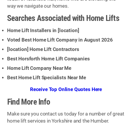
way we navigate our homes.
Searches Associated with Home Lifts
Home Lift Installers in [
location
]
Voted Best Home Lift Company in August 2026
[
location
] Home Lift Contractors
Best Horsforth Home Lift Companies
Home Lift Company Near Me
Best Home Lift Specialists Near Me
Receive Top Online Quotes Here
Find More Info
Make sure you contact us today for a number of great
home lift services in Yorkshire and the Humber.