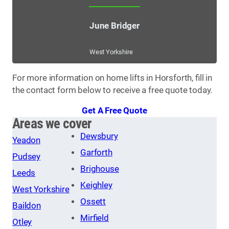
June Bridger
West Yorkshire
For more information on home lifts in Horsforth, fill in
the contact form below to receive a free quote today.
Get A Free Quote
Areas we cover
Dewsbury
Yeadon
Garforth
Pudsey
Brighouse
Leeds
Keighley
West Yorkshire
Ossett
Baildon
Mirfield
Otley