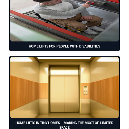
HOME LIFTS FOR PEOPLE WITH DISABILITIES
HOME LIFTS IN TINY HOMES – MAKING THE MOST OF LIMITED
SPACE