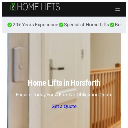
Skip to content
20+ Years Experience
Specialist Home Lifts
Best 
Home Lifts in Horsforth
Enquire Today For A Free No Obligation Quote
Get a Quote