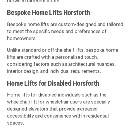
between different floors.
Bespoke Home Lifts Horsforth
Bespoke home lifts are custom-designed and tailored
to meet the specific needs and preferences of
homeowners.
Unlike standard or off-the-shelf lifts, bespoke home
lifts are crafted with a personalised touch,
considering factors such as architectural nuances,
interior design, and individual requirements.
Home Lifts for Disabled Horsforth
Home lifts for disabled individuals such as the
wheelchair lift for wheelchair users are specially
designed elevators that provide increased
accessibility and convenience within residential
spaces.