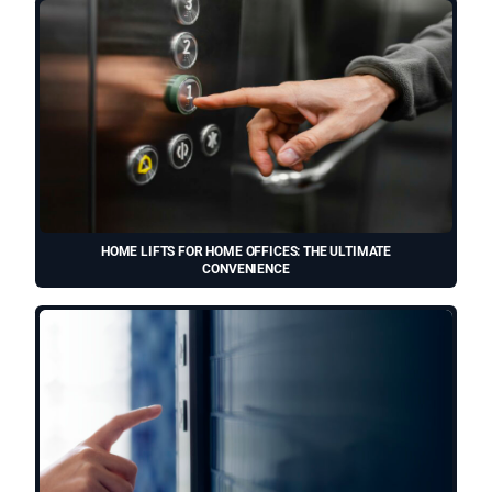
HOME LIFTS FOR HOME OFFICES: THE ULTIMATE
CONVENIENCE