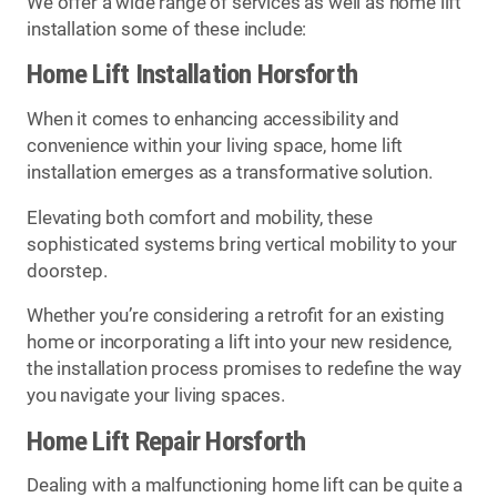
We offer a wide range of services as well as home lift
installation some of these include:
Home Lift Installation Horsforth
When it comes to enhancing accessibility and
convenience within your living space, home lift
installation emerges as a transformative solution.
Elevating both comfort and mobility, these
sophisticated systems bring vertical mobility to your
doorstep.
Whether you’re considering a retrofit for an existing
home or incorporating a lift into your new residence,
the installation process promises to redefine the way
you navigate your living spaces.
Home Lift Repair Horsforth
Dealing with a malfunctioning home lift can be quite a