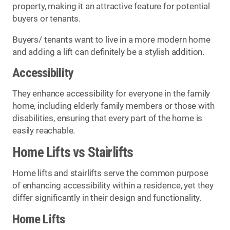
property, making it an attractive feature for potential
buyers or tenants.
Buyers/ tenants want to live in a more modern home
and adding a lift can definitely be a stylish addition.
Accessibility
They enhance accessibility for everyone in the family
home, including elderly family members or those with
disabilities, ensuring that every part of the home is
easily reachable.
Home Lifts vs Stairlifts
Home lifts and stairlifts serve the common purpose
of enhancing accessibility within a residence, yet they
differ significantly in their design and functionality.
Home Lifts