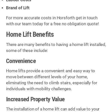
Brand of Lift
For more accurate costs in Horsforth get in touch
with our team today for a free no obligation quote!
Home Lift Benefits
There are many benefits to having a home lift installed,
some of these include:
Convenience
Home lifts provide a convenient and easy way to
move between different levels of your home,
eliminating the need to climb stairs, especially for
individuals with mobility challenges.
Increased Property Value
The installation of a home lift can add value to your