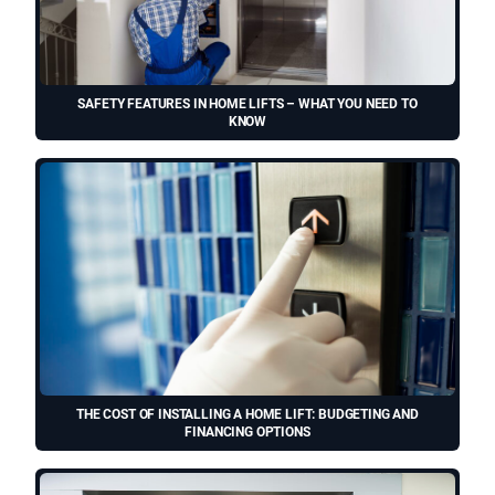
SAFETY FEATURES IN HOME LIFTS – WHAT YOU NEED TO
KNOW
THE COST OF INSTALLING A HOME LIFT: BUDGETING AND
FINANCING OPTIONS