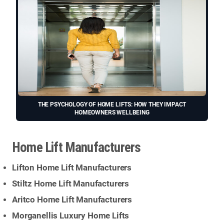
THE PSYCHOLOGY OF HOME LIFTS: HOW THEY IMPACT
HOMEOWNERS WELLBEING
Home Lift Manufacturers
Lifton Home Lift Manufacturers
Stiltz Home Lift Manufacturers
Aritco Home Lift Manufacturers
Morganellis Luxury Home Lifts