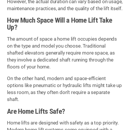
However, the actual duration can vary based on usage,
maintenance practices, and the quality of the lift itself.
How Much Space Will a Home Lift Take
Up?
The amount of space a home lift occupies depends
on the type and model you choose. Traditional
shafted elevators generally require more space, as
they involve a dedicated shaft running through the
floors of your home.
On the other hand, modern and space-efficient
options like pneumatic or hydraulic lifts might take up
less room, as they often don’t require a separate
shaft.
Are Home Lifts Safe?
Home lifts are designed with safety as a top priority.
Modern home lift systems come equipped with a