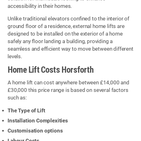
accessibility in their homes.
Unlike traditional elevators confined to the interior of
ground floor of a residence, external home lifts are
designed to be installed on the exterior of a home
safely any floor landing a building, providing a
seamless and efficient way to move between different
levels.
Home Lift Costs Horsforth
A home lift can cost anywhere between £14,000 and
£30,000 this price range is based on several factors
such as:
The Type of Lift
Installation Complexities
Customisation options
Labour Costs