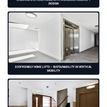
DESIGN
ECOFRIENDLY HOME LIFTS – SUSTAINABILITY IN VERTICAL
MOBILITY