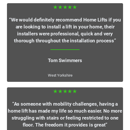
★★★★★
“We would definitely recommend Home Lifts if you
are looking to install a lift in your home, their
installers were professional, quick and very
thorough throughout the installation process”
Tom Swimmers
West Yorkshire
★★★★★
“As someone with mobility challenges, having a
home lift has made my life so much easier. No more
struggling with stairs or feeling restricted to one
floor. The freedom it provides is great”