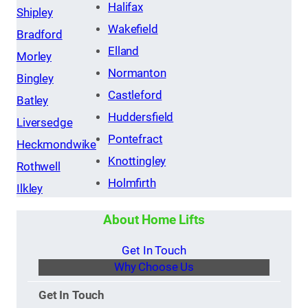
Halifax
Shipley
Wakefield
Bradford
Elland
Morley
Normanton
Bingley
Castleford
Batley
Huddersfield
Liversedge
Pontefract
Heckmondwike
Knottingley
Rothwell
Holmfirth
Ilkley
About Home Lifts
Get In Touch
Why Choose Us
Get In Touch