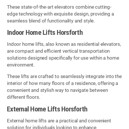
These state-of-the-art elevators combine cutting-
edge technology with exquisite design, providing a
seamless blend of functionality and style.
Indoor Home Lifts Horsforth
Indoor home lifts, also known as residential elevators,
are compact and efficient vertical transportation
solutions designed specifically for use within a home
environment.
These lifts are crafted to seamlessly integrate into the
interior of how many floors of a residence, offering a
convenient and stylish way to navigate between
different floors.
External Home Lifts Horsforth
External home lifts are a practical and convenient
solution for individuals looking to enhance