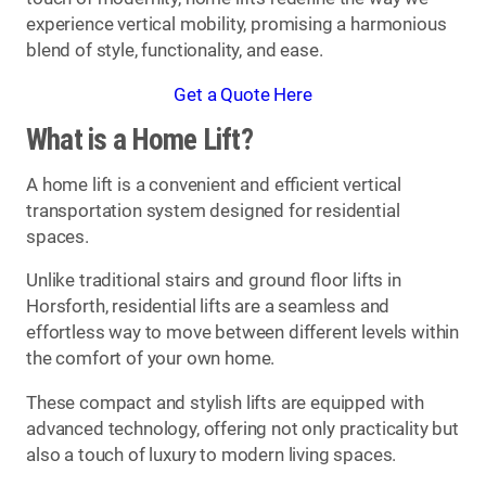
experience vertical mobility, promising a harmonious
blend of style, functionality, and ease.
Get a Quote Here
What is a Home Lift?
A home lift is a convenient and efficient vertical
transportation system designed for residential
spaces.
Unlike traditional stairs and ground floor lifts in
Horsforth, residential lifts are a seamless and
effortless way to move between different levels within
the comfort of your own home.
These compact and stylish lifts are equipped with
advanced technology, offering not only practicality but
also a touch of luxury to modern living spaces.