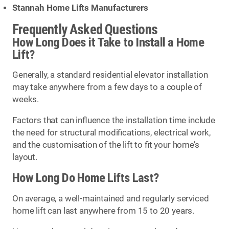
Stannah Home Lifts Manufacturers
Frequently Asked Questions
How Long Does it Take to Install a Home
Lift?
Generally, a standard residential elevator installation
may take anywhere from a few days to a couple of
weeks.
Factors that can influence the installation time include
the need for structural modifications, electrical work,
and the customisation of the lift to fit your home’s
layout.
How Long Do Home Lifts Last?
On average, a well-maintained and regularly serviced
home lift can last anywhere from 15 to 20 years.