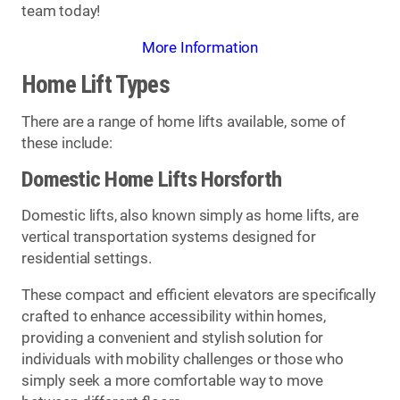
team today!
More Information
Home Lift Types
There are a range of home lifts available, some of
these include:
Domestic Home Lifts Horsforth
Domestic lifts, also known simply as home lifts, are
vertical transportation systems designed for
residential settings.
These compact and efficient elevators are specifically
crafted to enhance accessibility within homes,
providing a convenient and stylish solution for
individuals with mobility challenges or those who
simply seek a more comfortable way to move