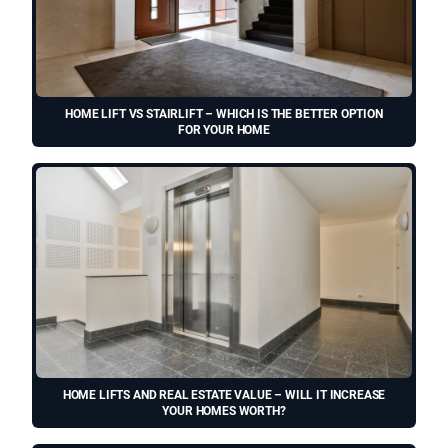
HOME LIFT VS STAIRLIFT – WHICH IS THE BETTER OPTION
FOR YOUR HOME
HOME LIFTS AND REAL ESTATE VALUE – WILL IT INCREASE
YOUR HOMES WORTH?