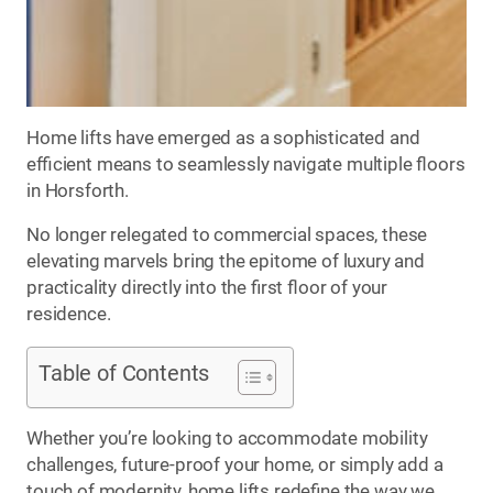
Home lifts have emerged as a sophisticated and
efficient means to seamlessly navigate multiple floors
in Horsforth.
No longer relegated to commercial spaces, these
elevating marvels bring the epitome of luxury and
practicality directly into the first floor of your
residence.
Table of Contents
Whether you’re looking to accommodate mobility
challenges, future-proof your home, or simply add a
touch of modernity, home lifts redefine the way we