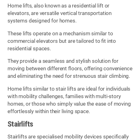
Home lifts, also known as a residential lift or
elevators, are versatile vertical transportation
systems designed for homes.
These lifts operate on a mechanism similar to
commercial elevators but are tailored to fit into
residential spaces.
They provide a seamless and stylish solution for
moving between different floors, offering convenience
and eliminating the need for strenuous stair climbing.
Home lifts similar to stair lifts are ideal for individuals
with mobility challenges, families with multi-story
homes, or those who simply value the ease of moving
effortlessly within their living space.
Stairlifts
Stairlifts are specialised mobility devices specifically