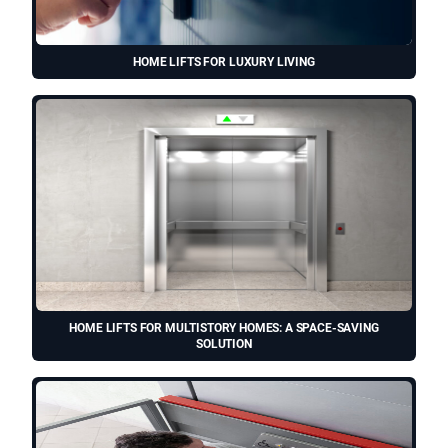
HOME LIFTS FOR LUXURY LIVING
HOME LIFTS FOR MULTISTORY HOMES: A SPACE-SAVING
SOLUTION