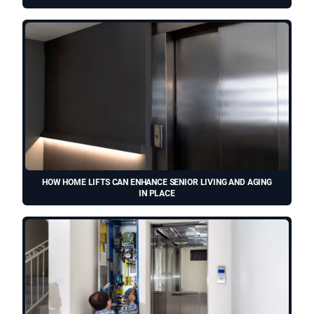
HOW HOME LIFTS CAN ENHANCE SENIOR LIVING AND AGING
IN PLACE