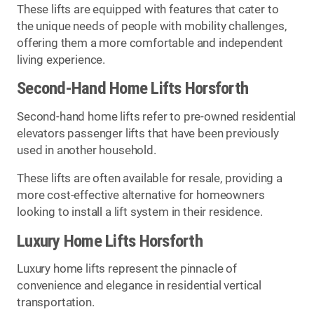
These lifts are equipped with features that cater to
the unique needs of people with mobility challenges,
offering them a more comfortable and independent
living experience.
Second-Hand Home Lifts Horsforth
Second-hand home lifts refer to pre-owned residential
elevators passenger lifts that have been previously
used in another household.
These lifts are often available for resale, providing a
more cost-effective alternative for homeowners
looking to install a lift system in their residence.
Luxury Home Lifts Horsforth
Luxury home lifts represent the pinnacle of
convenience and elegance in residential vertical
transportation.