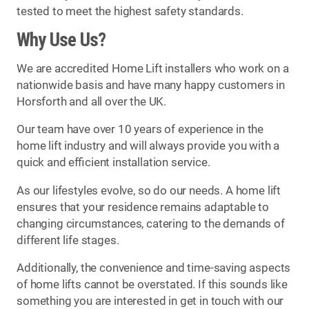
tested to meet the highest safety standards.
Why Use Us?
We are accredited Home Lift installers who work on a
nationwide basis and have many happy customers in
Horsforth and all over the UK.
Our team have over 10 years of experience in the
home lift industry and will always provide you with a
quick and efficient installation service.
As our lifestyles evolve, so do our needs. A home lift
ensures that your residence remains adaptable to
changing circumstances, catering to the demands of
different life stages.
Additionally, the convenience and time-saving aspects
of home lifts cannot be overstated. If this sounds like
something you are interested in get in touch with our