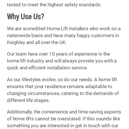
tested to meet the highest safety standards.
Why Use Us?
We are accredited Home Lift installers who work on a
nationwide basis and have many happy customers in
Keighley and all over the UK.
Our team have over 10 years of experience in the
home lift industry and will always provide you with a
quick and efficient installation service.
As our lifestyles evolve, so do our needs. A home lift
ensures that your residence remains adaptable to
changing circumstances, catering to the demands of
different life stages.
Additionally, the convenience and time-saving aspects
of home lifts cannot be overstated. If this sounds like
something you are interested in get in touch with our