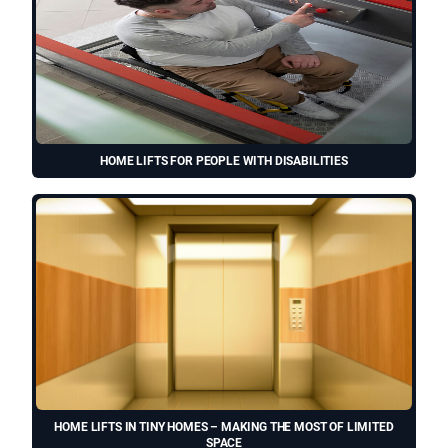
HOME LIFTS FOR PEOPLE WITH DISABILITIES
HOME LIFTS IN TINY HOMES – MAKING THE MOST OF LIMITED
SPACE