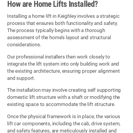
How are Home Lifts Installed?
Installing a home lift in Keighley involves a strategic
process that ensures both functionality and safety.
The process typically begins with a thorough
assessment of the home’s layout and structural
considerations.
Our professional installers then work closely to
integrate the lift system into only building work and
the existing architecture, ensuring proper alignment
and support.
The installation may involve creating self supporting
domestic lift structure with a shaft or modifying the
existing space to accommodate the lift structure.
Once the physical framework is in place, the various
lift car components, including the cab, drive system,
and safety features, are meticulously installed and