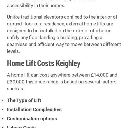
accessibility in their homes.
Unlike traditional elevators confined to the interior of
ground floor of a residence, external home lifts are
designed to be installed on the exterior of a home
safely any floor landing a building, providing a
seamless and efficient way to move between different
levels.
Home Lift Costs Keighley
A home lift can cost anywhere between £14,000 and
£30,000 this price range is based on several factors
such as:
The Type of Lift
Installation Complexities
Customisation options
Labour Costs