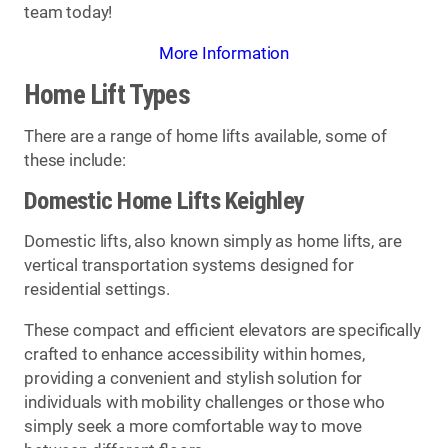
team today!
More Information
Home Lift Types
There are a range of home lifts available, some of
these include:
Domestic Home Lifts Keighley
Domestic lifts, also known simply as home lifts, are
vertical transportation systems designed for
residential settings.
These compact and efficient elevators are specifically
crafted to enhance accessibility within homes,
providing a convenient and stylish solution for
individuals with mobility challenges or those who
simply seek a more comfortable way to move