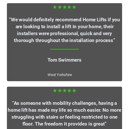
★★★★★
“We would definitely recommend Home Lifts if you
are looking to install a lift in your home, their
installers were professional, quick and very
thorough throughout the installation process”
Tom Swimmers
West Yorkshire
★★★★★
“As someone with mobility challenges, having a
home lift has made my life so much easier. No more
struggling with stairs or feeling restricted to one
floor. The freedom it provides is great”