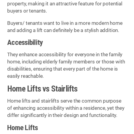
property, making it an attractive feature for potential
buyers or tenants.
Buyers/ tenants want to live in a more modern home
and adding a lift can definitely be a stylish addition.
Accessibility
They enhance accessibility for everyone in the family
home, including elderly family members or those with
disabilities, ensuring that every part of the home is
easily reachable.
Home Lifts vs Stairlifts
Home lifts and stairlifts serve the common purpose
of enhancing accessibility within a residence, yet they
differ significantly in their design and functionality.
Home Lifts