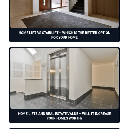
HOME LIFT VS STAIRLIFT – WHICH IS THE BETTER OPTION
FOR YOUR HOME
HOME LIFTS AND REAL ESTATE VALUE – WILL IT INCREASE
YOUR HOMES WORTH?