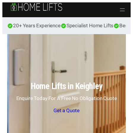
Skip to content
20+ Years Experience
Specialist Home Lifts
Best 
Home Lifts in Keighley
Enquire Today For A Free No Obligation Quote
Get a Quote