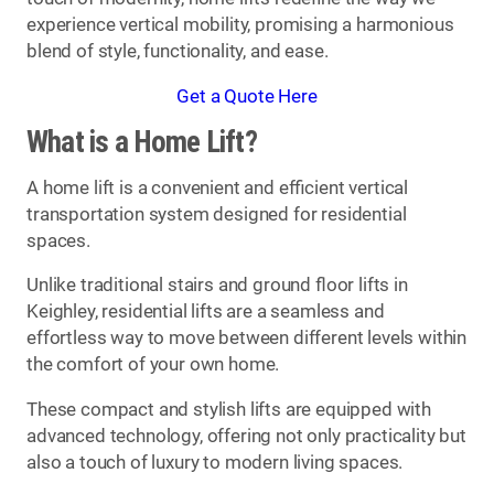
experience vertical mobility, promising a harmonious
blend of style, functionality, and ease.
Get a Quote Here
What is a Home Lift?
A home lift is a convenient and efficient vertical
transportation system designed for residential
spaces.
Unlike traditional stairs and ground floor lifts in
Keighley, residential lifts are a seamless and
effortless way to move between different levels within
the comfort of your own home.
These compact and stylish lifts are equipped with
advanced technology, offering not only practicality but
also a touch of luxury to modern living spaces.