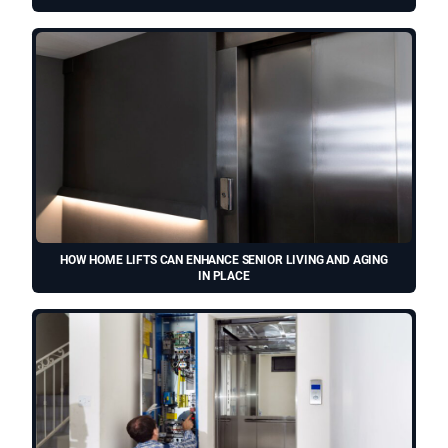
HOW HOME LIFTS CAN ENHANCE SENIOR LIVING AND AGING
IN PLACE