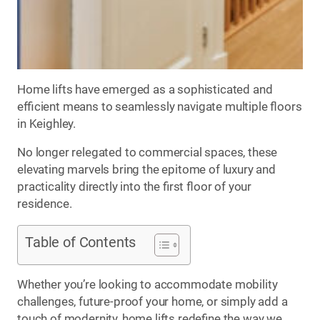
Home lifts have emerged as a sophisticated and
efficient means to seamlessly navigate multiple floors
in Keighley.
No longer relegated to commercial spaces, these
elevating marvels bring the epitome of luxury and
practicality directly into the first floor of your
residence.
Table of Contents
Whether you’re looking to accommodate mobility
challenges, future-proof your home, or simply add a
touch of modernity, home lifts redefine the way we