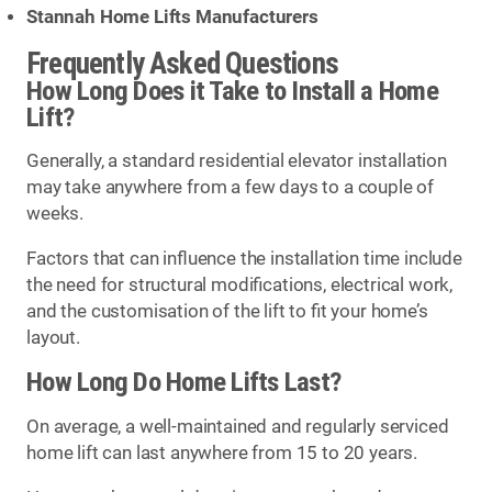
Stannah Home Lifts Manufacturers
Frequently Asked Questions
How Long Does it Take to Install a Home
Lift?
Generally, a standard residential elevator installation
may take anywhere from a few days to a couple of
weeks.
Factors that can influence the installation time include
the need for structural modifications, electrical work,
and the customisation of the lift to fit your home’s
layout.
How Long Do Home Lifts Last?
On average, a well-maintained and regularly serviced
home lift can last anywhere from 15 to 20 years.