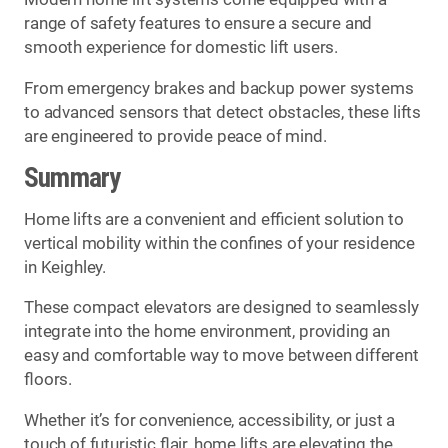
range of safety features to ensure a secure and
smooth experience for domestic lift users.
From emergency brakes and backup power systems
to advanced sensors that detect obstacles, these lifts
are engineered to provide peace of mind.
Summary
Home lifts are a convenient and efficient solution to
vertical mobility within the confines of your residence
in Keighley.
These compact elevators are designed to seamlessly
integrate into the home environment, providing an
easy and comfortable way to move between different
floors.
Whether it’s for convenience, accessibility, or just a
touch of futuristic flair, home lifts are elevating the