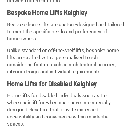
between different floors.
Bespoke Home Lifts Keighley
Bespoke home lifts are custom-designed and tailored
to meet the specific needs and preferences of
homeowners.
Unlike standard or off-the-shelf lifts, bespoke home
lifts are crafted with a personalised touch,
considering factors such as architectural nuances,
interior design, and individual requirements.
Home Lifts for Disabled Keighley
Home lifts for disabled individuals such as the
wheelchair lift for wheelchair users are specially
designed elevators that provide increased
accessibility and convenience within residential
spaces.