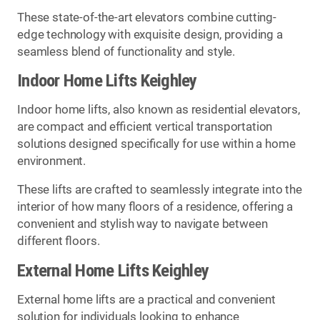
These state-of-the-art elevators combine cutting-
edge technology with exquisite design, providing a
seamless blend of functionality and style.
Indoor Home Lifts Keighley
Indoor home lifts, also known as residential elevators,
are compact and efficient vertical transportation
solutions designed specifically for use within a home
environment.
These lifts are crafted to seamlessly integrate into the
interior of how many floors of a residence, offering a
convenient and stylish way to navigate between
different floors.
External Home Lifts Keighley
External home lifts are a practical and convenient
solution for individuals looking to enhance