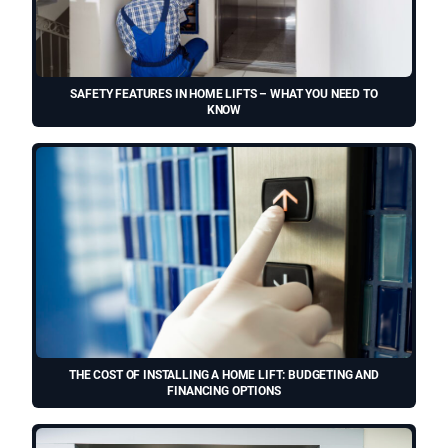
SAFETY FEATURES IN HOME LIFTS – WHAT YOU NEED TO
KNOW
THE COST OF INSTALLING A HOME LIFT: BUDGETING AND
FINANCING OPTIONS