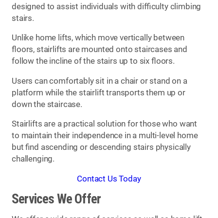
designed to assist individuals with difficulty climbing
stairs.
Unlike home lifts, which move vertically between
floors, stairlifts are mounted onto staircases and
follow the incline of the stairs up to six floors.
Users can comfortably sit in a chair or stand on a
platform while the stairlift transports them up or
down the staircase.
Stairlifts are a practical solution for those who want
to maintain their independence in a multi-level home
but find ascending or descending stairs physically
challenging.
Contact Us Today
Services We Offer