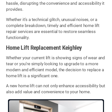
hassle, disrupting the convenience and accessibility it
provides.
Whether it’s a technical glitch, unusual noises, or a
complete breakdown, timely and efficient home lift
repair services are essential to restore seamless
functionality.
Home Lift Replacement Keighley
Whether your current lift is showing signs of wear and
tear or you’re simply looking to upgrade to a more
modern and efficient model, the decision to replace a
home lift is a significant one.
A new home lift can not only enhance accessibility but
also add value and convenience to your home.