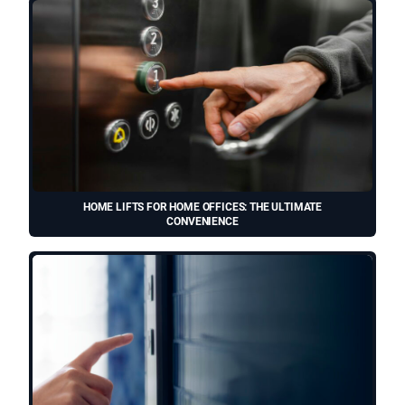
HOME LIFTS FOR HOME OFFICES: THE ULTIMATE
CONVENIENCE