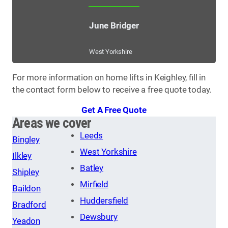
June Bridger
West Yorkshire
For more information on home lifts in Keighley, fill in
the contact form below to receive a free quote today.
Get A Free Quote
Areas we cover
Leeds
Bingley
West Yorkshire
Ilkley
Batley
Shipley
Mirfield
Baildon
Huddersfield
Bradford
Dewsbury
Yeadon