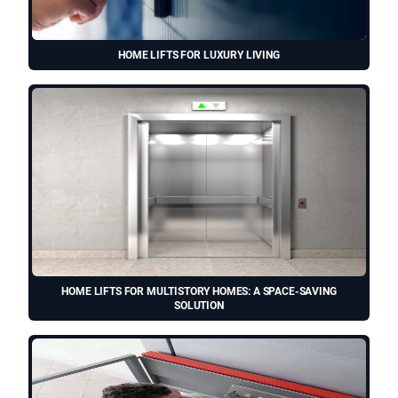
HOME LIFTS FOR LUXURY LIVING
HOME LIFTS FOR MULTISTORY HOMES: A SPACE-SAVING
SOLUTION