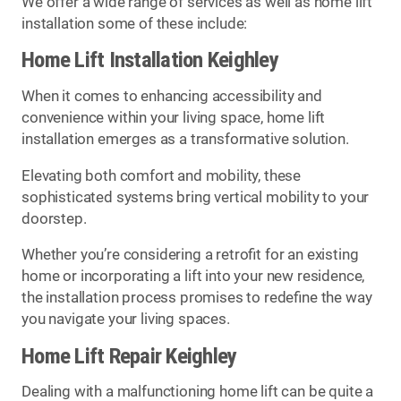
We offer a wide range of services as well as home lift
installation some of these include:
Home Lift Installation Keighley
When it comes to enhancing accessibility and
convenience within your living space, home lift
installation emerges as a transformative solution.
Elevating both comfort and mobility, these
sophisticated systems bring vertical mobility to your
doorstep.
Whether you’re considering a retrofit for an existing
home or incorporating a lift into your new residence,
the installation process promises to redefine the way
you navigate your living spaces.
Home Lift Repair Keighley
Dealing with a malfunctioning home lift can be quite a