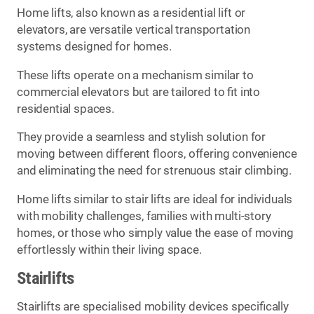
Home lifts, also known as a residential lift or
elevators, are versatile vertical transportation
systems designed for homes.
These lifts operate on a mechanism similar to
commercial elevators but are tailored to fit into
residential spaces.
They provide a seamless and stylish solution for
moving between different floors, offering convenience
and eliminating the need for strenuous stair climbing.
Home lifts similar to stair lifts are ideal for individuals
with mobility challenges, families with multi-story
homes, or those who simply value the ease of moving
effortlessly within their living space.
Stairlifts
Stairlifts are specialised mobility devices specifically