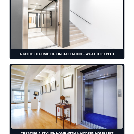
A GUIDE TO HOME LIFT INSTALLATION – WHAT TO EXPECT
CREATING A STYLISH HOME WITH A MODERN HOME LIFT