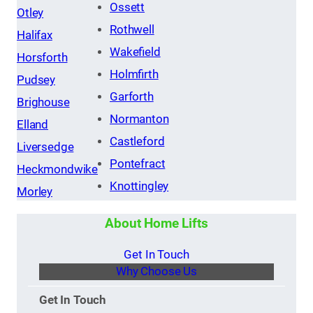
Ossett
Otley
Rothwell
Halifax
Wakefield
Horsforth
Holmfirth
Pudsey
Garforth
Brighouse
Normanton
Elland
Castleford
Liversedge
Pontefract
Heckmondwike
Knottingley
Morley
About Home Lifts
Get In Touch
Why Choose Us
Get In Touch