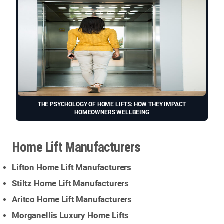
THE PSYCHOLOGY OF HOME LIFTS: HOW THEY IMPACT
HOMEOWNERS WELLBEING
Home Lift Manufacturers
Lifton Home Lift Manufacturers
Stiltz Home Lift Manufacturers
Aritco Home Lift Manufacturers
Morganellis Luxury Home Lifts