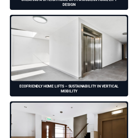
DESIGN
ECOFRIENDLY HOME LIFTS – SUSTAINABILITY IN VERTICAL
MOBILITY