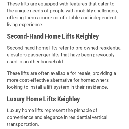
These lifts are equipped with features that cater to
the unique needs of people with mobility challenges,
offering them a more comfortable and independent
living experience.
Second-Hand Home Lifts Keighley
Second-hand home lifts refer to pre-owned residential
elevators passenger lifts that have been previously
used in another household.
These lifts are often available for resale, providing a
more cost-effective alternative for homeowners
looking to install a lift system in their residence.
Luxury Home Lifts Keighley
Luxury home lifts represent the pinnacle of
convenience and elegance in residential vertical
transportation.