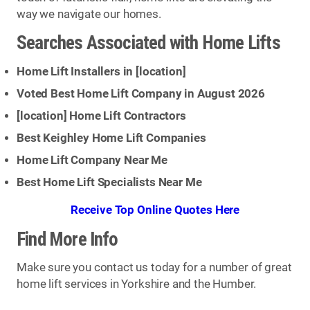
way we navigate our homes.
Searches Associated with Home Lifts
Home Lift Installers in [
location
]
Voted Best Home Lift Company in August 2026
[
location
] Home Lift Contractors
Best Keighley Home Lift Companies
Home Lift Company Near Me
Best Home Lift Specialists Near Me
Receive Top Online Quotes Here
Find More Info
Make sure you contact us today for a number of great
home lift services in Yorkshire and the Humber.