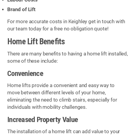
Brand of Lift
For more accurate costs in Keighley get in touch with
our team today for a free no obligation quote!
Home Lift Benefits
There are many benefits to having a home lift installed,
some of these include:
Convenience
Home lifts provide a convenient and easy way to
move between different levels of your home,
eliminating the need to climb stairs, especially for
individuals with mobility challenges.
Increased Property Value
The installation of a home lift can add value to your