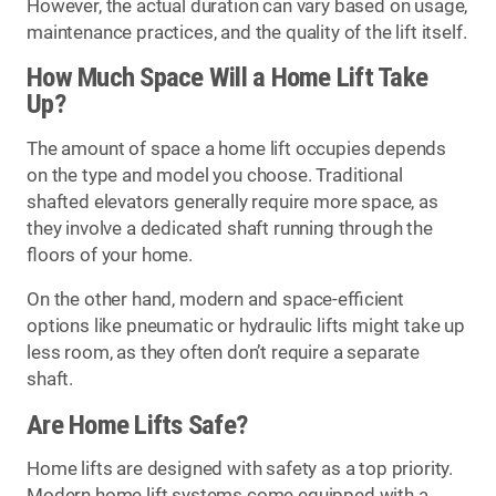
However, the actual duration can vary based on usage,
maintenance practices, and the quality of the lift itself.
How Much Space Will a Home Lift Take
Up?
The amount of space a home lift occupies depends
on the type and model you choose. Traditional
shafted elevators generally require more space, as
they involve a dedicated shaft running through the
floors of your home.
On the other hand, modern and space-efficient
options like pneumatic or hydraulic lifts might take up
less room, as they often don’t require a separate
shaft.
Are Home Lifts Safe?
Home lifts are designed with safety as a top priority.
Modern home lift systems come equipped with a