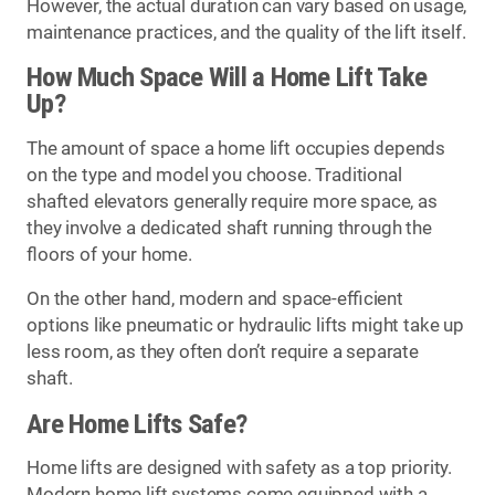
However, the actual duration can vary based on usage,
maintenance practices, and the quality of the lift itself.
How Much Space Will a Home Lift Take
Up?
The amount of space a home lift occupies depends
on the type and model you choose. Traditional
shafted elevators generally require more space, as
they involve a dedicated shaft running through the
floors of your home.
On the other hand, modern and space-efficient
options like pneumatic or hydraulic lifts might take up
less room, as they often don’t require a separate
shaft.
Are Home Lifts Safe?
Home lifts are designed with safety as a top priority.
Modern home lift systems come equipped with a