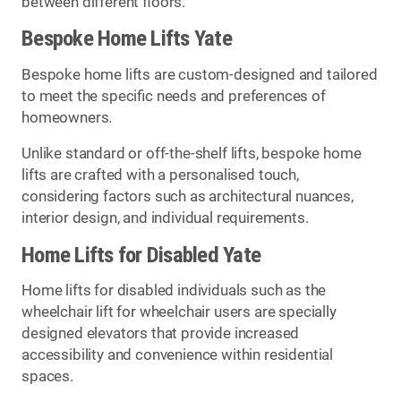
between different floors.
Bespoke Home Lifts Yate
Bespoke home lifts are custom-designed and tailored
to meet the specific needs and preferences of
homeowners.
Unlike standard or off-the-shelf lifts, bespoke home
lifts are crafted with a personalised touch,
considering factors such as architectural nuances,
interior design, and individual requirements.
Home Lifts for Disabled Yate
Home lifts for disabled individuals such as the
wheelchair lift for wheelchair users are specially
designed elevators that provide increased
accessibility and convenience within residential
spaces.