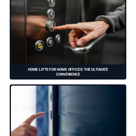
HOME LIFTS FOR HOME OFFICES: THE ULTIMATE
CONVENIENCE