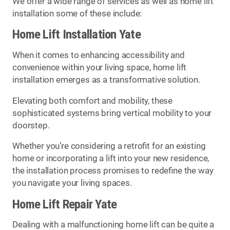
We offer a wide range of services as well as home lift
installation some of these include:
Home Lift Installation Yate
When it comes to enhancing accessibility and
convenience within your living space, home lift
installation emerges as a transformative solution.
Elevating both comfort and mobility, these
sophisticated systems bring vertical mobility to your
doorstep.
Whether you’re considering a retrofit for an existing
home or incorporating a lift into your new residence,
the installation process promises to redefine the way
you navigate your living spaces.
Home Lift Repair Yate
Dealing with a malfunctioning home lift can be quite a