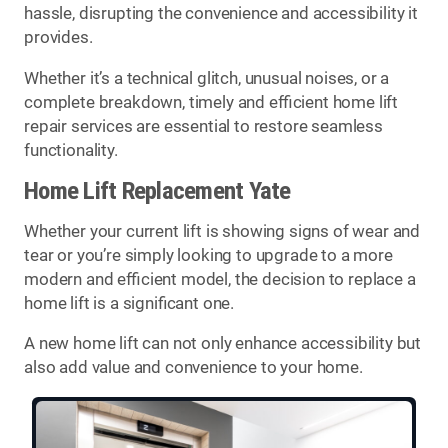
hassle, disrupting the convenience and accessibility it
provides.
Whether it’s a technical glitch, unusual noises, or a
complete breakdown, timely and efficient home lift
repair services are essential to restore seamless
functionality.
Home Lift Replacement Yate
Whether your current lift is showing signs of wear and
tear or you’re simply looking to upgrade to a more
modern and efficient model, the decision to replace a
home lift is a significant one.
A new home lift can not only enhance accessibility but
also add value and convenience to your home.