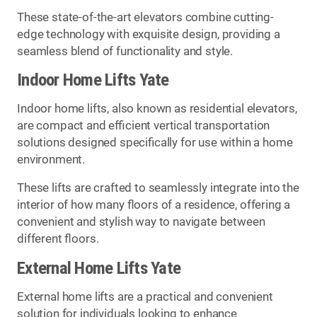
These state-of-the-art elevators combine cutting-
edge technology with exquisite design, providing a
seamless blend of functionality and style.
Indoor Home Lifts Yate
Indoor home lifts, also known as residential elevators,
are compact and efficient vertical transportation
solutions designed specifically for use within a home
environment.
These lifts are crafted to seamlessly integrate into the
interior of how many floors of a residence, offering a
convenient and stylish way to navigate between
different floors.
External Home Lifts Yate
External home lifts are a practical and convenient
solution for individuals looking to enhance