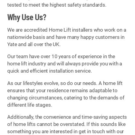
tested to meet the highest safety standards.
Why Use Us?
We are accredited Home Lift installers who work on a
nationwide basis and have many happy customers in
Yate and all over the UK.
Our team have over 10 years of experience in the
home lift industry and will always provide you with a
quick and efficient installation service.
As our lifestyles evolve, so do our needs. A home lift
ensures that your residence remains adaptable to
changing circumstances, catering to the demands of
different life stages.
Additionally, the convenience and time-saving aspects
of home lifts cannot be overstated. If this sounds like
something you are interested in get in touch with our