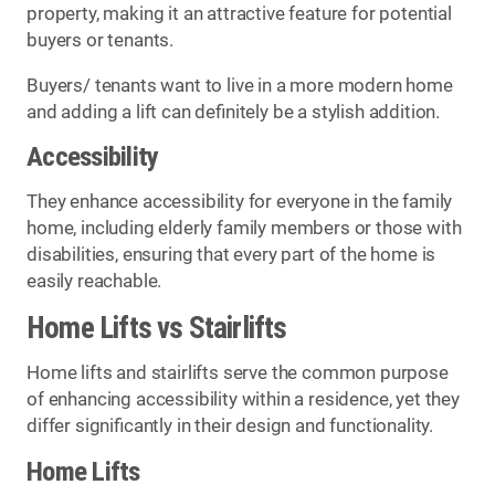
property, making it an attractive feature for potential
buyers or tenants.
Buyers/ tenants want to live in a more modern home
and adding a lift can definitely be a stylish addition.
Accessibility
They enhance accessibility for everyone in the family
home, including elderly family members or those with
disabilities, ensuring that every part of the home is
easily reachable.
Home Lifts vs Stairlifts
Home lifts and stairlifts serve the common purpose
of enhancing accessibility within a residence, yet they
differ significantly in their design and functionality.
Home Lifts