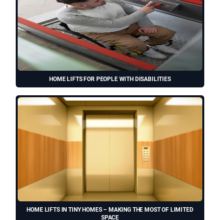
HOME LIFTS FOR PEOPLE WITH DISABILITIES
HOME LIFTS IN TINY HOMES – MAKING THE MOST OF LIMITED
SPACE