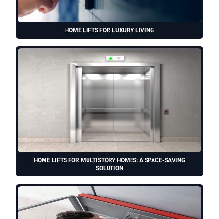
HOME LIFTS FOR LUXURY LIVING
HOME LIFTS FOR MULTISTORY HOMES: A SPACE-SAVING
SOLUTION