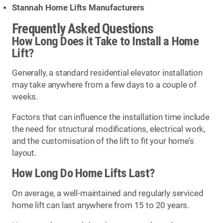
Stannah Home Lifts Manufacturers
Frequently Asked Questions
How Long Does it Take to Install a Home
Lift?
Generally, a standard residential elevator installation
may take anywhere from a few days to a couple of
weeks.
Factors that can influence the installation time include
the need for structural modifications, electrical work,
and the customisation of the lift to fit your home’s
layout.
How Long Do Home Lifts Last?
On average, a well-maintained and regularly serviced
home lift can last anywhere from 15 to 20 years.