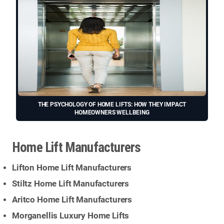
THE PSYCHOLOGY OF HOME LIFTS: HOW THEY IMPACT
HOMEOWNERS WELLBEING
Home Lift Manufacturers
Lifton Home Lift Manufacturers
Stiltz Home Lift Manufacturers
Aritco Home Lift Manufacturers
Morganellis Luxury Home Lifts