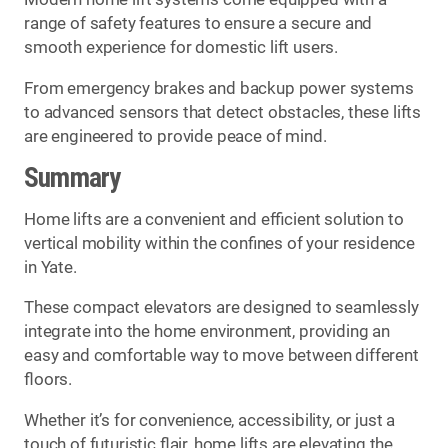
range of safety features to ensure a secure and
smooth experience for domestic lift users.
From emergency brakes and backup power systems
to advanced sensors that detect obstacles, these lifts
are engineered to provide peace of mind.
Summary
Home lifts are a convenient and efficient solution to
vertical mobility within the confines of your residence
in Yate.
These compact elevators are designed to seamlessly
integrate into the home environment, providing an
easy and comfortable way to move between different
floors.
Whether it’s for convenience, accessibility, or just a
touch of futuristic flair, home lifts are elevating the