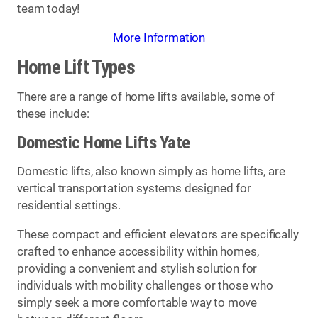
team today!
More Information
Home Lift Types
There are a range of home lifts available, some of
these include:
Domestic Home Lifts Yate
Domestic lifts, also known simply as home lifts, are
vertical transportation systems designed for
residential settings.
These compact and efficient elevators are specifically
crafted to enhance accessibility within homes,
providing a convenient and stylish solution for
individuals with mobility challenges or those who
simply seek a more comfortable way to move