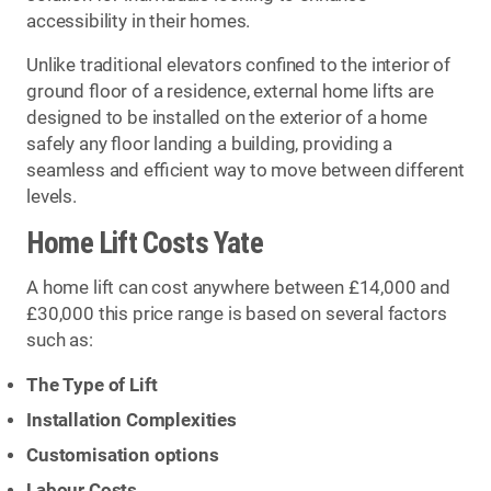
accessibility in their homes.
Unlike traditional elevators confined to the interior of
ground floor of a residence, external home lifts are
designed to be installed on the exterior of a home
safely any floor landing a building, providing a
seamless and efficient way to move between different
levels.
Home Lift Costs Yate
A home lift can cost anywhere between £14,000 and
£30,000 this price range is based on several factors
such as:
The Type of Lift
Installation Complexities
Customisation options
Labour Costs