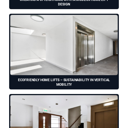
DESIGN
ECOFRIENDLY HOME LIFTS – SUSTAINABILITY IN VERTICAL
MOBILITY