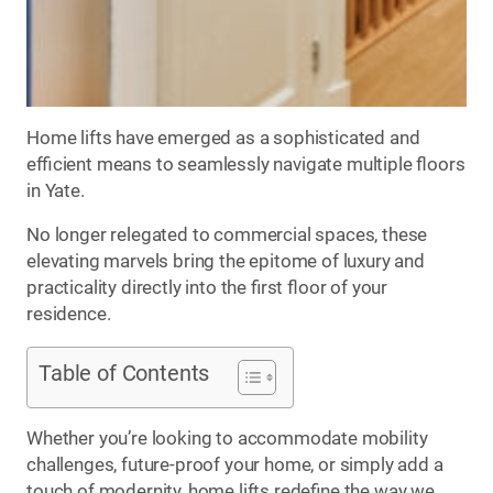
Home lifts have emerged as a sophisticated and
efficient means to seamlessly navigate multiple floors
in Yate.
No longer relegated to commercial spaces, these
elevating marvels bring the epitome of luxury and
practicality directly into the first floor of your
residence.
Table of Contents
Whether you’re looking to accommodate mobility
challenges, future-proof your home, or simply add a
touch of modernity, home lifts redefine the way we