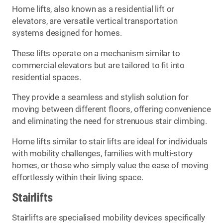
Home lifts, also known as a residential lift or
elevators, are versatile vertical transportation
systems designed for homes.
These lifts operate on a mechanism similar to
commercial elevators but are tailored to fit into
residential spaces.
They provide a seamless and stylish solution for
moving between different floors, offering convenience
and eliminating the need for strenuous stair climbing.
Home lifts similar to stair lifts are ideal for individuals
with mobility challenges, families with multi-story
homes, or those who simply value the ease of moving
effortlessly within their living space.
Stairlifts
Stairlifts are specialised mobility devices specifically