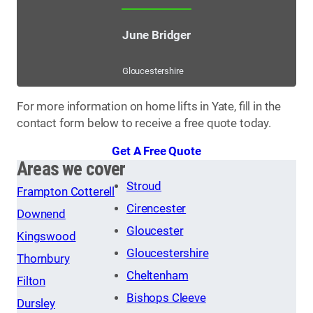
June Bridger
Gloucestershire
For more information on home lifts in Yate, fill in the
contact form below to receive a free quote today.
Get A Free Quote
Areas we cover
Stroud
Frampton Cotterell
Cirencester
Downend
Gloucester
Kingswood
Gloucestershire
Thornbury
Cheltenham
Filton
Bishops Cleeve
Dursley