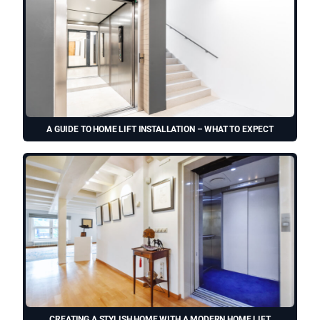
A GUIDE TO HOME LIFT INSTALLATION – WHAT TO EXPECT
CREATING A STYLISH HOME WITH A MODERN HOME LIFT