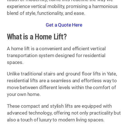
experience vertical mobility, promising a harmonious
blend of style, functionality, and ease.
Get a Quote Here
What is a Home Lift?
A home lift is a convenient and efficient vertical
transportation system designed for residential
spaces.
Unlike traditional stairs and ground floor lifts in Yate,
residential lifts are a seamless and effortless way to
move between different levels within the comfort of
your own home.
These compact and stylish lifts are equipped with
advanced technology, offering not only practicality but
also a touch of luxury to modern living spaces.