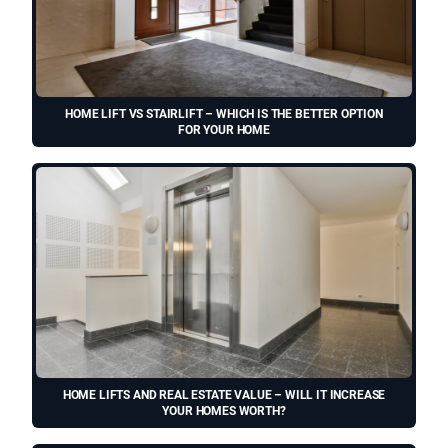
HOME LIFT VS STAIRLIFT – WHICH IS THE BETTER OPTION
FOR YOUR HOME
HOME LIFTS AND REAL ESTATE VALUE – WILL IT INCREASE
YOUR HOMES WORTH?