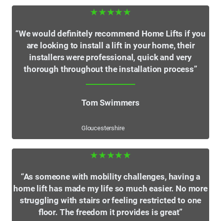
★★★★★
“We would definitely recommend Home Lifts if you
are looking to install a lift in your home, their
installers were professional, quick and very
thorough throughout the installation process”
Tom Swimmers
Gloucestershire
★★★★★
“As someone with mobility challenges, having a
home lift has made my life so much easier. No more
struggling with stairs or feeling restricted to one
floor. The freedom it provides is great”