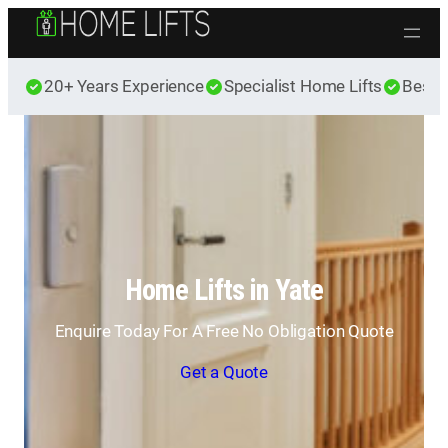
Skip to content
20+ Years Experience
Specialist Home Lifts
Best 
Home Lifts in Yate
Enquire Today For A Free No Obligation Quote
Get a Quote