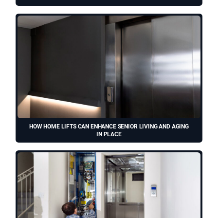
HOW HOME LIFTS CAN ENHANCE SENIOR LIVING AND AGING
IN PLACE