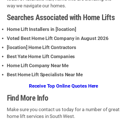
way we navigate our homes.
Searches Associated with Home Lifts
Home Lift Installers in [
location
]
Voted Best Home Lift Company in August 2026
[
location
] Home Lift Contractors
Best Yate Home Lift Companies
Home Lift Company Near Me
Best Home Lift Specialists Near Me
Receive Top Online Quotes Here
Find More Info
Make sure you contact us today for a number of great
home lift services in South West.