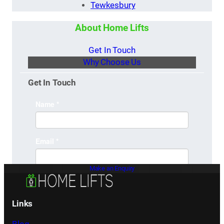
Tewkesbury
About Home Lifts
Get In Touch
Why Choose Us
Get In Touch
Make an Enquiry
Links