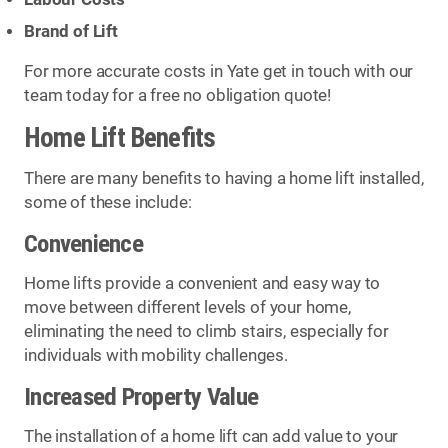
Brand of Lift
For more accurate costs in Yate get in touch with our
team today for a free no obligation quote!
Home Lift Benefits
There are many benefits to having a home lift installed,
some of these include:
Convenience
Home lifts provide a convenient and easy way to
move between different levels of your home,
eliminating the need to climb stairs, especially for
individuals with mobility challenges.
Increased Property Value
The installation of a home lift can add value to your