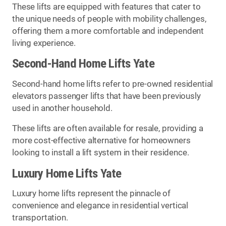
These lifts are equipped with features that cater to
the unique needs of people with mobility challenges,
offering them a more comfortable and independent
living experience.
Second-Hand Home Lifts Yate
Second-hand home lifts refer to pre-owned residential
elevators passenger lifts that have been previously
used in another household.
These lifts are often available for resale, providing a
more cost-effective alternative for homeowners
looking to install a lift system in their residence.
Luxury Home Lifts Yate
Luxury home lifts represent the pinnacle of
convenience and elegance in residential vertical
transportation.