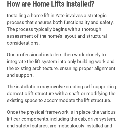
How are Home Lifts Installed?
Installing a home lift in Yate involves a strategic
process that ensures both functionality and safety.
The process typically begins with a thorough
assessment of the home’s layout and structural
considerations.
Our professional installers then work closely to
integrate the lift system into only building work and
the existing architecture, ensuring proper alignment
and support.
The installation may involve creating self supporting
domestic lift structure with a shaft or modifying the
existing space to accommodate the lift structure.
Once the physical framework is in place, the various
lift car components, including the cab, drive system,
and safety features, are meticulously installed and