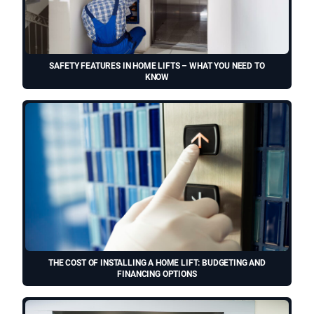
SAFETY FEATURES IN HOME LIFTS – WHAT YOU NEED TO
KNOW
THE COST OF INSTALLING A HOME LIFT: BUDGETING AND
FINANCING OPTIONS