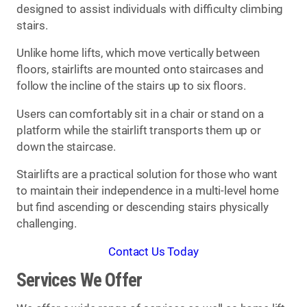
designed to assist individuals with difficulty climbing
stairs.
Unlike home lifts, which move vertically between
floors, stairlifts are mounted onto staircases and
follow the incline of the stairs up to six floors.
Users can comfortably sit in a chair or stand on a
platform while the stairlift transports them up or
down the staircase.
Stairlifts are a practical solution for those who want
to maintain their independence in a multi-level home
but find ascending or descending stairs physically
challenging.
Contact Us Today
Services We Offer