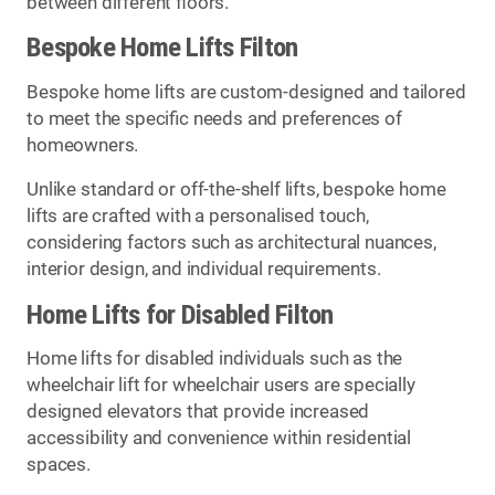
between different floors.
Bespoke Home Lifts Filton
Bespoke home lifts are custom-designed and tailored
to meet the specific needs and preferences of
homeowners.
Unlike standard or off-the-shelf lifts, bespoke home
lifts are crafted with a personalised touch,
considering factors such as architectural nuances,
interior design, and individual requirements.
Home Lifts for Disabled Filton
Home lifts for disabled individuals such as the
wheelchair lift for wheelchair users are specially
designed elevators that provide increased
accessibility and convenience within residential
spaces.