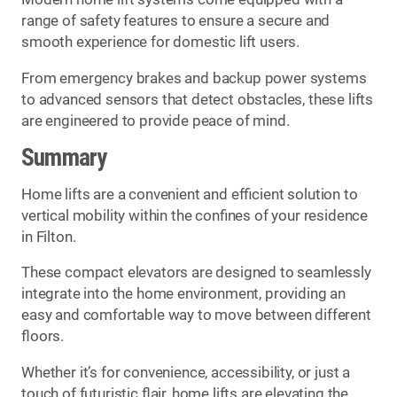
range of safety features to ensure a secure and
smooth experience for domestic lift users.
From emergency brakes and backup power systems
to advanced sensors that detect obstacles, these lifts
are engineered to provide peace of mind.
Summary
Home lifts are a convenient and efficient solution to
vertical mobility within the confines of your residence
in Filton.
These compact elevators are designed to seamlessly
integrate into the home environment, providing an
easy and comfortable way to move between different
floors.
Whether it’s for convenience, accessibility, or just a
touch of futuristic flair, home lifts are elevating the