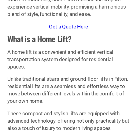
experience vertical mobility, promising a harmonious
blend of style, functionality, and ease.
Get a Quote Here
What is a Home Lift?
A home lift is a convenient and efficient vertical
transportation system designed for residential
spaces.
Unlike traditional stairs and ground floor lifts in Filton,
residential lifts are a seamless and effortless way to
move between different levels within the comfort of
your own home.
These compact and stylish lifts are equipped with
advanced technology, offering not only practicality but
also a touch of luxury to modern living spaces.