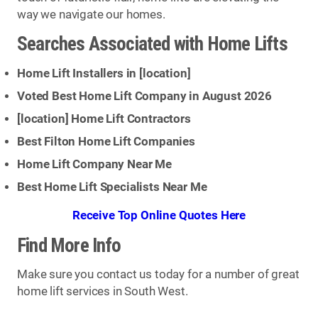
way we navigate our homes.
Searches Associated with Home Lifts
Home Lift Installers in [
location
]
Voted Best Home Lift Company in August 2026
[
location
] Home Lift Contractors
Best Filton Home Lift Companies
Home Lift Company Near Me
Best Home Lift Specialists Near Me
Receive Top Online Quotes Here
Find More Info
Make sure you contact us today for a number of great
home lift services in South West.