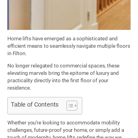
Home lifts have emerged as a sophisticated and
efficient means to seamlessly navigate multiple floors
in Filton.
No longer relegated to commercial spaces, these
elevating marvels bring the epitome of luxury and
practicality directly into the first floor of your
residence.
Table of Contents
Whether you’re looking to accommodate mobility
challenges, future-proof your home, or simply add a
touch of modernity, home lifts redefine the way we