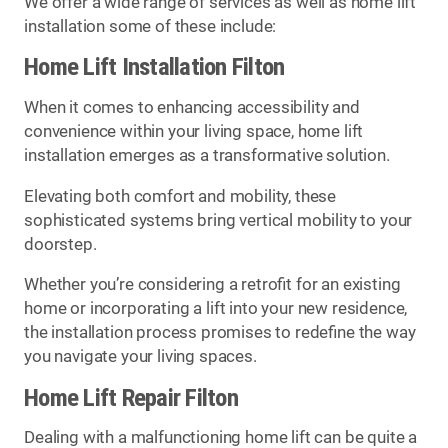
We offer a wide range of services as well as home lift
installation some of these include:
Home Lift Installation Filton
When it comes to enhancing accessibility and
convenience within your living space, home lift
installation emerges as a transformative solution.
Elevating both comfort and mobility, these
sophisticated systems bring vertical mobility to your
doorstep.
Whether you’re considering a retrofit for an existing
home or incorporating a lift into your new residence,
the installation process promises to redefine the way
you navigate your living spaces.
Home Lift Repair Filton
Dealing with a malfunctioning home lift can be quite a