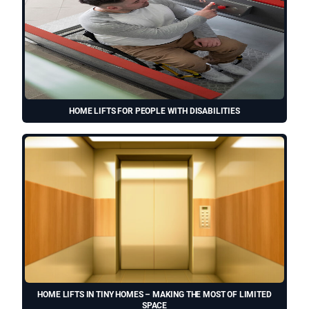
HOME LIFTS FOR PEOPLE WITH DISABILITIES
HOME LIFTS IN TINY HOMES – MAKING THE MOST OF LIMITED
SPACE