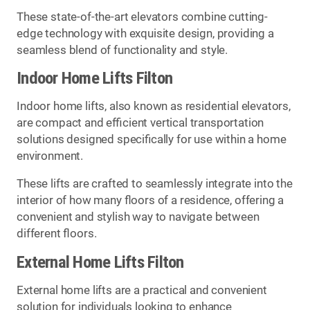
These state-of-the-art elevators combine cutting-
edge technology with exquisite design, providing a
seamless blend of functionality and style.
Indoor Home Lifts Filton
Indoor home lifts, also known as residential elevators,
are compact and efficient vertical transportation
solutions designed specifically for use within a home
environment.
These lifts are crafted to seamlessly integrate into the
interior of how many floors of a residence, offering a
convenient and stylish way to navigate between
different floors.
External Home Lifts Filton
External home lifts are a practical and convenient
solution for individuals looking to enhance