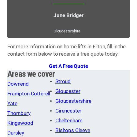
June Bridger
Gloucestershire
For more information on home lifts in Filton, fill in the
contact form below to receive a free quote today.
Get A Free Quote
Areas we cover
Stroud
Downend
Gloucester
Frampton Cotterell
Gloucestershire
Yate
Cirencester
Thornbury
Cheltenham
Kingswood
Bishops Cleeve
Dursley