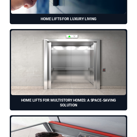
HOME LIFTS FOR LUXURY LIVING
HOME LIFTS FOR MULTISTORY HOMES: A SPACE-SAVING
SOLUTION