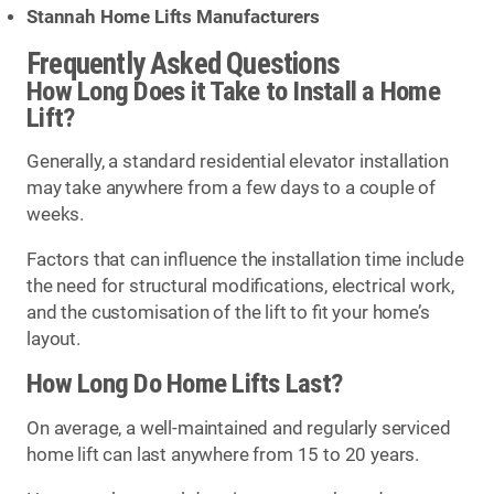
Stannah Home Lifts Manufacturers
Frequently Asked Questions
How Long Does it Take to Install a Home
Lift?
Generally, a standard residential elevator installation
may take anywhere from a few days to a couple of
weeks.
Factors that can influence the installation time include
the need for structural modifications, electrical work,
and the customisation of the lift to fit your home’s
layout.
How Long Do Home Lifts Last?
On average, a well-maintained and regularly serviced
home lift can last anywhere from 15 to 20 years.