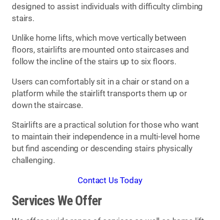
designed to assist individuals with difficulty climbing
stairs.
Unlike home lifts, which move vertically between
floors, stairlifts are mounted onto staircases and
follow the incline of the stairs up to six floors.
Users can comfortably sit in a chair or stand on a
platform while the stairlift transports them up or
down the staircase.
Stairlifts are a practical solution for those who want
to maintain their independence in a multi-level home
but find ascending or descending stairs physically
challenging.
Contact Us Today
Services We Offer