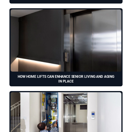
HOW HOME LIFTS CAN ENHANCE SENIOR LIVING AND AGING
IN PLACE