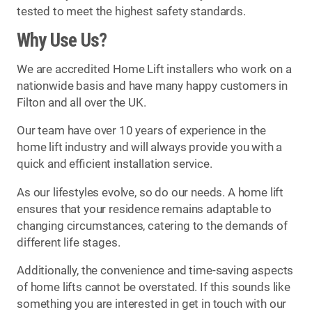
tested to meet the highest safety standards.
Why Use Us?
We are accredited Home Lift installers who work on a
nationwide basis and have many happy customers in
Filton and all over the UK.
Our team have over 10 years of experience in the
home lift industry and will always provide you with a
quick and efficient installation service.
As our lifestyles evolve, so do our needs. A home lift
ensures that your residence remains adaptable to
changing circumstances, catering to the demands of
different life stages.
Additionally, the convenience and time-saving aspects
of home lifts cannot be overstated. If this sounds like
something you are interested in get in touch with our