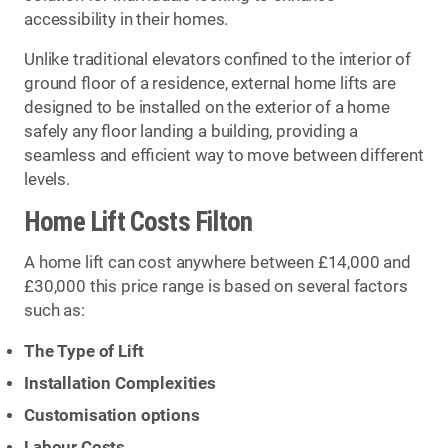
accessibility in their homes.
Unlike traditional elevators confined to the interior of
ground floor of a residence, external home lifts are
designed to be installed on the exterior of a home
safely any floor landing a building, providing a
seamless and efficient way to move between different
levels.
Home Lift Costs Filton
A home lift can cost anywhere between £14,000 and
£30,000 this price range is based on several factors
such as:
The Type of Lift
Installation Complexities
Customisation options
Labour Costs