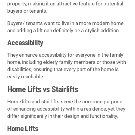
property, making it an attractive feature for potential
buyers or tenants.
Buyers/ tenants want to live in a more modern home
and adding a lift can definitely be a stylish addition.
Accessibility
They enhance accessibility for everyone in the family
home, including elderly family members or those with
disabilities, ensuring that every part of the home is
easily reachable.
Home Lifts vs Stairlifts
Home lifts and stairlifts serve the common purpose
of enhancing accessibility within a residence, yet they
differ significantly in their design and functionality.
Home Lifts