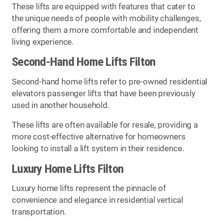
These lifts are equipped with features that cater to
the unique needs of people with mobility challenges,
offering them a more comfortable and independent
living experience.
Second-Hand Home Lifts Filton
Second-hand home lifts refer to pre-owned residential
elevators passenger lifts that have been previously
used in another household.
These lifts are often available for resale, providing a
more cost-effective alternative for homeowners
looking to install a lift system in their residence.
Luxury Home Lifts Filton
Luxury home lifts represent the pinnacle of
convenience and elegance in residential vertical
transportation.