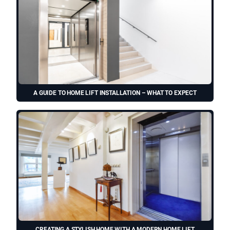
A GUIDE TO HOME LIFT INSTALLATION – WHAT TO EXPECT
CREATING A STYLISH HOME WITH A MODERN HOME LIFT