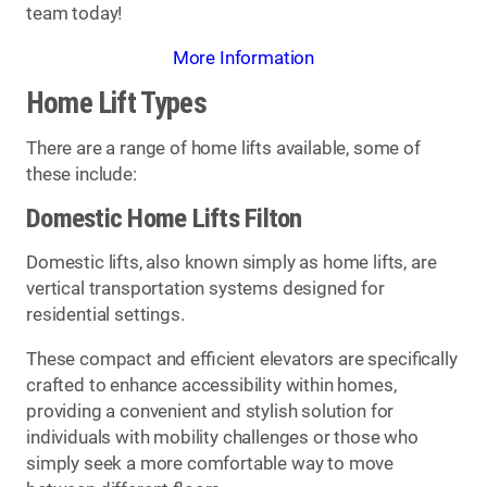
team today!
More Information
Home Lift Types
There are a range of home lifts available, some of
these include:
Domestic Home Lifts Filton
Domestic lifts, also known simply as home lifts, are
vertical transportation systems designed for
residential settings.
These compact and efficient elevators are specifically
crafted to enhance accessibility within homes,
providing a convenient and stylish solution for
individuals with mobility challenges or those who
simply seek a more comfortable way to move