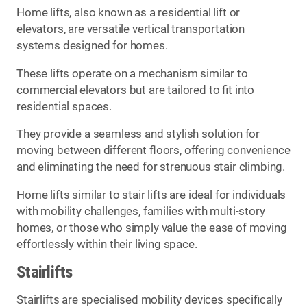
Home lifts, also known as a residential lift or
elevators, are versatile vertical transportation
systems designed for homes.
These lifts operate on a mechanism similar to
commercial elevators but are tailored to fit into
residential spaces.
They provide a seamless and stylish solution for
moving between different floors, offering convenience
and eliminating the need for strenuous stair climbing.
Home lifts similar to stair lifts are ideal for individuals
with mobility challenges, families with multi-story
homes, or those who simply value the ease of moving
effortlessly within their living space.
Stairlifts
Stairlifts are specialised mobility devices specifically