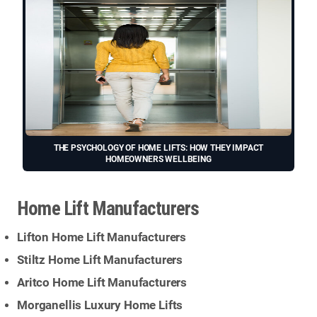
THE PSYCHOLOGY OF HOME LIFTS: HOW THEY IMPACT
HOMEOWNERS WELLBEING
Home Lift Manufacturers
Lifton Home Lift Manufacturers
Stiltz Home Lift Manufacturers
Aritco Home Lift Manufacturers
Morganellis Luxury Home Lifts