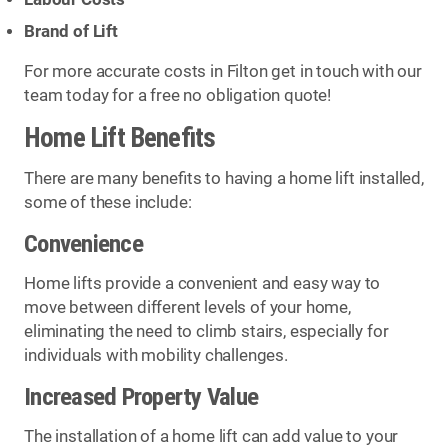
Brand of Lift
For more accurate costs in Filton get in touch with our
team today for a free no obligation quote!
Home Lift Benefits
There are many benefits to having a home lift installed,
some of these include:
Convenience
Home lifts provide a convenient and easy way to
move between different levels of your home,
eliminating the need to climb stairs, especially for
individuals with mobility challenges.
Increased Property Value
The installation of a home lift can add value to your