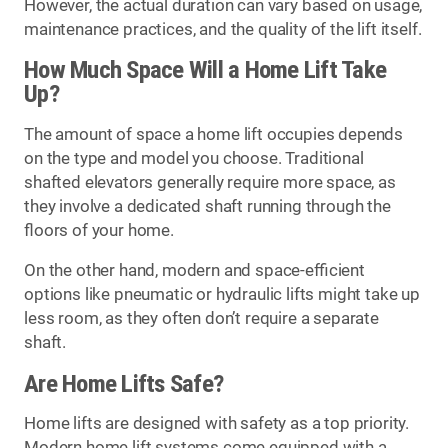
However, the actual duration can vary based on usage,
maintenance practices, and the quality of the lift itself.
How Much Space Will a Home Lift Take
Up?
The amount of space a home lift occupies depends
on the type and model you choose. Traditional
shafted elevators generally require more space, as
they involve a dedicated shaft running through the
floors of your home.
On the other hand, modern and space-efficient
options like pneumatic or hydraulic lifts might take up
less room, as they often don’t require a separate
shaft.
Are Home Lifts Safe?
Home lifts are designed with safety as a top priority.
Modern home lift systems come equipped with a