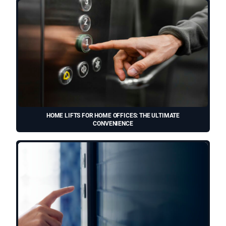
HOME LIFTS FOR HOME OFFICES: THE ULTIMATE
CONVENIENCE