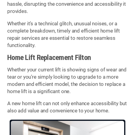
hassle, disrupting the convenience and accessibility it
provides.
Whether it’s a technical glitch, unusual noises, or a
complete breakdown, timely and efficient home lift
repair services are essential to restore seamless
functionality.
Home Lift Replacement Filton
Whether your current lift is showing signs of wear and
tear or you’re simply looking to upgrade to a more
modern and efficient model, the decision to replace a
home lift is a significant one.
A new home lift can not only enhance accessibility but
also add value and convenience to your home.