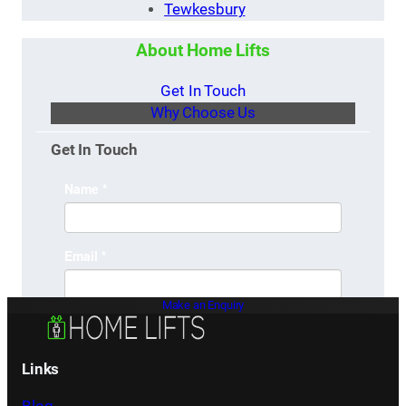
Tewkesbury
About Home Lifts
Get In Touch
Why Choose Us
Get In Touch
Make an Enquiry
Links