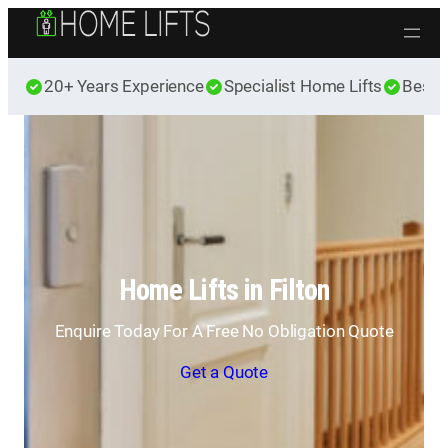
Skip to content
20+ Years Experience
Specialist Home Lifts
Best 
Home Lifts in Filton
Enquire Today For A Free No Obligation Quote
Get a Quote