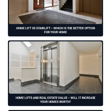
HOME LIFT VS STAIRLIFT – WHICH IS THE BETTER OPTION
FOR YOUR HOME
HOME LIFTS AND REAL ESTATE VALUE – WILL IT INCREASE
YOUR HOMES WORTH?