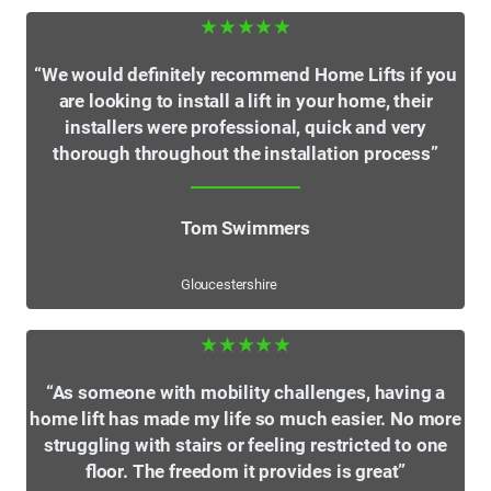
★★★★★
“We would definitely recommend Home Lifts if you
are looking to install a lift in your home, their
installers were professional, quick and very
thorough throughout the installation process”
Tom Swimmers
Gloucestershire
★★★★★
“As someone with mobility challenges, having a
home lift has made my life so much easier. No more
struggling with stairs or feeling restricted to one
floor. The freedom it provides is great”