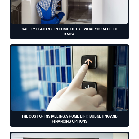
SAFETY FEATURES IN HOME LIFTS – WHAT YOU NEED TO
KNOW
THE COST OF INSTALLING A HOME LIFT: BUDGETING AND
FINANCING OPTIONS