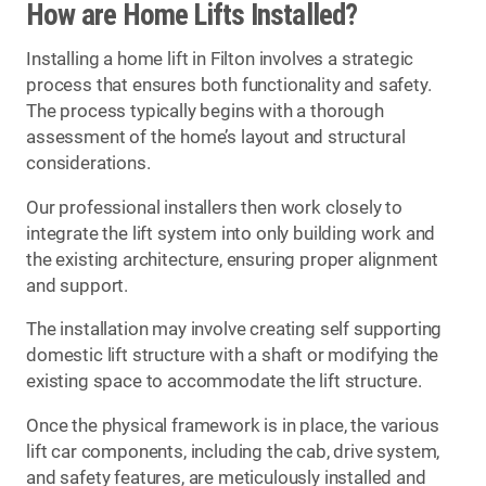
How are Home Lifts Installed?
Installing a home lift in Filton involves a strategic
process that ensures both functionality and safety.
The process typically begins with a thorough
assessment of the home’s layout and structural
considerations.
Our professional installers then work closely to
integrate the lift system into only building work and
the existing architecture, ensuring proper alignment
and support.
The installation may involve creating self supporting
domestic lift structure with a shaft or modifying the
existing space to accommodate the lift structure.
Once the physical framework is in place, the various
lift car components, including the cab, drive system,
and safety features, are meticulously installed and