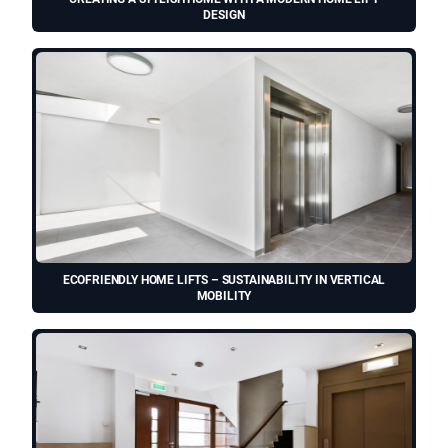
DESIGN
ECOFRIENDLY HOME LIFTS – SUSTAINABILITY IN VERTICAL
MOBILITY