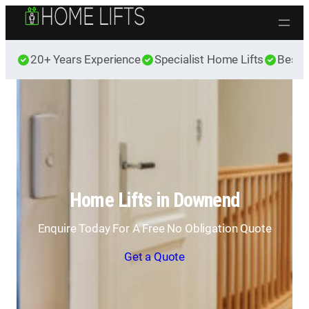
Skip to content
20+ Years Experience
Specialist Home Lifts
Best 
Home Lifts in Downend
Enquire Today For A Free No Obligation Quote
Get a Quote