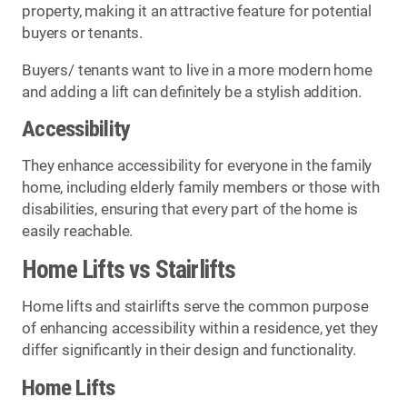
property, making it an attractive feature for potential
buyers or tenants.
Buyers/ tenants want to live in a more modern home
and adding a lift can definitely be a stylish addition.
Accessibility
They enhance accessibility for everyone in the family
home, including elderly family members or those with
disabilities, ensuring that every part of the home is
easily reachable.
Home Lifts vs Stairlifts
Home lifts and stairlifts serve the common purpose
of enhancing accessibility within a residence, yet they
differ significantly in their design and functionality.
Home Lifts