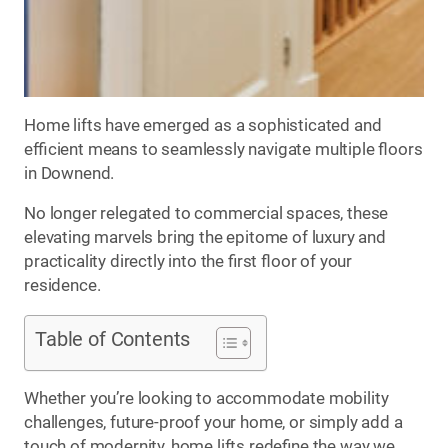
Home lifts have emerged as a sophisticated and
efficient means to seamlessly navigate multiple floors
in Downend.
No longer relegated to commercial spaces, these
elevating marvels bring the epitome of luxury and
practicality directly into the first floor of your
residence.
Table of Contents
Whether you’re looking to accommodate mobility
challenges, future-proof your home, or simply add a
touch of modernity, home lifts redefine the way we