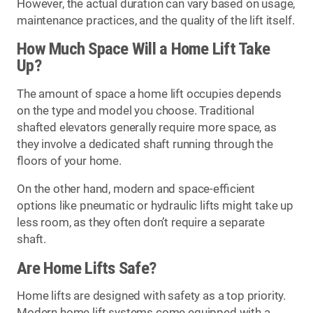
However, the actual duration can vary based on usage,
maintenance practices, and the quality of the lift itself.
How Much Space Will a Home Lift Take
Up?
The amount of space a home lift occupies depends
on the type and model you choose. Traditional
shafted elevators generally require more space, as
they involve a dedicated shaft running through the
floors of your home.
On the other hand, modern and space-efficient
options like pneumatic or hydraulic lifts might take up
less room, as they often don’t require a separate
shaft.
Are Home Lifts Safe?
Home lifts are designed with safety as a top priority.
Modern home lift systems come equipped with a