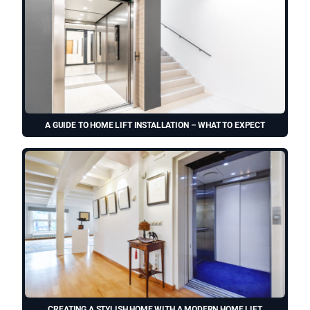
A GUIDE TO HOME LIFT INSTALLATION – WHAT TO EXPECT
CREATING A STYLISH HOME WITH A MODERN HOME LIFT