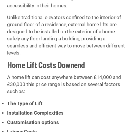
accessibility in their homes.
Unlike traditional elevators confined to the interior of
ground floor of a residence, external home lifts are
designed to be installed on the exterior of a home
safely any floor landing a building, providing a
seamless and efficient way to move between different
levels.
Home Lift Costs Downend
A home lift can cost anywhere between £14,000 and
£30,000 this price range is based on several factors
such as:
The Type of Lift
Installation Complexities
Customisation options
Labour Costs