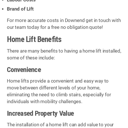
Brand of Lift
For more accurate costs in Downend get in touch with
our team today for a free no obligation quote!
Home Lift Benefits
There are many benefits to having a home lift installed,
some of these include:
Convenience
Home lifts provide a convenient and easy way to
move between different levels of your home,
eliminating the need to climb stairs, especially for
individuals with mobility challenges.
Increased Property Value
The installation of a home lift can add value to your