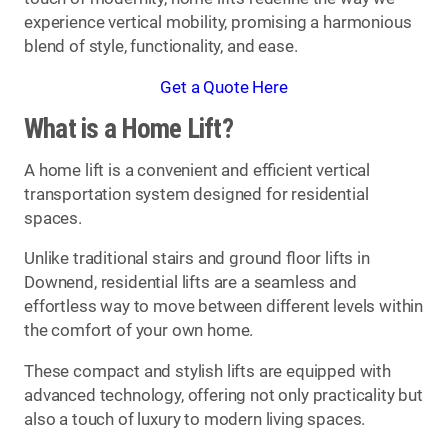
experience vertical mobility, promising a harmonious
blend of style, functionality, and ease.
Get a Quote Here
What is a Home Lift?
A home lift is a convenient and efficient vertical
transportation system designed for residential
spaces.
Unlike traditional stairs and ground floor lifts in
Downend, residential lifts are a seamless and
effortless way to move between different levels within
the comfort of your own home.
These compact and stylish lifts are equipped with
advanced technology, offering not only practicality but
also a touch of luxury to modern living spaces.