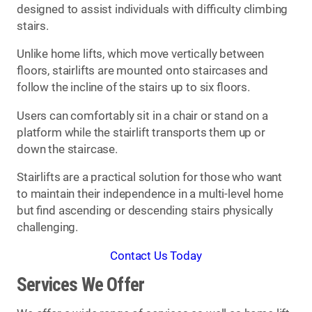
designed to assist individuals with difficulty climbing
stairs.
Unlike home lifts, which move vertically between
floors, stairlifts are mounted onto staircases and
follow the incline of the stairs up to six floors.
Users can comfortably sit in a chair or stand on a
platform while the stairlift transports them up or
down the staircase.
Stairlifts are a practical solution for those who want
to maintain their independence in a multi-level home
but find ascending or descending stairs physically
challenging.
Contact Us Today
Services We Offer