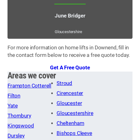
June Bridger
Gloucestershire
For more information on home lifts in Downend, fill in
the contact form below to receive a free quote today.
Get A Free Quote
Areas we cover
Stroud
Frampton Cotterell
Cirencester
Filton
Gloucester
Yate
Gloucestershire
Thornbury
Cheltenham
Kingswood
Bishops Cleeve
Dursley