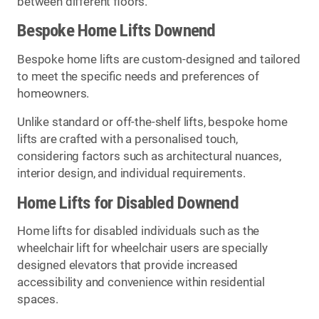
between different floors.
Bespoke Home Lifts Downend
Bespoke home lifts are custom-designed and tailored
to meet the specific needs and preferences of
homeowners.
Unlike standard or off-the-shelf lifts, bespoke home
lifts are crafted with a personalised touch,
considering factors such as architectural nuances,
interior design, and individual requirements.
Home Lifts for Disabled Downend
Home lifts for disabled individuals such as the
wheelchair lift for wheelchair users are specially
designed elevators that provide increased
accessibility and convenience within residential
spaces.