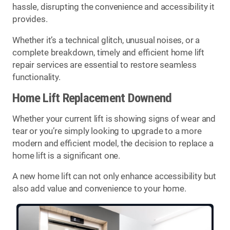
hassle, disrupting the convenience and accessibility it
provides.
Whether it’s a technical glitch, unusual noises, or a
complete breakdown, timely and efficient home lift
repair services are essential to restore seamless
functionality.
Home Lift Replacement Downend
Whether your current lift is showing signs of wear and
tear or you’re simply looking to upgrade to a more
modern and efficient model, the decision to replace a
home lift is a significant one.
A new home lift can not only enhance accessibility but
also add value and convenience to your home.