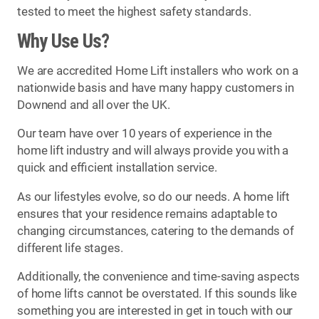
tested to meet the highest safety standards.
Why Use Us?
We are accredited Home Lift installers who work on a
nationwide basis and have many happy customers in
Downend and all over the UK.
Our team have over 10 years of experience in the
home lift industry and will always provide you with a
quick and efficient installation service.
As our lifestyles evolve, so do our needs. A home lift
ensures that your residence remains adaptable to
changing circumstances, catering to the demands of
different life stages.
Additionally, the convenience and time-saving aspects
of home lifts cannot be overstated. If this sounds like
something you are interested in get in touch with our