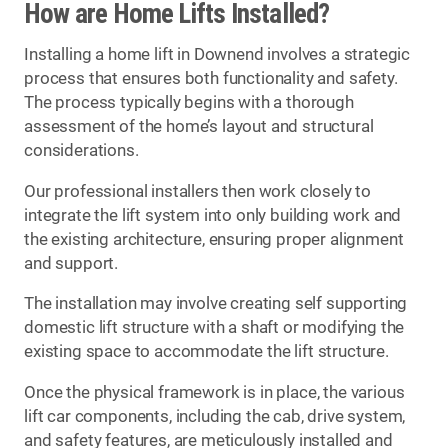
How are Home Lifts Installed?
Installing a home lift in Downend involves a strategic
process that ensures both functionality and safety.
The process typically begins with a thorough
assessment of the home’s layout and structural
considerations.
Our professional installers then work closely to
integrate the lift system into only building work and
the existing architecture, ensuring proper alignment
and support.
The installation may involve creating self supporting
domestic lift structure with a shaft or modifying the
existing space to accommodate the lift structure.
Once the physical framework is in place, the various
lift car components, including the cab, drive system,
and safety features, are meticulously installed and