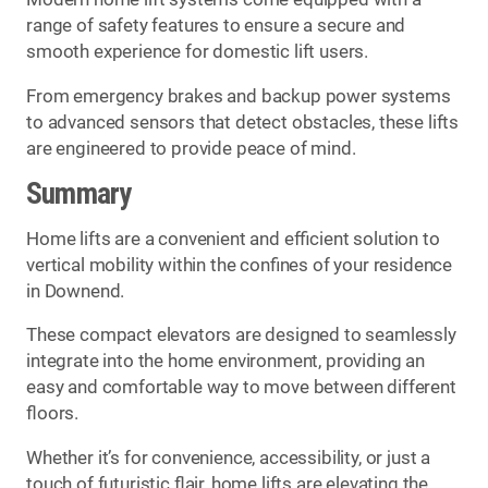
range of safety features to ensure a secure and
smooth experience for domestic lift users.
From emergency brakes and backup power systems
to advanced sensors that detect obstacles, these lifts
are engineered to provide peace of mind.
Summary
Home lifts are a convenient and efficient solution to
vertical mobility within the confines of your residence
in Downend.
These compact elevators are designed to seamlessly
integrate into the home environment, providing an
easy and comfortable way to move between different
floors.
Whether it’s for convenience, accessibility, or just a
touch of futuristic flair, home lifts are elevating the