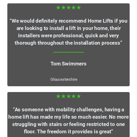
★★★★★
“We would definitely recommend Home Lifts if you
are looking to install a lift in your home, their
installers were professional, quick and very
thorough throughout the installation process”
Tom Swimmers
Gloucestershire
★★★★★
“As someone with mobility challenges, having a
home lift has made my life so much easier. No more
struggling with stairs or feeling restricted to one
floor. The freedom it provides is great”