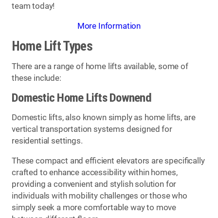
team today!
More Information
Home Lift Types
There are a range of home lifts available, some of
these include:
Domestic Home Lifts Downend
Domestic lifts, also known simply as home lifts, are
vertical transportation systems designed for
residential settings.
These compact and efficient elevators are specifically
crafted to enhance accessibility within homes,
providing a convenient and stylish solution for
individuals with mobility challenges or those who
simply seek a more comfortable way to move