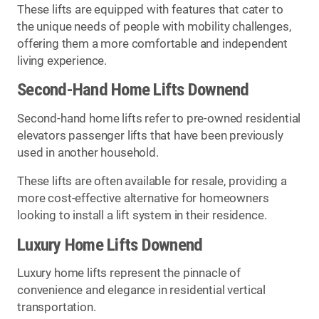
These lifts are equipped with features that cater to
the unique needs of people with mobility challenges,
offering them a more comfortable and independent
living experience.
Second-Hand Home Lifts Downend
Second-hand home lifts refer to pre-owned residential
elevators passenger lifts that have been previously
used in another household.
These lifts are often available for resale, providing a
more cost-effective alternative for homeowners
looking to install a lift system in their residence.
Luxury Home Lifts Downend
Luxury home lifts represent the pinnacle of
convenience and elegance in residential vertical
transportation.