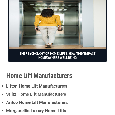
THE PSYCHOLOGY OF HOME LIFTS: HOW THEY IMPACT
HOMEOWNERS WELLBEING
Home Lift Manufacturers
Lifton Home Lift Manufacturers
Stiltz Home Lift Manufacturers
Aritco Home Lift Manufacturers
Morganellis Luxury Home Lifts