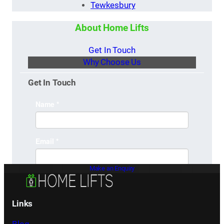
Tewkesbury
About Home Lifts
Get In Touch
Why Choose Us
Get In Touch
Make an Enquiry
Links