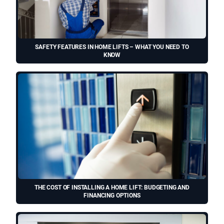
SAFETY FEATURES IN HOME LIFTS – WHAT YOU NEED TO
KNOW
THE COST OF INSTALLING A HOME LIFT: BUDGETING AND
FINANCING OPTIONS