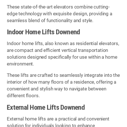
These state-of-the-art elevators combine cutting-
edge technology with exquisite design, providing a
seamless blend of functionality and style.
Indoor Home Lifts Downend
Indoor home lifts, also known as residential elevators,
are compact and efficient vertical transportation
solutions designed specifically for use within a home
environment.
These lifts are crafted to seamlessly integrate into the
interior of how many floors of a residence, offering a
convenient and stylish way to navigate between
different floors.
External Home Lifts Downend
External home lifts are a practical and convenient
solution for individuals looking to enhance