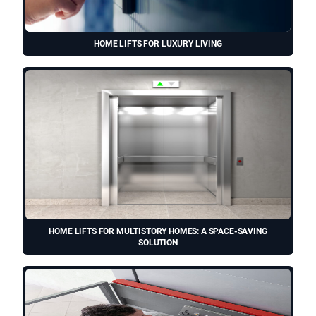
HOME LIFTS FOR LUXURY LIVING
HOME LIFTS FOR MULTISTORY HOMES: A SPACE-SAVING
SOLUTION