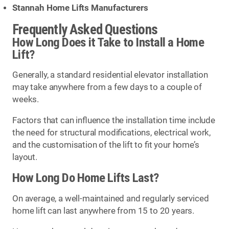
Stannah Home Lifts Manufacturers
Frequently Asked Questions
How Long Does it Take to Install a Home
Lift?
Generally, a standard residential elevator installation
may take anywhere from a few days to a couple of
weeks.
Factors that can influence the installation time include
the need for structural modifications, electrical work,
and the customisation of the lift to fit your home’s
layout.
How Long Do Home Lifts Last?
On average, a well-maintained and regularly serviced
home lift can last anywhere from 15 to 20 years.