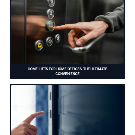
HOME LIFTS FOR HOME OFFICES: THE ULTIMATE
CONVENIENCE