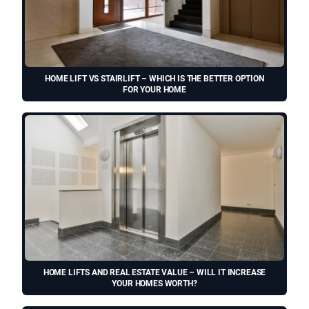
HOME LIFT VS STAIRLIFT – WHICH IS THE BETTER OPTION
FOR YOUR HOME
HOME LIFTS AND REAL ESTATE VALUE – WILL IT INCREASE
YOUR HOMES WORTH?