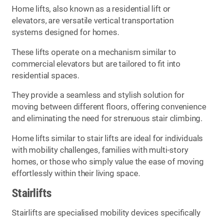
Home lifts, also known as a residential lift or
elevators, are versatile vertical transportation
systems designed for homes.
These lifts operate on a mechanism similar to
commercial elevators but are tailored to fit into
residential spaces.
They provide a seamless and stylish solution for
moving between different floors, offering convenience
and eliminating the need for strenuous stair climbing.
Home lifts similar to stair lifts are ideal for individuals
with mobility challenges, families with multi-story
homes, or those who simply value the ease of moving
effortlessly within their living space.
Stairlifts
Stairlifts are specialised mobility devices specifically