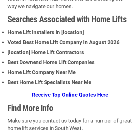
way we navigate our homes.
Searches Associated with Home Lifts
Home Lift Installers in [
location
]
Voted Best Home Lift Company in August 2026
[
location
] Home Lift Contractors
Best Downend Home Lift Companies
Home Lift Company Near Me
Best Home Lift Specialists Near Me
Receive Top Online Quotes Here
Find More Info
Make sure you contact us today for a number of great
home lift services in South West.