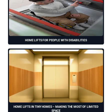
HOME LIFTS FOR PEOPLE WITH DISABILITIES
HOME LIFTS IN TINY HOMES – MAKING THE MOST OF LIMITED
SPACE