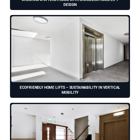
DESIGN
ECOFRIENDLY HOME LIFTS – SUSTAINABILITY IN VERTICAL
MOBILITY