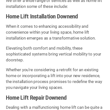
We offer a wide range of services as well as home lift
installation some of these include:
Home Lift Installation Downend
When it comes to enhancing accessibility and
convenience within your living space, home lift
installation emerges as a transformative solution.
Elevating both comfort and mobility, these
sophisticated systems bring vertical mobility to your
doorstep.
Whether you’re considering a retrofit for an existing
home or incorporating a lift into your new residence,
the installation process promises to redefine the way
you navigate your living spaces.
Home Lift Repair Downend
Dealing with a malfunctioning home lift can be quite a