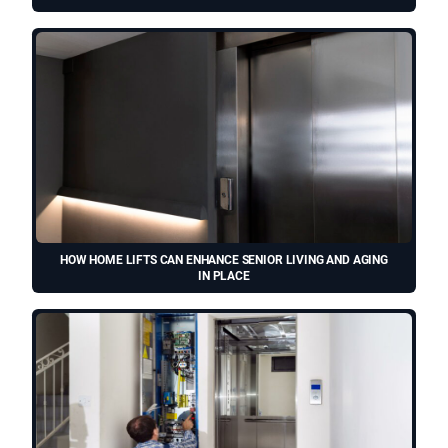
HOW HOME LIFTS CAN ENHANCE SENIOR LIVING AND AGING
IN PLACE