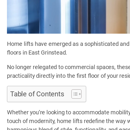
Home lifts have emerged as a sophisticated and 
floors in East Grinstead.
No longer relegated to commercial spaces, these
practicality directly into the first floor of your res
Table of Contents
Whether you’re looking to accommodate mobility 
touch of modernity, home lifts redefine the way w
harmonious blend of style, functionality, and eas