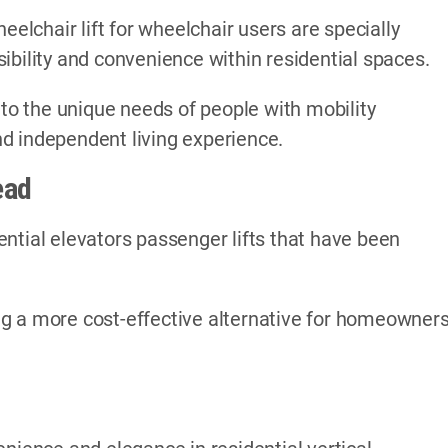
eelchair lift for wheelchair users are specially
ibility and convenience within residential spaces.
 to the unique needs of people with mobility
d independent living experience.
ead
ntial elevators passenger lifts that have been
ding a more cost-effective alternative for homeowner