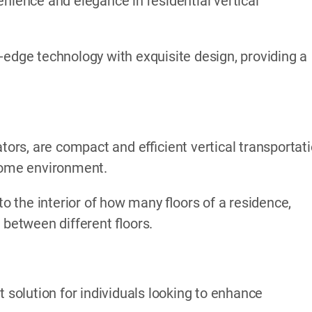
nience and elegance in residential vertical
-edge technology with exquisite design, providing a
ators, are compact and efficient vertical transportat
 home environment.
to the interior of how many floors of a residence,
 between different floors.
t solution for individuals looking to enhance