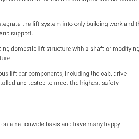
ntegrate the lift system into only building work and 
 and support.
ing domestic lift structure with a shaft or modifyin
ture.
ous lift car components, including the cab, drive
stalled and tested to meet the highest safety
k on a nationwide basis and have many happy