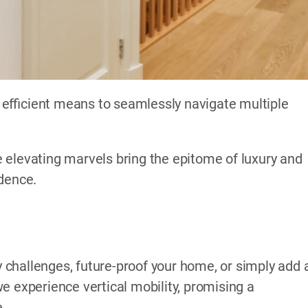
efficient means to seamlessly navigate multiple
 elevating marvels bring the epitome of luxury and
idence.
challenges, future-proof your home, or simply add 
e experience vertical mobility, promising a
e.