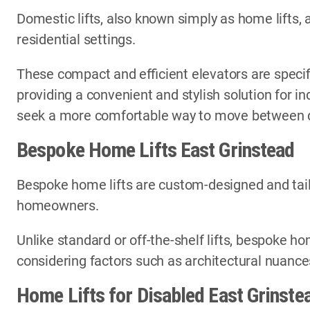
Domestic lifts, also known simply as home lifts, 
residential settings.
These compact and efficient elevators are specif
providing a convenient and stylish solution for i
seek a more comfortable way to move between di
Bespoke Home Lifts East Grinstead
Bespoke home lifts are custom-designed and tail
homeowners.
Unlike standard or off-the-shelf lifts, bespoke ho
considering factors such as architectural nuances
Home Lifts for Disabled East Grinste