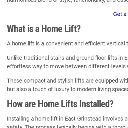
Get a
What is a Home Lift?
A home lift is a convenient and efficient vertica
Unlike traditional stairs and ground floor lifts in
effortless way to move between different levels
These compact and stylish lifts are equipped with
but also a touch of luxury to modern living space
How are Home Lifts Installed?
Installing a home lift in East Grinstead involves 
safety. The process typically begins with a thor