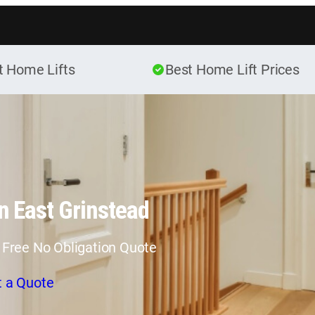
Skip to content
t Home Lifts
Best Home Lift Prices
n East Grinstead
 Free No Obligation Quote
t a Quote