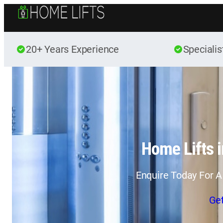
20+ Years Experience
Specialis
Home Lifts i
Enquire Today For A
Ge