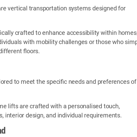
are vertical transportation systems designed for
ically crafted to enhance accessibility within homes
ndividuals with mobility challenges or those who sim
fferent floors.
ored to meet the specific needs and preferences of
me lifts are crafted with a personalised touch,
, interior design, and individual requirements.
ad