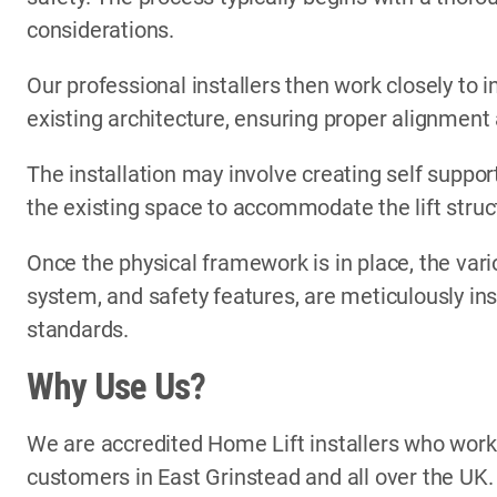
considerations.
Our professional installers then work closely to i
existing architecture, ensuring proper alignment
The installation may involve creating self support
the existing space to accommodate the lift struc
Once the physical framework is in place, the vari
system, and safety features, are meticulously in
standards.
Why Use Us?
We are accredited Home Lift installers who wor
customers in East Grinstead and all over the UK.