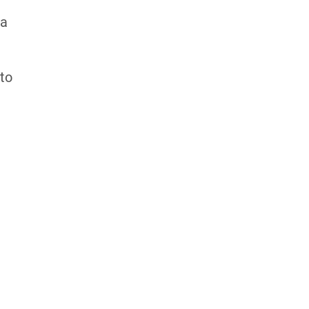
 a
 to