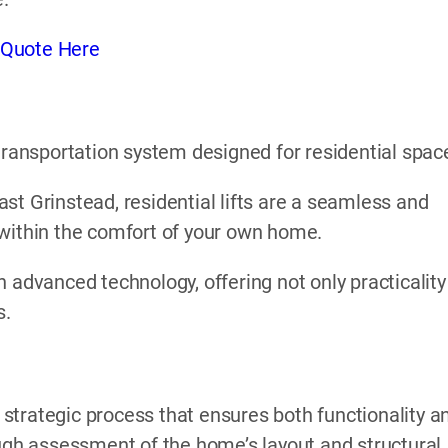
 Quote Here
l transportation system designed for residential spac
 East Grinstead, residential lifts are a seamless and
 within the comfort of your own home.
 advanced technology, offering not only practicality
s.
a strategic process that ensures both functionality a
ough assessment of the home’s layout and structural