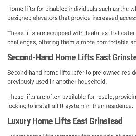
Home lifts for disabled individuals such as the wh
designed elevators that provide increased access
These lifts are equipped with features that cater
challenges, offering them a more comfortable an
Second-Hand Home Lifts East Grinst
Second-hand home lifts refer to pre-owned reside
previously used in another household.
These lifts are often available for resale, provi
looking to install a lift system in their residence.
Luxury Home Lifts East Grinstead