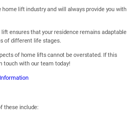
home lift industry and will always provide you with
 lift ensures that your residence remains adaptable
of different life stages.
ects of home lifts cannot be overstated. If this
in touch with our team today!
Information
f these include: