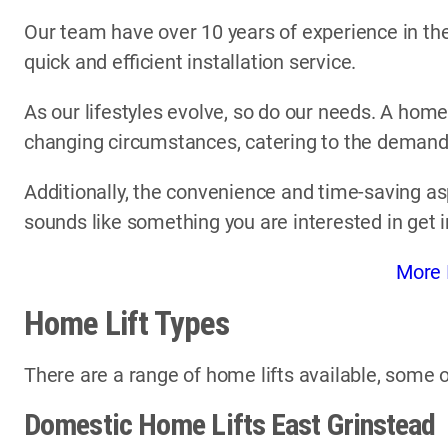
Our team have over 10 years of experience in the 
quick and efficient installation service.
As our lifestyles evolve, so do our needs. A home
changing circumstances, catering to the demands 
Additionally, the convenience and time-saving asp
sounds like something you are interested in get 
More 
Home Lift Types
There are a range of home lifts available, some o
Domestic Home Lifts East Grinstead