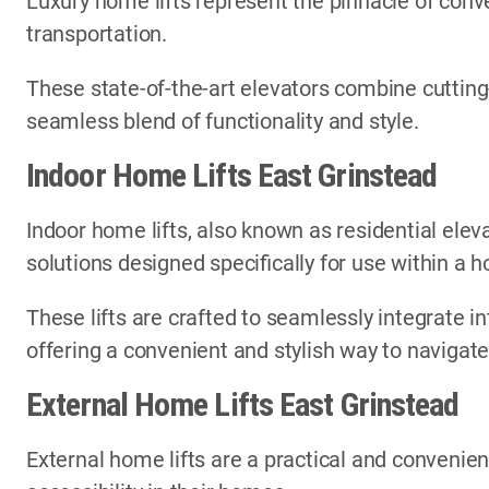
Luxury home lifts represent the pinnacle of conve
transportation.
These state-of-the-art elevators combine cutting
seamless blend of functionality and style.
Indoor Home Lifts East Grinstead
Indoor home lifts, also known as residential elev
solutions designed specifically for use within a
These lifts are crafted to seamlessly integrate in
offering a convenient and stylish way to navigate
External Home Lifts East Grinstead
External home lifts are a practical and convenien