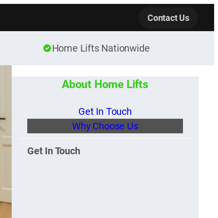
Contact Us
Home Lifts Nationwide
About Home Lifts
Get In Touch
Why Choose Us
Get In Touch