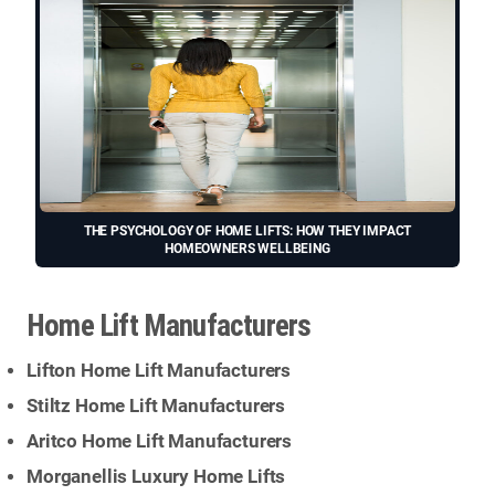
THE PSYCHOLOGY OF HOME LIFTS: HOW THEY IMPACT
HOMEOWNERS WELLBEING
Home Lift Manufacturers
Lifton Home Lift Manufacturers
Stiltz Home Lift Manufacturers
Aritco Home Lift Manufacturers
Morganellis Luxury Home Lifts