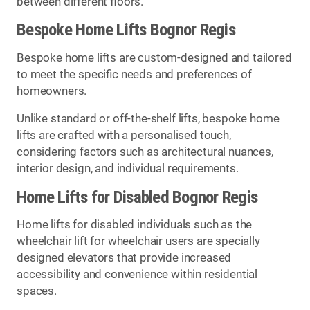
between different floors.
Bespoke Home Lifts Bognor Regis
Bespoke home lifts are custom-designed and tailored
to meet the specific needs and preferences of
homeowners.
Unlike standard or off-the-shelf lifts, bespoke home
lifts are crafted with a personalised touch,
considering factors such as architectural nuances,
interior design, and individual requirements.
Home Lifts for Disabled Bognor Regis
Home lifts for disabled individuals such as the
wheelchair lift for wheelchair users are specially
designed elevators that provide increased
accessibility and convenience within residential
spaces.