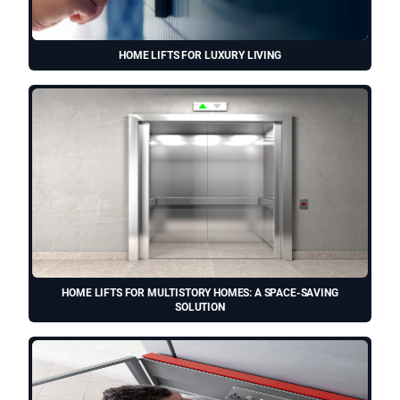
HOME LIFTS FOR LUXURY LIVING
HOME LIFTS FOR MULTISTORY HOMES: A SPACE-SAVING
SOLUTION