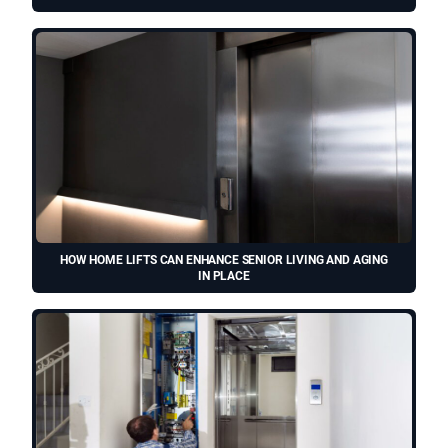
HOW HOME LIFTS CAN ENHANCE SENIOR LIVING AND AGING
IN PLACE