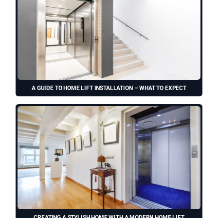
A GUIDE TO HOME LIFT INSTALLATION – WHAT TO EXPECT
CREATING A STYLISH HOME WITH A MODERN HOME LIFT