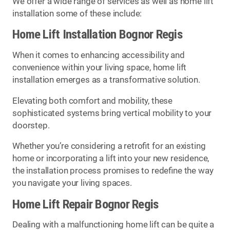
We offer a wide range of services as well as home lift
installation some of these include:
Home Lift Installation Bognor Regis
When it comes to enhancing accessibility and
convenience within your living space, home lift
installation emerges as a transformative solution.
Elevating both comfort and mobility, these
sophisticated systems bring vertical mobility to your
doorstep.
Whether you’re considering a retrofit for an existing
home or incorporating a lift into your new residence,
the installation process promises to redefine the way
you navigate your living spaces.
Home Lift Repair Bognor Regis
Dealing with a malfunctioning home lift can be quite a