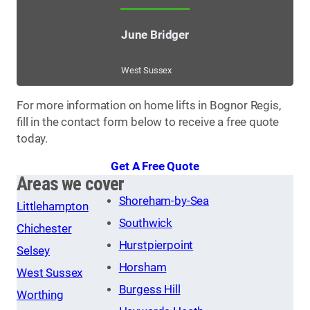
June Bridger
West Sussex
For more information on home lifts in Bognor Regis,
fill in the contact form below to receive a free quote
today.
Get A Free Quote
Areas we cover
Shoreham-by-Sea
Littlehampton
Southwick
Chichester
Hurstpierpoint
Selsey
Horsham
West Sussex
Burgess Hill
Worthing