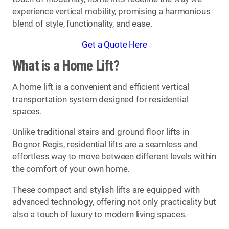
experience vertical mobility, promising a harmonious
blend of style, functionality, and ease.
Get a Quote Here
What is a Home Lift?
A home lift is a convenient and efficient vertical
transportation system designed for residential
spaces.
Unlike traditional stairs and ground floor lifts in
Bognor Regis, residential lifts are a seamless and
effortless way to move between different levels within
the comfort of your own home.
These compact and stylish lifts are equipped with
advanced technology, offering not only practicality but
also a touch of luxury to modern living spaces.