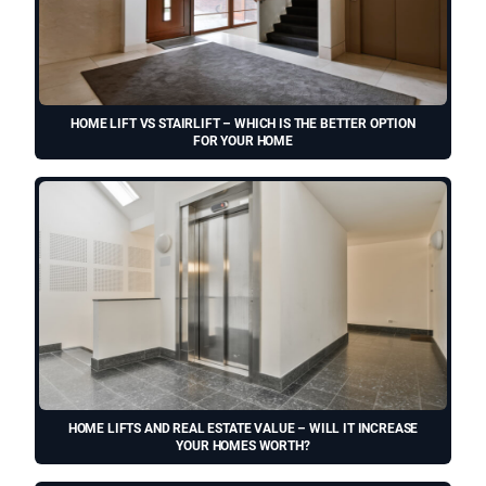
HOME LIFT VS STAIRLIFT – WHICH IS THE BETTER OPTION
FOR YOUR HOME
HOME LIFTS AND REAL ESTATE VALUE – WILL IT INCREASE
YOUR HOMES WORTH?