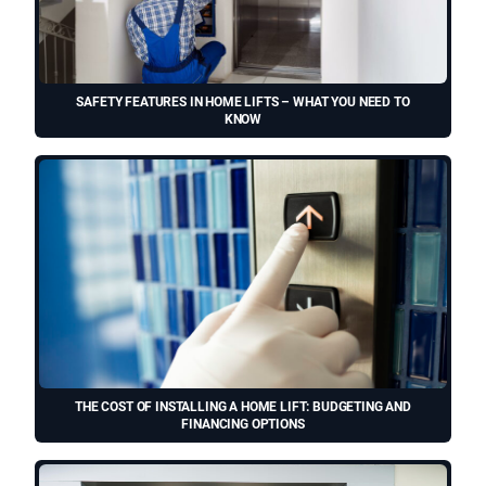
SAFETY FEATURES IN HOME LIFTS – WHAT YOU NEED TO
KNOW
THE COST OF INSTALLING A HOME LIFT: BUDGETING AND
FINANCING OPTIONS