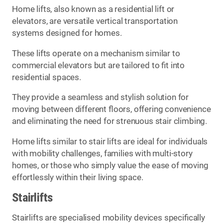
Home lifts, also known as a residential lift or
elevators, are versatile vertical transportation
systems designed for homes.
These lifts operate on a mechanism similar to
commercial elevators but are tailored to fit into
residential spaces.
They provide a seamless and stylish solution for
moving between different floors, offering convenience
and eliminating the need for strenuous stair climbing.
Home lifts similar to stair lifts are ideal for individuals
with mobility challenges, families with multi-story
homes, or those who simply value the ease of moving
effortlessly within their living space.
Stairlifts
Stairlifts are specialised mobility devices specifically