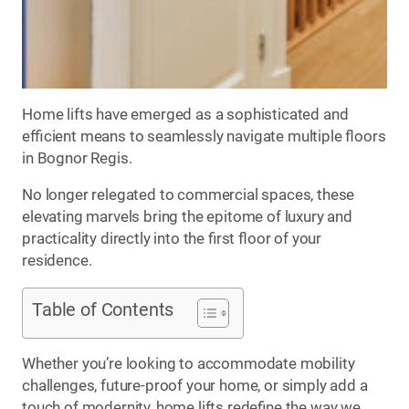
Home lifts have emerged as a sophisticated and
efficient means to seamlessly navigate multiple floors
in Bognor Regis.
No longer relegated to commercial spaces, these
elevating marvels bring the epitome of luxury and
practicality directly into the first floor of your
residence.
Table of Contents
Whether you’re looking to accommodate mobility
challenges, future-proof your home, or simply add a
touch of modernity, home lifts redefine the way we