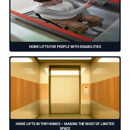
HOME LIFTS FOR PEOPLE WITH DISABILITIES
HOME LIFTS IN TINY HOMES – MAKING THE MOST OF LIMITED
SPACE