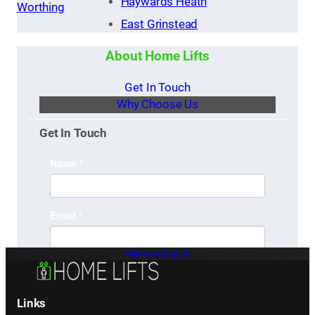
Haywards Heath
Worthing
East Grinstead
About Home Lifts
Get In Touch
Why Choose Us
Get In Touch
Make an Enquiry
Links