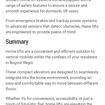
range of safety features to ensure a secure and
smooth experience for domestic lift users.
From emergency brakes and backup power systems
to advanced sensors that detect obstacles, these lifts
are engineered to provide peace of mind.
Summary
Home lifts are a convenient and efficient solution to
vertical mobility within the confines of your residence
in Bognor Regis.
These compact elevators are designed to seamlessly
integrate into the home environment, providing an
easy and comfortable way to move between different
floors.
Whether it’s for convenience, accessibility, or just a
touch of futuristic flair, home lifts are elevating the