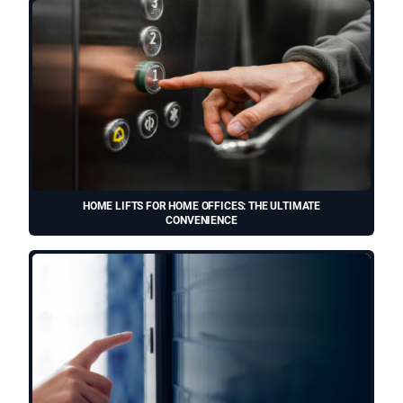
HOME LIFTS FOR HOME OFFICES: THE ULTIMATE
CONVENIENCE