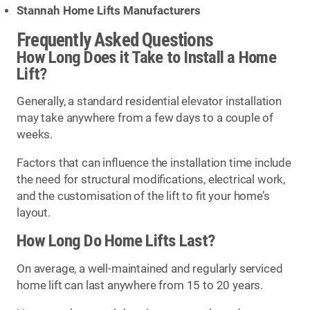
Stannah Home Lifts Manufacturers
Frequently Asked Questions
How Long Does it Take to Install a Home
Lift?
Generally, a standard residential elevator installation
may take anywhere from a few days to a couple of
weeks.
Factors that can influence the installation time include
the need for structural modifications, electrical work,
and the customisation of the lift to fit your home’s
layout.
How Long Do Home Lifts Last?
On average, a well-maintained and regularly serviced
home lift can last anywhere from 15 to 20 years.