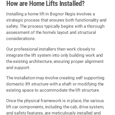
How are Home Lifts Installed?
Installing a home lift in Bognor Regis involves a
strategic process that ensures both functionality and
safety. The process typically begins with a thorough
assessment of the home’s layout and structural
considerations.
Our professional installers then work closely to
integrate the lift system into only building work and
the existing architecture, ensuring proper alignment
and support.
The installation may involve creating self supporting
domestic lift structure with a shaft or modifying the
existing space to accommodate the lift structure.
Once the physical framework is in place, the various
lift car components, including the cab, drive system,
and safety features, are meticulously installed and