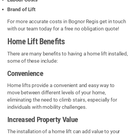
Brand of Lift
For more accurate costs in Bognor Regis get in touch
with our team today for a free no obligation quote!
Home Lift Benefits
There are many benefits to having a home lift installed,
some of these include:
Convenience
Home lifts provide a convenient and easy way to
move between different levels of your home,
eliminating the need to climb stairs, especially for
individuals with mobility challenges.
Increased Property Value
The installation of a home lift can add value to your