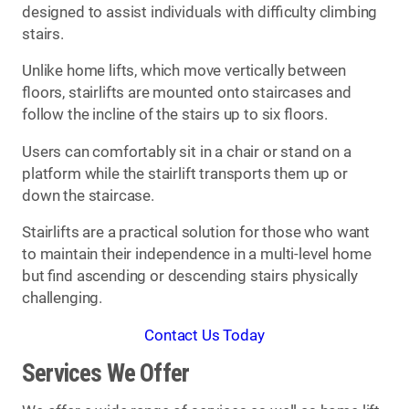
designed to assist individuals with difficulty climbing
stairs.
Unlike home lifts, which move vertically between
floors, stairlifts are mounted onto staircases and
follow the incline of the stairs up to six floors.
Users can comfortably sit in a chair or stand on a
platform while the stairlift transports them up or
down the staircase.
Stairlifts are a practical solution for those who want
to maintain their independence in a multi-level home
but find ascending or descending stairs physically
challenging.
Contact Us Today
Services We Offer