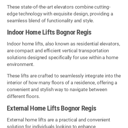
These state-of-the-art elevators combine cutting-
edge technology with exquisite design, providing a
seamless blend of functionality and style.
Indoor Home Lifts Bognor Regis
Indoor home lifts, also known as residential elevators,
are compact and efficient vertical transportation
solutions designed specifically for use within a home
environment.
These lifts are crafted to seamlessly integrate into the
interior of how many floors of a residence, offering a
convenient and stylish way to navigate between
different floors.
External Home Lifts Bognor Regis
External home lifts are a practical and convenient
solution for individuals looking to enhance