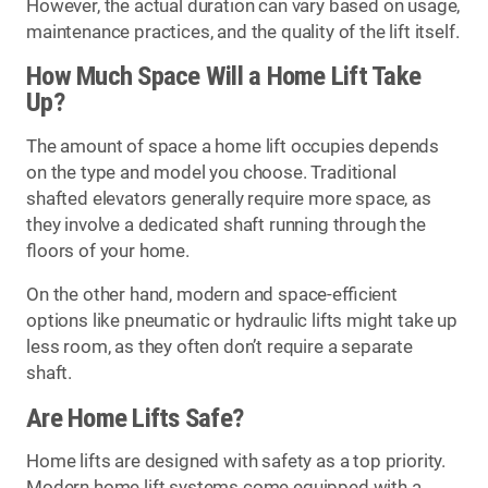
However, the actual duration can vary based on usage,
maintenance practices, and the quality of the lift itself.
How Much Space Will a Home Lift Take
Up?
The amount of space a home lift occupies depends
on the type and model you choose. Traditional
shafted elevators generally require more space, as
they involve a dedicated shaft running through the
floors of your home.
On the other hand, modern and space-efficient
options like pneumatic or hydraulic lifts might take up
less room, as they often don’t require a separate
shaft.
Are Home Lifts Safe?
Home lifts are designed with safety as a top priority.
Modern home lift systems come equipped with a