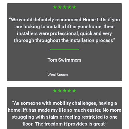
★★★★★
“We would definitely recommend Home Lifts if you
are looking to install a lift in your home, their
installers were professional, quick and very
thorough throughout the installation process”
Tom Swimmers
West Sussex
★★★★★
“As someone with mobility challenges, having a
home lift has made my life so much easier. No more
struggling with stairs or feeling restricted to one
floor. The freedom it provides is great”