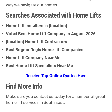
way we navigate our homes.
Searches Associated with Home Lifts
Home Lift Installers in [
location
]
Voted Best Home Lift Company in August 2026
[
location
] Home Lift Contractors
Best Bognor Regis Home Lift Companies
Home Lift Company Near Me
Best Home Lift Specialists Near Me
Receive Top Online Quotes Here
Find More Info
Make sure you contact us today for a number of great
home lift services in South East.