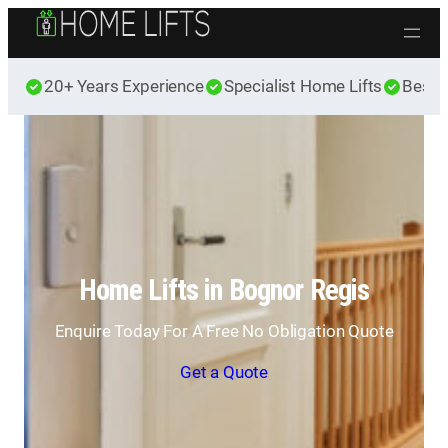
Skip to content
20+ Years Experience
Specialist Home Lifts
Best 
Home Lifts in Bognor Regis
Enquire Today For A Free No Obligation Quote
Get a Quote