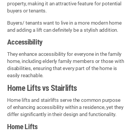
property, making it an attractive feature for potential
buyers or tenants.
Buyers/ tenants want to live in a more modern home
and adding a lift can definitely be a stylish addition.
Accessibility
They enhance accessibility for everyone in the family
home, including elderly family members or those with
disabilities, ensuring that every part of the home is
easily reachable.
Home Lifts vs Stairlifts
Home lifts and stairlifts serve the common purpose
of enhancing accessibility within a residence, yet they
differ significantly in their design and functionality.
Home Lifts