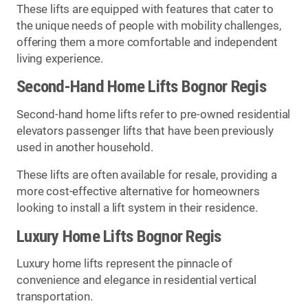
These lifts are equipped with features that cater to
the unique needs of people with mobility challenges,
offering them a more comfortable and independent
living experience.
Second-Hand Home Lifts Bognor Regis
Second-hand home lifts refer to pre-owned residential
elevators passenger lifts that have been previously
used in another household.
These lifts are often available for resale, providing a
more cost-effective alternative for homeowners
looking to install a lift system in their residence.
Luxury Home Lifts Bognor Regis
Luxury home lifts represent the pinnacle of
convenience and elegance in residential vertical
transportation.