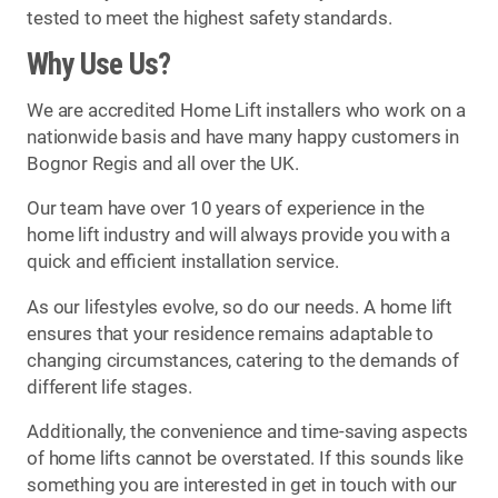
tested to meet the highest safety standards.
Why Use Us?
We are accredited Home Lift installers who work on a
nationwide basis and have many happy customers in
Bognor Regis and all over the UK.
Our team have over 10 years of experience in the
home lift industry and will always provide you with a
quick and efficient installation service.
As our lifestyles evolve, so do our needs. A home lift
ensures that your residence remains adaptable to
changing circumstances, catering to the demands of
different life stages.
Additionally, the convenience and time-saving aspects
of home lifts cannot be overstated. If this sounds like
something you are interested in get in touch with our