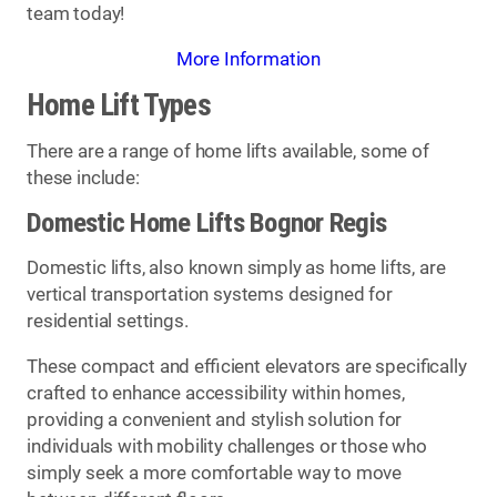
team today!
More Information
Home Lift Types
There are a range of home lifts available, some of
these include:
Domestic Home Lifts Bognor Regis
Domestic lifts, also known simply as home lifts, are
vertical transportation systems designed for
residential settings.
These compact and efficient elevators are specifically
crafted to enhance accessibility within homes,
providing a convenient and stylish solution for
individuals with mobility challenges or those who
simply seek a more comfortable way to move