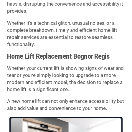
hassle, disrupting the convenience and accessibility it
provides.
Whether it’s a technical glitch, unusual noises, or a
complete breakdown, timely and efficient home lift
repair services are essential to restore seamless
functionality.
Home Lift Replacement Bognor Regis
Whether your current lift is showing signs of wear and
tear or you’re simply looking to upgrade to a more
modern and efficient model, the decision to replace a
home lift is a significant one.
A new home lift can not only enhance accessibility but
also add value and convenience to your home.