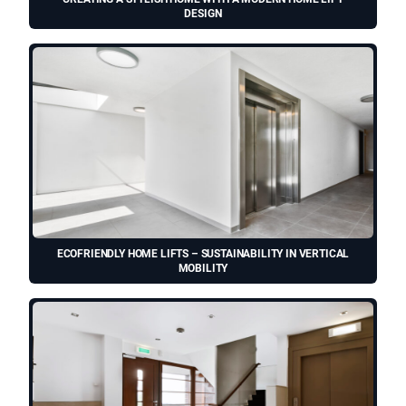
DESIGN
ECOFRIENDLY HOME LIFTS – SUSTAINABILITY IN VERTICAL
MOBILITY