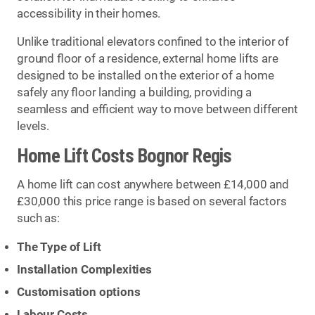
accessibility in their homes.
Unlike traditional elevators confined to the interior of
ground floor of a residence, external home lifts are
designed to be installed on the exterior of a home
safely any floor landing a building, providing a
seamless and efficient way to move between different
levels.
Home Lift Costs Bognor Regis
A home lift can cost anywhere between £14,000 and
£30,000 this price range is based on several factors
such as:
The Type of Lift
Installation Complexities
Customisation options
Labour Costs