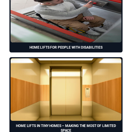
HOME LIFTS FOR PEOPLE WITH DISABILITIES
HOME LIFTS IN TINY HOMES – MAKING THE MOST OF LIMITED
SPACE