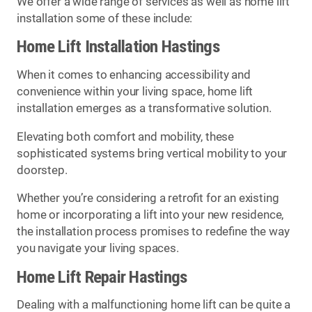
We offer a wide range of services as well as home lift
installation some of these include:
Home Lift Installation Hastings
When it comes to enhancing accessibility and
convenience within your living space, home lift
installation emerges as a transformative solution.
Elevating both comfort and mobility, these
sophisticated systems bring vertical mobility to your
doorstep.
Whether you’re considering a retrofit for an existing
home or incorporating a lift into your new residence,
the installation process promises to redefine the way
you navigate your living spaces.
Home Lift Repair Hastings
Dealing with a malfunctioning home lift can be quite a