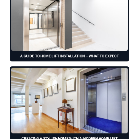
A GUIDE TO HOME LIFT INSTALLATION – WHAT TO EXPECT
CREATING A STYLISH HOME WITH A MODERN HOME LIFT