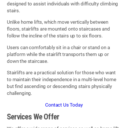
designed to assist individuals with difficulty climbing
stairs.
Unlike home lifts, which move vertically between
floors, stairlifts are mounted onto staircases and
follow the incline of the stairs up to six floors.
Users can comfortably sit in a chair or stand on a
platform while the stairlift transports them up or
down the staircase.
Stairlifts are a practical solution for those who want
to maintain their independence in a multi-level home
but find ascending or descending stairs physically
challenging.
Contact Us Today
Services We Offer