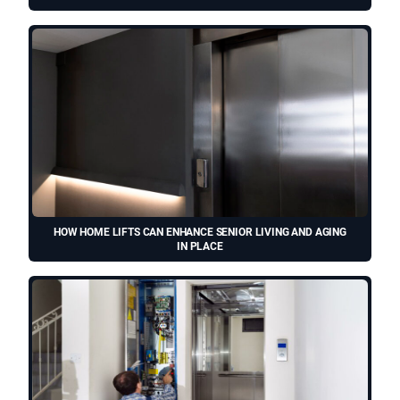
HOW HOME LIFTS CAN ENHANCE SENIOR LIVING AND AGING
IN PLACE