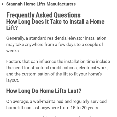
Stannah Home Lifts Manufacturers
Frequently Asked Questions
How Long Does it Take to Install a Home
Lift?
Generally, a standard residential elevator installation
may take anywhere from a few days to a couple of
weeks.
Factors that can influence the installation time include
the need for structural modifications, electrical work,
and the customisation of the lift to fit your home’s
layout.
How Long Do Home Lifts Last?
On average, a well-maintained and regularly serviced
home lift can last anywhere from 15 to 20 years.