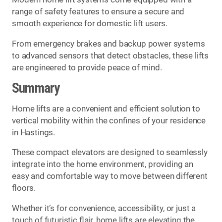
range of safety features to ensure a secure and
smooth experience for domestic lift users.
From emergency brakes and backup power systems
to advanced sensors that detect obstacles, these lifts
are engineered to provide peace of mind.
Summary
Home lifts are a convenient and efficient solution to
vertical mobility within the confines of your residence
in Hastings.
These compact elevators are designed to seamlessly
integrate into the home environment, providing an
easy and comfortable way to move between different
floors.
Whether it’s for convenience, accessibility, or just a
touch of futuristic flair, home lifts are elevating the