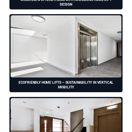
DESIGN
ECOFRIENDLY HOME LIFTS – SUSTAINABILITY IN VERTICAL
MOBILITY