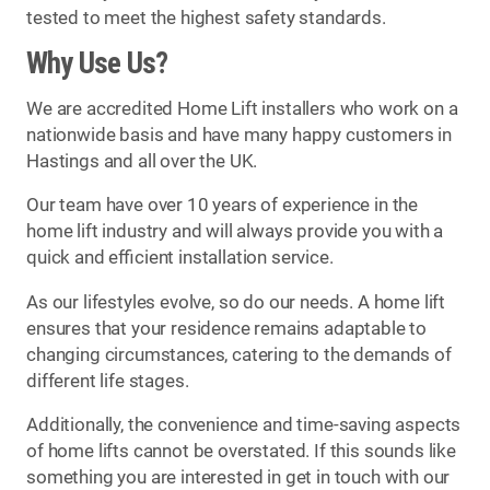
tested to meet the highest safety standards.
Why Use Us?
We are accredited Home Lift installers who work on a
nationwide basis and have many happy customers in
Hastings and all over the UK.
Our team have over 10 years of experience in the
home lift industry and will always provide you with a
quick and efficient installation service.
As our lifestyles evolve, so do our needs. A home lift
ensures that your residence remains adaptable to
changing circumstances, catering to the demands of
different life stages.
Additionally, the convenience and time-saving aspects
of home lifts cannot be overstated. If this sounds like
something you are interested in get in touch with our