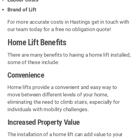
Brand of Lift
For more accurate costs in Hastings get in touch with
our team today for a free no obligation quote!
Home Lift Benefits
There are many benefits to having a home lift installed,
some of these include:
Convenience
Home lifts provide a convenient and easy way to
move between different levels of your home,
eliminating the need to climb stairs, especially for
individuals with mobility challenges.
Increased Property Value
The installation of a home lift can add value to your