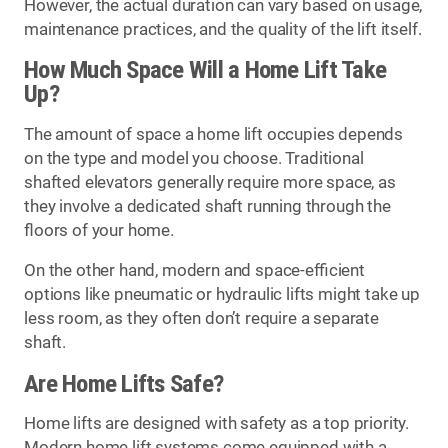
However, the actual duration can vary based on usage,
maintenance practices, and the quality of the lift itself.
How Much Space Will a Home Lift Take
Up?
The amount of space a home lift occupies depends
on the type and model you choose. Traditional
shafted elevators generally require more space, as
they involve a dedicated shaft running through the
floors of your home.
On the other hand, modern and space-efficient
options like pneumatic or hydraulic lifts might take up
less room, as they often don’t require a separate
shaft.
Are Home Lifts Safe?
Home lifts are designed with safety as a top priority.
Modern home lift systems come equipped with a