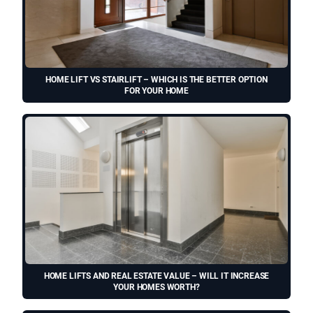
HOME LIFT VS STAIRLIFT – WHICH IS THE BETTER OPTION
FOR YOUR HOME
HOME LIFTS AND REAL ESTATE VALUE – WILL IT INCREASE
YOUR HOMES WORTH?