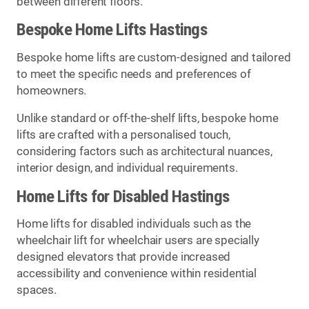
between different floors.
Bespoke Home Lifts Hastings
Bespoke home lifts are custom-designed and tailored
to meet the specific needs and preferences of
homeowners.
Unlike standard or off-the-shelf lifts, bespoke home
lifts are crafted with a personalised touch,
considering factors such as architectural nuances,
interior design, and individual requirements.
Home Lifts for Disabled Hastings
Home lifts for disabled individuals such as the
wheelchair lift for wheelchair users are specially
designed elevators that provide increased
accessibility and convenience within residential
spaces.