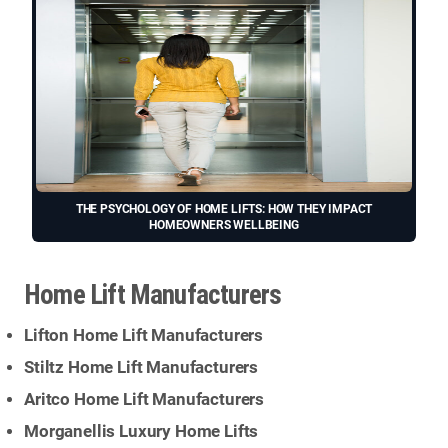
THE PSYCHOLOGY OF HOME LIFTS: HOW THEY IMPACT
HOMEOWNERS WELLBEING
Home Lift Manufacturers
Lifton Home Lift Manufacturers
Stiltz Home Lift Manufacturers
Aritco Home Lift Manufacturers
Morganellis Luxury Home Lifts