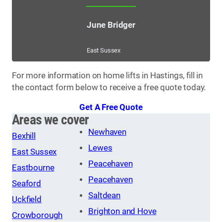
June Bridger
East Sussex
For more information on home lifts in Hastings, fill in
the contact form below to receive a free quote today.
Get A Free Quote
Areas we cover
Newhaven
Bexhill
Lewes
East Sussex
Peacehaven
Eastbourne
Peacehaven
Seaford
Saltdean
Uckfield
Brighton and Hove
Crowborough