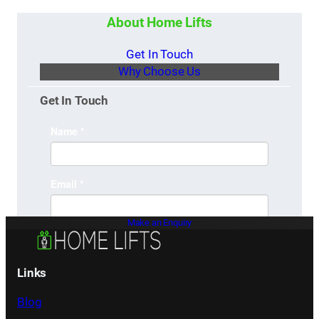
About Home Lifts
Get In Touch
Why Choose Us
Get In Touch
Make an Enquiry
Links
Blog