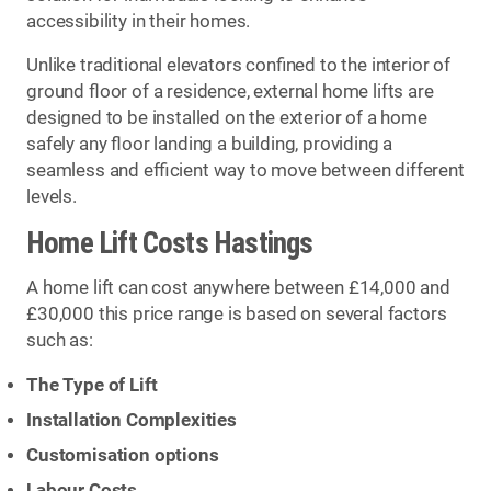
accessibility in their homes.
Unlike traditional elevators confined to the interior of
ground floor of a residence, external home lifts are
designed to be installed on the exterior of a home
safely any floor landing a building, providing a
seamless and efficient way to move between different
levels.
Home Lift Costs Hastings
A home lift can cost anywhere between £14,000 and
£30,000 this price range is based on several factors
such as:
The Type of Lift
Installation Complexities
Customisation options
Labour Costs