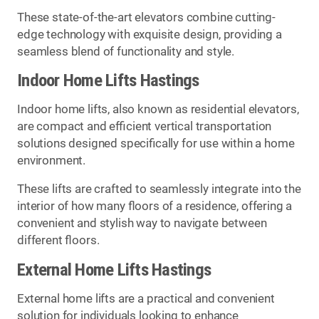
These state-of-the-art elevators combine cutting-
edge technology with exquisite design, providing a
seamless blend of functionality and style.
Indoor Home Lifts Hastings
Indoor home lifts, also known as residential elevators,
are compact and efficient vertical transportation
solutions designed specifically for use within a home
environment.
These lifts are crafted to seamlessly integrate into the
interior of how many floors of a residence, offering a
convenient and stylish way to navigate between
different floors.
External Home Lifts Hastings
External home lifts are a practical and convenient
solution for individuals looking to enhance