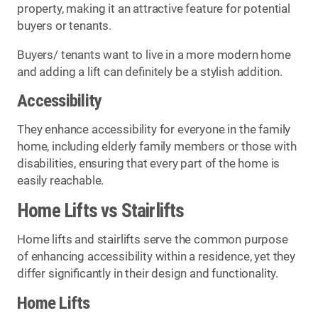
property, making it an attractive feature for potential
buyers or tenants.
Buyers/ tenants want to live in a more modern home
and adding a lift can definitely be a stylish addition.
Accessibility
They enhance accessibility for everyone in the family
home, including elderly family members or those with
disabilities, ensuring that every part of the home is
easily reachable.
Home Lifts vs Stairlifts
Home lifts and stairlifts serve the common purpose
of enhancing accessibility within a residence, yet they
differ significantly in their design and functionality.
Home Lifts