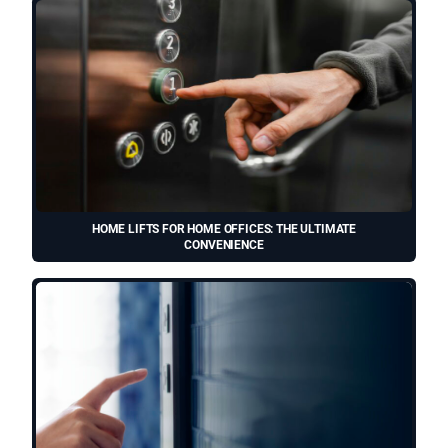
HOME LIFTS FOR HOME OFFICES: THE ULTIMATE
CONVENIENCE