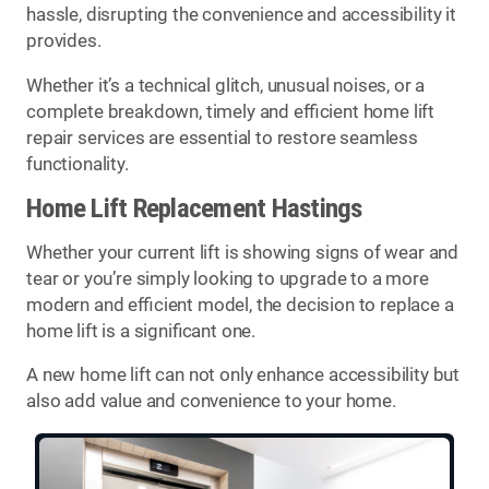
hassle, disrupting the convenience and accessibility it
provides.
Whether it’s a technical glitch, unusual noises, or a
complete breakdown, timely and efficient home lift
repair services are essential to restore seamless
functionality.
Home Lift Replacement Hastings
Whether your current lift is showing signs of wear and
tear or you’re simply looking to upgrade to a more
modern and efficient model, the decision to replace a
home lift is a significant one.
A new home lift can not only enhance accessibility but
also add value and convenience to your home.