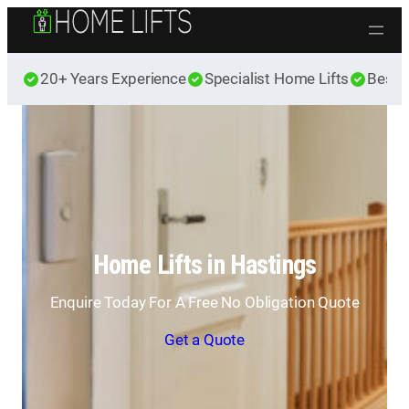
Skip to content
20+ Years Experience
Specialist Home Lifts
Best 
Home Lifts in Hastings
Enquire Today For A Free No Obligation Quote
Get a Quote