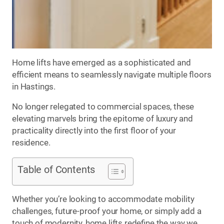
Home lifts have emerged as a sophisticated and
efficient means to seamlessly navigate multiple floors
in Hastings.
No longer relegated to commercial spaces, these
elevating marvels bring the epitome of luxury and
practicality directly into the first floor of your
residence.
Table of Contents
Whether you’re looking to accommodate mobility
challenges, future-proof your home, or simply add a
touch of modernity, home lifts redefine the way we