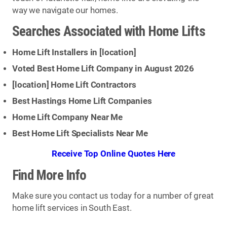
way we navigate our homes.
Searches Associated with Home Lifts
Home Lift Installers in [
location
]
Voted Best Home Lift Company in August 2026
[
location
] Home Lift Contractors
Best Hastings Home Lift Companies
Home Lift Company Near Me
Best Home Lift Specialists Near Me
Receive Top Online Quotes Here
Find More Info
Make sure you contact us today for a number of great
home lift services in South East.