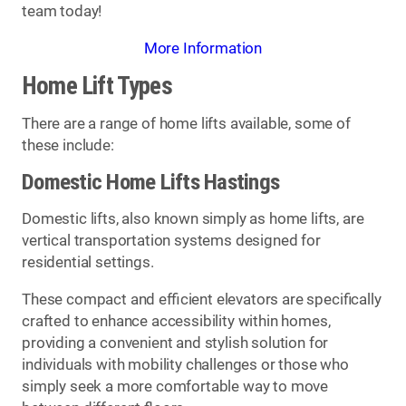
team today!
More Information
Home Lift Types
There are a range of home lifts available, some of
these include:
Domestic Home Lifts Hastings
Domestic lifts, also known simply as home lifts, are
vertical transportation systems designed for
residential settings.
These compact and efficient elevators are specifically
crafted to enhance accessibility within homes,
providing a convenient and stylish solution for
individuals with mobility challenges or those who
simply seek a more comfortable way to move