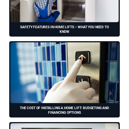
SAFETY FEATURES IN HOME LIFTS – WHAT YOU NEED TO
KNOW
THE COST OF INSTALLING A HOME LIFT: BUDGETING AND
FINANCING OPTIONS