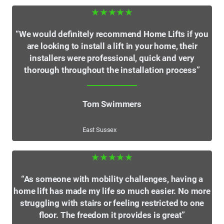
★★★★★
“We would definitely recommend Home Lifts if you
are looking to install a lift in your home, their
installers were professional, quick and very
thorough throughout the installation process”
Tom Swimmers
East Sussex
★★★★★
“As someone with mobility challenges, having a
home lift has made my life so much easier. No more
struggling with stairs or feeling restricted to one
floor. The freedom it provides is great”