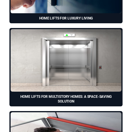
HOME LIFTS FOR LUXURY LIVING
HOME LIFTS FOR MULTISTORY HOMES: A SPACE-SAVING
SOLUTION