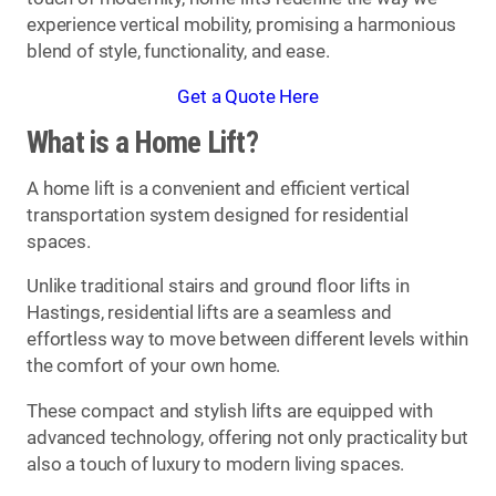
experience vertical mobility, promising a harmonious
blend of style, functionality, and ease.
Get a Quote Here
What is a Home Lift?
A home lift is a convenient and efficient vertical
transportation system designed for residential
spaces.
Unlike traditional stairs and ground floor lifts in
Hastings, residential lifts are a seamless and
effortless way to move between different levels within
the comfort of your own home.
These compact and stylish lifts are equipped with
advanced technology, offering not only practicality but
also a touch of luxury to modern living spaces.