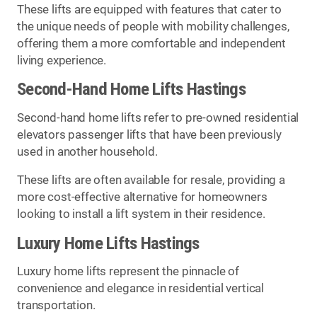
These lifts are equipped with features that cater to
the unique needs of people with mobility challenges,
offering them a more comfortable and independent
living experience.
Second-Hand Home Lifts Hastings
Second-hand home lifts refer to pre-owned residential
elevators passenger lifts that have been previously
used in another household.
These lifts are often available for resale, providing a
more cost-effective alternative for homeowners
looking to install a lift system in their residence.
Luxury Home Lifts Hastings
Luxury home lifts represent the pinnacle of
convenience and elegance in residential vertical
transportation.