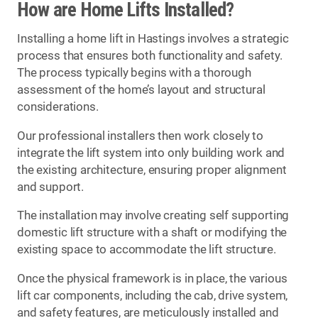
How are Home Lifts Installed?
Installing a home lift in Hastings involves a strategic
process that ensures both functionality and safety.
The process typically begins with a thorough
assessment of the home’s layout and structural
considerations.
Our professional installers then work closely to
integrate the lift system into only building work and
the existing architecture, ensuring proper alignment
and support.
The installation may involve creating self supporting
domestic lift structure with a shaft or modifying the
existing space to accommodate the lift structure.
Once the physical framework is in place, the various
lift car components, including the cab, drive system,
and safety features, are meticulously installed and