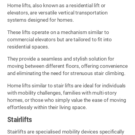
Home lifts, also known as a residential lift or
elevators, are versatile vertical transportation
systems designed for homes.
These lifts operate on a mechanism similar to
commercial elevators but are tailored to fit into
residential spaces.
They provide a seamless and stylish solution for
moving between different floors, offering convenience
and eliminating the need for strenuous stair climbing.
Home lifts similar to stair lifts are ideal for individuals
with mobility challenges, families with multi-story
homes, or those who simply value the ease of moving
effortlessly within their living space.
Stairlifts
Stairlifts are specialised mobility devices specifically