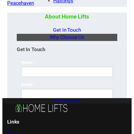
Hastings
Peacehaven
About Home Lifts
Get In Touch
Why Choose Us
Get In Touch
Make an Enquiry
Links