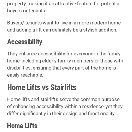
property, making it an attractive feature for potential
buyers or tenants.
Buyers/ tenants want to live in a more modern home
and adding a lift can definitely be a stylish addition.
Accessibility
They enhance accessibility for everyone in the family
home, including elderly family members or those with
disabilities, ensuring that every part of the home is
easily reachable.
Home Lifts vs Stairlifts
Home lifts and stairlifts serve the common purpose
of enhancing accessibility within a residence, yet they
differ significantly in their design and functionality.
Home Lifts