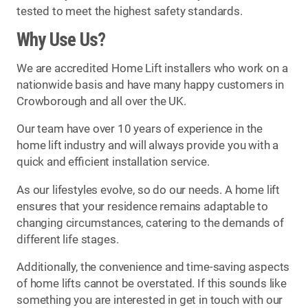
tested to meet the highest safety standards.
Why Use Us?
We are accredited Home Lift installers who work on a
nationwide basis and have many happy customers in
Crowborough and all over the UK.
Our team have over 10 years of experience in the
home lift industry and will always provide you with a
quick and efficient installation service.
As our lifestyles evolve, so do our needs. A home lift
ensures that your residence remains adaptable to
changing circumstances, catering to the demands of
different life stages.
Additionally, the convenience and time-saving aspects
of home lifts cannot be overstated. If this sounds like
something you are interested in get in touch with our