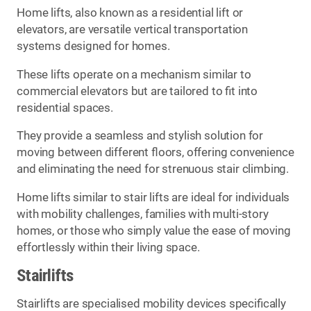
Home lifts, also known as a residential lift or
elevators, are versatile vertical transportation
systems designed for homes.
These lifts operate on a mechanism similar to
commercial elevators but are tailored to fit into
residential spaces.
They provide a seamless and stylish solution for
moving between different floors, offering convenience
and eliminating the need for strenuous stair climbing.
Home lifts similar to stair lifts are ideal for individuals
with mobility challenges, families with multi-story
homes, or those who simply value the ease of moving
effortlessly within their living space.
Stairlifts
Stairlifts are specialised mobility devices specifically