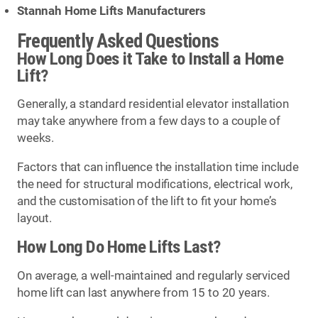
Stannah Home Lifts Manufacturers
Frequently Asked Questions
How Long Does it Take to Install a Home
Lift?
Generally, a standard residential elevator installation
may take anywhere from a few days to a couple of
weeks.
Factors that can influence the installation time include
the need for structural modifications, electrical work,
and the customisation of the lift to fit your home’s
layout.
How Long Do Home Lifts Last?
On average, a well-maintained and regularly serviced
home lift can last anywhere from 15 to 20 years.