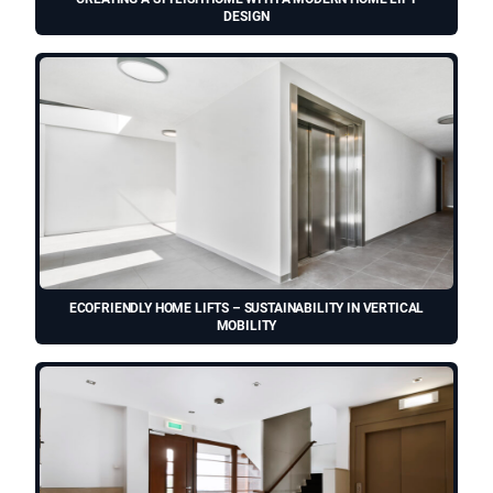
DESIGN
ECOFRIENDLY HOME LIFTS – SUSTAINABILITY IN VERTICAL
MOBILITY