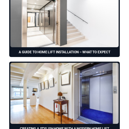
A GUIDE TO HOME LIFT INSTALLATION – WHAT TO EXPECT
CREATING A STYLISH HOME WITH A MODERN HOME LIFT