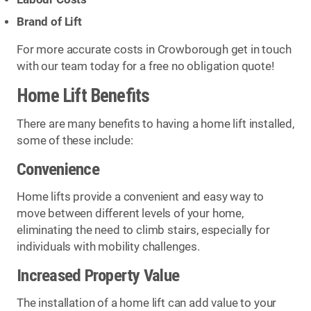
Brand of Lift
For more accurate costs in Crowborough get in touch
with our team today for a free no obligation quote!
Home Lift Benefits
There are many benefits to having a home lift installed,
some of these include:
Convenience
Home lifts provide a convenient and easy way to
move between different levels of your home,
eliminating the need to climb stairs, especially for
individuals with mobility challenges.
Increased Property Value
The installation of a home lift can add value to your