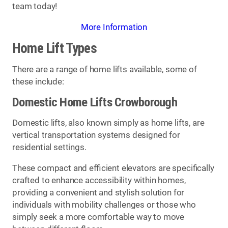
team today!
More Information
Home Lift Types
There are a range of home lifts available, some of
these include:
Domestic Home Lifts Crowborough
Domestic lifts, also known simply as home lifts, are
vertical transportation systems designed for
residential settings.
These compact and efficient elevators are specifically
crafted to enhance accessibility within homes,
providing a convenient and stylish solution for
individuals with mobility challenges or those who
simply seek a more comfortable way to move