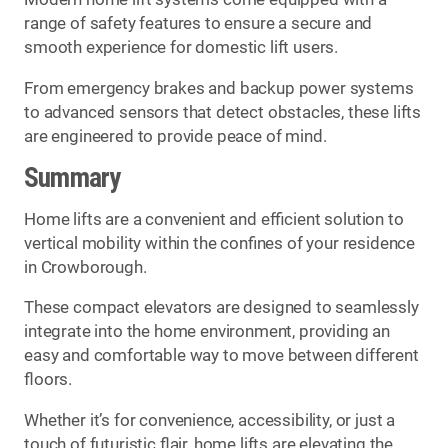
range of safety features to ensure a secure and
smooth experience for domestic lift users.
From emergency brakes and backup power systems
to advanced sensors that detect obstacles, these lifts
are engineered to provide peace of mind.
Summary
Home lifts are a convenient and efficient solution to
vertical mobility within the confines of your residence
in Crowborough.
These compact elevators are designed to seamlessly
integrate into the home environment, providing an
easy and comfortable way to move between different
floors.
Whether it’s for convenience, accessibility, or just a
touch of futuristic flair, home lifts are elevating the