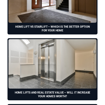
HOME LIFT VS STAIRLIFT – WHICH IS THE BETTER OPTION
FOR YOUR HOME
HOME LIFTS AND REAL ESTATE VALUE – WILL IT INCREASE
YOUR HOMES WORTH?