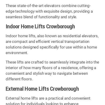
These state-of-the-art elevators combine cutting-
edge technology with exquisite design, providing a
seamless blend of functionality and style.
Indoor Home Lifts Crowborough
Indoor home lifts, also known as residential elevators,
are compact and efficient vertical transportation
solutions designed specifically for use within a home
environment.
These lifts are crafted to seamlessly integrate into the
interior of how many floors of a residence, offering a
convenient and stylish way to navigate between
different floors.
External Home Lifts Crowborough
External home lifts are a practical and convenient
solution for individuals looking to enhance