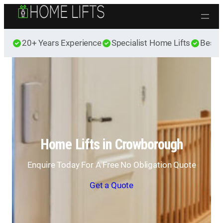
Skip to content
20+ Years Experience
Specialist Home Lifts
Best 
Home Lifts in Crowborough
Enquire Today For A Free No Obligation Quote
Get a Quote