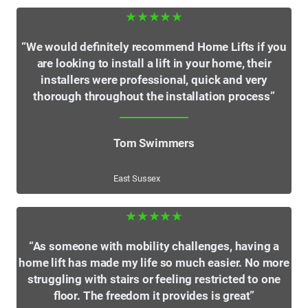
★★★★★
“We would definitely recommend Home Lifts if you
are looking to install a lift in your home, their
installers were professional, quick and very
thorough throughout the installation process”
Tom Swimmers
East Sussex
★★★★★
“As someone with mobility challenges, having a
home lift has made my life so much easier. No more
struggling with stairs or feeling restricted to one
floor. The freedom it provides is great”