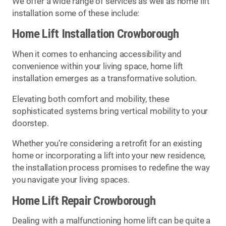
We offer a wide range of services as well as home lift
installation some of these include:
Home Lift Installation Crowborough
When it comes to enhancing accessibility and
convenience within your living space, home lift
installation emerges as a transformative solution.
Elevating both comfort and mobility, these
sophisticated systems bring vertical mobility to your
doorstep.
Whether you’re considering a retrofit for an existing
home or incorporating a lift into your new residence,
the installation process promises to redefine the way
you navigate your living spaces.
Home Lift Repair Crowborough
Dealing with a malfunctioning home lift can be quite a