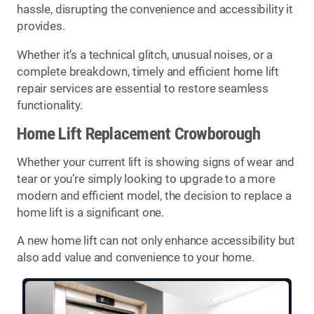
hassle, disrupting the convenience and accessibility it
provides.
Whether it’s a technical glitch, unusual noises, or a
complete breakdown, timely and efficient home lift
repair services are essential to restore seamless
functionality.
Home Lift Replacement Crowborough
Whether your current lift is showing signs of wear and
tear or you’re simply looking to upgrade to a more
modern and efficient model, the decision to replace a
home lift is a significant one.
A new home lift can not only enhance accessibility but
also add value and convenience to your home.