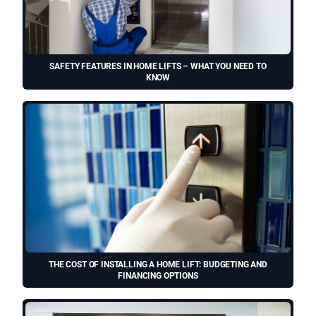
SAFETY FEATURES IN HOME LIFTS – WHAT YOU NEED TO
KNOW
THE COST OF INSTALLING A HOME LIFT: BUDGETING AND
FINANCING OPTIONS