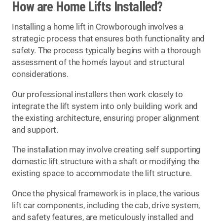
How are Home Lifts Installed?
Installing a home lift in Crowborough involves a
strategic process that ensures both functionality and
safety. The process typically begins with a thorough
assessment of the home’s layout and structural
considerations.
Our professional installers then work closely to
integrate the lift system into only building work and
the existing architecture, ensuring proper alignment
and support.
The installation may involve creating self supporting
domestic lift structure with a shaft or modifying the
existing space to accommodate the lift structure.
Once the physical framework is in place, the various
lift car components, including the cab, drive system,
and safety features, are meticulously installed and