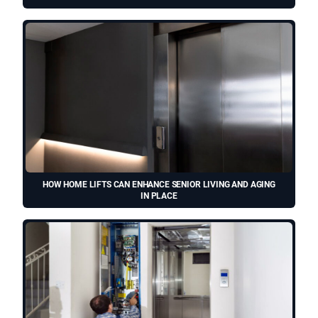
HOW HOME LIFTS CAN ENHANCE SENIOR LIVING AND AGING
IN PLACE