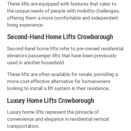
These lifts are equipped with features that cater to
the unique needs of people with mobility challenges,
offering them a more comfortable and independent
living experience.
Second-Hand Home Lifts Crowborough
Second-hand home lifts refer to pre-owned residential
elevators passenger lifts that have been previously
used in another household.
These lifts are often available for resale, providing a
more cost-effective alternative for homeowners
looking to install a lift system in their residence.
Luxury Home Lifts Crowborough
Luxury home lifts represent the pinnacle of
convenience and elegance in residential vertical
transportation.