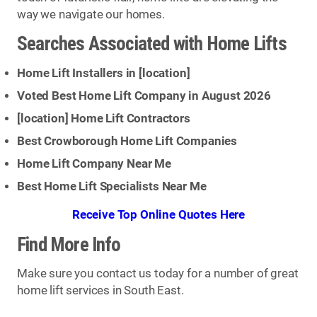
way we navigate our homes.
Searches Associated with Home Lifts
Home Lift Installers in [
location
]
Voted Best Home Lift Company in August 2026
[
location
] Home Lift Contractors
Best Crowborough Home Lift Companies
Home Lift Company Near Me
Best Home Lift Specialists Near Me
Receive Top Online Quotes Here
Find More Info
Make sure you contact us today for a number of great
home lift services in South East.