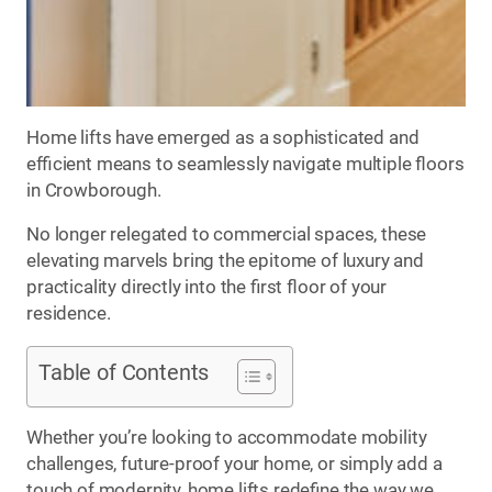
Home lifts have emerged as a sophisticated and
efficient means to seamlessly navigate multiple floors
in Crowborough.
No longer relegated to commercial spaces, these
elevating marvels bring the epitome of luxury and
practicality directly into the first floor of your
residence.
Table of Contents
Whether you’re looking to accommodate mobility
challenges, future-proof your home, or simply add a
touch of modernity, home lifts redefine the way we