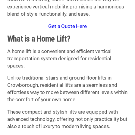
experience vertical mobility, promising a harmonious
blend of style, functionality, and ease.
Get a Quote Here
What is a Home Lift?
A home lift is a convenient and efficient vertical
transportation system designed for residential
spaces.
Unlike traditional stairs and ground floor lifts in
Crowborough, residential lifts are a seamless and
effortless way to move between different levels within
the comfort of your own home.
These compact and stylish lifts are equipped with
advanced technology, offering not only practicality but
also a touch of luxury to modern living spaces.