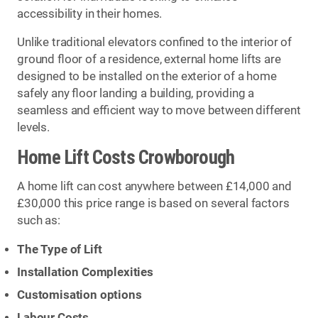
accessibility in their homes.
Unlike traditional elevators confined to the interior of
ground floor of a residence, external home lifts are
designed to be installed on the exterior of a home
safely any floor landing a building, providing a
seamless and efficient way to move between different
levels.
Home Lift Costs Crowborough
A home lift can cost anywhere between £14,000 and
£30,000 this price range is based on several factors
such as:
The Type of Lift
Installation Complexities
Customisation options
Labour Costs