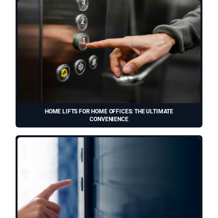
HOME LIFTS FOR HOME OFFICES: THE ULTIMATE
CONVENIENCE