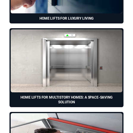
HOME LIFTS FOR LUXURY LIVING
HOME LIFTS FOR MULTISTORY HOMES: A SPACE-SAVING
SOLUTION