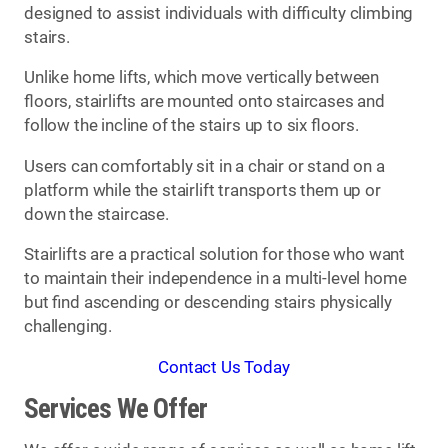
designed to assist individuals with difficulty climbing
stairs.
Unlike home lifts, which move vertically between
floors, stairlifts are mounted onto staircases and
follow the incline of the stairs up to six floors.
Users can comfortably sit in a chair or stand on a
platform while the stairlift transports them up or
down the staircase.
Stairlifts are a practical solution for those who want
to maintain their independence in a multi-level home
but find ascending or descending stairs physically
challenging.
Contact Us Today
Services We Offer