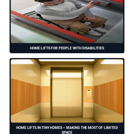
HOME LIFTS FOR PEOPLE WITH DISABILITIES
HOME LIFTS IN TINY HOMES – MAKING THE MOST OF LIMITED
SPACE