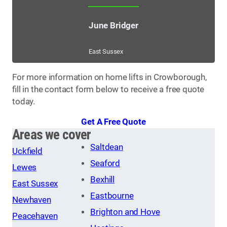
June Bridger
East Sussex
For more information on home lifts in Crowborough,
fill in the contact form below to receive a free quote
today.
Get A Free Quote
Areas we cover
Saltdean
Uckfield
Seaford
Lewes
Bexhill
East Sussex
Eastbourne
Newhaven
Brighton and Hove
Peacehaven