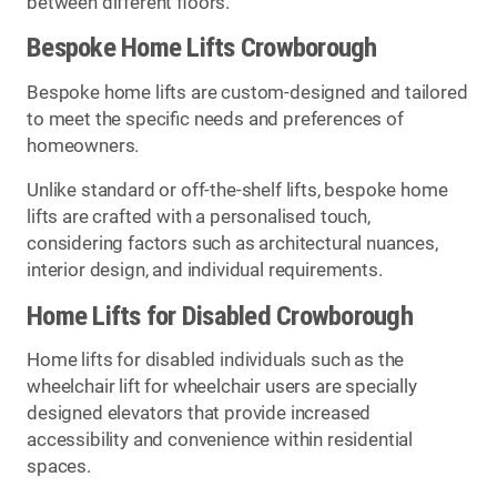
between different floors.
Bespoke Home Lifts Crowborough
Bespoke home lifts are custom-designed and tailored
to meet the specific needs and preferences of
homeowners.
Unlike standard or off-the-shelf lifts, bespoke home
lifts are crafted with a personalised touch,
considering factors such as architectural nuances,
interior design, and individual requirements.
Home Lifts for Disabled Crowborough
Home lifts for disabled individuals such as the
wheelchair lift for wheelchair users are specially
designed elevators that provide increased
accessibility and convenience within residential
spaces.