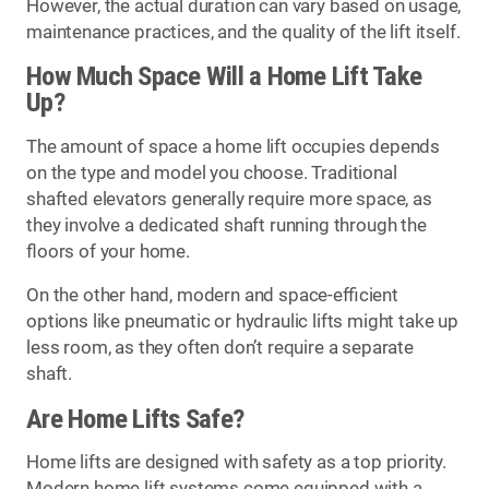
However, the actual duration can vary based on usage,
maintenance practices, and the quality of the lift itself.
How Much Space Will a Home Lift Take
Up?
The amount of space a home lift occupies depends
on the type and model you choose. Traditional
shafted elevators generally require more space, as
they involve a dedicated shaft running through the
floors of your home.
On the other hand, modern and space-efficient
options like pneumatic or hydraulic lifts might take up
less room, as they often don’t require a separate
shaft.
Are Home Lifts Safe?
Home lifts are designed with safety as a top priority.
Modern home lift systems come equipped with a