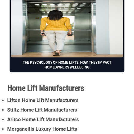
THE PSYCHOLOGY OF HOME LIFTS: HOW THEY IMPACT
HOMEOWNERS WELLBEING
Home Lift Manufacturers
Lifton Home Lift Manufacturers
Stiltz Home Lift Manufacturers
Aritco Home Lift Manufacturers
Morganellis Luxury Home Lifts