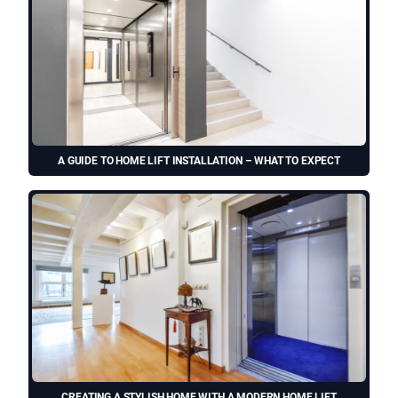
A GUIDE TO HOME LIFT INSTALLATION – WHAT TO EXPECT
CREATING A STYLISH HOME WITH A MODERN HOME LIFT