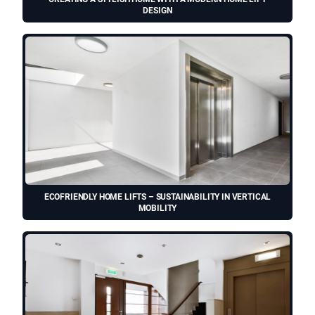
DESIGN
ECOFRIENDLY HOME LIFTS – SUSTAINABILITY IN VERTICAL
MOBILITY