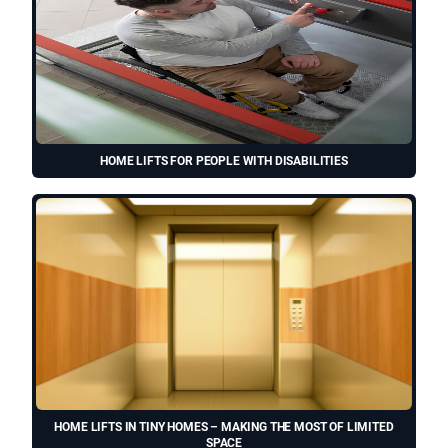
HOME LIFTS FOR PEOPLE WITH DISABILITIES
HOME LIFTS IN TINY HOMES – MAKING THE MOST OF LIMITED
SPACE