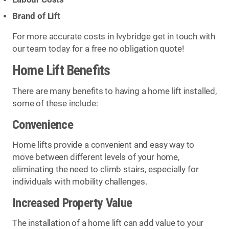
Brand of Lift
For more accurate costs in Ivybridge get in touch with
our team today for a free no obligation quote!
Home Lift Benefits
There are many benefits to having a home lift installed,
some of these include:
Convenience
Home lifts provide a convenient and easy way to
move between different levels of your home,
eliminating the need to climb stairs, especially for
individuals with mobility challenges.
Increased Property Value
The installation of a home lift can add value to your