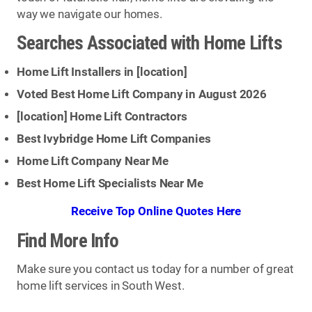
way we navigate our homes.
Searches Associated with Home Lifts
Home Lift Installers in [
location
]
Voted Best Home Lift Company in August 2026
[
location
] Home Lift Contractors
Best Ivybridge Home Lift Companies
Home Lift Company Near Me
Best Home Lift Specialists Near Me
Receive Top Online Quotes Here
Find More Info
Make sure you contact us today for a number of great
home lift services in South West.