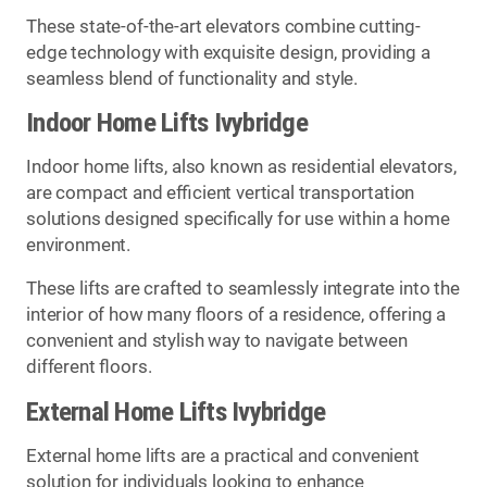
These state-of-the-art elevators combine cutting-
edge technology with exquisite design, providing a
seamless blend of functionality and style.
Indoor Home Lifts Ivybridge
Indoor home lifts, also known as residential elevators,
are compact and efficient vertical transportation
solutions designed specifically for use within a home
environment.
These lifts are crafted to seamlessly integrate into the
interior of how many floors of a residence, offering a
convenient and stylish way to navigate between
different floors.
External Home Lifts Ivybridge
External home lifts are a practical and convenient
solution for individuals looking to enhance