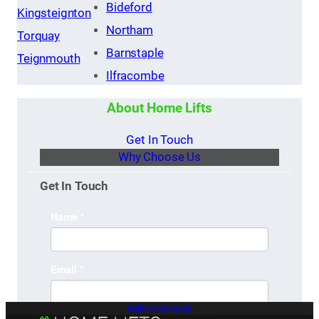
Bideford
Kingsteignton
Northam
Torquay
Barnstaple
Teignmouth
Ilfracombe
About Home Lifts
Get In Touch
Why Choose Us
Get In Touch
Make an Enquiry