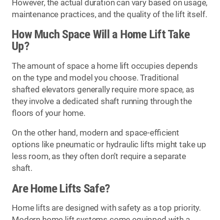
However, the actual duration can vary based on usage,
maintenance practices, and the quality of the lift itself.
How Much Space Will a Home Lift Take
Up?
The amount of space a home lift occupies depends
on the type and model you choose. Traditional
shafted elevators generally require more space, as
they involve a dedicated shaft running through the
floors of your home.
On the other hand, modern and space-efficient
options like pneumatic or hydraulic lifts might take up
less room, as they often don’t require a separate
shaft.
Are Home Lifts Safe?
Home lifts are designed with safety as a top priority.
Modern home lift systems come equipped with a