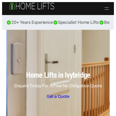
Skip to content
20+ Years Experience
Specialist Home Lifts
Best 
Home Lifts in Ivybridge
Enquire Today For A Free No Obligation Quote
Get a Quote