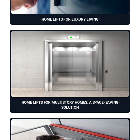
HOME LIFTS FOR LUXURY LIVING
HOME LIFTS FOR MULTISTORY HOMES: A SPACE-SAVING
SOLUTION