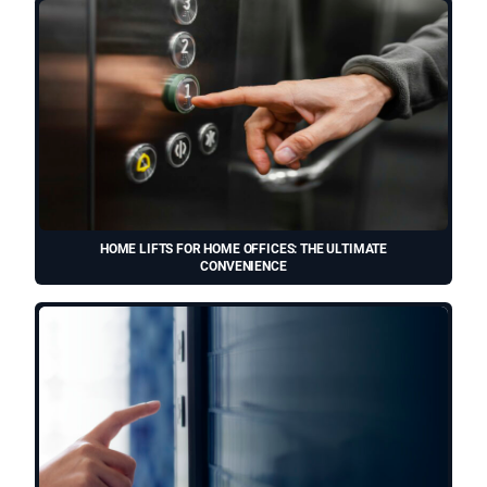
HOME LIFTS FOR HOME OFFICES: THE ULTIMATE
CONVENIENCE