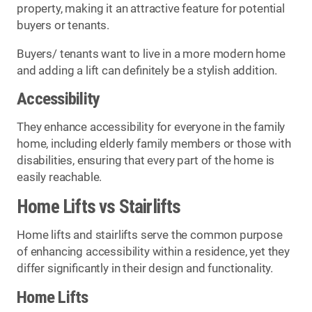
property, making it an attractive feature for potential
buyers or tenants.
Buyers/ tenants want to live in a more modern home
and adding a lift can definitely be a stylish addition.
Accessibility
They enhance accessibility for everyone in the family
home, including elderly family members or those with
disabilities, ensuring that every part of the home is
easily reachable.
Home Lifts vs Stairlifts
Home lifts and stairlifts serve the common purpose
of enhancing accessibility within a residence, yet they
differ significantly in their design and functionality.
Home Lifts