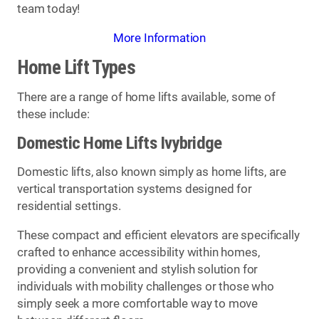
team today!
More Information
Home Lift Types
There are a range of home lifts available, some of
these include:
Domestic Home Lifts Ivybridge
Domestic lifts, also known simply as home lifts, are
vertical transportation systems designed for
residential settings.
These compact and efficient elevators are specifically
crafted to enhance accessibility within homes,
providing a convenient and stylish solution for
individuals with mobility challenges or those who
simply seek a more comfortable way to move