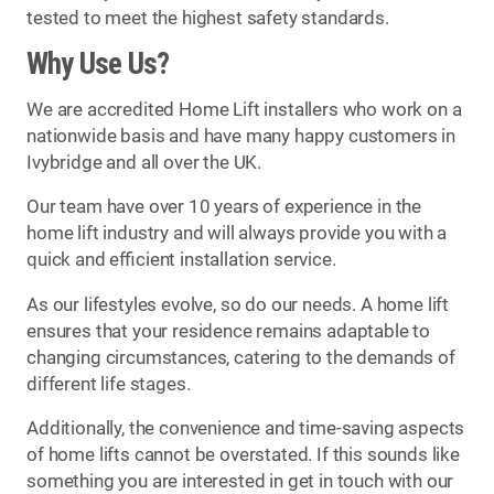
tested to meet the highest safety standards.
Why Use Us?
We are accredited Home Lift installers who work on a
nationwide basis and have many happy customers in
Ivybridge and all over the UK.
Our team have over 10 years of experience in the
home lift industry and will always provide you with a
quick and efficient installation service.
As our lifestyles evolve, so do our needs. A home lift
ensures that your residence remains adaptable to
changing circumstances, catering to the demands of
different life stages.
Additionally, the convenience and time-saving aspects
of home lifts cannot be overstated. If this sounds like
something you are interested in get in touch with our