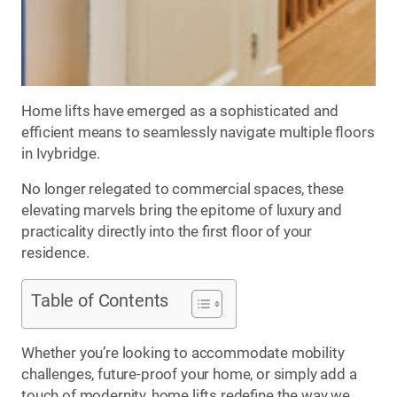
Home lifts have emerged as a sophisticated and
efficient means to seamlessly navigate multiple floors
in Ivybridge.
No longer relegated to commercial spaces, these
elevating marvels bring the epitome of luxury and
practicality directly into the first floor of your
residence.
Table of Contents
Whether you’re looking to accommodate mobility
challenges, future-proof your home, or simply add a
touch of modernity, home lifts redefine the way we