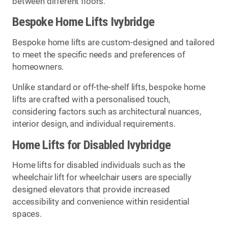
between different floors.
Bespoke Home Lifts Ivybridge
Bespoke home lifts are custom-designed and tailored
to meet the specific needs and preferences of
homeowners.
Unlike standard or off-the-shelf lifts, bespoke home
lifts are crafted with a personalised touch,
considering factors such as architectural nuances,
interior design, and individual requirements.
Home Lifts for Disabled Ivybridge
Home lifts for disabled individuals such as the
wheelchair lift for wheelchair users are specially
designed elevators that provide increased
accessibility and convenience within residential
spaces.