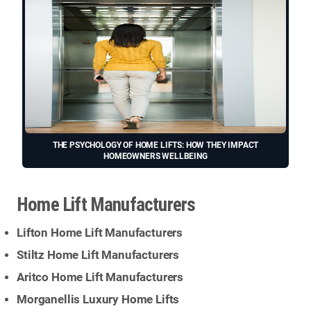
THE PSYCHOLOGY OF HOME LIFTS: HOW THEY IMPACT
HOMEOWNERS WELLBEING
Home Lift Manufacturers
Lifton Home Lift Manufacturers
Stiltz Home Lift Manufacturers
Aritco Home Lift Manufacturers
Morganellis Luxury Home Lifts