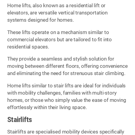
Home lifts, also known as a residential lift or
elevators, are versatile vertical transportation
systems designed for homes.
These lifts operate on a mechanism similar to
commercial elevators but are tailored to fit into
residential spaces.
They provide a seamless and stylish solution for
moving between different floors, offering convenience
and eliminating the need for strenuous stair climbing.
Home lifts similar to stair lifts are ideal for individuals
with mobility challenges, families with multi-story
homes, or those who simply value the ease of moving
effortlessly within their living space.
Stairlifts
Stairlifts are specialised mobility devices specifically