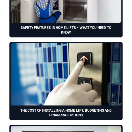
SAFETY FEATURES IN HOME LIFTS – WHAT YOU NEED TO
KNOW
THE COST OF INSTALLING A HOME LIFT: BUDGETING AND
FINANCING OPTIONS