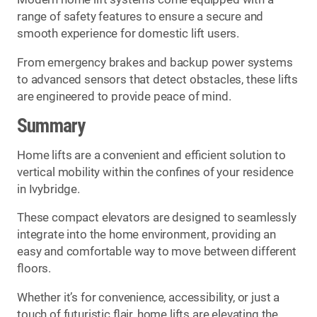
range of safety features to ensure a secure and
smooth experience for domestic lift users.
From emergency brakes and backup power systems
to advanced sensors that detect obstacles, these lifts
are engineered to provide peace of mind.
Summary
Home lifts are a convenient and efficient solution to
vertical mobility within the confines of your residence
in Ivybridge.
These compact elevators are designed to seamlessly
integrate into the home environment, providing an
easy and comfortable way to move between different
floors.
Whether it’s for convenience, accessibility, or just a
touch of futuristic flair, home lifts are elevating the