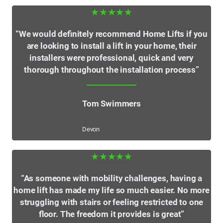
★★★★★
“We would definitely recommend Home Lifts if you
are looking to install a lift in your home, their
installers were professional, quick and very
thorough throughout the installation process”
Tom Swimmers
Devon
★★★★★
“As someone with mobility challenges, having a
home lift has made my life so much easier. No more
struggling with stairs or feeling restricted to one
floor. The freedom it provides is great”