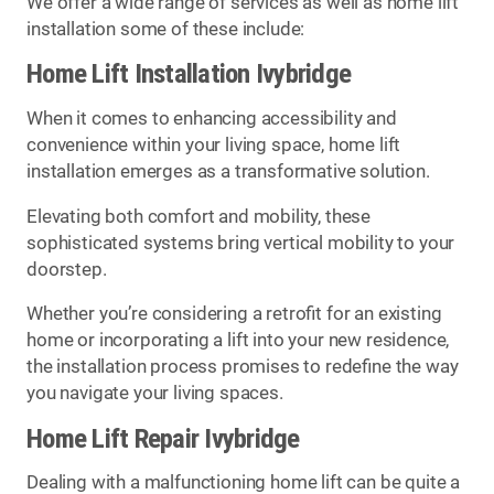
We offer a wide range of services as well as home lift
installation some of these include:
Home Lift Installation Ivybridge
When it comes to enhancing accessibility and
convenience within your living space, home lift
installation emerges as a transformative solution.
Elevating both comfort and mobility, these
sophisticated systems bring vertical mobility to your
doorstep.
Whether you’re considering a retrofit for an existing
home or incorporating a lift into your new residence,
the installation process promises to redefine the way
you navigate your living spaces.
Home Lift Repair Ivybridge
Dealing with a malfunctioning home lift can be quite a