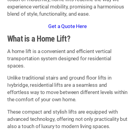
experience vertical mobility, promising a harmonious
blend of style, functionality, and ease.
Get a Quote Here
What is a Home Lift?
A home lift is a convenient and efficient vertical
transportation system designed for residential
spaces.
Unlike traditional stairs and ground floor lifts in
Ivybridge, residential lifts are a seamless and
effortless way to move between different levels within
the comfort of your own home.
These compact and stylish lifts are equipped with
advanced technology, offering not only practicality but
also a touch of luxury to modern living spaces.