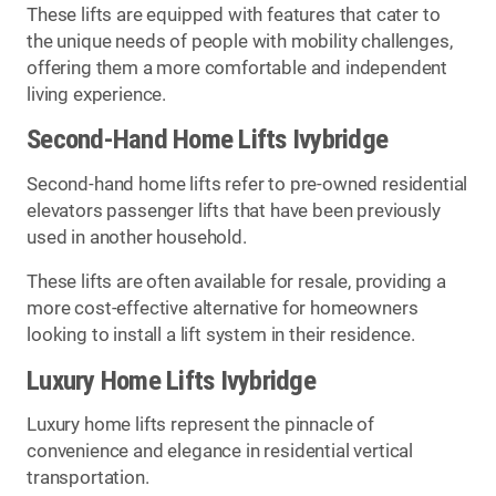
These lifts are equipped with features that cater to
the unique needs of people with mobility challenges,
offering them a more comfortable and independent
living experience.
Second-Hand Home Lifts Ivybridge
Second-hand home lifts refer to pre-owned residential
elevators passenger lifts that have been previously
used in another household.
These lifts are often available for resale, providing a
more cost-effective alternative for homeowners
looking to install a lift system in their residence.
Luxury Home Lifts Ivybridge
Luxury home lifts represent the pinnacle of
convenience and elegance in residential vertical
transportation.