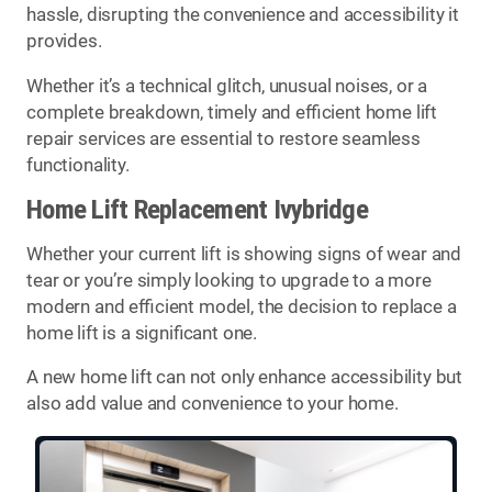
hassle, disrupting the convenience and accessibility it
provides.
Whether it’s a technical glitch, unusual noises, or a
complete breakdown, timely and efficient home lift
repair services are essential to restore seamless
functionality.
Home Lift Replacement Ivybridge
Whether your current lift is showing signs of wear and
tear or you’re simply looking to upgrade to a more
modern and efficient model, the decision to replace a
home lift is a significant one.
A new home lift can not only enhance accessibility but
also add value and convenience to your home.