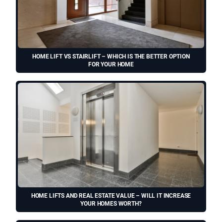
HOME LIFT VS STAIRLIFT – WHICH IS THE BETTER OPTION
FOR YOUR HOME
HOME LIFTS AND REAL ESTATE VALUE – WILL IT INCREASE
YOUR HOMES WORTH?