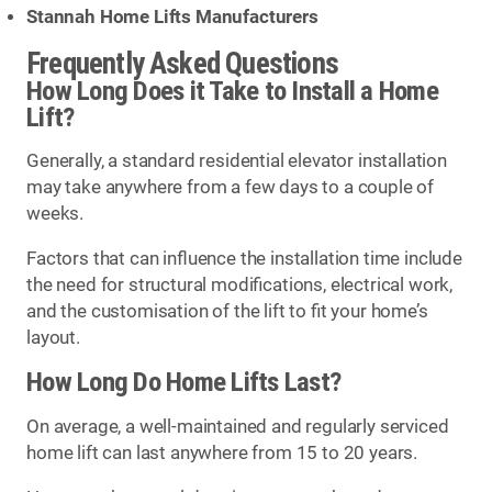
Stannah Home Lifts Manufacturers
Frequently Asked Questions
How Long Does it Take to Install a Home
Lift?
Generally, a standard residential elevator installation
may take anywhere from a few days to a couple of
weeks.
Factors that can influence the installation time include
the need for structural modifications, electrical work,
and the customisation of the lift to fit your home’s
layout.
How Long Do Home Lifts Last?
On average, a well-maintained and regularly serviced
home lift can last anywhere from 15 to 20 years.