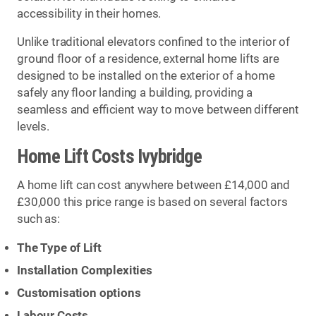
accessibility in their homes.
Unlike traditional elevators confined to the interior of
ground floor of a residence, external home lifts are
designed to be installed on the exterior of a home
safely any floor landing a building, providing a
seamless and efficient way to move between different
levels.
Home Lift Costs Ivybridge
A home lift can cost anywhere between £14,000 and
£30,000 this price range is based on several factors
such as:
The Type of Lift
Installation Complexities
Customisation options
Labour Costs