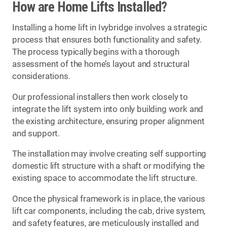
How are Home Lifts Installed?
Installing a home lift in Ivybridge involves a strategic
process that ensures both functionality and safety.
The process typically begins with a thorough
assessment of the home’s layout and structural
considerations.
Our professional installers then work closely to
integrate the lift system into only building work and
the existing architecture, ensuring proper alignment
and support.
The installation may involve creating self supporting
domestic lift structure with a shaft or modifying the
existing space to accommodate the lift structure.
Once the physical framework is in place, the various
lift car components, including the cab, drive system,
and safety features, are meticulously installed and