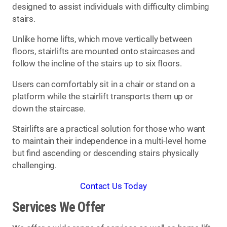
designed to assist individuals with difficulty climbing
stairs.
Unlike home lifts, which move vertically between
floors, stairlifts are mounted onto staircases and
follow the incline of the stairs up to six floors.
Users can comfortably sit in a chair or stand on a
platform while the stairlift transports them up or
down the staircase.
Stairlifts are a practical solution for those who want
to maintain their independence in a multi-level home
but find ascending or descending stairs physically
challenging.
Contact Us Today
Services We Offer