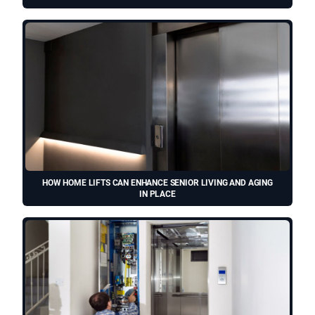
HOW HOME LIFTS CAN ENHANCE SENIOR LIVING AND AGING
IN PLACE