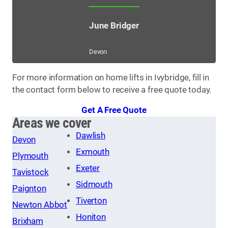
June Bridger
Devon
For more information on home lifts in Ivybridge, fill in
the contact form below to receive a free quote today.
Get A Free Quote
Areas we cover
Dawlish
Devon
Exmouth
Plymouth
Exeter
Tavistock
Sidmouth
Paignton
Tiverton
Newton Abbot
Honiton
Brixham