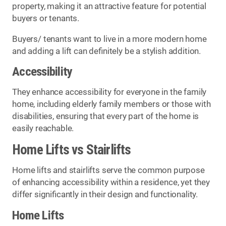
property, making it an attractive feature for potential
buyers or tenants.
Buyers/ tenants want to live in a more modern home
and adding a lift can definitely be a stylish addition.
Accessibility
They enhance accessibility for everyone in the family
home, including elderly family members or those with
disabilities, ensuring that every part of the home is
easily reachable.
Home Lifts vs Stairlifts
Home lifts and stairlifts serve the common purpose
of enhancing accessibility within a residence, yet they
differ significantly in their design and functionality.
Home Lifts