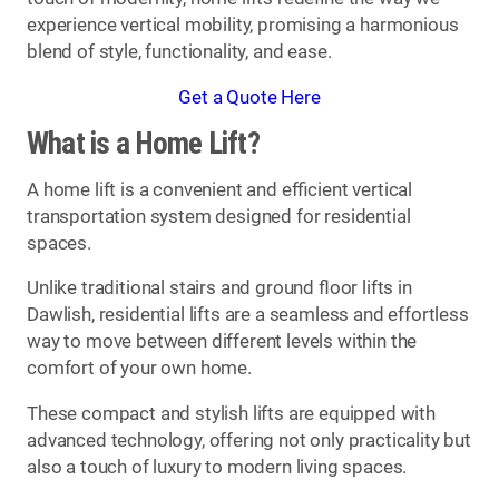
experience vertical mobility, promising a harmonious
blend of style, functionality, and ease.
Get a Quote Here
What is a Home Lift?
A home lift is a convenient and efficient vertical
transportation system designed for residential
spaces.
Unlike traditional stairs and ground floor lifts in
Dawlish, residential lifts are a seamless and effortless
way to move between different levels within the
comfort of your own home.
These compact and stylish lifts are equipped with
advanced technology, offering not only practicality but
also a touch of luxury to modern living spaces.