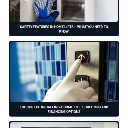
SAFETY FEATURES IN HOME LIFTS – WHAT YOU NEED TO
KNOW
THE COST OF INSTALLING A HOME LIFT: BUDGETING AND
FINANCING OPTIONS