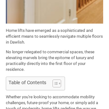
Home lifts have emerged as a sophisticated and
efficient means to seamlessly navigate multiple floors
in Dawlish.
No longer relegated to commercial spaces, these
elevating marvels bring the epitome of luxury and
practicality directly into the first floor of your
residence.
Table of Contents
Whether you’re looking to accommodate mobility
challenges, future-proof your home, or simply add a
touch of modernity, home lifts redefine the way we