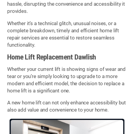
hassle, disrupting the convenience and accessibility it
provides.
Whether it’s a technical glitch, unusual noises, or a
complete breakdown, timely and efficient home lift
repair services are essential to restore seamless
functionality.
Home Lift Replacement Dawlish
Whether your current lift is showing signs of wear and
tear or you’re simply looking to upgrade to a more
modern and efficient model, the decision to replace a
home lift is a significant one.
A new home lift can not only enhance accessibility but
also add value and convenience to your home.