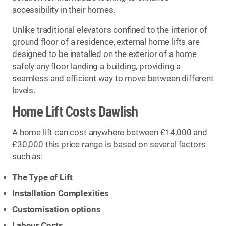
accessibility in their homes.
Unlike traditional elevators confined to the interior of
ground floor of a residence, external home lifts are
designed to be installed on the exterior of a home
safely any floor landing a building, providing a
seamless and efficient way to move between different
levels.
Home Lift Costs Dawlish
A home lift can cost anywhere between £14,000 and
£30,000 this price range is based on several factors
such as:
The Type of Lift
Installation Complexities
Customisation options
Labour Costs