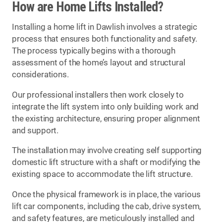
How are Home Lifts Installed?
Installing a home lift in Dawlish involves a strategic
process that ensures both functionality and safety.
The process typically begins with a thorough
assessment of the home’s layout and structural
considerations.
Our professional installers then work closely to
integrate the lift system into only building work and
the existing architecture, ensuring proper alignment
and support.
The installation may involve creating self supporting
domestic lift structure with a shaft or modifying the
existing space to accommodate the lift structure.
Once the physical framework is in place, the various
lift car components, including the cab, drive system,
and safety features, are meticulously installed and