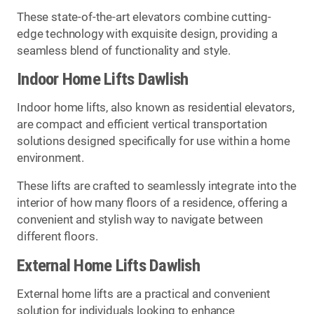
These state-of-the-art elevators combine cutting-
edge technology with exquisite design, providing a
seamless blend of functionality and style.
Indoor Home Lifts Dawlish
Indoor home lifts, also known as residential elevators,
are compact and efficient vertical transportation
solutions designed specifically for use within a home
environment.
These lifts are crafted to seamlessly integrate into the
interior of how many floors of a residence, offering a
convenient and stylish way to navigate between
different floors.
External Home Lifts Dawlish
External home lifts are a practical and convenient
solution for individuals looking to enhance