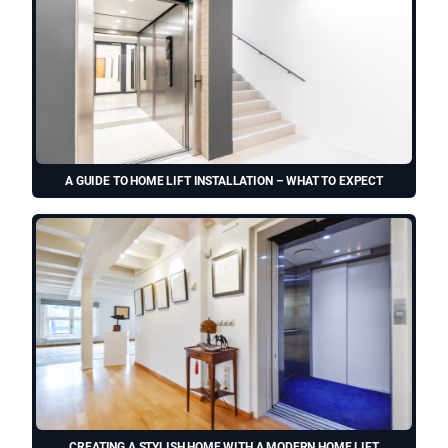
A GUIDE TO HOME LIFT INSTALLATION – WHAT TO EXPECT
CREATING A STYLISH HOME WITH A MODERN HOME LIFT