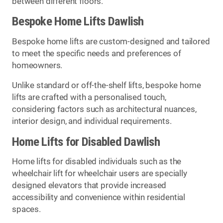
between different floors.
Bespoke Home Lifts Dawlish
Bespoke home lifts are custom-designed and tailored
to meet the specific needs and preferences of
homeowners.
Unlike standard or off-the-shelf lifts, bespoke home
lifts are crafted with a personalised touch,
considering factors such as architectural nuances,
interior design, and individual requirements.
Home Lifts for Disabled Dawlish
Home lifts for disabled individuals such as the
wheelchair lift for wheelchair users are specially
designed elevators that provide increased
accessibility and convenience within residential
spaces.