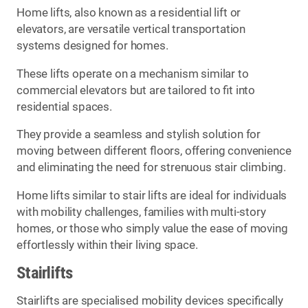
Home lifts, also known as a residential lift or
elevators, are versatile vertical transportation
systems designed for homes.
These lifts operate on a mechanism similar to
commercial elevators but are tailored to fit into
residential spaces.
They provide a seamless and stylish solution for
moving between different floors, offering convenience
and eliminating the need for strenuous stair climbing.
Home lifts similar to stair lifts are ideal for individuals
with mobility challenges, families with multi-story
homes, or those who simply value the ease of moving
effortlessly within their living space.
Stairlifts
Stairlifts are specialised mobility devices specifically