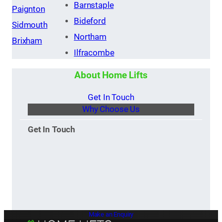
Barnstaple
Paignton
Bideford
Sidmouth
Northam
Brixham
Ilfracombe
About Home Lifts
Get In Touch
Why Choose Us
Get In Touch
Make an Enquiry