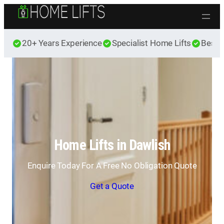
Skip to content
20+ Years Experience
Specialist Home Lifts
Best 
Home Lifts in Dawlish
Enquire Today For A Free No Obligation Quote
Get a Quote