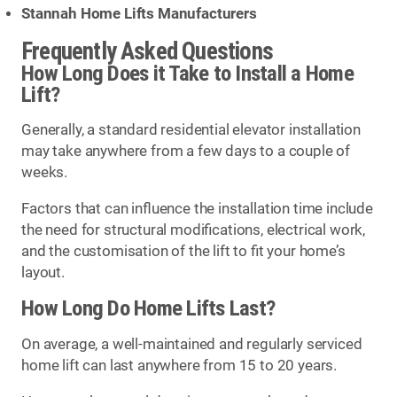
Stannah Home Lifts Manufacturers
Frequently Asked Questions
How Long Does it Take to Install a Home
Lift?
Generally, a standard residential elevator installation
may take anywhere from a few days to a couple of
weeks.
Factors that can influence the installation time include
the need for structural modifications, electrical work,
and the customisation of the lift to fit your home’s
layout.
How Long Do Home Lifts Last?
On average, a well-maintained and regularly serviced
home lift can last anywhere from 15 to 20 years.