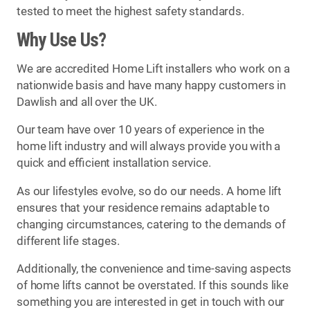
tested to meet the highest safety standards.
Why Use Us?
We are accredited Home Lift installers who work on a
nationwide basis and have many happy customers in
Dawlish and all over the UK.
Our team have over 10 years of experience in the
home lift industry and will always provide you with a
quick and efficient installation service.
As our lifestyles evolve, so do our needs. A home lift
ensures that your residence remains adaptable to
changing circumstances, catering to the demands of
different life stages.
Additionally, the convenience and time-saving aspects
of home lifts cannot be overstated. If this sounds like
something you are interested in get in touch with our