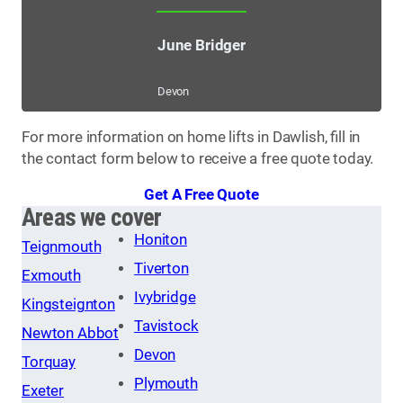
June Bridger
Devon
For more information on home lifts in Dawlish, fill in
the contact form below to receive a free quote today.
Get A Free Quote
Areas we cover
Honiton
Teignmouth
Tiverton
Exmouth
Ivybridge
Kingsteignton
Tavistock
Newton Abbot
Devon
Torquay
Plymouth
Exeter