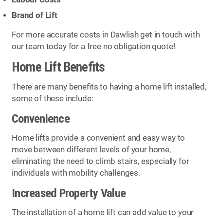
Brand of Lift
For more accurate costs in Dawlish get in touch with
our team today for a free no obligation quote!
Home Lift Benefits
There are many benefits to having a home lift installed,
some of these include:
Convenience
Home lifts provide a convenient and easy way to
move between different levels of your home,
eliminating the need to climb stairs, especially for
individuals with mobility challenges.
Increased Property Value
The installation of a home lift can add value to your