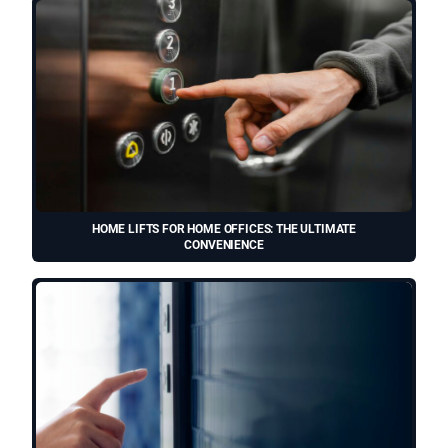
HOME LIFTS FOR HOME OFFICES: THE ULTIMATE
CONVENIENCE