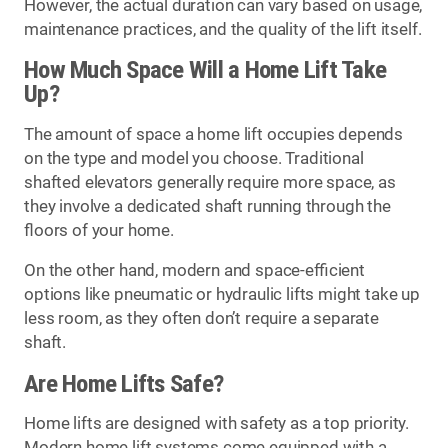
However, the actual duration can vary based on usage,
maintenance practices, and the quality of the lift itself.
How Much Space Will a Home Lift Take
Up?
The amount of space a home lift occupies depends
on the type and model you choose. Traditional
shafted elevators generally require more space, as
they involve a dedicated shaft running through the
floors of your home.
On the other hand, modern and space-efficient
options like pneumatic or hydraulic lifts might take up
less room, as they often don’t require a separate
shaft.
Are Home Lifts Safe?
Home lifts are designed with safety as a top priority.
Modern home lift systems come equipped with a