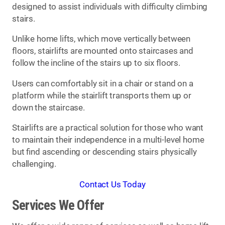
designed to assist individuals with difficulty climbing
stairs.
Unlike home lifts, which move vertically between
floors, stairlifts are mounted onto staircases and
follow the incline of the stairs up to six floors.
Users can comfortably sit in a chair or stand on a
platform while the stairlift transports them up or
down the staircase.
Stairlifts are a practical solution for those who want
to maintain their independence in a multi-level home
but find ascending or descending stairs physically
challenging.
Contact Us Today
Services We Offer