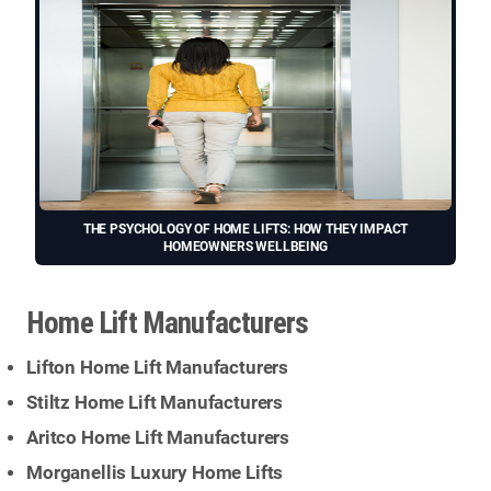
THE PSYCHOLOGY OF HOME LIFTS: HOW THEY IMPACT
HOMEOWNERS WELLBEING
Home Lift Manufacturers
Lifton Home Lift Manufacturers
Stiltz Home Lift Manufacturers
Aritco Home Lift Manufacturers
Morganellis Luxury Home Lifts