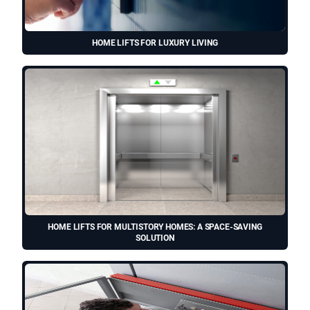
HOME LIFTS FOR LUXURY LIVING
HOME LIFTS FOR MULTISTORY HOMES: A SPACE-SAVING
SOLUTION