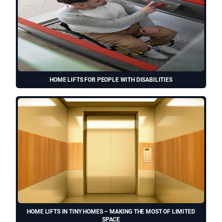
HOME LIFTS FOR PEOPLE WITH DISABILITIES
HOME LIFTS IN TINY HOMES – MAKING THE MOST OF LIMITED
SPACE