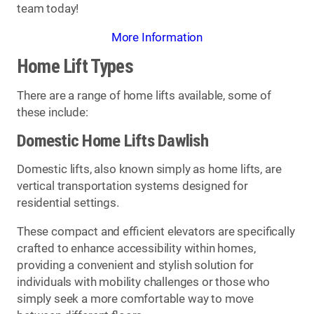
team today!
More Information
Home Lift Types
There are a range of home lifts available, some of
these include:
Domestic Home Lifts Dawlish
Domestic lifts, also known simply as home lifts, are
vertical transportation systems designed for
residential settings.
These compact and efficient elevators are specifically
crafted to enhance accessibility within homes,
providing a convenient and stylish solution for
individuals with mobility challenges or those who
simply seek a more comfortable way to move