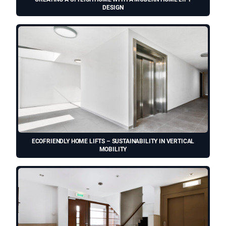
DESIGN
ECOFRIENDLY HOME LIFTS – SUSTAINABILITY IN VERTICAL
MOBILITY