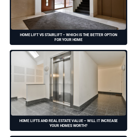
HOME LIFT VS STAIRLIFT – WHICH IS THE BETTER OPTION
FOR YOUR HOME
HOME LIFTS AND REAL ESTATE VALUE – WILL IT INCREASE
YOUR HOMES WORTH?