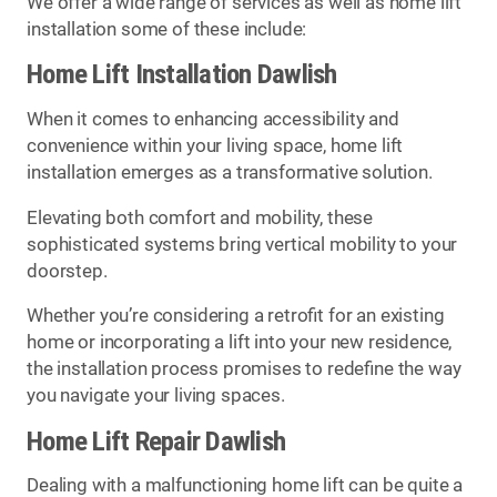
We offer a wide range of services as well as home lift
installation some of these include:
Home Lift Installation Dawlish
When it comes to enhancing accessibility and
convenience within your living space, home lift
installation emerges as a transformative solution.
Elevating both comfort and mobility, these
sophisticated systems bring vertical mobility to your
doorstep.
Whether you’re considering a retrofit for an existing
home or incorporating a lift into your new residence,
the installation process promises to redefine the way
you navigate your living spaces.
Home Lift Repair Dawlish
Dealing with a malfunctioning home lift can be quite a