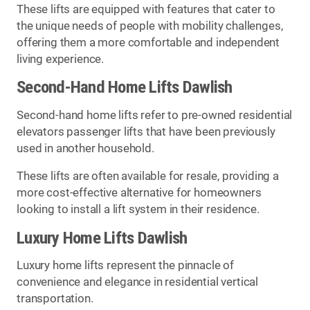
These lifts are equipped with features that cater to
the unique needs of people with mobility challenges,
offering them a more comfortable and independent
living experience.
Second-Hand Home Lifts Dawlish
Second-hand home lifts refer to pre-owned residential
elevators passenger lifts that have been previously
used in another household.
These lifts are often available for resale, providing a
more cost-effective alternative for homeowners
looking to install a lift system in their residence.
Luxury Home Lifts Dawlish
Luxury home lifts represent the pinnacle of
convenience and elegance in residential vertical
transportation.