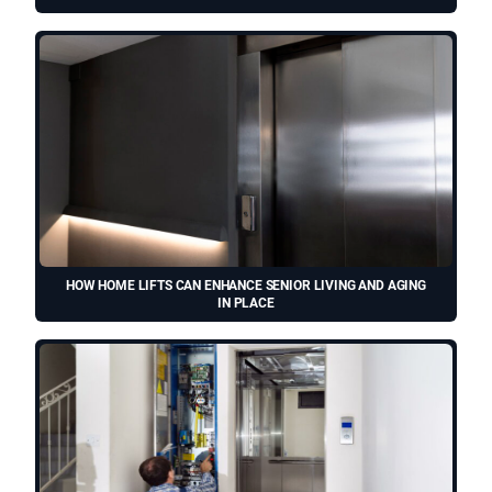
HOW HOME LIFTS CAN ENHANCE SENIOR LIVING AND AGING
IN PLACE