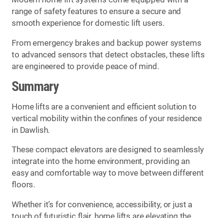
range of safety features to ensure a secure and
smooth experience for domestic lift users.
From emergency brakes and backup power systems
to advanced sensors that detect obstacles, these lifts
are engineered to provide peace of mind.
Summary
Home lifts are a convenient and efficient solution to
vertical mobility within the confines of your residence
in Dawlish.
These compact elevators are designed to seamlessly
integrate into the home environment, providing an
easy and comfortable way to move between different
floors.
Whether it’s for convenience, accessibility, or just a
touch of futuristic flair, home lifts are elevating the