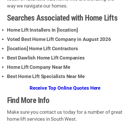
way we navigate our homes.
Searches Associated with Home Lifts
Home Lift Installers in [
location
]
Voted Best Home Lift Company in August 2026
[
location
] Home Lift Contractors
Best Dawlish Home Lift Companies
Home Lift Company Near Me
Best Home Lift Specialists Near Me
Receive Top Online Quotes Here
Find More Info
Make sure you contact us today for a number of great
home lift services in South West.