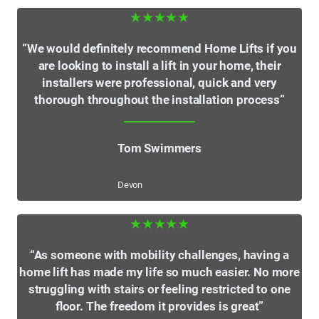
★★★★★
“We would definitely recommend Home Lifts if you
are looking to install a lift in your home, their
installers were professional, quick and very
thorough throughout the installation process”
Tom Swimmers
Devon
★★★★★
“As someone with mobility challenges, having a
home lift has made my life so much easier. No more
struggling with stairs or feeling restricted to one
floor. The freedom it provides is great”