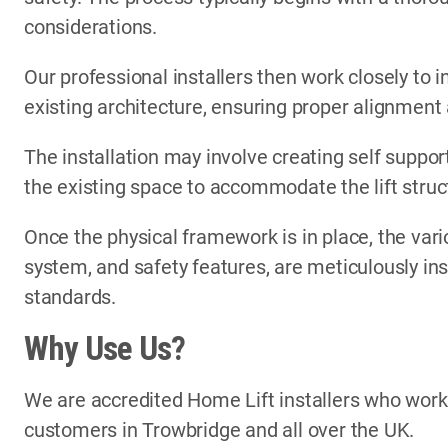
considerations.
Our professional installers then work closely to i
existing architecture, ensuring proper alignment
The installation may involve creating self support
the existing space to accommodate the lift struc
Once the physical framework is in place, the vari
system, and safety features, are meticulously in
standards.
Why Use Us?
We are accredited Home Lift installers who wor
customers in Trowbridge and all over the UK.