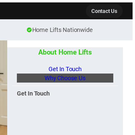
Contact Us
Home Lifts Nationwide
About Home Lifts
Get In Touch
Why Choose Us
Get In Touch