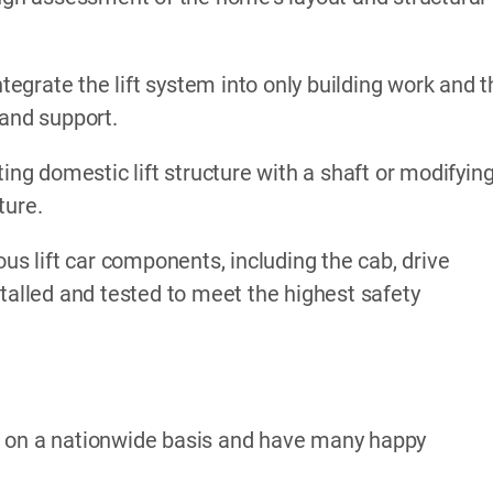
ntegrate the lift system into only building work and 
 and support.
ing domestic lift structure with a shaft or modifyin
ture.
ous lift car components, including the cab, drive
stalled and tested to meet the highest safety
k on a nationwide basis and have many happy