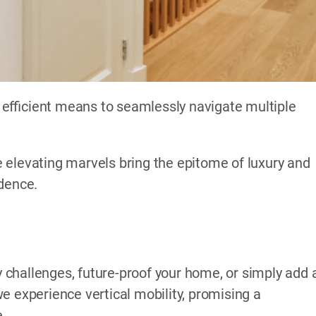
efficient means to seamlessly navigate multiple
 elevating marvels bring the epitome of luxury and
idence.
challenges, future-proof your home, or simply add 
e experience vertical mobility, promising a
e.