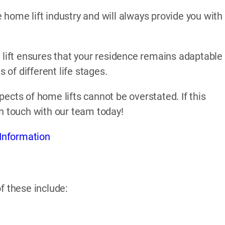
home lift industry and will always provide you with
 lift ensures that your residence remains adaptable
of different life stages.
ects of home lifts cannot be overstated. If this
in touch with our team today!
Information
f these include: