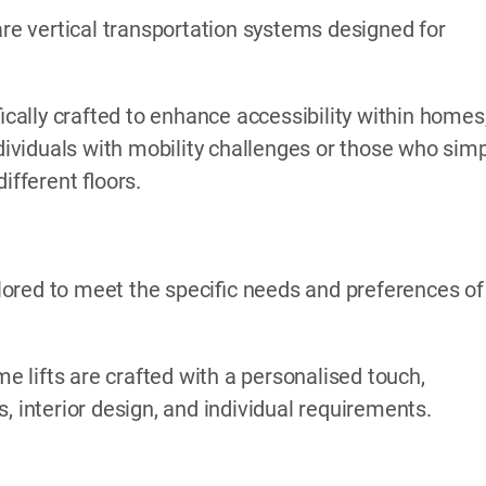
are vertical transportation systems designed for
ically crafted to enhance accessibility within homes
ndividuals with mobility challenges or those who sim
fferent floors.
ored to meet the specific needs and preferences of
me lifts are crafted with a personalised touch,
, interior design, and individual requirements.