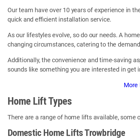
Our team have over 10 years of experience in the 
quick and efficient installation service.
As our lifestyles evolve, so do our needs. A home
changing circumstances, catering to the demands 
Additionally, the convenience and time-saving asp
sounds like something you are interested in get 
More 
Home Lift Types
There are a range of home lifts available, some o
Domestic Home Lifts Trowbridge