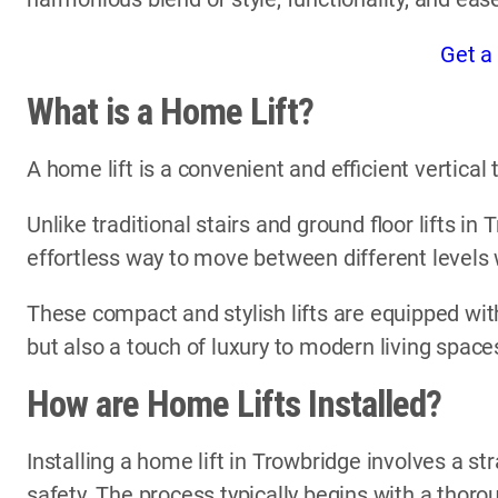
Get a
What is a Home Lift?
A home lift is a convenient and efficient vertica
Unlike traditional stairs and ground floor lifts in
effortless way to move between different levels
These compact and stylish lifts are equipped with
but also a touch of luxury to modern living space
How are Home Lifts Installed?
Installing a home lift in Trowbridge involves a st
safety. The process typically begins with a thor