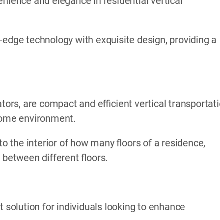
nience and elegance in residential vertical
-edge technology with exquisite design, providing a
ators, are compact and efficient vertical transportat
 home environment.
to the interior of how many floors of a residence,
 between different floors.
t solution for individuals looking to enhance