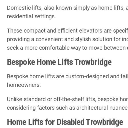
Domestic lifts, also known simply as home lifts, 
residential settings.
These compact and efficient elevators are specif
providing a convenient and stylish solution for i
seek a more comfortable way to move between di
Bespoke Home Lifts Trowbridge
Bespoke home lifts are custom-designed and tail
homeowners.
Unlike standard or off-the-shelf lifts, bespoke ho
considering factors such as architectural nuances
Home Lifts for Disabled Trowbridge