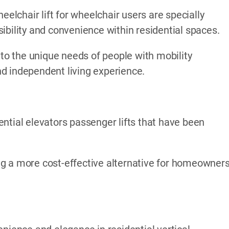
eelchair lift for wheelchair users are specially
ibility and convenience within residential spaces.
 to the unique needs of people with mobility
d independent living experience.
ntial elevators passenger lifts that have been
ding a more cost-effective alternative for homeowner