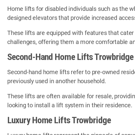
Home lifts for disabled individuals such as the wh
designed elevators that provide increased access
These lifts are equipped with features that cater
challenges, offering them a more comfortable an
Second-Hand Home Lifts Trowbridge
Second-hand home lifts refer to pre-owned reside
previously used in another household.
These lifts are often available for resale, provi
looking to install a lift system in their residence.
Luxury Home Lifts Trowbridge