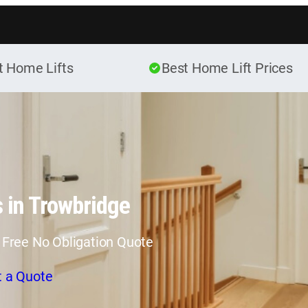
Skip to content
t Home Lifts
Best Home Lift Prices
 in Trowbridge
 Free No Obligation Quote
t a Quote