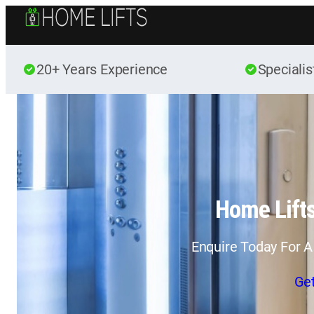
20+ Years Experience
Specialis
Home Lifts
Enquire Today For A
Ge