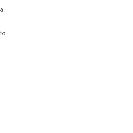
 a
 to