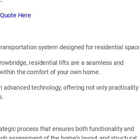
 Quote Here
l transportation system designed for residential spac
 Trowbridge, residential lifts are a seamless and
 within the comfort of your own home.
 advanced technology, offering not only practicality
s.
rategic process that ensures both functionality and
ough assessment of the home’s layout and structural