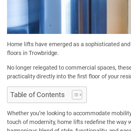
Home lifts have emerged as a sophisticated and 
floors in Trowbridge.
No longer relegated to commercial spaces, these
practicality directly into the first floor of your res
Table of Contents
Whether you’re looking to accommodate mobility 
touch of modernity, home lifts redefine the way w
harmonious blend of style, functionality, and eas