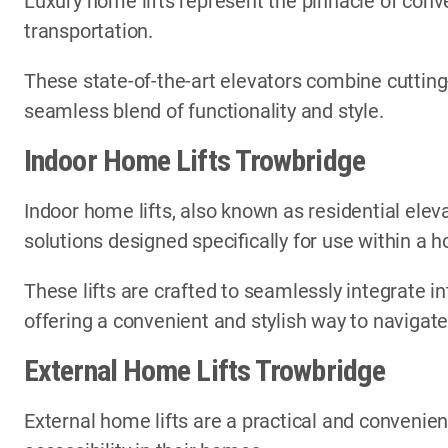
Luxury home lifts represent the pinnacle of conve
transportation.
These state-of-the-art elevators combine cutting
seamless blend of functionality and style.
Indoor Home Lifts Trowbridge
Indoor home lifts, also known as residential elev
solutions designed specifically for use within a
These lifts are crafted to seamlessly integrate in
offering a convenient and stylish way to navigate
External Home Lifts Trowbridge
External home lifts are a practical and convenien