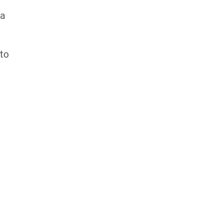
 a
 to