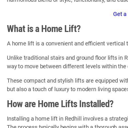
Get a
What is a Home Lift?
A home lift is a convenient and efficient vertica
Unlike traditional stairs and ground floor lifts in 
way to move between different levels within the
These compact and stylish lifts are equipped with
but also a touch of luxury to modern living space
How are Home Lifts Installed?
Installing a home lift in Redhill involves a strate
The process typically begins with a thorough ass