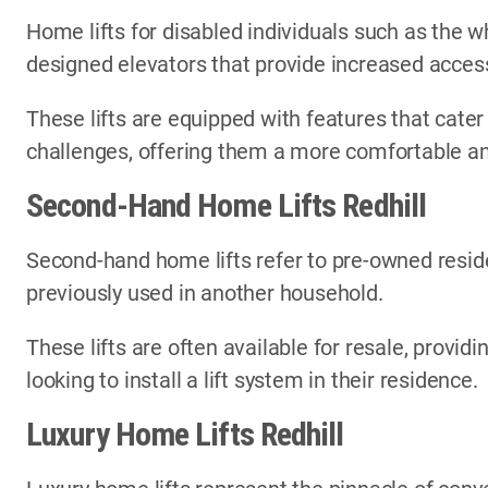
Home lifts for disabled individuals such as the wh
designed elevators that provide increased access
These lifts are equipped with features that cater
challenges, offering them a more comfortable an
Second-Hand Home Lifts Redhill
Second-hand home lifts refer to pre-owned reside
previously used in another household.
These lifts are often available for resale, provi
looking to install a lift system in their residence.
Luxury Home Lifts Redhill