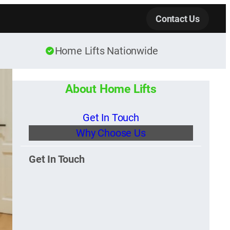
Contact Us
Home Lifts Nationwide
About Home Lifts
Get In Touch
Why Choose Us
Get In Touch