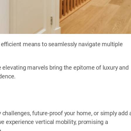
efficient means to seamlessly navigate multiple
 elevating marvels bring the epitome of luxury and
idence.
challenges, future-proof your home, or simply add 
e experience vertical mobility, promising a
e.