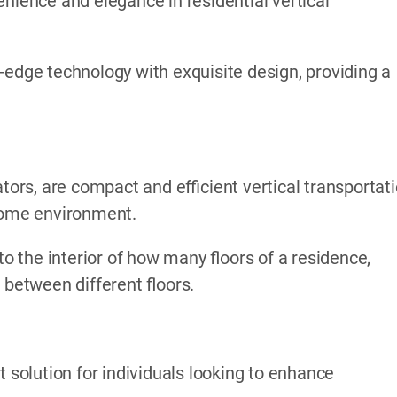
nience and elegance in residential vertical
-edge technology with exquisite design, providing a
ators, are compact and efficient vertical transportat
 home environment.
to the interior of how many floors of a residence,
 between different floors.
t solution for individuals looking to enhance