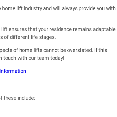
home lift industry and will always provide you with
 lift ensures that your residence remains adaptable
of different life stages.
ects of home lifts cannot be overstated. If this
in touch with our team today!
Information
f these include: