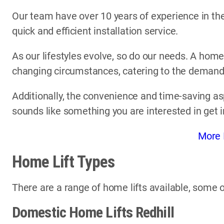
Our team have over 10 years of experience in the 
quick and efficient installation service.
As our lifestyles evolve, so do our needs. A home
changing circumstances, catering to the demands 
Additionally, the convenience and time-saving asp
sounds like something you are interested in get 
More 
Home Lift Types
There are a range of home lifts available, some o
Domestic Home Lifts Redhill