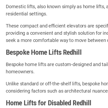
Domestic lifts, also known simply as home lifts, 
residential settings.
These compact and efficient elevators are specif
providing a convenient and stylish solution for i
seek a more comfortable way to move between di
Bespoke Home Lifts Redhill
Bespoke home lifts are custom-designed and tail
homeowners.
Unlike standard or off-the-shelf lifts, bespoke ho
considering factors such as architectural nuances
Home Lifts for Disabled Redhill