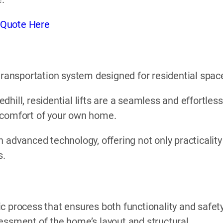
 Quote Here
l transportation system designed for residential spac
Redhill, residential lifts are a seamless and effortless
 comfort of your own home.
 advanced technology, offering not only practicality
s.
gic process that ensures both functionality and safety
essment of the home’s layout and structural