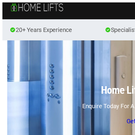
20+ Years Experience
Specialis
Home Lif
Enquire Today For A
Ge