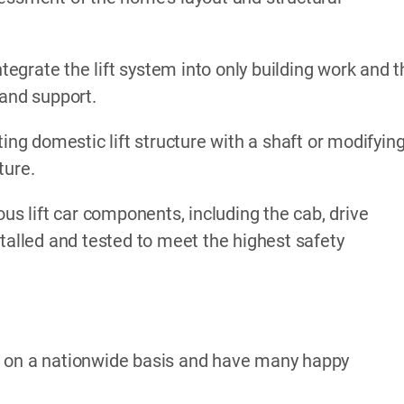
ntegrate the lift system into only building work and 
 and support.
ing domestic lift structure with a shaft or modifyin
ture.
ous lift car components, including the cab, drive
stalled and tested to meet the highest safety
k on a nationwide basis and have many happy