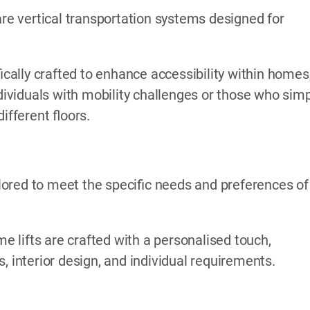
are vertical transportation systems designed for
ically crafted to enhance accessibility within homes
ndividuals with mobility challenges or those who sim
fferent floors.
ored to meet the specific needs and preferences of
me lifts are crafted with a personalised touch,
, interior design, and individual requirements.