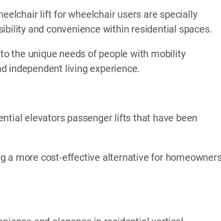
eelchair lift for wheelchair users are specially
ibility and convenience within residential spaces.
 to the unique needs of people with mobility
d independent living experience.
ntial elevators passenger lifts that have been
ding a more cost-effective alternative for homeowner