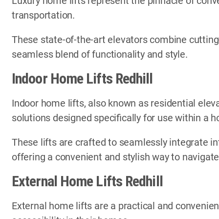
Luxury home lifts represent the pinnacle of conve
transportation.
These state-of-the-art elevators combine cutting
seamless blend of functionality and style.
Indoor Home Lifts Redhill
Indoor home lifts, also known as residential elev
solutions designed specifically for use within a
These lifts are crafted to seamlessly integrate in
offering a convenient and stylish way to navigate
External Home Lifts Redhill
External home lifts are a practical and convenien