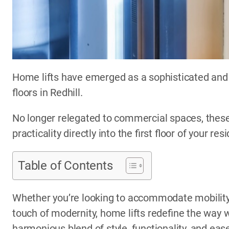
Home lifts have emerged as a sophisticated and 
floors in Redhill.
No longer relegated to commercial spaces, these
practicality directly into the first floor of your res
Table of Contents
Whether you’re looking to accommodate mobility 
touch of modernity, home lifts redefine the way w
harmonious blend of style, functionality, and eas