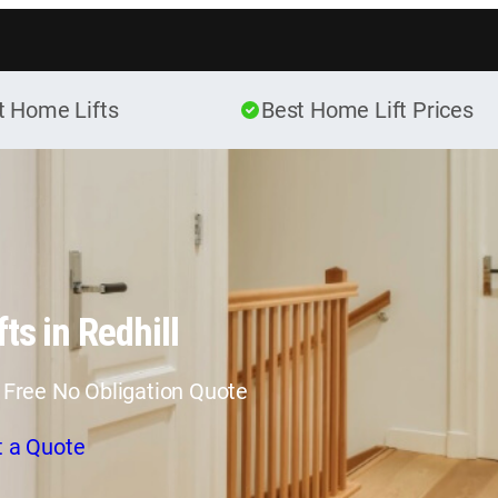
Skip to content
t Home Lifts
Best Home Lift Prices
ts in Redhill
 Free No Obligation Quote
t a Quote