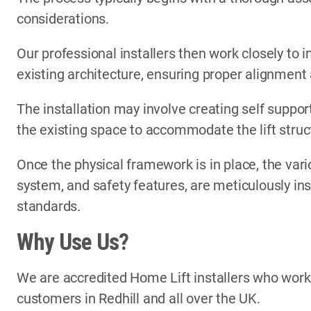
considerations.
Our professional installers then work closely to i
existing architecture, ensuring proper alignment
The installation may involve creating self support
the existing space to accommodate the lift struc
Once the physical framework is in place, the vari
system, and safety features, are meticulously in
standards.
Why Use Us?
We are accredited Home Lift installers who wor
customers in Redhill and all over the UK.