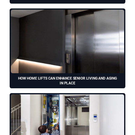
HOW HOME LIFTS CAN ENHANCE SENIOR LIVING AND AGING
IN PLACE