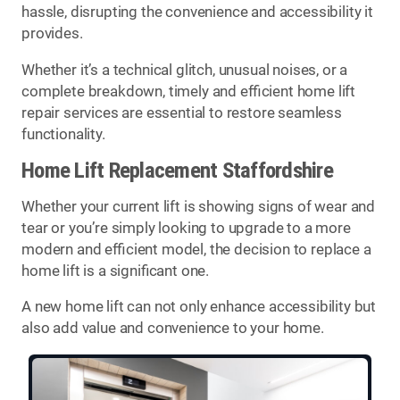
hassle, disrupting the convenience and accessibility it
provides.
Whether it’s a technical glitch, unusual noises, or a
complete breakdown, timely and efficient home lift
repair services are essential to restore seamless
functionality.
Home Lift Replacement Staffordshire
Whether your current lift is showing signs of wear and
tear or you’re simply looking to upgrade to a more
modern and efficient model, the decision to replace a
home lift is a significant one.
A new home lift can not only enhance accessibility but
also add value and convenience to your home.