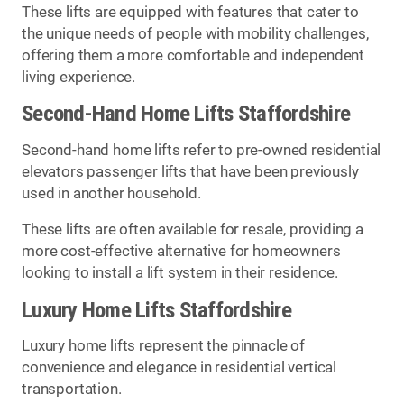
These lifts are equipped with features that cater to
the unique needs of people with mobility challenges,
offering them a more comfortable and independent
living experience.
Second-Hand Home Lifts Staffordshire
Second-hand home lifts refer to pre-owned residential
elevators passenger lifts that have been previously
used in another household.
These lifts are often available for resale, providing a
more cost-effective alternative for homeowners
looking to install a lift system in their residence.
Luxury Home Lifts Staffordshire
Luxury home lifts represent the pinnacle of
convenience and elegance in residential vertical
transportation.