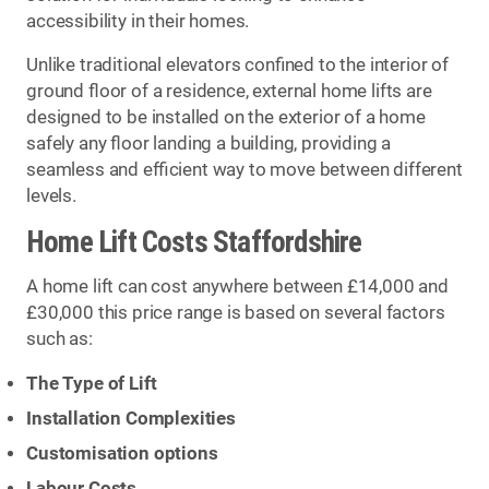
accessibility in their homes.
Unlike traditional elevators confined to the interior of
ground floor of a residence, external home lifts are
designed to be installed on the exterior of a home
safely any floor landing a building, providing a
seamless and efficient way to move between different
levels.
Home Lift Costs Staffordshire
A home lift can cost anywhere between £14,000 and
£30,000 this price range is based on several factors
such as:
The Type of Lift
Installation Complexities
Customisation options
Labour Costs