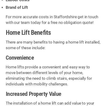
Brand of Lift
For more accurate costs in Staffordshire get in touch
with our team today for a free no obligation quote!
Home Lift Benefits
There are many benefits to having a home lift installed,
some of these include:
Convenience
Home lifts provide a convenient and easy way to
move between different levels of your home,
eliminating the need to climb stairs, especially for
individuals with mobility challenges.
Increased Property Value
The installation of a home lift can add value to your