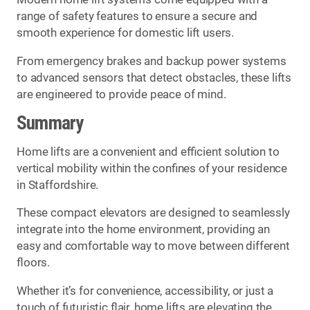
range of safety features to ensure a secure and
smooth experience for domestic lift users.
From emergency brakes and backup power systems
to advanced sensors that detect obstacles, these lifts
are engineered to provide peace of mind.
Summary
Home lifts are a convenient and efficient solution to
vertical mobility within the confines of your residence
in Staffordshire.
These compact elevators are designed to seamlessly
integrate into the home environment, providing an
easy and comfortable way to move between different
floors.
Whether it’s for convenience, accessibility, or just a
touch of futuristic flair, home lifts are elevating the