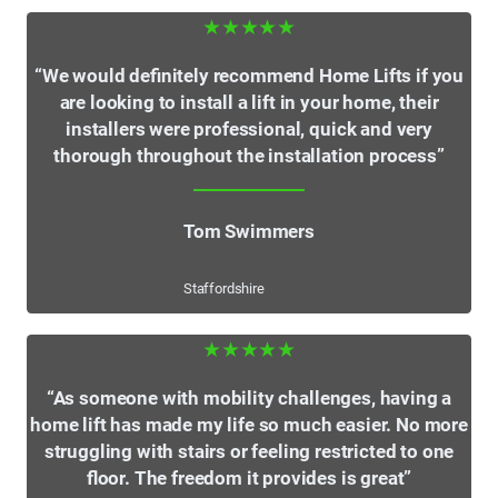
★★★★★
“We would definitely recommend Home Lifts if you
are looking to install a lift in your home, their
installers were professional, quick and very
thorough throughout the installation process”
Tom Swimmers
Staffordshire
★★★★★
“As someone with mobility challenges, having a
home lift has made my life so much easier. No more
struggling with stairs or feeling restricted to one
floor. The freedom it provides is great”