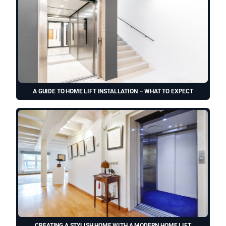
A GUIDE TO HOME LIFT INSTALLATION – WHAT TO EXPECT
CREATING A STYLISH HOME WITH A MODERN HOME LIFT