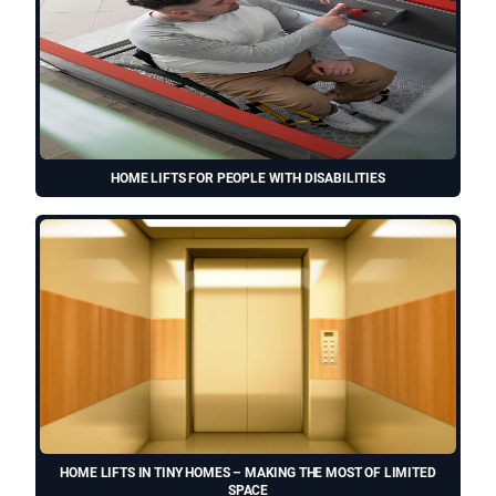
HOME LIFTS FOR PEOPLE WITH DISABILITIES
HOME LIFTS IN TINY HOMES – MAKING THE MOST OF LIMITED
SPACE