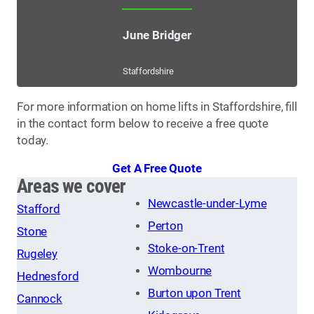
June Bridger
Staffordshire
For more information on home lifts in Staffordshire, fill
in the contact form below to receive a free quote
today.
Get A Free Quote
Areas we cover
Newcastle-under-Lyme
Stafford
Perton
Stone
Stoke-on-Trent
Rugeley
Wombourne
Hednesford
Burton upon Trent
Cannock