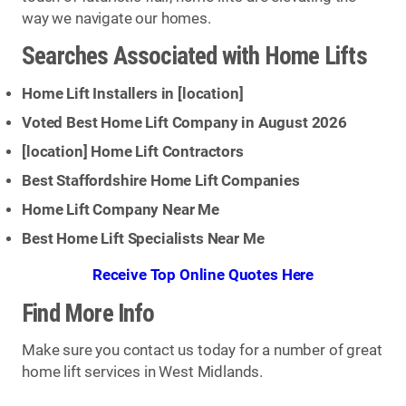
way we navigate our homes.
Searches Associated with Home Lifts
Home Lift Installers in [
location
]
Voted Best Home Lift Company in August 2026
[
location
] Home Lift Contractors
Best Staffordshire Home Lift Companies
Home Lift Company Near Me
Best Home Lift Specialists Near Me
Receive Top Online Quotes Here
Find More Info
Make sure you contact us today for a number of great
home lift services in West Midlands.