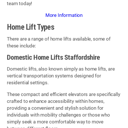
team today!
More Information
Home Lift Types
There are a range of home lifts available, some of
these include:
Domestic Home Lifts Staffordshire
Domestic lifts, also known simply as home lifts, are
vertical transportation systems designed for
residential settings.
These compact and efficient elevators are specifically
crafted to enhance accessibility within homes,
providing a convenient and stylish solution for
individuals with mobility challenges or those who
simply seek a more comfortable way to move