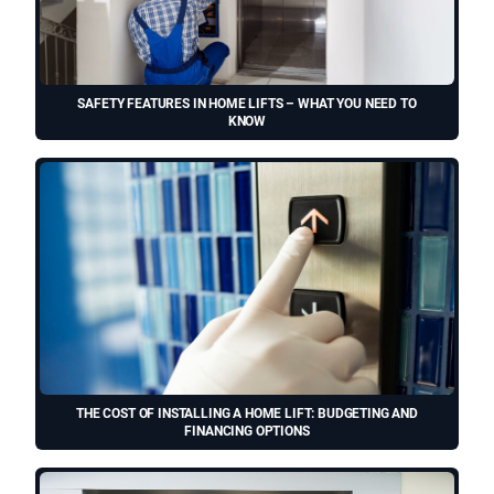
SAFETY FEATURES IN HOME LIFTS – WHAT YOU NEED TO
KNOW
THE COST OF INSTALLING A HOME LIFT: BUDGETING AND
FINANCING OPTIONS