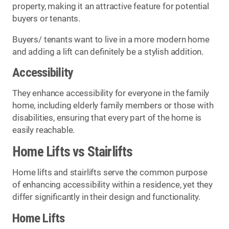
property, making it an attractive feature for potential
buyers or tenants.
Buyers/ tenants want to live in a more modern home
and adding a lift can definitely be a stylish addition.
Accessibility
They enhance accessibility for everyone in the family
home, including elderly family members or those with
disabilities, ensuring that every part of the home is
easily reachable.
Home Lifts vs Stairlifts
Home lifts and stairlifts serve the common purpose
of enhancing accessibility within a residence, yet they
differ significantly in their design and functionality.
Home Lifts