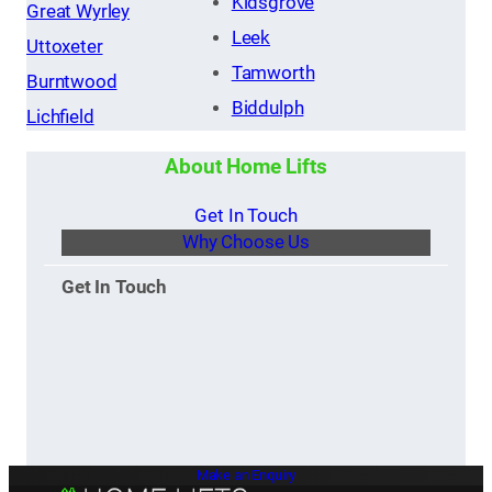
Kidsgrove
Great Wyrley
Leek
Uttoxeter
Tamworth
Burntwood
Biddulph
Lichfield
About Home Lifts
Get In Touch
Why Choose Us
Get In Touch
Make an Enquiry