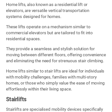
Home lifts, also known as a residential lift or
elevators, are versatile vertical transportation
systems designed for homes.
These lifts operate on a mechanism similar to
commercial elevators but are tailored to fit into
residential spaces.
They provide a seamless and stylish solution for
moving between different floors, offering convenience
and eliminating the need for strenuous stair climbing.
Home lifts similar to stair lifts are ideal for individuals
with mobility challenges, families with multi-story
homes, or those who simply value the ease of moving
effortlessly within their living space.
Stairlifts
Stairlifts are specialised mobility devices specifically