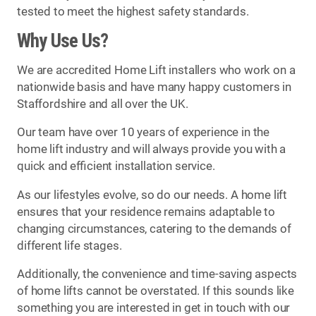
tested to meet the highest safety standards.
Why Use Us?
We are accredited Home Lift installers who work on a
nationwide basis and have many happy customers in
Staffordshire and all over the UK.
Our team have over 10 years of experience in the
home lift industry and will always provide you with a
quick and efficient installation service.
As our lifestyles evolve, so do our needs. A home lift
ensures that your residence remains adaptable to
changing circumstances, catering to the demands of
different life stages.
Additionally, the convenience and time-saving aspects
of home lifts cannot be overstated. If this sounds like
something you are interested in get in touch with our