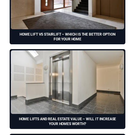
HOME LIFT VS STAIRLIFT – WHICH IS THE BETTER OPTION
FOR YOUR HOME
HOME LIFTS AND REAL ESTATE VALUE – WILL IT INCREASE
YOUR HOMES WORTH?