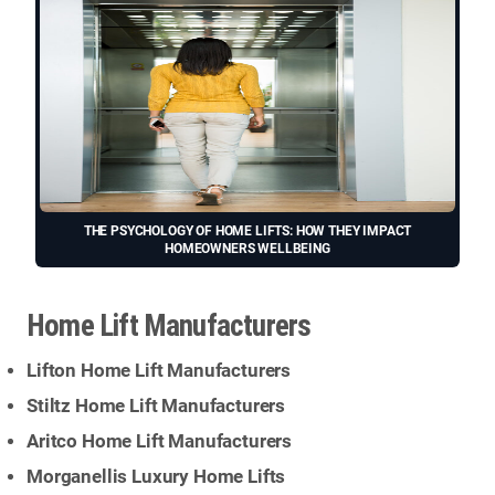
THE PSYCHOLOGY OF HOME LIFTS: HOW THEY IMPACT
HOMEOWNERS WELLBEING
Home Lift Manufacturers
Lifton Home Lift Manufacturers
Stiltz Home Lift Manufacturers
Aritco Home Lift Manufacturers
Morganellis Luxury Home Lifts