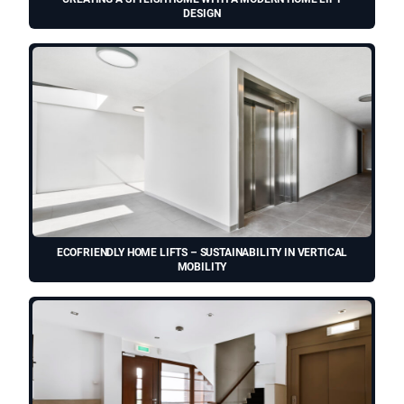
DESIGN
ECOFRIENDLY HOME LIFTS – SUSTAINABILITY IN VERTICAL
MOBILITY