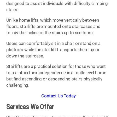
designed to assist individuals with difficulty climbing
stairs.
Unlike home lifts, which move vertically between
floors, stairlifts are mounted onto staircases and
follow the incline of the stairs up to six floors.
Users can comfortably sit in a chair or stand on a
platform while the stairlift transports them up or
down the staircase.
Stairlifts are a practical solution for those who want
to maintain their independence in a multi-level home
but find ascending or descending stairs physically
challenging.
Contact Us Today
Services We Offer