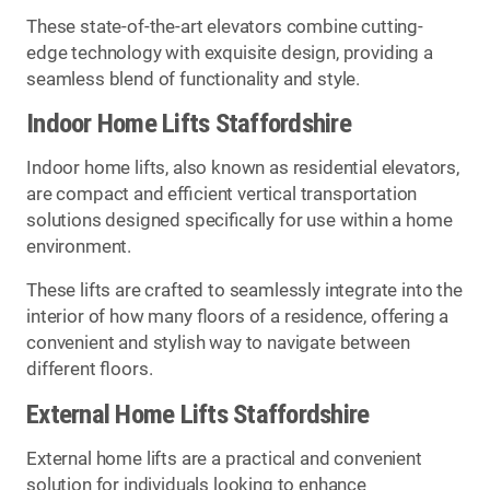
These state-of-the-art elevators combine cutting-
edge technology with exquisite design, providing a
seamless blend of functionality and style.
Indoor Home Lifts Staffordshire
Indoor home lifts, also known as residential elevators,
are compact and efficient vertical transportation
solutions designed specifically for use within a home
environment.
These lifts are crafted to seamlessly integrate into the
interior of how many floors of a residence, offering a
convenient and stylish way to navigate between
different floors.
External Home Lifts Staffordshire
External home lifts are a practical and convenient
solution for individuals looking to enhance