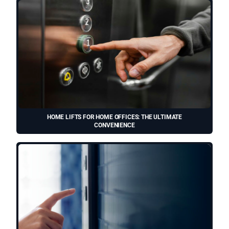
HOME LIFTS FOR HOME OFFICES: THE ULTIMATE
CONVENIENCE