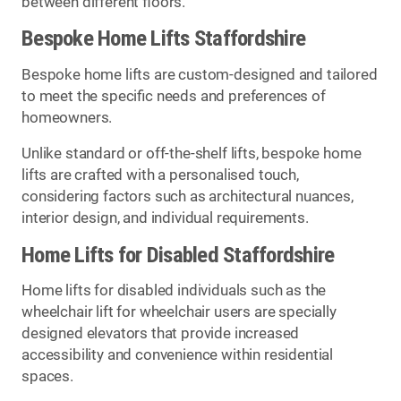
between different floors.
Bespoke Home Lifts Staffordshire
Bespoke home lifts are custom-designed and tailored
to meet the specific needs and preferences of
homeowners.
Unlike standard or off-the-shelf lifts, bespoke home
lifts are crafted with a personalised touch,
considering factors such as architectural nuances,
interior design, and individual requirements.
Home Lifts for Disabled Staffordshire
Home lifts for disabled individuals such as the
wheelchair lift for wheelchair users are specially
designed elevators that provide increased
accessibility and convenience within residential
spaces.