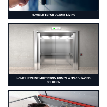
HOME LIFTS FOR LUXURY LIVING
HOME LIFTS FOR MULTISTORY HOMES: A SPACE-SAVING
SOLUTION