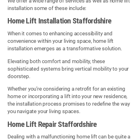
We offer a wide range of services as well as home lift
installation some of these include:
Home Lift Installation Staffordshire
When it comes to enhancing accessibility and
convenience within your living space, home lift
installation emerges as a transformative solution.
Elevating both comfort and mobility, these
sophisticated systems bring vertical mobility to your
doorstep.
Whether you’re considering a retrofit for an existing
home or incorporating a lift into your new residence,
the installation process promises to redefine the way
you navigate your living spaces.
Home Lift Repair Staffordshire
Dealing with a malfunctioning home lift can be quite a