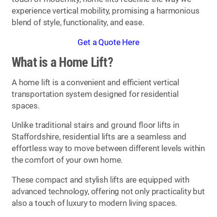
experience vertical mobility, promising a harmonious
blend of style, functionality, and ease.
Get a Quote Here
What is a Home Lift?
A home lift is a convenient and efficient vertical
transportation system designed for residential
spaces.
Unlike traditional stairs and ground floor lifts in
Staffordshire, residential lifts are a seamless and
effortless way to move between different levels within
the comfort of your own home.
These compact and stylish lifts are equipped with
advanced technology, offering not only practicality but
also a touch of luxury to modern living spaces.