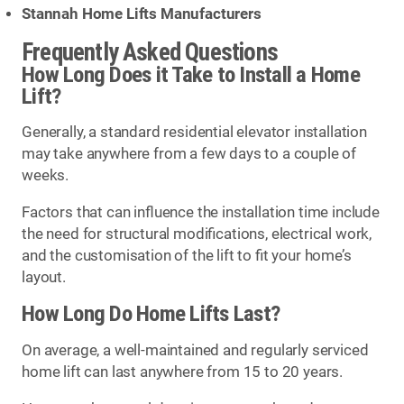
Stannah Home Lifts Manufacturers
Frequently Asked Questions
How Long Does it Take to Install a Home
Lift?
Generally, a standard residential elevator installation
may take anywhere from a few days to a couple of
weeks.
Factors that can influence the installation time include
the need for structural modifications, electrical work,
and the customisation of the lift to fit your home’s
layout.
How Long Do Home Lifts Last?
On average, a well-maintained and regularly serviced
home lift can last anywhere from 15 to 20 years.