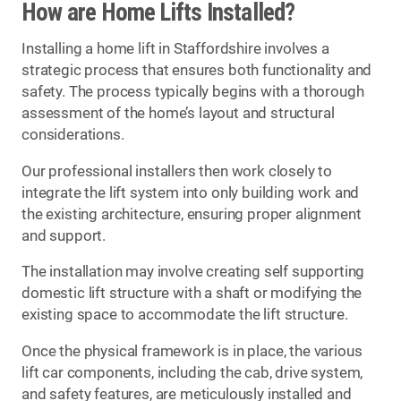
How are Home Lifts Installed?
Installing a home lift in Staffordshire involves a
strategic process that ensures both functionality and
safety. The process typically begins with a thorough
assessment of the home’s layout and structural
considerations.
Our professional installers then work closely to
integrate the lift system into only building work and
the existing architecture, ensuring proper alignment
and support.
The installation may involve creating self supporting
domestic lift structure with a shaft or modifying the
existing space to accommodate the lift structure.
Once the physical framework is in place, the various
lift car components, including the cab, drive system,
and safety features, are meticulously installed and