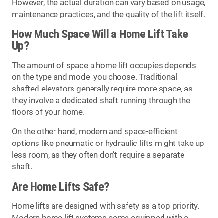
However, the actual duration can vary based on usage,
maintenance practices, and the quality of the lift itself.
How Much Space Will a Home Lift Take
Up?
The amount of space a home lift occupies depends
on the type and model you choose. Traditional
shafted elevators generally require more space, as
they involve a dedicated shaft running through the
floors of your home.
On the other hand, modern and space-efficient
options like pneumatic or hydraulic lifts might take up
less room, as they often don’t require a separate
shaft.
Are Home Lifts Safe?
Home lifts are designed with safety as a top priority.
Modern home lift systems come equipped with a