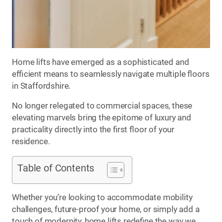
Home lifts have emerged as a sophisticated and
efficient means to seamlessly navigate multiple floors
in Staffordshire.
No longer relegated to commercial spaces, these
elevating marvels bring the epitome of luxury and
practicality directly into the first floor of your
residence.
Table of Contents
Whether you’re looking to accommodate mobility
challenges, future-proof your home, or simply add a
touch of modernity, home lifts redefine the way we