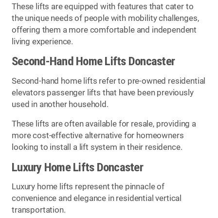
These lifts are equipped with features that cater to
the unique needs of people with mobility challenges,
offering them a more comfortable and independent
living experience.
Second-Hand Home Lifts Doncaster
Second-hand home lifts refer to pre-owned residential
elevators passenger lifts that have been previously
used in another household.
These lifts are often available for resale, providing a
more cost-effective alternative for homeowners
looking to install a lift system in their residence.
Luxury Home Lifts Doncaster
Luxury home lifts represent the pinnacle of
convenience and elegance in residential vertical
transportation.