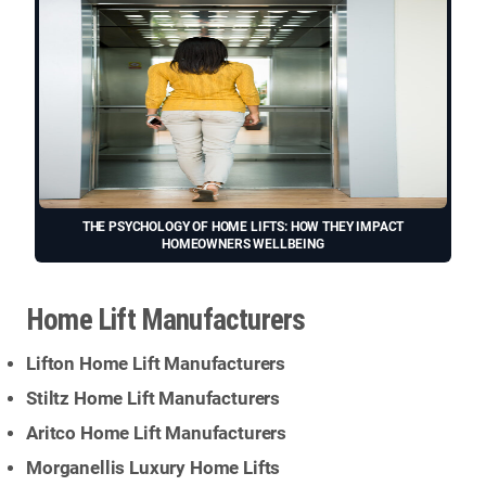
THE PSYCHOLOGY OF HOME LIFTS: HOW THEY IMPACT
HOMEOWNERS WELLBEING
Home Lift Manufacturers
Lifton Home Lift Manufacturers
Stiltz Home Lift Manufacturers
Aritco Home Lift Manufacturers
Morganellis Luxury Home Lifts