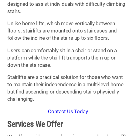
designed to assist individuals with difficulty climbing
stairs.
Unlike home lifts, which move vertically between
floors, stairlifts are mounted onto staircases and
follow the incline of the stairs up to six floors.
Users can comfortably sit in a chair or stand on a
platform while the stairlift transports them up or
down the staircase.
Stairlifts are a practical solution for those who want
to maintain their independence in a multi-level home
but find ascending or descending stairs physically
challenging.
Contact Us Today
Services We Offer