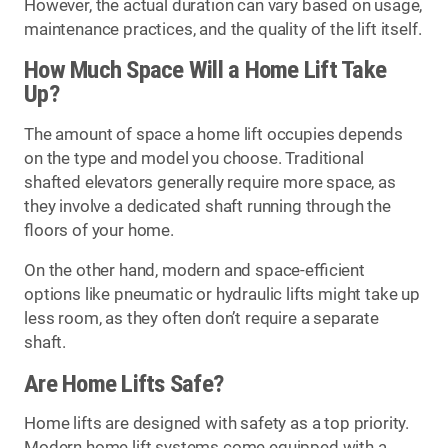
However, the actual duration can vary based on usage,
maintenance practices, and the quality of the lift itself.
How Much Space Will a Home Lift Take
Up?
The amount of space a home lift occupies depends
on the type and model you choose. Traditional
shafted elevators generally require more space, as
they involve a dedicated shaft running through the
floors of your home.
On the other hand, modern and space-efficient
options like pneumatic or hydraulic lifts might take up
less room, as they often don’t require a separate
shaft.
Are Home Lifts Safe?
Home lifts are designed with safety as a top priority.
Modern home lift systems come equipped with a