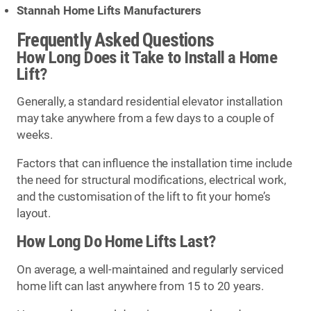
Stannah Home Lifts Manufacturers
Frequently Asked Questions
How Long Does it Take to Install a Home
Lift?
Generally, a standard residential elevator installation
may take anywhere from a few days to a couple of
weeks.
Factors that can influence the installation time include
the need for structural modifications, electrical work,
and the customisation of the lift to fit your home’s
layout.
How Long Do Home Lifts Last?
On average, a well-maintained and regularly serviced
home lift can last anywhere from 15 to 20 years.