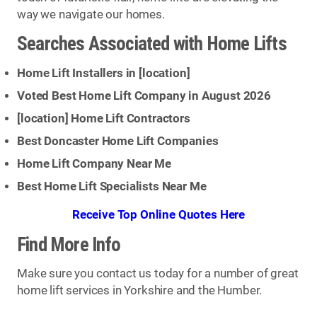
way we navigate our homes.
Searches Associated with Home Lifts
Home Lift Installers in [
location
]
Voted Best Home Lift Company in August 2026
[
location
] Home Lift Contractors
Best Doncaster Home Lift Companies
Home Lift Company Near Me
Best Home Lift Specialists Near Me
Receive Top Online Quotes Here
Find More Info
Make sure you contact us today for a number of great
home lift services in Yorkshire and the Humber.