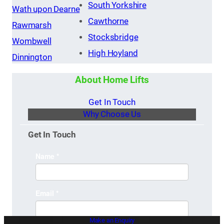
South Yorkshire
Wath upon Dearne
Cawthorne
Rawmarsh
Stocksbridge
Wombwell
High Hoyland
Dinnington
About Home Lifts
Get In Touch
Why Choose Us
Get In Touch
Make an Enquiry