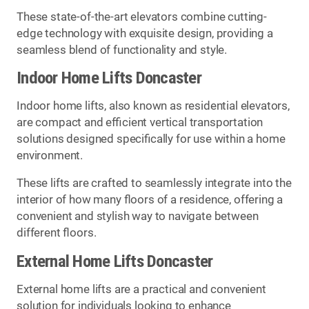
These state-of-the-art elevators combine cutting-
edge technology with exquisite design, providing a
seamless blend of functionality and style.
Indoor Home Lifts Doncaster
Indoor home lifts, also known as residential elevators,
are compact and efficient vertical transportation
solutions designed specifically for use within a home
environment.
These lifts are crafted to seamlessly integrate into the
interior of how many floors of a residence, offering a
convenient and stylish way to navigate between
different floors.
External Home Lifts Doncaster
External home lifts are a practical and convenient
solution for individuals looking to enhance