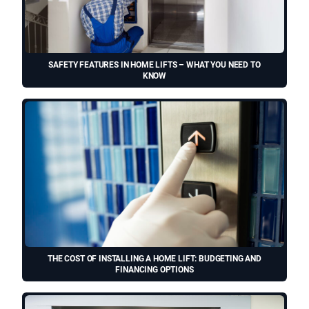
SAFETY FEATURES IN HOME LIFTS – WHAT YOU NEED TO
KNOW
THE COST OF INSTALLING A HOME LIFT: BUDGETING AND
FINANCING OPTIONS