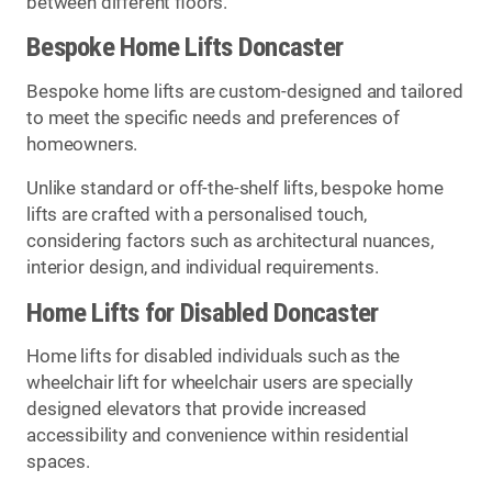
between different floors.
Bespoke Home Lifts Doncaster
Bespoke home lifts are custom-designed and tailored
to meet the specific needs and preferences of
homeowners.
Unlike standard or off-the-shelf lifts, bespoke home
lifts are crafted with a personalised touch,
considering factors such as architectural nuances,
interior design, and individual requirements.
Home Lifts for Disabled Doncaster
Home lifts for disabled individuals such as the
wheelchair lift for wheelchair users are specially
designed elevators that provide increased
accessibility and convenience within residential
spaces.