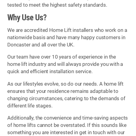
tested to meet the highest safety standards.
Why Use Us?
We are accredited Home Lift installers who work on a
nationwide basis and have many happy customers in
Doncaster and all over the UK.
Our team have over 10 years of experience in the
home lift industry and will always provide you with a
quick and efficient installation service.
As our lifestyles evolve, so do our needs. A home lift
ensures that your residence remains adaptable to
changing circumstances, catering to the demands of
different life stages.
Additionally, the convenience and time-saving aspects
of home lifts cannot be overstated. If this sounds like
something you are interested in get in touch with our