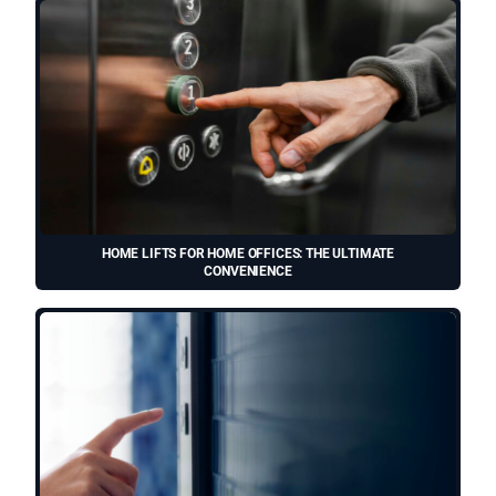
HOME LIFTS FOR HOME OFFICES: THE ULTIMATE
CONVENIENCE