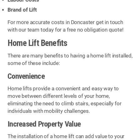
Brand of Lift
For more accurate costs in Doncaster get in touch
with our team today for a free no obligation quote!
Home Lift Benefits
There are many benefits to having a home lift installed,
some of these include:
Convenience
Home lifts provide a convenient and easy way to
move between different levels of your home,
eliminating the need to climb stairs, especially for
individuals with mobility challenges.
Increased Property Value
The installation of a home lift can add value to your