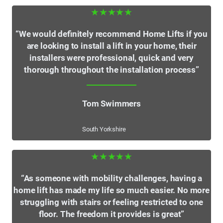
★★★★★
“We would definitely recommend Home Lifts if you
are looking to install a lift in your home, their
installers were professional, quick and very
thorough throughout the installation process”
Tom Swimmers
South Yorkshire
★★★★★
“As someone with mobility challenges, having a
home lift has made my life so much easier. No more
struggling with stairs or feeling restricted to one
floor. The freedom it provides is great”