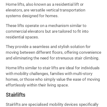
Home lifts, also known as a residential lift or
elevators, are versatile vertical transportation
systems designed for homes.
These lifts operate on a mechanism similar to
commercial elevators but are tailored to fit into
residential spaces.
They provide a seamless and stylish solution for
moving between different floors, offering convenience
and eliminating the need for strenuous stair climbing.
Home lifts similar to stair lifts are ideal for individuals
with mobility challenges, families with multi-story
homes, or those who simply value the ease of moving
effortlessly within their living space.
Stairlifts
Stairlifts are specialised mobility devices specifically