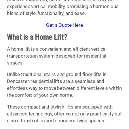
experience vertical mobility, promising a harmonious
blend of style, functionality, and ease.
Get a Quote Here
What is a Home Lift?
A home lift is a convenient and efficient vertical
transportation system designed for residential
spaces.
Unlike traditional stairs and ground floor lifts in
Doncaster, residential lifts are a seamless and
effortless way to move between different levels within
the comfort of your own home.
These compact and stylish lifts are equipped with
advanced technology, offering not only practicality but
also a touch of luxury to modern living spaces.