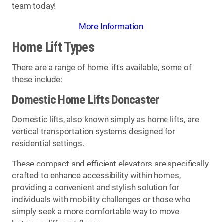
team today!
More Information
Home Lift Types
There are a range of home lifts available, some of
these include:
Domestic Home Lifts Doncaster
Domestic lifts, also known simply as home lifts, are
vertical transportation systems designed for
residential settings.
These compact and efficient elevators are specifically
crafted to enhance accessibility within homes,
providing a convenient and stylish solution for
individuals with mobility challenges or those who
simply seek a more comfortable way to move