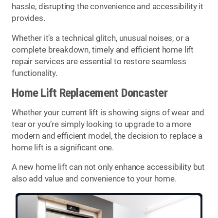
hassle, disrupting the convenience and accessibility it
provides.
Whether it’s a technical glitch, unusual noises, or a
complete breakdown, timely and efficient home lift
repair services are essential to restore seamless
functionality.
Home Lift Replacement Doncaster
Whether your current lift is showing signs of wear and
tear or you’re simply looking to upgrade to a more
modern and efficient model, the decision to replace a
home lift is a significant one.
A new home lift can not only enhance accessibility but
also add value and convenience to your home.