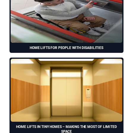
HOME LIFTS FOR PEOPLE WITH DISABILITIES
HOME LIFTS IN TINY HOMES – MAKING THE MOST OF LIMITED
SPACE