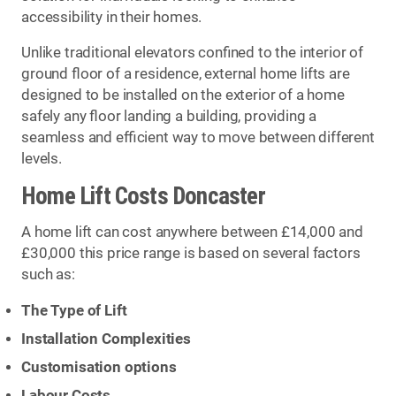
accessibility in their homes.
Unlike traditional elevators confined to the interior of
ground floor of a residence, external home lifts are
designed to be installed on the exterior of a home
safely any floor landing a building, providing a
seamless and efficient way to move between different
levels.
Home Lift Costs Doncaster
A home lift can cost anywhere between £14,000 and
£30,000 this price range is based on several factors
such as:
The Type of Lift
Installation Complexities
Customisation options
Labour Costs