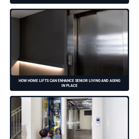
HOW HOME LIFTS CAN ENHANCE SENIOR LIVING AND AGING
IN PLACE