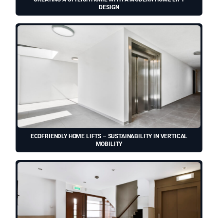
DESIGN
ECOFRIENDLY HOME LIFTS – SUSTAINABILITY IN VERTICAL
MOBILITY