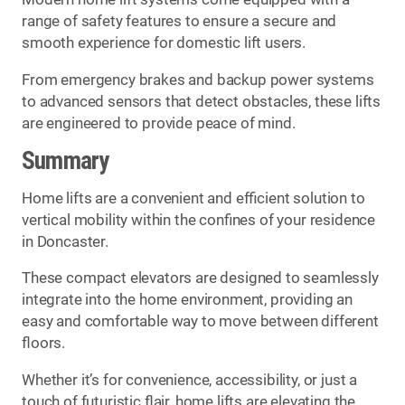
range of safety features to ensure a secure and
smooth experience for domestic lift users.
From emergency brakes and backup power systems
to advanced sensors that detect obstacles, these lifts
are engineered to provide peace of mind.
Summary
Home lifts are a convenient and efficient solution to
vertical mobility within the confines of your residence
in Doncaster.
These compact elevators are designed to seamlessly
integrate into the home environment, providing an
easy and comfortable way to move between different
floors.
Whether it’s for convenience, accessibility, or just a
touch of futuristic flair, home lifts are elevating the