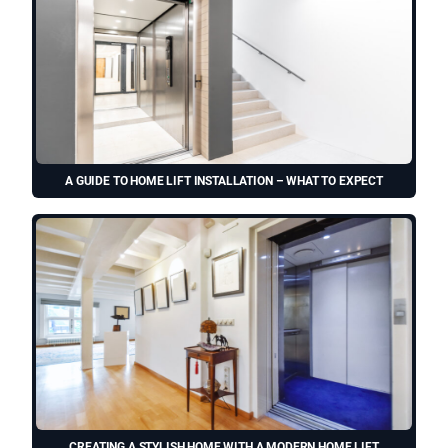
A GUIDE TO HOME LIFT INSTALLATION – WHAT TO EXPECT
CREATING A STYLISH HOME WITH A MODERN HOME LIFT