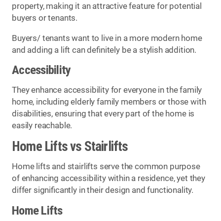
property, making it an attractive feature for potential
buyers or tenants.
Buyers/ tenants want to live in a more modern home
and adding a lift can definitely be a stylish addition.
Accessibility
They enhance accessibility for everyone in the family
home, including elderly family members or those with
disabilities, ensuring that every part of the home is
easily reachable.
Home Lifts vs Stairlifts
Home lifts and stairlifts serve the common purpose
of enhancing accessibility within a residence, yet they
differ significantly in their design and functionality.
Home Lifts