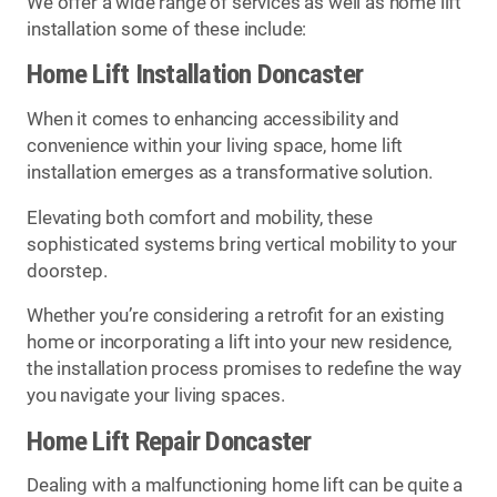
We offer a wide range of services as well as home lift
installation some of these include:
Home Lift Installation Doncaster
When it comes to enhancing accessibility and
convenience within your living space, home lift
installation emerges as a transformative solution.
Elevating both comfort and mobility, these
sophisticated systems bring vertical mobility to your
doorstep.
Whether you’re considering a retrofit for an existing
home or incorporating a lift into your new residence,
the installation process promises to redefine the way
you navigate your living spaces.
Home Lift Repair Doncaster
Dealing with a malfunctioning home lift can be quite a