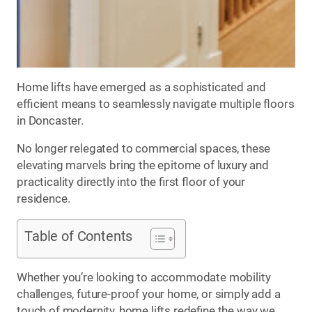
Home lifts have emerged as a sophisticated and
efficient means to seamlessly navigate multiple floors
in Doncaster.
No longer relegated to commercial spaces, these
elevating marvels bring the epitome of luxury and
practicality directly into the first floor of your
residence.
Table of Contents
Whether you’re looking to accommodate mobility
challenges, future-proof your home, or simply add a
touch of modernity, home lifts redefine the way we