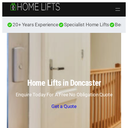
Skip to content
20+ Years Experience
Specialist Home Lifts
Best 
Home Lifts in Doncaster
Enquire Today For A Free No Obligation Quote
Get a Quote