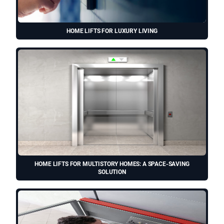
HOME LIFTS FOR LUXURY LIVING
HOME LIFTS FOR MULTISTORY HOMES: A SPACE-SAVING
SOLUTION