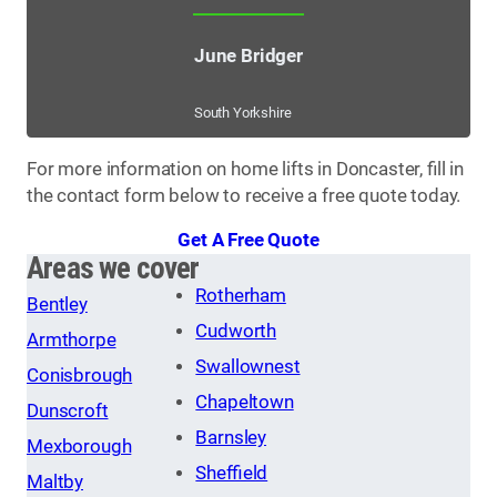
June Bridger
South Yorkshire
For more information on home lifts in Doncaster, fill in
the contact form below to receive a free quote today.
Get A Free Quote
Areas we cover
Rotherham
Bentley
Cudworth
Armthorpe
Swallownest
Conisbrough
Chapeltown
Dunscroft
Barnsley
Mexborough
Sheffield
Maltby