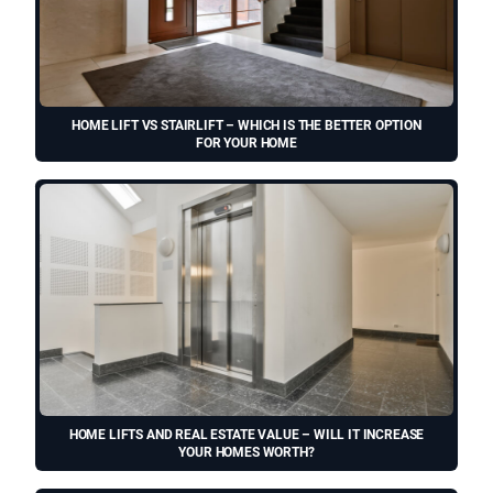
HOME LIFT VS STAIRLIFT – WHICH IS THE BETTER OPTION
FOR YOUR HOME
HOME LIFTS AND REAL ESTATE VALUE – WILL IT INCREASE
YOUR HOMES WORTH?