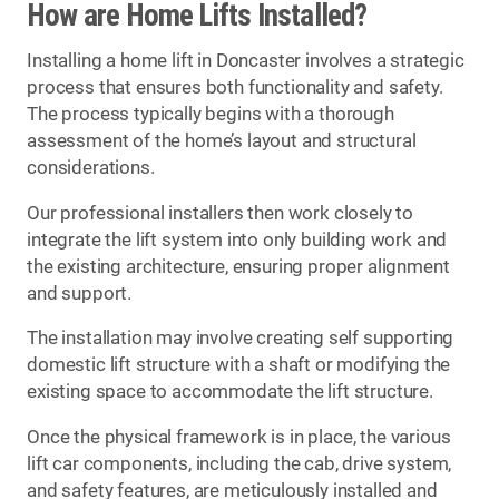
How are Home Lifts Installed?
Installing a home lift in Doncaster involves a strategic
process that ensures both functionality and safety.
The process typically begins with a thorough
assessment of the home’s layout and structural
considerations.
Our professional installers then work closely to
integrate the lift system into only building work and
the existing architecture, ensuring proper alignment
and support.
The installation may involve creating self supporting
domestic lift structure with a shaft or modifying the
existing space to accommodate the lift structure.
Once the physical framework is in place, the various
lift car components, including the cab, drive system,
and safety features, are meticulously installed and