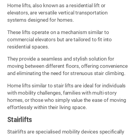
Home lifts, also known as a residential lift or
elevators, are versatile vertical transportation
systems designed for homes.
These lifts operate on a mechanism similar to
commercial elevators but are tailored to fit into
residential spaces.
They provide a seamless and stylish solution for
moving between different floors, offering convenience
and eliminating the need for strenuous stair climbing.
Home lifts similar to stair lifts are ideal for individuals
with mobility challenges, families with multi-story
homes, or those who simply value the ease of moving
effortlessly within their living space.
Stairlifts
Stairlifts are specialised mobility devices specifically