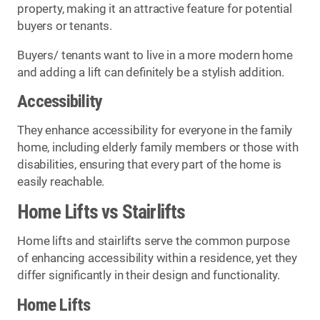
property, making it an attractive feature for potential
buyers or tenants.
Buyers/ tenants want to live in a more modern home
and adding a lift can definitely be a stylish addition.
Accessibility
They enhance accessibility for everyone in the family
home, including elderly family members or those with
disabilities, ensuring that every part of the home is
easily reachable.
Home Lifts vs Stairlifts
Home lifts and stairlifts serve the common purpose
of enhancing accessibility within a residence, yet they
differ significantly in their design and functionality.
Home Lifts