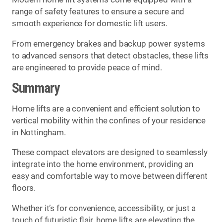
range of safety features to ensure a secure and
smooth experience for domestic lift users.
From emergency brakes and backup power systems
to advanced sensors that detect obstacles, these lifts
are engineered to provide peace of mind.
Summary
Home lifts are a convenient and efficient solution to
vertical mobility within the confines of your residence
in Nottingham.
These compact elevators are designed to seamlessly
integrate into the home environment, providing an
easy and comfortable way to move between different
floors.
Whether it’s for convenience, accessibility, or just a
touch of futuristic flair, home lifts are elevating the