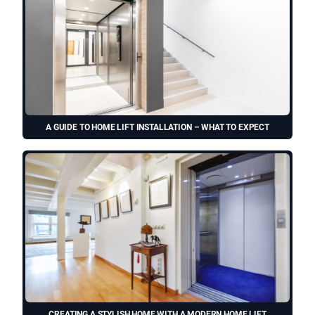
A GUIDE TO HOME LIFT INSTALLATION – WHAT TO EXPECT
CREATING A STYLISH HOME WITH A MODERN HOME LIFT