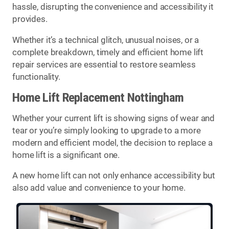
hassle, disrupting the convenience and accessibility it
provides.
Whether it’s a technical glitch, unusual noises, or a
complete breakdown, timely and efficient home lift
repair services are essential to restore seamless
functionality.
Home Lift Replacement Nottingham
Whether your current lift is showing signs of wear and
tear or you’re simply looking to upgrade to a more
modern and efficient model, the decision to replace a
home lift is a significant one.
A new home lift can not only enhance accessibility but
also add value and convenience to your home.