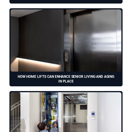
HOW HOME LIFTS CAN ENHANCE SENIOR LIVING AND AGING
IN PLACE