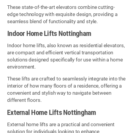
These state-of-the-art elevators combine cutting-
edge technology with exquisite design, providing a
seamless blend of functionality and style.
Indoor Home Lifts Nottingham
Indoor home lifts, also known as residential elevators,
are compact and efficient vertical transportation
solutions designed specifically for use within a home
environment.
These lifts are crafted to seamlessly integrate into the
interior of how many floors of a residence, offering a
convenient and stylish way to navigate between
different floors.
External Home Lifts Nottingham
External home lifts are a practical and convenient
solution for individuals looking to enhance