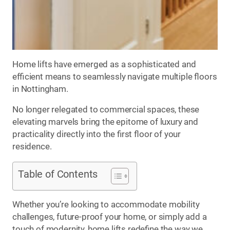
Home lifts have emerged as a sophisticated and
efficient means to seamlessly navigate multiple floors
in Nottingham.
No longer relegated to commercial spaces, these
elevating marvels bring the epitome of luxury and
practicality directly into the first floor of your
residence.
Table of Contents
Whether you’re looking to accommodate mobility
challenges, future-proof your home, or simply add a
touch of modernity, home lifts redefine the way we