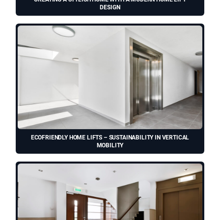
DESIGN
ECOFRIENDLY HOME LIFTS – SUSTAINABILITY IN VERTICAL
MOBILITY