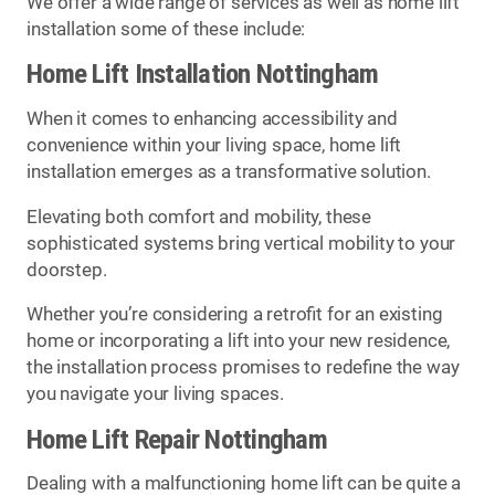
We offer a wide range of services as well as home lift
installation some of these include:
Home Lift Installation Nottingham
When it comes to enhancing accessibility and
convenience within your living space, home lift
installation emerges as a transformative solution.
Elevating both comfort and mobility, these
sophisticated systems bring vertical mobility to your
doorstep.
Whether you’re considering a retrofit for an existing
home or incorporating a lift into your new residence,
the installation process promises to redefine the way
you navigate your living spaces.
Home Lift Repair Nottingham
Dealing with a malfunctioning home lift can be quite a