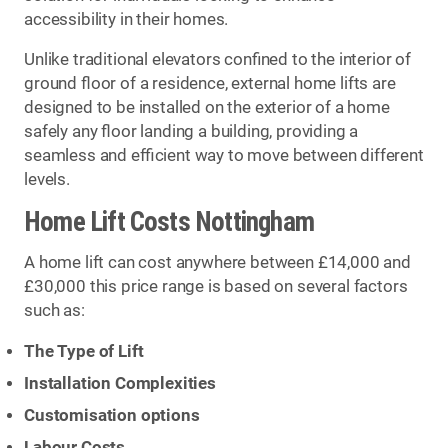
accessibility in their homes.
Unlike traditional elevators confined to the interior of
ground floor of a residence, external home lifts are
designed to be installed on the exterior of a home
safely any floor landing a building, providing a
seamless and efficient way to move between different
levels.
Home Lift Costs Nottingham
A home lift can cost anywhere between £14,000 and
£30,000 this price range is based on several factors
such as:
The Type of Lift
Installation Complexities
Customisation options
Labour Costs