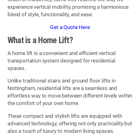
experience vertical mobility, promising a harmonious
blend of style, functionality, and ease.
Get a Quote Here
What is a Home Lift?
A home lift is a convenient and efficient vertical
transportation system designed for residential
spaces.
Unlike traditional stairs and ground floor lifts in
Nottingham, residential lifts are a seamless and
effortless way to move between different levels within
the comfort of your own home.
These compact and stylish lifts are equipped with
advanced technology, offering not only practicality but
also a touch of luxury to modern living spaces.