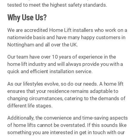
tested to meet the highest safety standards.
Why Use Us?
We are accredited Home Lift installers who work on a
nationwide basis and have many happy customers in
Nottingham and all over the UK.
Our team have over 10 years of experience in the
home lift industry and will always provide you with a
quick and efficient installation service.
As our lifestyles evolve, so do our needs. A home lift
ensures that your residence remains adaptable to
changing circumstances, catering to the demands of
different life stages.
Additionally, the convenience and time-saving aspects
of home lifts cannot be overstated. If this sounds like
something you are interested in get in touch with our