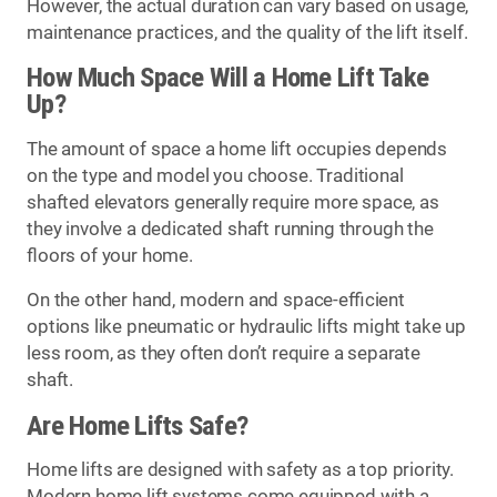
However, the actual duration can vary based on usage,
maintenance practices, and the quality of the lift itself.
How Much Space Will a Home Lift Take
Up?
The amount of space a home lift occupies depends
on the type and model you choose. Traditional
shafted elevators generally require more space, as
they involve a dedicated shaft running through the
floors of your home.
On the other hand, modern and space-efficient
options like pneumatic or hydraulic lifts might take up
less room, as they often don’t require a separate
shaft.
Are Home Lifts Safe?
Home lifts are designed with safety as a top priority.
Modern home lift systems come equipped with a