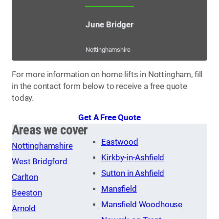
June Bridger
Nottinghamshire
For more information on home lifts in Nottingham, fill
in the contact form below to receive a free quote
today.
Get A Free Quote
Areas we cover
Eastwood
Nottinghamshire
Kirkby-in-Ashfield
West Bridgford
Sutton in Ashfield
Carlton
Mansfield
Beeston
Mansfield Woodhouse
Arnold