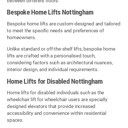
between different floors.
Bespoke Home Lifts Nottingham
Bespoke home lifts are custom-designed and tailored
to meet the specific needs and preferences of
homeowners.
Unlike standard or off-the-shelf lifts, bespoke home
lifts are crafted with a personalised touch,
considering factors such as architectural nuances,
interior design, and individual requirements.
Home Lifts for Disabled Nottingham
Home lifts for disabled individuals such as the
wheelchair lift for wheelchair users are specially
designed elevators that provide increased
accessibility and convenience within residential
spaces.