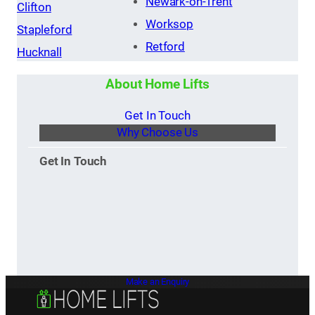
Newark-on-Trent
Clifton
Worksop
Stapleford
Retford
Hucknall
About Home Lifts
Get In Touch
Why Choose Us
Get In Touch
Make an Enquiry