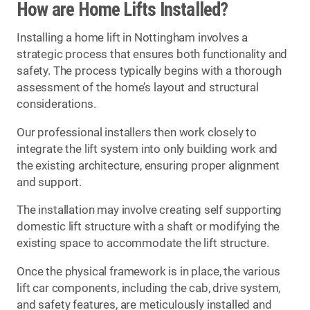
How are Home Lifts Installed?
Installing a home lift in Nottingham involves a
strategic process that ensures both functionality and
safety. The process typically begins with a thorough
assessment of the home’s layout and structural
considerations.
Our professional installers then work closely to
integrate the lift system into only building work and
the existing architecture, ensuring proper alignment
and support.
The installation may involve creating self supporting
domestic lift structure with a shaft or modifying the
existing space to accommodate the lift structure.
Once the physical framework is in place, the various
lift car components, including the cab, drive system,
and safety features, are meticulously installed and