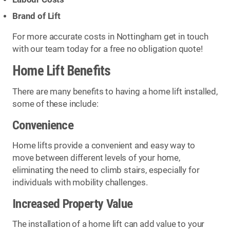
Brand of Lift
For more accurate costs in Nottingham get in touch
with our team today for a free no obligation quote!
Home Lift Benefits
There are many benefits to having a home lift installed,
some of these include:
Convenience
Home lifts provide a convenient and easy way to
move between different levels of your home,
eliminating the need to climb stairs, especially for
individuals with mobility challenges.
Increased Property Value
The installation of a home lift can add value to your