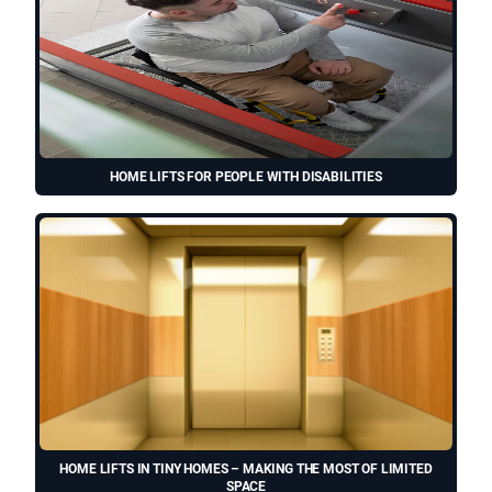
HOME LIFTS FOR PEOPLE WITH DISABILITIES
HOME LIFTS IN TINY HOMES – MAKING THE MOST OF LIMITED
SPACE