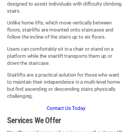
designed to assist individuals with difficulty climbing
stairs.
Unlike home lifts, which move vertically between
floors, stairlifts are mounted onto staircases and
follow the incline of the stairs up to six floors.
Users can comfortably sit in a chair or stand on a
platform while the stairlift transports them up or
down the staircase.
Stairlifts are a practical solution for those who want
to maintain their independence in a multi-level home
but find ascending or descending stairs physically
challenging.
Contact Us Today
Services We Offer