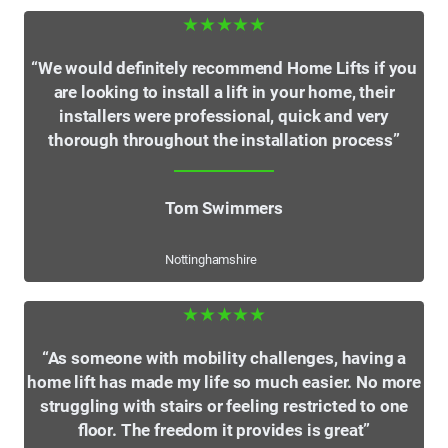
★★★★★
“We would definitely recommend Home Lifts if you
are looking to install a lift in your home, their
installers were professional, quick and very
thorough throughout the installation process”
Tom Swimmers
Nottinghamshire
★★★★★
“As someone with mobility challenges, having a
home lift has made my life so much easier. No more
struggling with stairs or feeling restricted to one
floor. The freedom it provides is great”