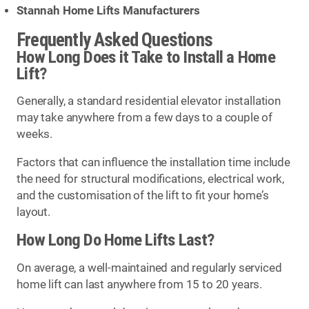
Stannah Home Lifts Manufacturers
Frequently Asked Questions
How Long Does it Take to Install a Home
Lift?
Generally, a standard residential elevator installation
may take anywhere from a few days to a couple of
weeks.
Factors that can influence the installation time include
the need for structural modifications, electrical work,
and the customisation of the lift to fit your home’s
layout.
How Long Do Home Lifts Last?
On average, a well-maintained and regularly serviced
home lift can last anywhere from 15 to 20 years.