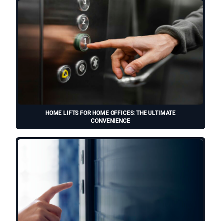
HOME LIFTS FOR HOME OFFICES: THE ULTIMATE
CONVENIENCE