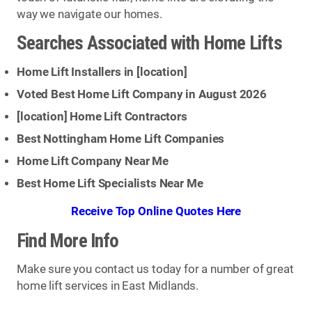
way we navigate our homes.
Searches Associated with Home Lifts
Home Lift Installers in [
location
]
Voted Best Home Lift Company in August 2026
[
location
] Home Lift Contractors
Best Nottingham Home Lift Companies
Home Lift Company Near Me
Best Home Lift Specialists Near Me
Receive Top Online Quotes Here
Find More Info
Make sure you contact us today for a number of great
home lift services in East Midlands.