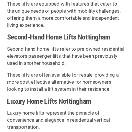
These lifts are equipped with features that cater to
the unique needs of people with mobility challenges,
offering them a more comfortable and independent
living experience.
Second-Hand Home Lifts Nottingham
Second-hand home lifts refer to pre-owned residential
elevators passenger lifts that have been previously
used in another household.
These lifts are often available for resale, providing a
more cost-effective alternative for homeowners
looking to install a lift system in their residence.
Luxury Home Lifts Nottingham
Luxury home lifts represent the pinnacle of
convenience and elegance in residential vertical
transportation.