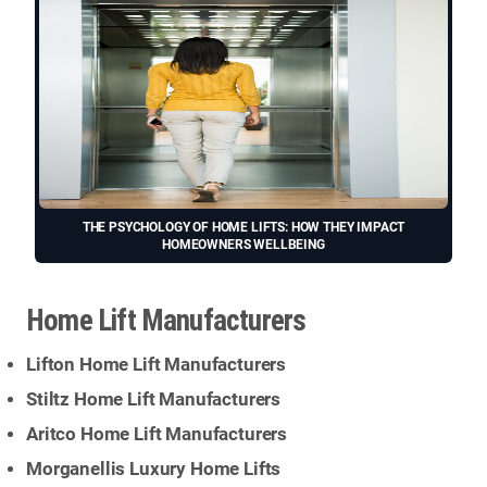
THE PSYCHOLOGY OF HOME LIFTS: HOW THEY IMPACT
HOMEOWNERS WELLBEING
Home Lift Manufacturers
Lifton Home Lift Manufacturers
Stiltz Home Lift Manufacturers
Aritco Home Lift Manufacturers
Morganellis Luxury Home Lifts