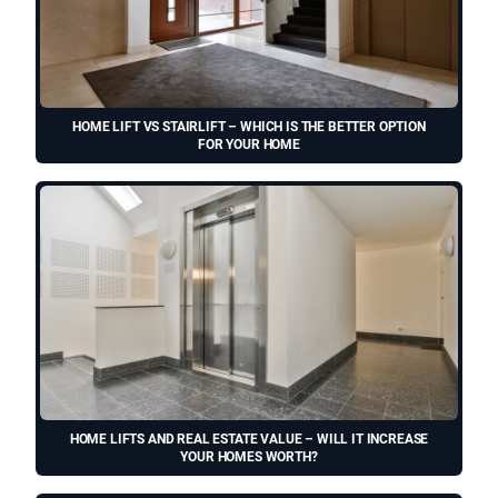
HOME LIFT VS STAIRLIFT – WHICH IS THE BETTER OPTION
FOR YOUR HOME
HOME LIFTS AND REAL ESTATE VALUE – WILL IT INCREASE
YOUR HOMES WORTH?