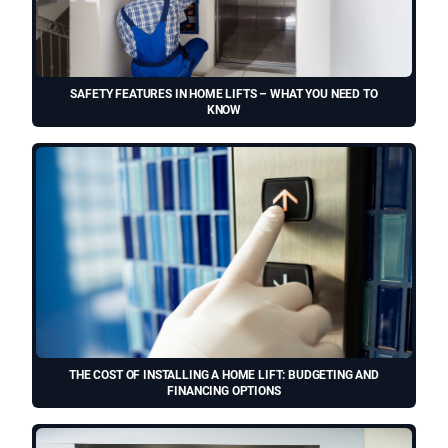
SAFETY FEATURES IN HOME LIFTS – WHAT YOU NEED TO
KNOW
THE COST OF INSTALLING A HOME LIFT: BUDGETING AND
FINANCING OPTIONS