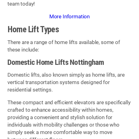
team today!
More Information
Home Lift Types
There are a range of home lifts available, some of
these include:
Domestic Home Lifts Nottingham
Domestic lifts, also known simply as home lifts, are
vertical transportation systems designed for
residential settings.
These compact and efficient elevators are specifically
crafted to enhance accessibility within homes,
providing a convenient and stylish solution for
individuals with mobility challenges or those who
simply seek a more comfortable way to move