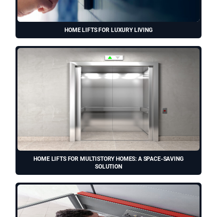
HOME LIFTS FOR LUXURY LIVING
HOME LIFTS FOR MULTISTORY HOMES: A SPACE-SAVING
SOLUTION