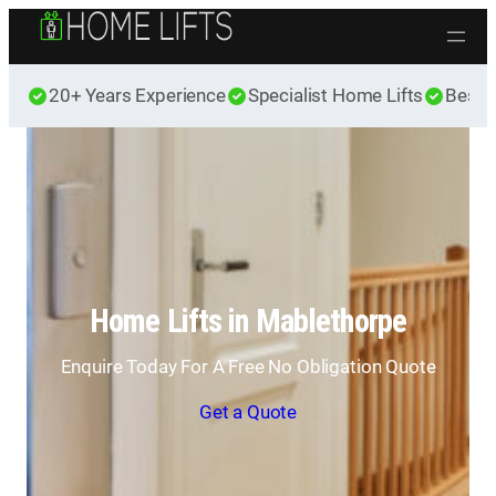
Skip to content
20+ Years Experience
Specialist Home Lifts
Best 
Home Lifts in Mablethorpe
Enquire Today For A Free No Obligation Quote
Get a Quote