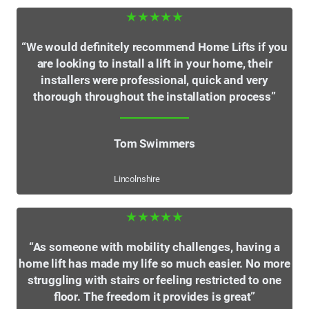
★★★★★
“We would definitely recommend Home Lifts if you
are looking to install a lift in your home, their
installers were professional, quick and very
thorough throughout the installation process”
Tom Swimmers
Lincolnshire
★★★★★
“As someone with mobility challenges, having a
home lift has made my life so much easier. No more
struggling with stairs or feeling restricted to one
floor. The freedom it provides is great”