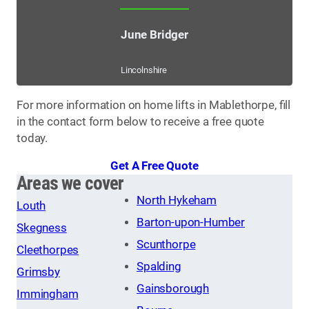
June Bridger
Lincolnshire
For more information on home lifts in Mablethorpe, fill
in the contact form below to receive a free quote
today.
Get A Free Quote
Areas we cover
North Hykeham
Louth
Barton-upon-Humber
Skegness
Scunthorpe
Cleethorpes
Spalding
Grimsby
Gainsborough
Immingham