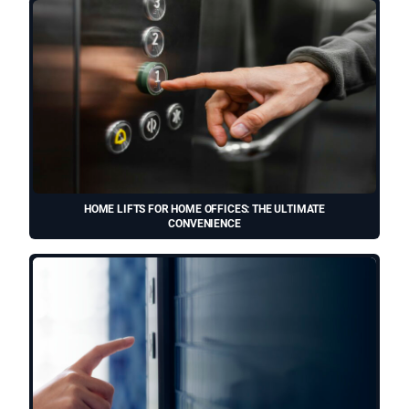
HOME LIFTS FOR HOME OFFICES: THE ULTIMATE
CONVENIENCE