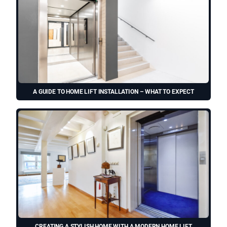
A GUIDE TO HOME LIFT INSTALLATION – WHAT TO EXPECT
CREATING A STYLISH HOME WITH A MODERN HOME LIFT