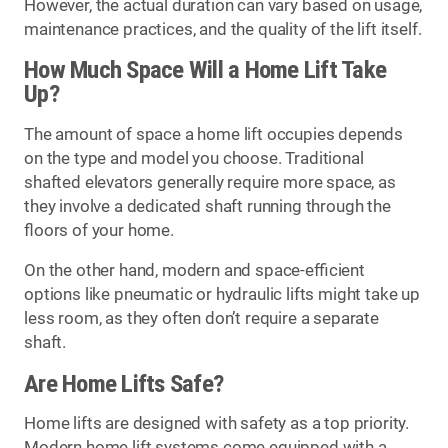
However, the actual duration can vary based on usage,
maintenance practices, and the quality of the lift itself.
How Much Space Will a Home Lift Take
Up?
The amount of space a home lift occupies depends
on the type and model you choose. Traditional
shafted elevators generally require more space, as
they involve a dedicated shaft running through the
floors of your home.
On the other hand, modern and space-efficient
options like pneumatic or hydraulic lifts might take up
less room, as they often don’t require a separate
shaft.
Are Home Lifts Safe?
Home lifts are designed with safety as a top priority.
Modern home lift systems come equipped with a