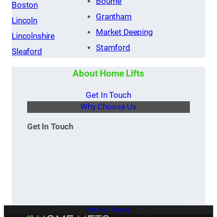
Bourne
Boston
Grantham
Lincoln
Market Deeping
Lincolnshire
Stamford
Sleaford
About Home Lifts
Get In Touch
Why Choose Us
Get In Touch
Make an Enquiry