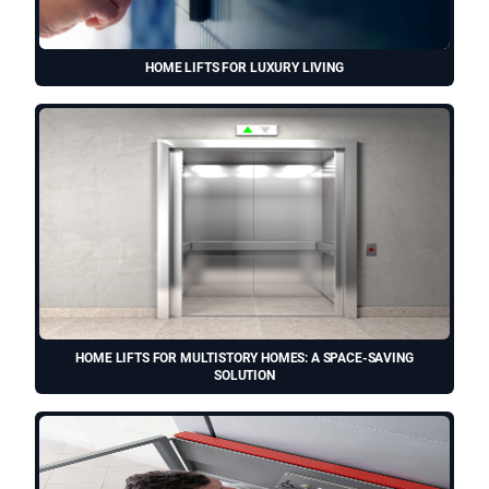
HOME LIFTS FOR LUXURY LIVING
HOME LIFTS FOR MULTISTORY HOMES: A SPACE-SAVING
SOLUTION