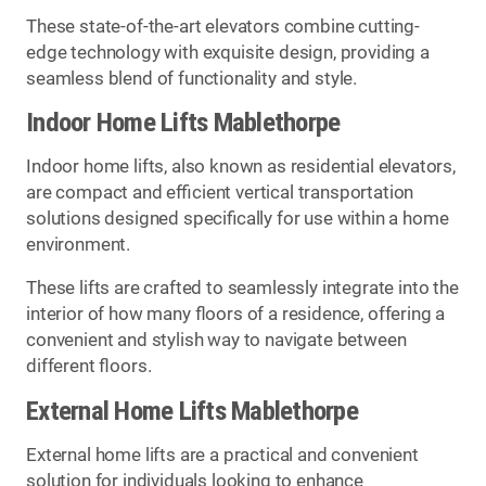
These state-of-the-art elevators combine cutting-
edge technology with exquisite design, providing a
seamless blend of functionality and style.
Indoor Home Lifts Mablethorpe
Indoor home lifts, also known as residential elevators,
are compact and efficient vertical transportation
solutions designed specifically for use within a home
environment.
These lifts are crafted to seamlessly integrate into the
interior of how many floors of a residence, offering a
convenient and stylish way to navigate between
different floors.
External Home Lifts Mablethorpe
External home lifts are a practical and convenient
solution for individuals looking to enhance