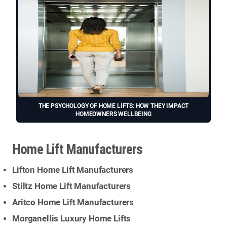
THE PSYCHOLOGY OF HOME LIFTS: HOW THEY IMPACT
HOMEOWNERS WELLBEING
Home Lift Manufacturers
Lifton Home Lift Manufacturers
Stiltz Home Lift Manufacturers
Aritco Home Lift Manufacturers
Morganellis Luxury Home Lifts