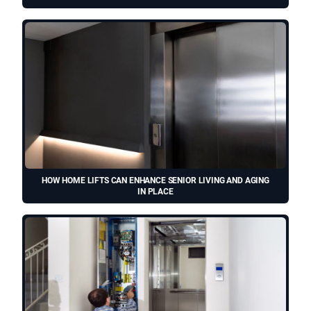
HOW HOME LIFTS CAN ENHANCE SENIOR LIVING AND AGING
IN PLACE