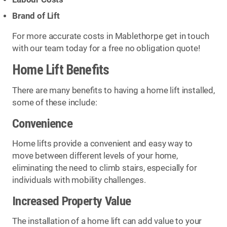
Brand of Lift
For more accurate costs in Mablethorpe get in touch
with our team today for a free no obligation quote!
Home Lift Benefits
There are many benefits to having a home lift installed,
some of these include:
Convenience
Home lifts provide a convenient and easy way to
move between different levels of your home,
eliminating the need to climb stairs, especially for
individuals with mobility challenges.
Increased Property Value
The installation of a home lift can add value to your