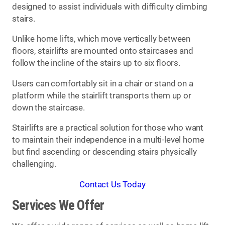
designed to assist individuals with difficulty climbing
stairs.
Unlike home lifts, which move vertically between
floors, stairlifts are mounted onto staircases and
follow the incline of the stairs up to six floors.
Users can comfortably sit in a chair or stand on a
platform while the stairlift transports them up or
down the staircase.
Stairlifts are a practical solution for those who want
to maintain their independence in a multi-level home
but find ascending or descending stairs physically
challenging.
Contact Us Today
Services We Offer