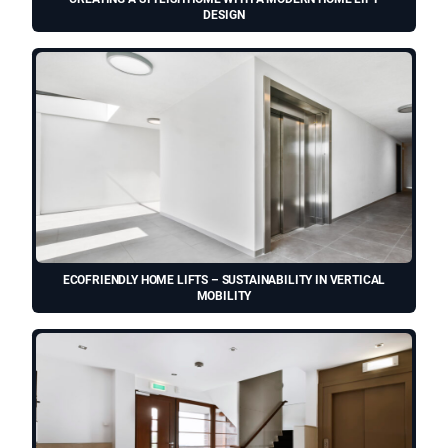
DESIGN
ECOFRIENDLY HOME LIFTS – SUSTAINABILITY IN VERTICAL
MOBILITY