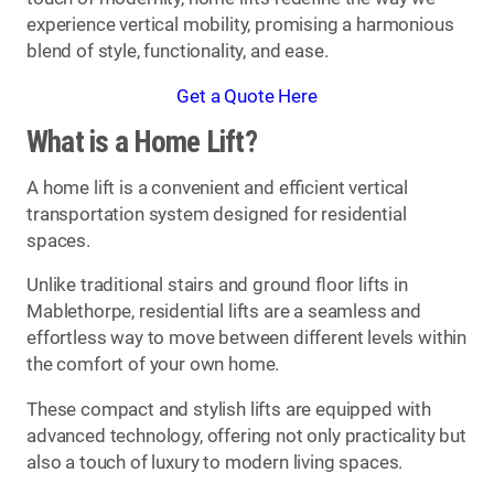
experience vertical mobility, promising a harmonious
blend of style, functionality, and ease.
Get a Quote Here
What is a Home Lift?
A home lift is a convenient and efficient vertical
transportation system designed for residential
spaces.
Unlike traditional stairs and ground floor lifts in
Mablethorpe, residential lifts are a seamless and
effortless way to move between different levels within
the comfort of your own home.
These compact and stylish lifts are equipped with
advanced technology, offering not only practicality but
also a touch of luxury to modern living spaces.