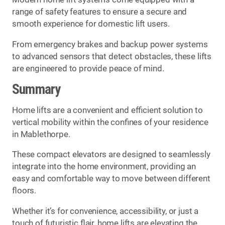
range of safety features to ensure a secure and
smooth experience for domestic lift users.
From emergency brakes and backup power systems
to advanced sensors that detect obstacles, these lifts
are engineered to provide peace of mind.
Summary
Home lifts are a convenient and efficient solution to
vertical mobility within the confines of your residence
in Mablethorpe.
These compact elevators are designed to seamlessly
integrate into the home environment, providing an
easy and comfortable way to move between different
floors.
Whether it’s for convenience, accessibility, or just a
touch of futuristic flair, home lifts are elevating the