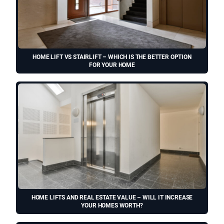
HOME LIFT VS STAIRLIFT – WHICH IS THE BETTER OPTION
FOR YOUR HOME
HOME LIFTS AND REAL ESTATE VALUE – WILL IT INCREASE
YOUR HOMES WORTH?