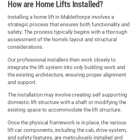
How are Home Lifts Installed?
Installing a home lift in Mablethorpe involves a
strategic process that ensures both functionality and
safety. The process typically begins with a thorough
assessment of the home’s layout and structural
considerations.
Our professional installers then work closely to
integrate the lift system into only building work and
the existing architecture, ensuring proper alignment
and support.
The installation may involve creating self supporting
domestic lift structure with a shaft or modifying the
existing space to accommodate the lift structure.
Once the physical framework is in place, the various
lift car components, including the cab, drive system,
and safety features, are meticulously installed and