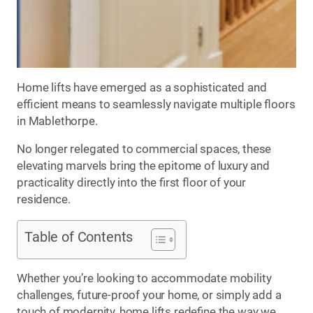
Home lifts have emerged as a sophisticated and
efficient means to seamlessly navigate multiple floors
in Mablethorpe.
No longer relegated to commercial spaces, these
elevating marvels bring the epitome of luxury and
practicality directly into the first floor of your
residence.
Table of Contents
Whether you’re looking to accommodate mobility
challenges, future-proof your home, or simply add a
touch of modernity, home lifts redefine the way we