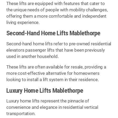
These lifts are equipped with features that cater to
the unique needs of people with mobility challenges,
offering them a more comfortable and independent
living experience.
Second-Hand Home Lifts Mablethorpe
Second-hand home lifts refer to pre-owned residential
elevators passenger lifts that have been previously
used in another household.
These lifts are often available for resale, providing a
more cost-effective alternative for homeowners
looking to install a lift system in their residence.
Luxury Home Lifts Mablethorpe
Luxury home lifts represent the pinnacle of
convenience and elegance in residential vertical
transportation.