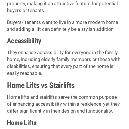
property, making it an attractive feature for potential
buyers or tenants.
Buyers/ tenants want to live in a more modern home
and adding a lift can definitely be a stylish addition.
Accessibility
They enhance accessibility for everyone in the family
home, including elderly family members or those with
disabilities, ensuring that every part of the home is
easily reachable.
Home Lifts vs Stairlifts
Home lifts and stairlifts serve the common purpose
of enhancing accessibility within a residence, yet they
differ significantly in their design and functionality.
Home Lifts