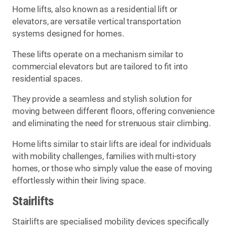
Home lifts, also known as a residential lift or
elevators, are versatile vertical transportation
systems designed for homes.
These lifts operate on a mechanism similar to
commercial elevators but are tailored to fit into
residential spaces.
They provide a seamless and stylish solution for
moving between different floors, offering convenience
and eliminating the need for strenuous stair climbing.
Home lifts similar to stair lifts are ideal for individuals
with mobility challenges, families with multi-story
homes, or those who simply value the ease of moving
effortlessly within their living space.
Stairlifts
Stairlifts are specialised mobility devices specifically