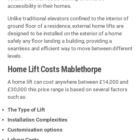
accessibility in their homes.
Unlike traditional elevators confined to the interior of
ground floor of a residence, external home lifts are
designed to be installed on the exterior of a home
safely any floor landing a building, providing a
seamless and efficient way to move between different
levels.
Home Lift Costs Mablethorpe
A home lift can cost anywhere between £14,000 and
£30,000 this price range is based on several factors
such as:
The Type of Lift
Installation Complexities
Customisation options
Labour Costs