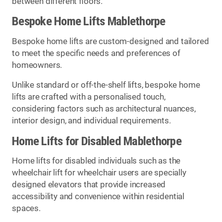
between different floors.
Bespoke Home Lifts Mablethorpe
Bespoke home lifts are custom-designed and tailored
to meet the specific needs and preferences of
homeowners.
Unlike standard or off-the-shelf lifts, bespoke home
lifts are crafted with a personalised touch,
considering factors such as architectural nuances,
interior design, and individual requirements.
Home Lifts for Disabled Mablethorpe
Home lifts for disabled individuals such as the
wheelchair lift for wheelchair users are specially
designed elevators that provide increased
accessibility and convenience within residential
spaces.