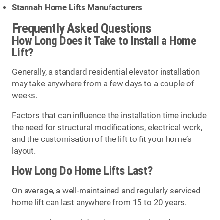
Stannah Home Lifts Manufacturers
Frequently Asked Questions
How Long Does it Take to Install a Home
Lift?
Generally, a standard residential elevator installation
may take anywhere from a few days to a couple of
weeks.
Factors that can influence the installation time include
the need for structural modifications, electrical work,
and the customisation of the lift to fit your home’s
layout.
How Long Do Home Lifts Last?
On average, a well-maintained and regularly serviced
home lift can last anywhere from 15 to 20 years.