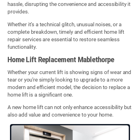
hassle, disrupting the convenience and accessibility it
provides.
Whether it’s a technical glitch, unusual noises, or a
complete breakdown, timely and efficient home lift
repair services are essential to restore seamless
functionality.
Home Lift Replacement Mablethorpe
Whether your current lift is showing signs of wear and
tear or you’re simply looking to upgrade to a more
modern and efficient model, the decision to replace a
home lift is a significant one.
A new home lift can not only enhance accessibility but
also add value and convenience to your home.