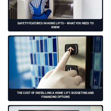
SAFETY FEATURES IN HOME LIFTS – WHAT YOU NEED TO
KNOW
THE COST OF INSTALLING A HOME LIFT: BUDGETING AND
FINANCING OPTIONS