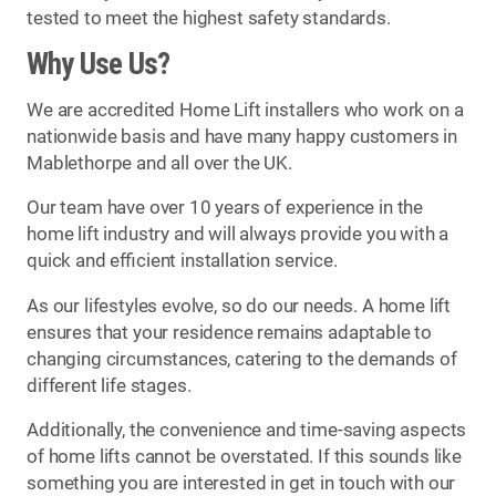
tested to meet the highest safety standards.
Why Use Us?
We are accredited Home Lift installers who work on a
nationwide basis and have many happy customers in
Mablethorpe and all over the UK.
Our team have over 10 years of experience in the
home lift industry and will always provide you with a
quick and efficient installation service.
As our lifestyles evolve, so do our needs. A home lift
ensures that your residence remains adaptable to
changing circumstances, catering to the demands of
different life stages.
Additionally, the convenience and time-saving aspects
of home lifts cannot be overstated. If this sounds like
something you are interested in get in touch with our