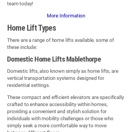
team today!
More Information
Home Lift Types
There are a range of home lifts available, some of
these include:
Domestic Home Lifts Mablethorpe
Domestic lifts, also known simply as home lifts, are
vertical transportation systems designed for
residential settings.
These compact and efficient elevators are specifically
crafted to enhance accessibility within homes,
providing a convenient and stylish solution for
individuals with mobility challenges or those who
simply seek a more comfortable way to move