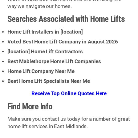
way we navigate our homes.
Searches Associated with Home Lifts
Home Lift Installers in [
location
]
Voted Best Home Lift Company in August 2026
[
location
] Home Lift Contractors
Best Mablethorpe Home Lift Companies
Home Lift Company Near Me
Best Home Lift Specialists Near Me
Receive Top Online Quotes Here
Find More Info
Make sure you contact us today for a number of great
home lift services in East Midlands.