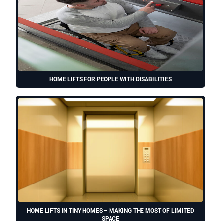
HOME LIFTS FOR PEOPLE WITH DISABILITIES
HOME LIFTS IN TINY HOMES – MAKING THE MOST OF LIMITED
SPACE