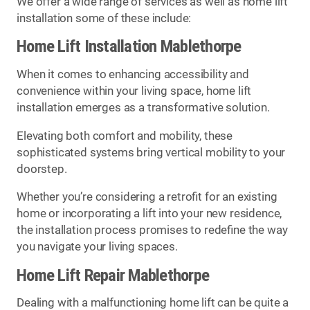
We offer a wide range of services as well as home lift
installation some of these include:
Home Lift Installation Mablethorpe
When it comes to enhancing accessibility and
convenience within your living space, home lift
installation emerges as a transformative solution.
Elevating both comfort and mobility, these
sophisticated systems bring vertical mobility to your
doorstep.
Whether you’re considering a retrofit for an existing
home or incorporating a lift into your new residence,
the installation process promises to redefine the way
you navigate your living spaces.
Home Lift Repair Mablethorpe
Dealing with a malfunctioning home lift can be quite a