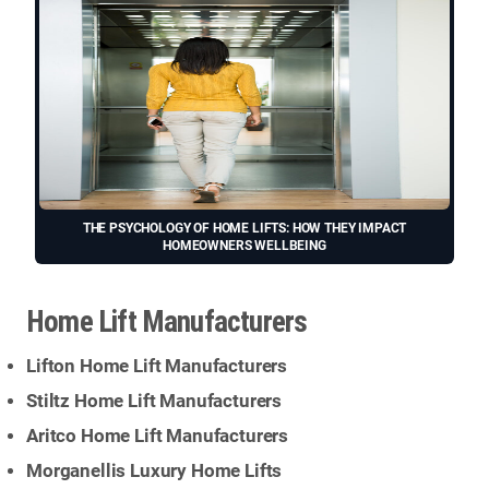
THE PSYCHOLOGY OF HOME LIFTS: HOW THEY IMPACT
HOMEOWNERS WELLBEING
Home Lift Manufacturers
Lifton Home Lift Manufacturers
Stiltz Home Lift Manufacturers
Aritco Home Lift Manufacturers
Morganellis Luxury Home Lifts