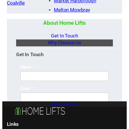
Market Harborough
Coalville
Melton Mowbray
About Home Lifts
Get In Touch
Why Choose Us
Get In Touch
Make an Enquiry
Links