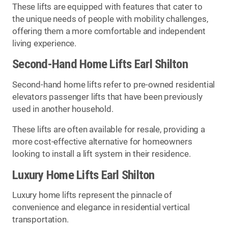
These lifts are equipped with features that cater to
the unique needs of people with mobility challenges,
offering them a more comfortable and independent
living experience.
Second-Hand Home Lifts Earl Shilton
Second-hand home lifts refer to pre-owned residential
elevators passenger lifts that have been previously
used in another household.
These lifts are often available for resale, providing a
more cost-effective alternative for homeowners
looking to install a lift system in their residence.
Luxury Home Lifts Earl Shilton
Luxury home lifts represent the pinnacle of
convenience and elegance in residential vertical
transportation.