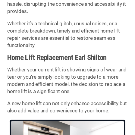
hassle, disrupting the convenience and accessibility it
provides.
Whether it’s a technical glitch, unusual noises, or a
complete breakdown, timely and efficient home lift
repair services are essential to restore seamless
functionality.
Home Lift Replacement Earl Shilton
Whether your current lift is showing signs of wear and
tear or you’re simply looking to upgrade to a more
modern and efficient model, the decision to replace a
home lift is a significant one.
A new home lift can not only enhance accessibility but
also add value and convenience to your home.