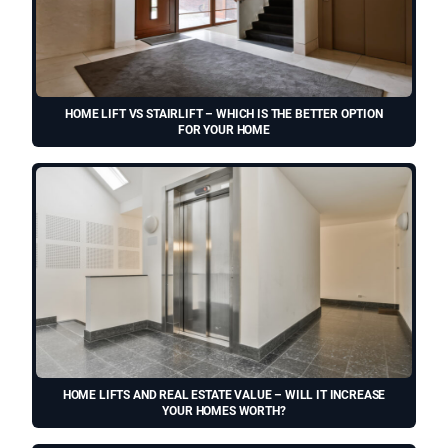
HOME LIFT VS STAIRLIFT – WHICH IS THE BETTER OPTION
FOR YOUR HOME
HOME LIFTS AND REAL ESTATE VALUE – WILL IT INCREASE
YOUR HOMES WORTH?