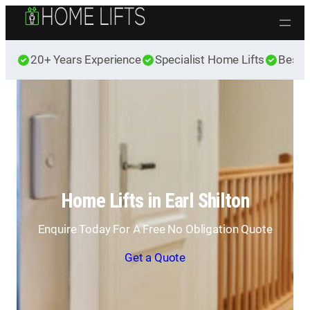
Skip to content
20+ Years Experience
Specialist Home Lifts
Best 
Home Lifts in Earl Shilton
Enquire Today For A Free No Obligation Quote
Get a Quote