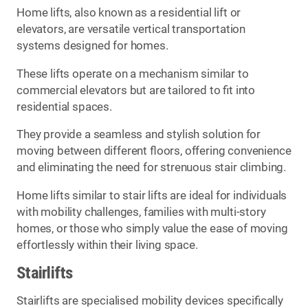
Home lifts, also known as a residential lift or
elevators, are versatile vertical transportation
systems designed for homes.
These lifts operate on a mechanism similar to
commercial elevators but are tailored to fit into
residential spaces.
They provide a seamless and stylish solution for
moving between different floors, offering convenience
and eliminating the need for strenuous stair climbing.
Home lifts similar to stair lifts are ideal for individuals
with mobility challenges, families with multi-story
homes, or those who simply value the ease of moving
effortlessly within their living space.
Stairlifts
Stairlifts are specialised mobility devices specifically