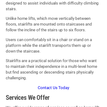
designed to assist individuals with difficulty climbing
stairs.
Unlike home lifts, which move vertically between
floors, stairlifts are mounted onto staircases and
follow the incline of the stairs up to six floors.
Users can comfortably sit in a chair or stand on a
platform while the stairlift transports them up or
down the staircase.
Stairlifts are a practical solution for those who want
to maintain their independence in a multi-level home
but find ascending or descending stairs physically
challenging.
Contact Us Today
Services We Offer