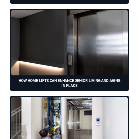
HOW HOME LIFTS CAN ENHANCE SENIOR LIVING AND AGING
IN PLACE