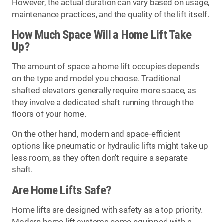
However, the actual duration can vary based on usage,
maintenance practices, and the quality of the lift itself.
How Much Space Will a Home Lift Take
Up?
The amount of space a home lift occupies depends
on the type and model you choose. Traditional
shafted elevators generally require more space, as
they involve a dedicated shaft running through the
floors of your home.
On the other hand, modern and space-efficient
options like pneumatic or hydraulic lifts might take up
less room, as they often don’t require a separate
shaft.
Are Home Lifts Safe?
Home lifts are designed with safety as a top priority.
Modern home lift systems come equipped with a