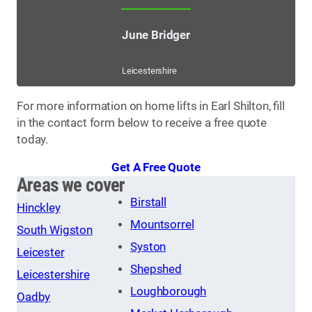
June Bridger
Leicestershire
For more information on home lifts in Earl Shilton, fill
in the contact form below to receive a free quote
today.
Get A Free Quote
Areas we cover
Birstall
Hinckley
Mountsorrel
South Wigston
Syston
Leicester
Shepshed
Leicestershire
Loughborough
Oadby