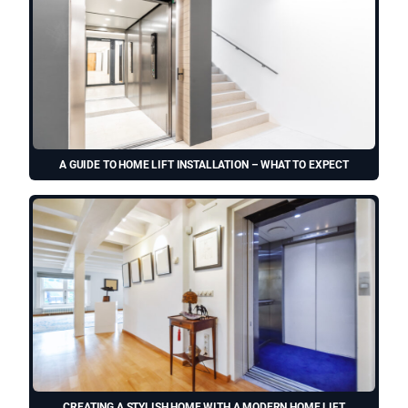
A GUIDE TO HOME LIFT INSTALLATION – WHAT TO EXPECT
CREATING A STYLISH HOME WITH A MODERN HOME LIFT