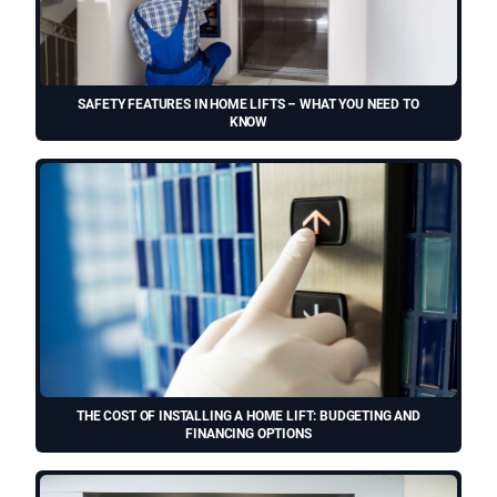
SAFETY FEATURES IN HOME LIFTS – WHAT YOU NEED TO
KNOW
THE COST OF INSTALLING A HOME LIFT: BUDGETING AND
FINANCING OPTIONS