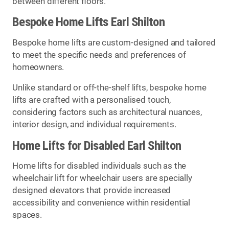
between different floors.
Bespoke Home Lifts Earl Shilton
Bespoke home lifts are custom-designed and tailored
to meet the specific needs and preferences of
homeowners.
Unlike standard or off-the-shelf lifts, bespoke home
lifts are crafted with a personalised touch,
considering factors such as architectural nuances,
interior design, and individual requirements.
Home Lifts for Disabled Earl Shilton
Home lifts for disabled individuals such as the
wheelchair lift for wheelchair users are specially
designed elevators that provide increased
accessibility and convenience within residential
spaces.