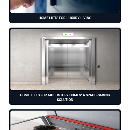
HOME LIFTS FOR LUXURY LIVING
HOME LIFTS FOR MULTISTORY HOMES: A SPACE-SAVING
SOLUTION