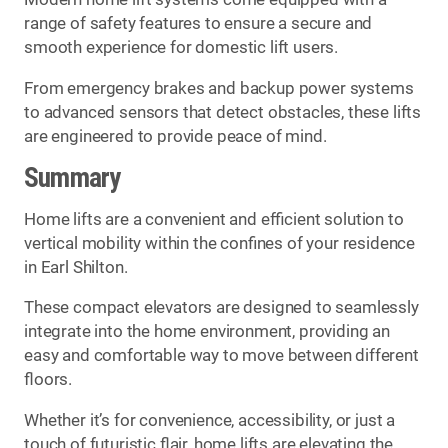
range of safety features to ensure a secure and
smooth experience for domestic lift users.
From emergency brakes and backup power systems
to advanced sensors that detect obstacles, these lifts
are engineered to provide peace of mind.
Summary
Home lifts are a convenient and efficient solution to
vertical mobility within the confines of your residence
in Earl Shilton.
These compact elevators are designed to seamlessly
integrate into the home environment, providing an
easy and comfortable way to move between different
floors.
Whether it’s for convenience, accessibility, or just a
touch of futuristic flair, home lifts are elevating the