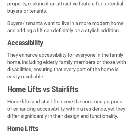
property, making it an attractive feature for potential
buyers or tenants.
Buyers/ tenants want to live in a more modern home
and adding a lift can definitely be a stylish addition.
Accessibility
They enhance accessibility for everyone in the family
home, including elderly family members or those with
disabilities, ensuring that every part of the home is
easily reachable.
Home Lifts vs Stairlifts
Home lifts and stairlifts serve the common purpose
of enhancing accessibility within a residence, yet they
differ significantly in their design and functionality.
Home Lifts