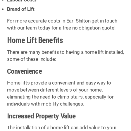
Brand of Lift
For more accurate costs in Earl Shilton get in touch
with our team today for a free no obligation quote!
Home Lift Benefits
There are many benefits to having a home lift installed,
some of these include:
Convenience
Home lifts provide a convenient and easy way to
move between different levels of your home,
eliminating the need to climb stairs, especially for
individuals with mobility challenges.
Increased Property Value
The installation of a home lift can add value to your