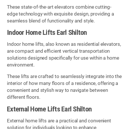
These state-of-the-art elevators combine cutting-
edge technology with exquisite design, providing a
seamless blend of functionality and style.
Indoor Home Lifts Earl Shilton
Indoor home lifts, also known as residential elevators,
are compact and efficient vertical transportation
solutions designed specifically for use within a home
environment.
These lifts are crafted to seamlessly integrate into the
interior of how many floors of a residence, offering a
convenient and stylish way to navigate between
different floors.
External Home Lifts Earl Shilton
External home lifts are a practical and convenient
solution for individuals looking to enhance