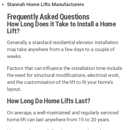
Stannah Home Lifts Manufacturers
Frequently Asked Questions
How Long Does it Take to Install a Home
Lift?
Generally, a standard residential elevator installation
may take anywhere from a few days to a couple of
weeks.
Factors that can influence the installation time include
the need for structural modifications, electrical work,
and the customisation of the lift to fit your home’s
layout.
How Long Do Home Lifts Last?
On average, a well-maintained and regularly serviced
home lift can last anywhere from 15 to 20 years.