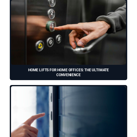
HOME LIFTS FOR HOME OFFICES: THE ULTIMATE
CONVENIENCE