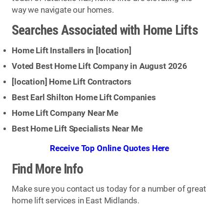
way we navigate our homes.
Searches Associated with Home Lifts
Home Lift Installers in [
location
]
Voted Best Home Lift Company in August 2026
[
location
] Home Lift Contractors
Best Earl Shilton Home Lift Companies
Home Lift Company Near Me
Best Home Lift Specialists Near Me
Receive Top Online Quotes Here
Find More Info
Make sure you contact us today for a number of great
home lift services in East Midlands.