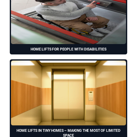
HOME LIFTS FOR PEOPLE WITH DISABILITIES
HOME LIFTS IN TINY HOMES – MAKING THE MOST OF LIMITED
SPACE