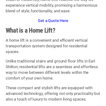
experience vertical mobility, promising a harmonious
blend of style, functionality, and ease.
Get a Quote Here
What is a Home Lift?
A home lift is a convenient and efficient vertical
transportation system designed for residential
spaces.
Unlike traditional stairs and ground floor lifts in Earl
Shilton, residential lifts are a seamless and effortless
way to move between different levels within the
comfort of your own home.
These compact and stylish lifts are equipped with
advanced technology, offering not only practicality but
also a touch of luxury to modern living spaces.