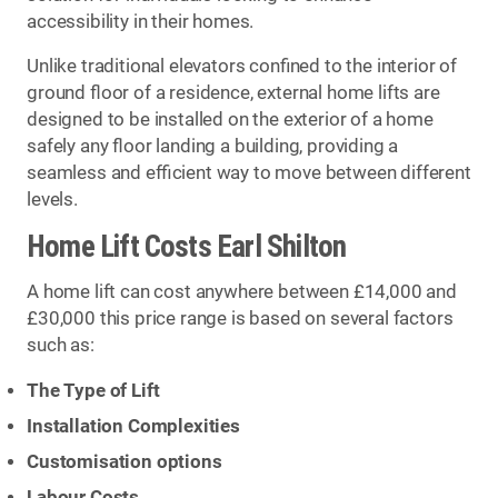
accessibility in their homes.
Unlike traditional elevators confined to the interior of
ground floor of a residence, external home lifts are
designed to be installed on the exterior of a home
safely any floor landing a building, providing a
seamless and efficient way to move between different
levels.
Home Lift Costs Earl Shilton
A home lift can cost anywhere between £14,000 and
£30,000 this price range is based on several factors
such as:
The Type of Lift
Installation Complexities
Customisation options
Labour Costs