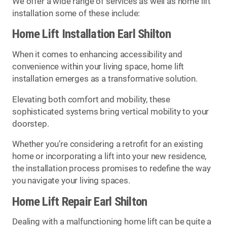
We offer a wide range of services as well as home lift
installation some of these include:
Home Lift Installation Earl Shilton
When it comes to enhancing accessibility and
convenience within your living space, home lift
installation emerges as a transformative solution.
Elevating both comfort and mobility, these
sophisticated systems bring vertical mobility to your
doorstep.
Whether you’re considering a retrofit for an existing
home or incorporating a lift into your new residence,
the installation process promises to redefine the way
you navigate your living spaces.
Home Lift Repair Earl Shilton
Dealing with a malfunctioning home lift can be quite a