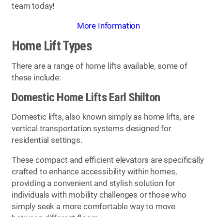
team today!
More Information
Home Lift Types
There are a range of home lifts available, some of
these include:
Domestic Home Lifts Earl Shilton
Domestic lifts, also known simply as home lifts, are
vertical transportation systems designed for
residential settings.
These compact and efficient elevators are specifically
crafted to enhance accessibility within homes,
providing a convenient and stylish solution for
individuals with mobility challenges or those who
simply seek a more comfortable way to move