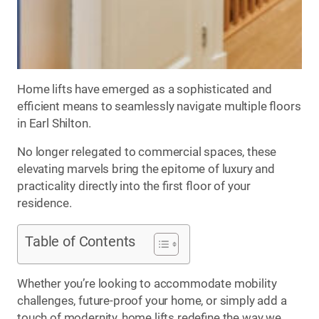
Home lifts have emerged as a sophisticated and
efficient means to seamlessly navigate multiple floors
in Earl Shilton.
No longer relegated to commercial spaces, these
elevating marvels bring the epitome of luxury and
practicality directly into the first floor of your
residence.
Table of Contents
Whether you’re looking to accommodate mobility
challenges, future-proof your home, or simply add a
touch of modernity, home lifts redefine the way we