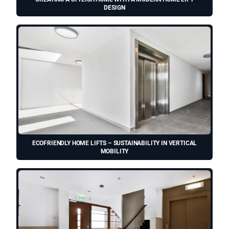
DESIGN
ECOFRIENDLY HOME LIFTS – SUSTAINABILITY IN VERTICAL
MOBILITY