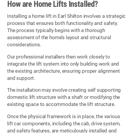
How are Home Lifts Installed?
Installing a home lift in Earl Shilton involves a strategic
process that ensures both functionality and safety.
The process typically begins with a thorough
assessment of the home’s layout and structural
considerations.
Our professional installers then work closely to
integrate the lift system into only building work and
the existing architecture, ensuring proper alignment
and support.
The installation may involve creating self supporting
domestic lift structure with a shaft or modifying the
existing space to accommodate the lift structure.
Once the physical framework is in place, the various
lift car components, including the cab, drive system,
and safety features, are meticulously installed and