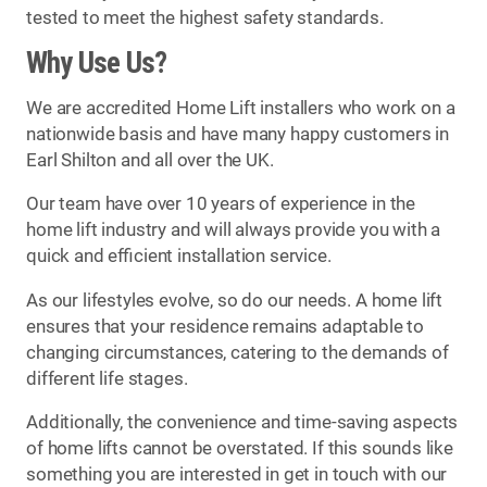
tested to meet the highest safety standards.
Why Use Us?
We are accredited Home Lift installers who work on a
nationwide basis and have many happy customers in
Earl Shilton and all over the UK.
Our team have over 10 years of experience in the
home lift industry and will always provide you with a
quick and efficient installation service.
As our lifestyles evolve, so do our needs. A home lift
ensures that your residence remains adaptable to
changing circumstances, catering to the demands of
different life stages.
Additionally, the convenience and time-saving aspects
of home lifts cannot be overstated. If this sounds like
something you are interested in get in touch with our