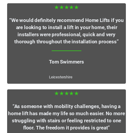
★★★★★
“We would definitely recommend Home Lifts if you
are looking to install a lift in your home, their
installers were professional, quick and very
thorough throughout the installation process”
Tom Swimmers
Leicestershire
★★★★★
“As someone with mobility challenges, having a
home lift has made my life so much easier. No more
struggling with stairs or feeling restricted to one
floor. The freedom it provides is great”