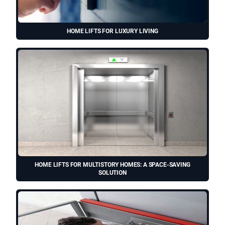
HOME LIFTS FOR LUXURY LIVING
HOME LIFTS FOR MULTISTORY HOMES: A SPACE-SAVING
SOLUTION