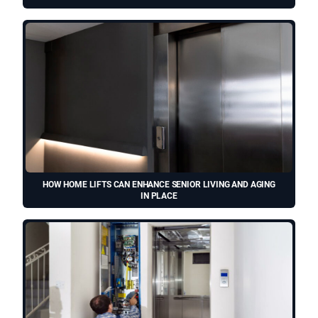
HOW HOME LIFTS CAN ENHANCE SENIOR LIVING AND AGING
IN PLACE