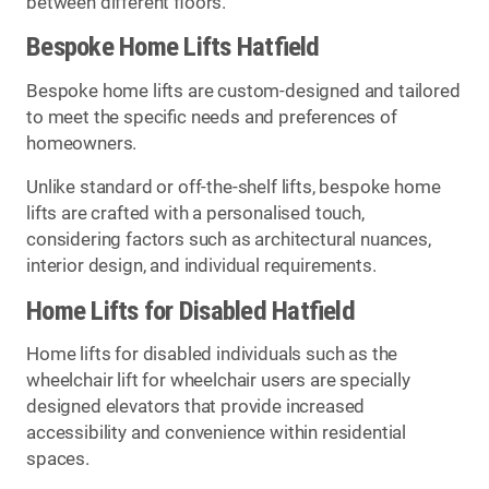
between different floors.
Bespoke Home Lifts Hatfield
Bespoke home lifts are custom-designed and tailored
to meet the specific needs and preferences of
homeowners.
Unlike standard or off-the-shelf lifts, bespoke home
lifts are crafted with a personalised touch,
considering factors such as architectural nuances,
interior design, and individual requirements.
Home Lifts for Disabled Hatfield
Home lifts for disabled individuals such as the
wheelchair lift for wheelchair users are specially
designed elevators that provide increased
accessibility and convenience within residential
spaces.