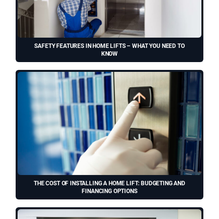
SAFETY FEATURES IN HOME LIFTS – WHAT YOU NEED TO
KNOW
THE COST OF INSTALLING A HOME LIFT: BUDGETING AND
FINANCING OPTIONS