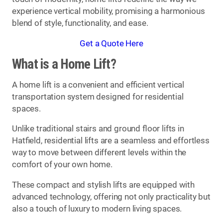
experience vertical mobility, promising a harmonious
blend of style, functionality, and ease.
Get a Quote Here
What is a Home Lift?
A home lift is a convenient and efficient vertical
transportation system designed for residential
spaces.
Unlike traditional stairs and ground floor lifts in
Hatfield, residential lifts are a seamless and effortless
way to move between different levels within the
comfort of your own home.
These compact and stylish lifts are equipped with
advanced technology, offering not only practicality but
also a touch of luxury to modern living spaces.