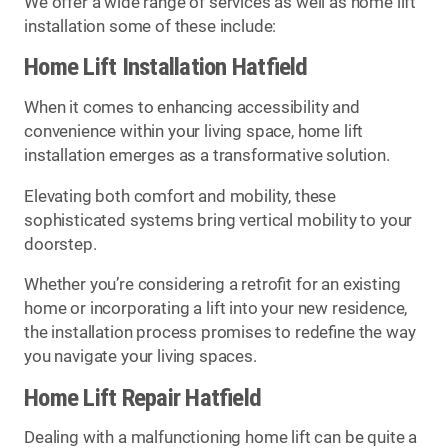
We offer a wide range of services as well as home lift
installation some of these include:
Home Lift Installation Hatfield
When it comes to enhancing accessibility and
convenience within your living space, home lift
installation emerges as a transformative solution.
Elevating both comfort and mobility, these
sophisticated systems bring vertical mobility to your
doorstep.
Whether you’re considering a retrofit for an existing
home or incorporating a lift into your new residence,
the installation process promises to redefine the way
you navigate your living spaces.
Home Lift Repair Hatfield
Dealing with a malfunctioning home lift can be quite a