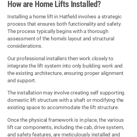
How are Home Lifts Installed?
Installing a home lift in Hatfield involves a strategic
process that ensures both functionality and safety.
The process typically begins with a thorough
assessment of the home’s layout and structural
considerations.
Our professional installers then work closely to
integrate the lift system into only building work and
the existing architecture, ensuring proper alignment
and support.
The installation may involve creating self supporting
domestic lift structure with a shaft or modifying the
existing space to accommodate the lift structure.
Once the physical framework is in place, the various
lift car components, including the cab, drive system,
and safety features, are meticulously installed and