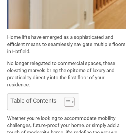
Home lifts have emerged as a sophisticated and
efficient means to seamlessly navigate multiple floors
in Hatfield.
No longer relegated to commercial spaces, these
elevating marvels bring the epitome of luxury and
practicality directly into the first floor of your
residence.
Table of Contents
Whether you’re looking to accommodate mobility
challenges, future-proof your home, or simply add a
touch of modernity, home lifts redefine the way we