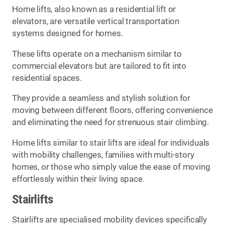
Home lifts, also known as a residential lift or
elevators, are versatile vertical transportation
systems designed for homes.
These lifts operate on a mechanism similar to
commercial elevators but are tailored to fit into
residential spaces.
They provide a seamless and stylish solution for
moving between different floors, offering convenience
and eliminating the need for strenuous stair climbing.
Home lifts similar to stair lifts are ideal for individuals
with mobility challenges, families with multi-story
homes, or those who simply value the ease of moving
effortlessly within their living space.
Stairlifts
Stairlifts are specialised mobility devices specifically