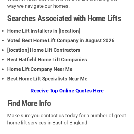
way we navigate our homes.
Searches Associated with Home Lifts
Home Lift Installers in [
location
]
Voted Best Home Lift Company in August 2026
[
location
] Home Lift Contractors
Best Hatfield Home Lift Companies
Home Lift Company Near Me
Best Home Lift Specialists Near Me
Receive Top Online Quotes Here
Find More Info
Make sure you contact us today for a number of great
home lift services in East of England.