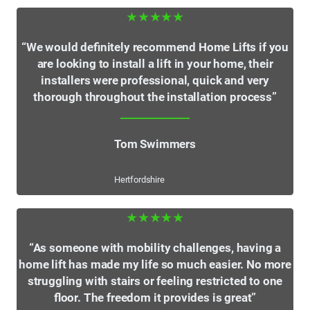
★★★★★
“We would definitely recommend Home Lifts if you
are looking to install a lift in your home, their
installers were professional, quick and very
thorough throughout the installation process”
Tom Swimmers
Hertfordshire
★★★★★
“As someone with mobility challenges, having a
home lift has made my life so much easier. No more
struggling with stairs or feeling restricted to one
floor. The freedom it provides is great”