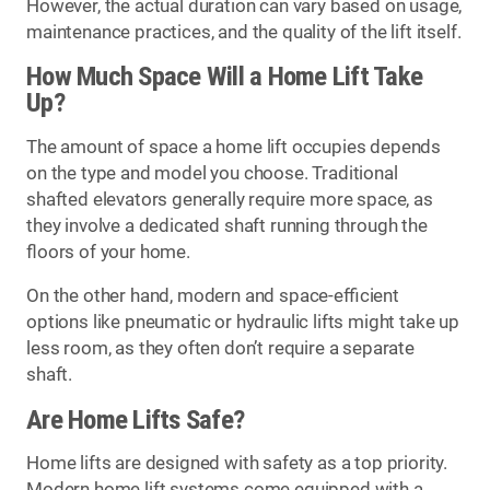
However, the actual duration can vary based on usage,
maintenance practices, and the quality of the lift itself.
How Much Space Will a Home Lift Take
Up?
The amount of space a home lift occupies depends
on the type and model you choose. Traditional
shafted elevators generally require more space, as
they involve a dedicated shaft running through the
floors of your home.
On the other hand, modern and space-efficient
options like pneumatic or hydraulic lifts might take up
less room, as they often don’t require a separate
shaft.
Are Home Lifts Safe?
Home lifts are designed with safety as a top priority.
Modern home lift systems come equipped with a