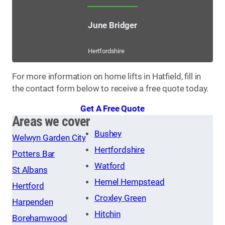
June Bridger
Hertfordshire
For more information on home lifts in Hatfield, fill in
the contact form below to receive a free quote today.
Get A Free Quote
Areas we cover
Bushey
Welwyn Garden City
Hertfordshire
Potters Bar
Watford
St Albans
Hemel Hempstead
Hertford
Croxley Green
Harpenden
Hitchin
Borehamwood