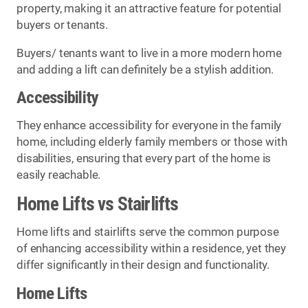
property, making it an attractive feature for potential
buyers or tenants.
Buyers/ tenants want to live in a more modern home
and adding a lift can definitely be a stylish addition.
Accessibility
They enhance accessibility for everyone in the family
home, including elderly family members or those with
disabilities, ensuring that every part of the home is
easily reachable.
Home Lifts vs Stairlifts
Home lifts and stairlifts serve the common purpose
of enhancing accessibility within a residence, yet they
differ significantly in their design and functionality.
Home Lifts