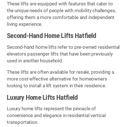
These lifts are equipped with features that cater to
the unique needs of people with mobility challenges,
offering them a more comfortable and independent
living experience.
Second-Hand Home Lifts Hatfield
Second-hand home lifts refer to pre-owned residential
elevators passenger lifts that have been previously
used in another household.
These lifts are often available for resale, providing a
more cost-effective alternative for homeowners
looking to install a lift system in their residence.
Luxury Home Lifts Hatfield
Luxury home lifts represent the pinnacle of
convenience and elegance in residential vertical
transportation.