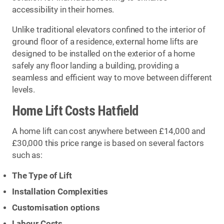
accessibility in their homes.
Unlike traditional elevators confined to the interior of
ground floor of a residence, external home lifts are
designed to be installed on the exterior of a home
safely any floor landing a building, providing a
seamless and efficient way to move between different
levels.
Home Lift Costs Hatfield
A home lift can cost anywhere between £14,000 and
£30,000 this price range is based on several factors
such as:
The Type of Lift
Installation Complexities
Customisation options
Labour Costs