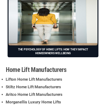
THE PSYCHOLOGY OF HOME LIFTS: HOW THEY IMPACT
HOMEOWNERS WELLBEING
Home Lift Manufacturers
Lifton Home Lift Manufacturers
Stiltz Home Lift Manufacturers
Aritco Home Lift Manufacturers
Morganellis Luxury Home Lifts