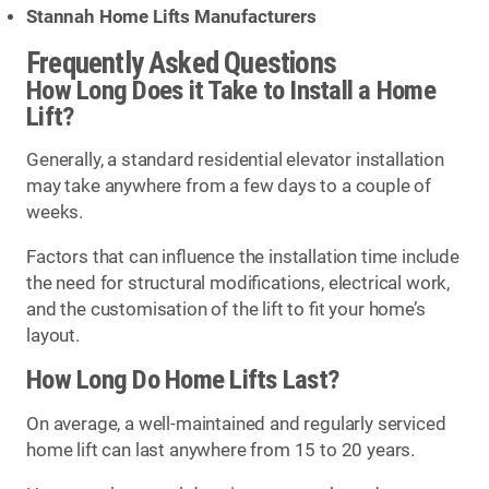
Stannah Home Lifts Manufacturers
Frequently Asked Questions
How Long Does it Take to Install a Home
Lift?
Generally, a standard residential elevator installation
may take anywhere from a few days to a couple of
weeks.
Factors that can influence the installation time include
the need for structural modifications, electrical work,
and the customisation of the lift to fit your home’s
layout.
How Long Do Home Lifts Last?
On average, a well-maintained and regularly serviced
home lift can last anywhere from 15 to 20 years.