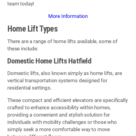
team today!
More Information
Home Lift Types
There are a range of home lifts available, some of
these include:
Domestic Home Lifts Hatfield
Domestic lifts, also known simply as home lifts, are
vertical transportation systems designed for
residential settings.
These compact and efficient elevators are specifically
crafted to enhance accessibility within homes,
providing a convenient and stylish solution for
individuals with mobility challenges or those who
simply seek a more comfortable way to move