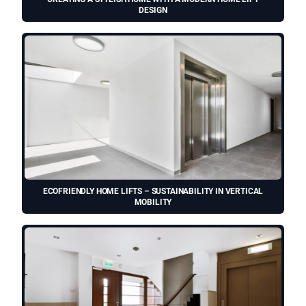
DESIGN
ECOFRIENDLY HOME LIFTS – SUSTAINABILITY IN VERTICAL
MOBILITY