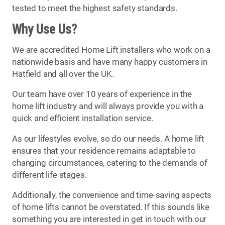
tested to meet the highest safety standards.
Why Use Us?
We are accredited Home Lift installers who work on a
nationwide basis and have many happy customers in
Hatfield and all over the UK.
Our team have over 10 years of experience in the
home lift industry and will always provide you with a
quick and efficient installation service.
As our lifestyles evolve, so do our needs. A home lift
ensures that your residence remains adaptable to
changing circumstances, catering to the demands of
different life stages.
Additionally, the convenience and time-saving aspects
of home lifts cannot be overstated. If this sounds like
something you are interested in get in touch with our