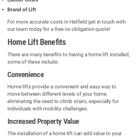
Brand of Lift
For more accurate costs in Hatfield get in touch with
our team today for a free no obligation quote!
Home Lift Benefits
There are many benefits to having a home lift installed,
some of these include:
Convenience
Home lifts provide a convenient and easy way to
move between different levels of your home,
eliminating the need to climb stairs, especially for
individuals with mobility challenges.
Increased Property Value
The installation of a home lift can add value to your