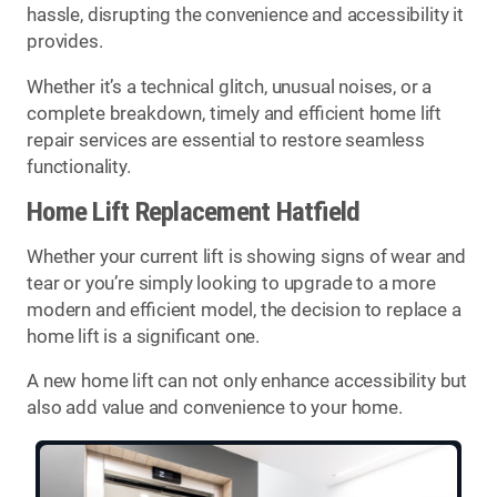
hassle, disrupting the convenience and accessibility it
provides.
Whether it’s a technical glitch, unusual noises, or a
complete breakdown, timely and efficient home lift
repair services are essential to restore seamless
functionality.
Home Lift Replacement Hatfield
Whether your current lift is showing signs of wear and
tear or you’re simply looking to upgrade to a more
modern and efficient model, the decision to replace a
home lift is a significant one.
A new home lift can not only enhance accessibility but
also add value and convenience to your home.