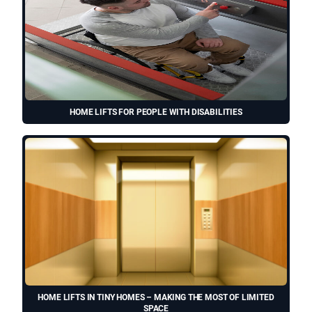
HOME LIFTS FOR PEOPLE WITH DISABILITIES
HOME LIFTS IN TINY HOMES – MAKING THE MOST OF LIMITED
SPACE