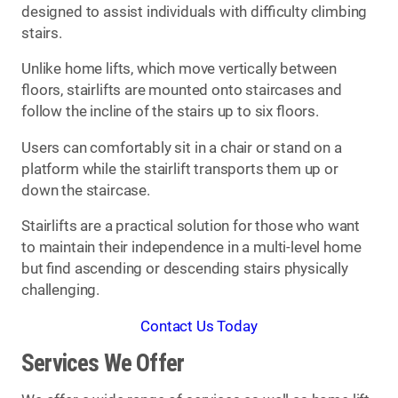
designed to assist individuals with difficulty climbing
stairs.
Unlike home lifts, which move vertically between
floors, stairlifts are mounted onto staircases and
follow the incline of the stairs up to six floors.
Users can comfortably sit in a chair or stand on a
platform while the stairlift transports them up or
down the staircase.
Stairlifts are a practical solution for those who want
to maintain their independence in a multi-level home
but find ascending or descending stairs physically
challenging.
Contact Us Today
Services We Offer