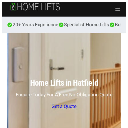
Skip to content
20+ Years Experience
Specialist Home Lifts
Best 
Home Lifts in Hatfield
Enquire Today For A Free No Obligation Quote
Get a Quote