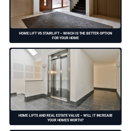
HOME LIFT VS STAIRLIFT – WHICH IS THE BETTER OPTION
FOR YOUR HOME
HOME LIFTS AND REAL ESTATE VALUE – WILL IT INCREASE
YOUR HOMES WORTH?