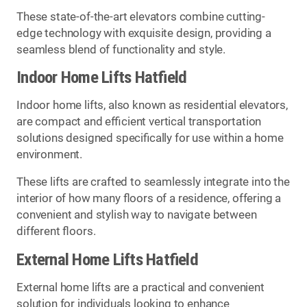
These state-of-the-art elevators combine cutting-
edge technology with exquisite design, providing a
seamless blend of functionality and style.
Indoor Home Lifts Hatfield
Indoor home lifts, also known as residential elevators,
are compact and efficient vertical transportation
solutions designed specifically for use within a home
environment.
These lifts are crafted to seamlessly integrate into the
interior of how many floors of a residence, offering a
convenient and stylish way to navigate between
different floors.
External Home Lifts Hatfield
External home lifts are a practical and convenient
solution for individuals looking to enhance