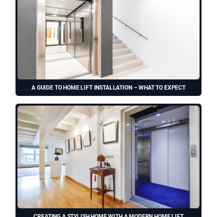
A GUIDE TO HOME LIFT INSTALLATION – WHAT TO EXPECT
CREATING A STYLISH HOME WITH A MODERN HOME LIFT