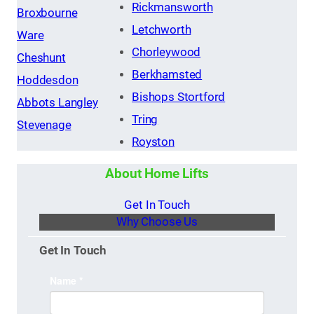
Rickmansworth
Broxbourne
Letchworth
Ware
Chorleywood
Cheshunt
Berkhamsted
Hoddesdon
Bishops Stortford
Abbots Langley
Tring
Stevenage
Royston
About Home Lifts
Get In Touch
Why Choose Us
Get In Touch