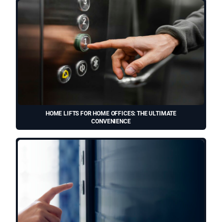
HOME LIFTS FOR HOME OFFICES: THE ULTIMATE
CONVENIENCE