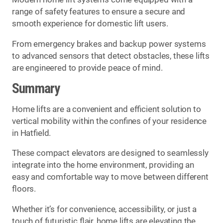
range of safety features to ensure a secure and
smooth experience for domestic lift users.
From emergency brakes and backup power systems
to advanced sensors that detect obstacles, these lifts
are engineered to provide peace of mind.
Summary
Home lifts are a convenient and efficient solution to
vertical mobility within the confines of your residence
in Hatfield.
These compact elevators are designed to seamlessly
integrate into the home environment, providing an
easy and comfortable way to move between different
floors.
Whether it’s for convenience, accessibility, or just a
touch of futuristic flair, home lifts are elevating the