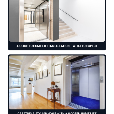
A GUIDE TO HOME LIFT INSTALLATION – WHAT TO EXPECT
CREATING A STYLISH HOME WITH A MODERN HOME LIFT