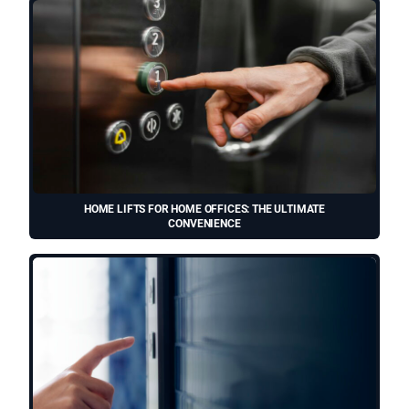
HOME LIFTS FOR HOME OFFICES: THE ULTIMATE
CONVENIENCE