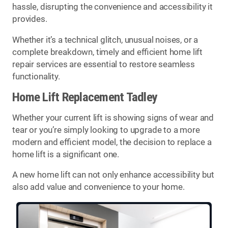
hassle, disrupting the convenience and accessibility it
provides.
Whether it’s a technical glitch, unusual noises, or a
complete breakdown, timely and efficient home lift
repair services are essential to restore seamless
functionality.
Home Lift Replacement Tadley
Whether your current lift is showing signs of wear and
tear or you’re simply looking to upgrade to a more
modern and efficient model, the decision to replace a
home lift is a significant one.
A new home lift can not only enhance accessibility but
also add value and convenience to your home.