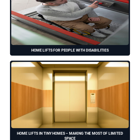
HOME LIFTS FOR PEOPLE WITH DISABILITIES
HOME LIFTS IN TINY HOMES – MAKING THE MOST OF LIMITED
SPACE