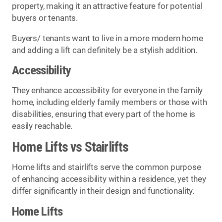
property, making it an attractive feature for potential
buyers or tenants.
Buyers/ tenants want to live in a more modern home
and adding a lift can definitely be a stylish addition.
Accessibility
They enhance accessibility for everyone in the family
home, including elderly family members or those with
disabilities, ensuring that every part of the home is
easily reachable.
Home Lifts vs Stairlifts
Home lifts and stairlifts serve the common purpose
of enhancing accessibility within a residence, yet they
differ significantly in their design and functionality.
Home Lifts