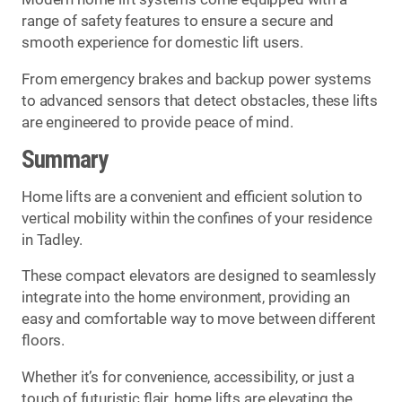
range of safety features to ensure a secure and
smooth experience for domestic lift users.
From emergency brakes and backup power systems
to advanced sensors that detect obstacles, these lifts
are engineered to provide peace of mind.
Summary
Home lifts are a convenient and efficient solution to
vertical mobility within the confines of your residence
in Tadley.
These compact elevators are designed to seamlessly
integrate into the home environment, providing an
easy and comfortable way to move between different
floors.
Whether it’s for convenience, accessibility, or just a
touch of futuristic flair, home lifts are elevating the