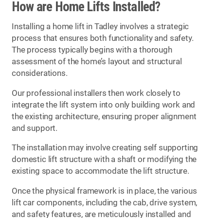
How are Home Lifts Installed?
Installing a home lift in Tadley involves a strategic
process that ensures both functionality and safety.
The process typically begins with a thorough
assessment of the home’s layout and structural
considerations.
Our professional installers then work closely to
integrate the lift system into only building work and
the existing architecture, ensuring proper alignment
and support.
The installation may involve creating self supporting
domestic lift structure with a shaft or modifying the
existing space to accommodate the lift structure.
Once the physical framework is in place, the various
lift car components, including the cab, drive system,
and safety features, are meticulously installed and