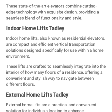
These state-of-the-art elevators combine cutting-
edge technology with exquisite design, providing a
seamless blend of functionality and style.
Indoor Home Lifts Tadley
Indoor home lifts, also known as residential elevators,
are compact and efficient vertical transportation
solutions designed specifically for use within a home
environment.
These lifts are crafted to seamlessly integrate into the
interior of how many floors of a residence, offering a
convenient and stylish way to navigate between
different floors.
External Home Lifts Tadley
External home lifts are a practical and convenient
solution for individuals looking to enhance