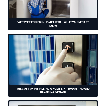
SAFETY FEATURES IN HOME LIFTS – WHAT YOU NEED TO
KNOW
THE COST OF INSTALLING A HOME LIFT: BUDGETING AND
FINANCING OPTIONS