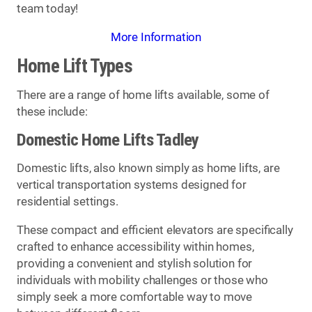
team today!
More Information
Home Lift Types
There are a range of home lifts available, some of
these include:
Domestic Home Lifts Tadley
Domestic lifts, also known simply as home lifts, are
vertical transportation systems designed for
residential settings.
These compact and efficient elevators are specifically
crafted to enhance accessibility within homes,
providing a convenient and stylish solution for
individuals with mobility challenges or those who
simply seek a more comfortable way to move