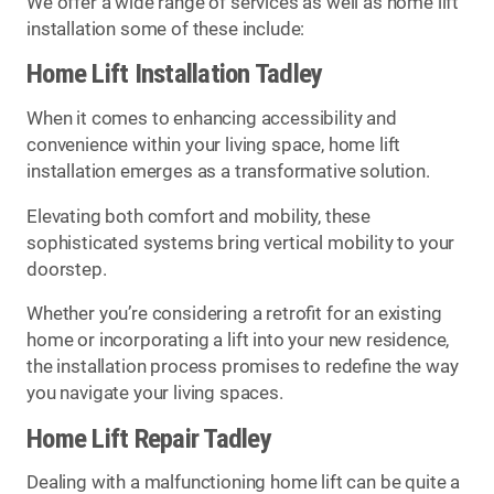
We offer a wide range of services as well as home lift
installation some of these include:
Home Lift Installation Tadley
When it comes to enhancing accessibility and
convenience within your living space, home lift
installation emerges as a transformative solution.
Elevating both comfort and mobility, these
sophisticated systems bring vertical mobility to your
doorstep.
Whether you’re considering a retrofit for an existing
home or incorporating a lift into your new residence,
the installation process promises to redefine the way
you navigate your living spaces.
Home Lift Repair Tadley
Dealing with a malfunctioning home lift can be quite a