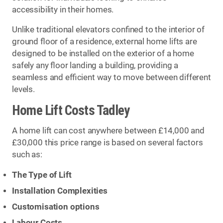
accessibility in their homes.
Unlike traditional elevators confined to the interior of
ground floor of a residence, external home lifts are
designed to be installed on the exterior of a home
safely any floor landing a building, providing a
seamless and efficient way to move between different
levels.
Home Lift Costs Tadley
A home lift can cost anywhere between £14,000 and
£30,000 this price range is based on several factors
such as:
The Type of Lift
Installation Complexities
Customisation options
Labour Costs