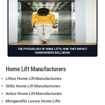
THE PSYCHOLOGY OF HOME LIFTS: HOW THEY IMPACT
HOMEOWNERS WELLBEING
Home Lift Manufacturers
Lifton Home Lift Manufacturers
Stiltz Home Lift Manufacturers
Aritco Home Lift Manufacturers
Morganellis Luxury Home Lifts