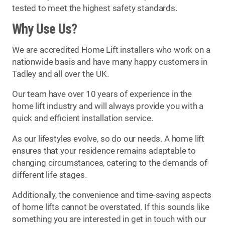
tested to meet the highest safety standards.
Why Use Us?
We are accredited Home Lift installers who work on a
nationwide basis and have many happy customers in
Tadley and all over the UK.
Our team have over 10 years of experience in the
home lift industry and will always provide you with a
quick and efficient installation service.
As our lifestyles evolve, so do our needs. A home lift
ensures that your residence remains adaptable to
changing circumstances, catering to the demands of
different life stages.
Additionally, the convenience and time-saving aspects
of home lifts cannot be overstated. If this sounds like
something you are interested in get in touch with our