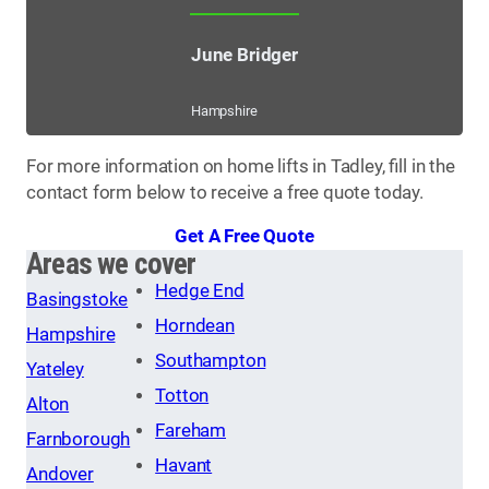
June Bridger
Hampshire
For more information on home lifts in Tadley, fill in the
contact form below to receive a free quote today.
Get A Free Quote
Areas we cover
Hedge End
Basingstoke
Horndean
Hampshire
Southampton
Yateley
Totton
Alton
Fareham
Farnborough
Havant
Andover