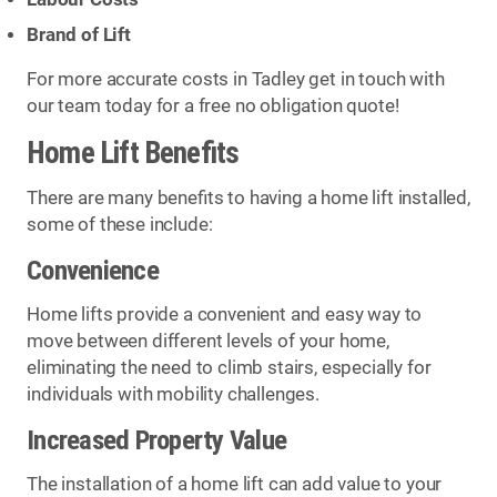
Brand of Lift
For more accurate costs in Tadley get in touch with
our team today for a free no obligation quote!
Home Lift Benefits
There are many benefits to having a home lift installed,
some of these include:
Convenience
Home lifts provide a convenient and easy way to
move between different levels of your home,
eliminating the need to climb stairs, especially for
individuals with mobility challenges.
Increased Property Value
The installation of a home lift can add value to your