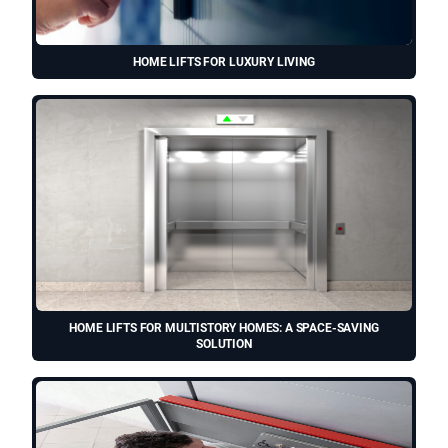
HOME LIFTS FOR LUXURY LIVING
HOME LIFTS FOR MULTISTORY HOMES: A SPACE-SAVING
SOLUTION