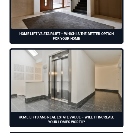
HOME LIFT VS STAIRLIFT – WHICH IS THE BETTER OPTION
FOR YOUR HOME
HOME LIFTS AND REAL ESTATE VALUE – WILL IT INCREASE
YOUR HOMES WORTH?