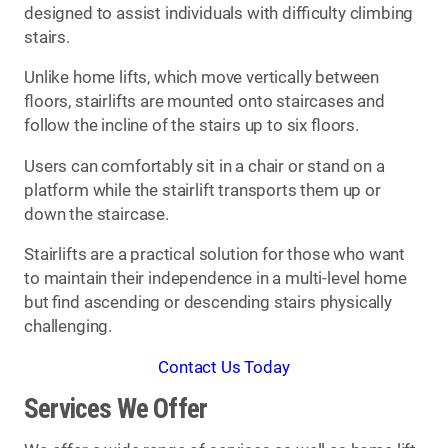
designed to assist individuals with difficulty climbing
stairs.
Unlike home lifts, which move vertically between
floors, stairlifts are mounted onto staircases and
follow the incline of the stairs up to six floors.
Users can comfortably sit in a chair or stand on a
platform while the stairlift transports them up or
down the staircase.
Stairlifts are a practical solution for those who want
to maintain their independence in a multi-level home
but find ascending or descending stairs physically
challenging.
Contact Us Today
Services We Offer