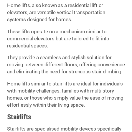
Home lifts, also known as a residential lift or
elevators, are versatile vertical transportation
systems designed for homes.
These lifts operate on a mechanism similar to
commercial elevators but are tailored to fit into
residential spaces.
They provide a seamless and stylish solution for
moving between different floors, offering convenience
and eliminating the need for strenuous stair climbing.
Home lifts similar to stair lifts are ideal for individuals
with mobility challenges, families with multi-story
homes, or those who simply value the ease of moving
effortlessly within their living space.
Stairlifts
Stairlifts are specialised mobility devices specifically