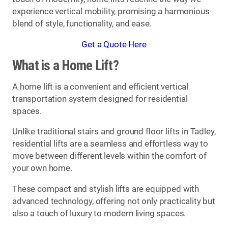
experience vertical mobility, promising a harmonious
blend of style, functionality, and ease.
Get a Quote Here
What is a Home Lift?
A home lift is a convenient and efficient vertical
transportation system designed for residential
spaces.
Unlike traditional stairs and ground floor lifts in Tadley,
residential lifts are a seamless and effortless way to
move between different levels within the comfort of
your own home.
These compact and stylish lifts are equipped with
advanced technology, offering not only practicality but
also a touch of luxury to modern living spaces.