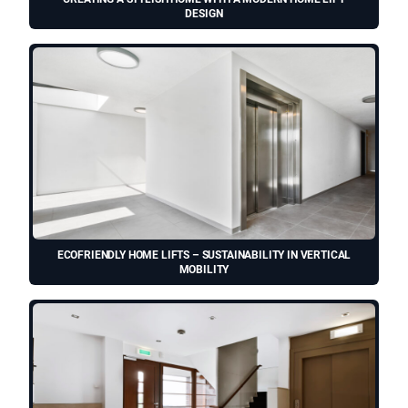
DESIGN
ECOFRIENDLY HOME LIFTS – SUSTAINABILITY IN VERTICAL
MOBILITY