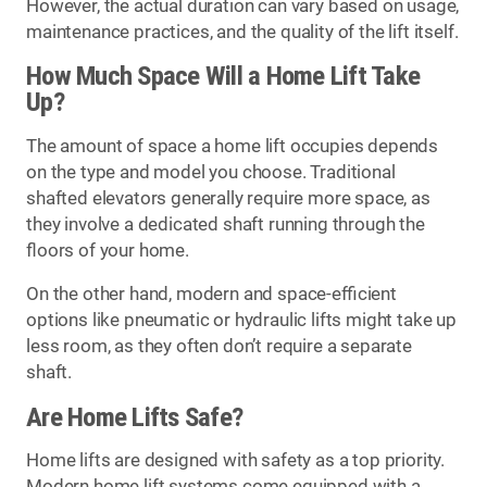
However, the actual duration can vary based on usage,
maintenance practices, and the quality of the lift itself.
How Much Space Will a Home Lift Take
Up?
The amount of space a home lift occupies depends
on the type and model you choose. Traditional
shafted elevators generally require more space, as
they involve a dedicated shaft running through the
floors of your home.
On the other hand, modern and space-efficient
options like pneumatic or hydraulic lifts might take up
less room, as they often don’t require a separate
shaft.
Are Home Lifts Safe?
Home lifts are designed with safety as a top priority.
Modern home lift systems come equipped with a