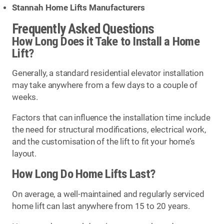
Stannah Home Lifts Manufacturers
Frequently Asked Questions
How Long Does it Take to Install a Home
Lift?
Generally, a standard residential elevator installation
may take anywhere from a few days to a couple of
weeks.
Factors that can influence the installation time include
the need for structural modifications, electrical work,
and the customisation of the lift to fit your home’s
layout.
How Long Do Home Lifts Last?
On average, a well-maintained and regularly serviced
home lift can last anywhere from 15 to 20 years.