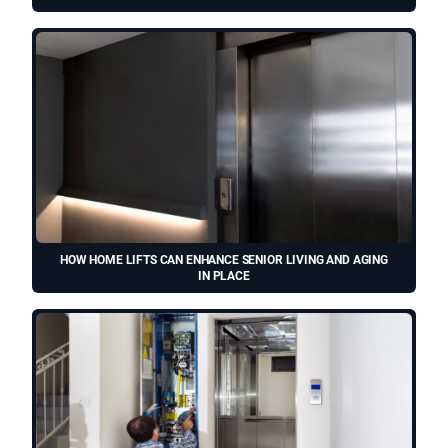
HOW HOME LIFTS CAN ENHANCE SENIOR LIVING AND AGING
IN PLACE