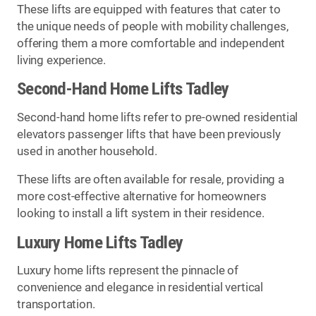
These lifts are equipped with features that cater to
the unique needs of people with mobility challenges,
offering them a more comfortable and independent
living experience.
Second-Hand Home Lifts Tadley
Second-hand home lifts refer to pre-owned residential
elevators passenger lifts that have been previously
used in another household.
These lifts are often available for resale, providing a
more cost-effective alternative for homeowners
looking to install a lift system in their residence.
Luxury Home Lifts Tadley
Luxury home lifts represent the pinnacle of
convenience and elegance in residential vertical
transportation.