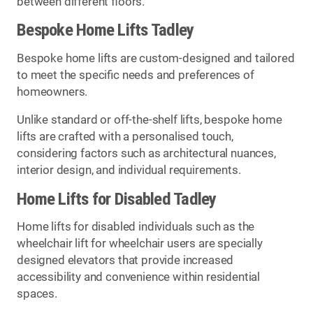
between different floors.
Bespoke Home Lifts Tadley
Bespoke home lifts are custom-designed and tailored
to meet the specific needs and preferences of
homeowners.
Unlike standard or off-the-shelf lifts, bespoke home
lifts are crafted with a personalised touch,
considering factors such as architectural nuances,
interior design, and individual requirements.
Home Lifts for Disabled Tadley
Home lifts for disabled individuals such as the
wheelchair lift for wheelchair users are specially
designed elevators that provide increased
accessibility and convenience within residential
spaces.