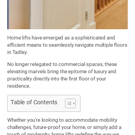
Home lifts have emerged as a sophisticated and
efficient means to seamlessly navigate multiple floors
in Tadley.
No longer relegated to commercial spaces, these
elevating marvels bring the epitome of luxury and
practicality directly into the first floor of your
residence.
Table of Contents
Whether you’re looking to accommodate mobility
challenges, future-proof your home, or simply add a
touch of modernity, home lifts redefine the way we