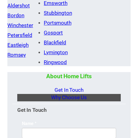
Emsworth
Aldershot
Stubbington
Bordon
Portsmouth
Winchester
Gosport
Petersfield
Blackfield
Eastleigh
Lymington
Romsey
Ringwood
About Home Lifts
Get In Touch
Why Choose Us
Get In Touch