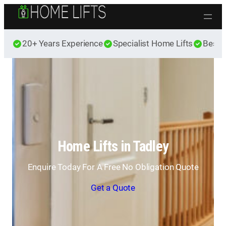
Skip to content
20+ Years Experience
Specialist Home Lifts
Best 
Home Lifts in Tadley
Enquire Today For A Free No Obligation Quote
Get a Quote