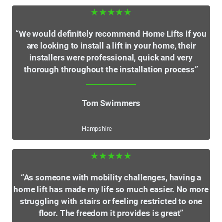
★★★★★
“We would definitely recommend Home Lifts if you
are looking to install a lift in your home, their
installers were professional, quick and very
thorough throughout the installation process”
Tom Swimmers
Hampshire
★★★★★
“As someone with mobility challenges, having a
home lift has made my life so much easier. No more
struggling with stairs or feeling restricted to one
floor. The freedom it provides is great”