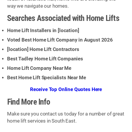
way we navigate our homes.
Searches Associated with Home Lifts
Home Lift Installers in [
location
]
Voted Best Home Lift Company in August 2026
[
location
] Home Lift Contractors
Best Tadley Home Lift Companies
Home Lift Company Near Me
Best Home Lift Specialists Near Me
Receive Top Online Quotes Here
Find More Info
Make sure you contact us today for a number of great
home lift services in South East.