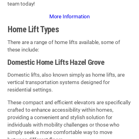
team today!
More Information
Home Lift Types
There are a range of home lifts available, some of
these include:
Domestic Home Lifts Hazel Grove
Domestic lifts, also known simply as home lifts, are
vertical transportation systems designed for
residential settings.
These compact and efficient elevators are specifically
crafted to enhance accessibility within homes,
providing a convenient and stylish solution for
individuals with mobility challenges or those who
simply seek a more comfortable way to move