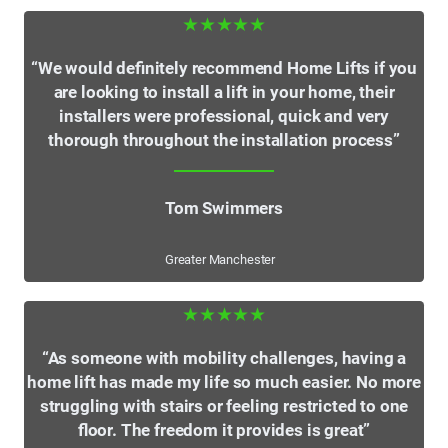
★★★★★
“We would definitely recommend Home Lifts if you
are looking to install a lift in your home, their
installers were professional, quick and very
thorough throughout the installation process”
Tom Swimmers
Greater Manchester
★★★★★
“As someone with mobility challenges, having a
home lift has made my life so much easier. No more
struggling with stairs or feeling restricted to one
floor. The freedom it provides is great”