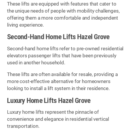
These lifts are equipped with features that cater to
the unique needs of people with mobility challenges,
offering them a more comfortable and independent
living experience.
Second-Hand Home Lifts Hazel Grove
Second-hand home lifts refer to pre-owned residential
elevators passenger lifts that have been previously
used in another household.
These lifts are often available for resale, providing a
more cost-effective alternative for homeowners
looking to install a lift system in their residence.
Luxury Home Lifts Hazel Grove
Luxury home lifts represent the pinnacle of
convenience and elegance in residential vertical
transportation.