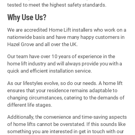
tested to meet the highest safety standards.
Why Use Us?
We are accredited Home Lift installers who work on a
nationwide basis and have many happy customers in
Hazel Grove and all over the UK.
Our team have over 10 years of experience in the
home lift industry and will always provide you with a
quick and efficient installation service.
As our lifestyles evolve, so do our needs. A home lift
ensures that your residence remains adaptable to
changing circumstances, catering to the demands of
different life stages.
Additionally, the convenience and time-saving aspects
of home lifts cannot be overstated. If this sounds like
something you are interested in get in touch with our