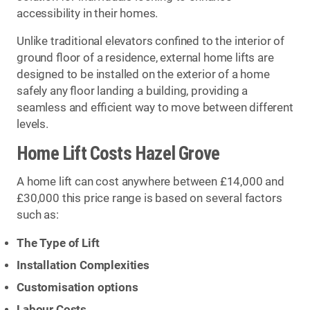
accessibility in their homes.
Unlike traditional elevators confined to the interior of
ground floor of a residence, external home lifts are
designed to be installed on the exterior of a home
safely any floor landing a building, providing a
seamless and efficient way to move between different
levels.
Home Lift Costs Hazel Grove
A home lift can cost anywhere between £14,000 and
£30,000 this price range is based on several factors
such as:
The Type of Lift
Installation Complexities
Customisation options
Labour Costs