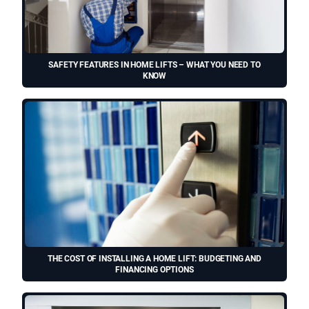
SAFETY FEATURES IN HOME LIFTS – WHAT YOU NEED TO
KNOW
THE COST OF INSTALLING A HOME LIFT: BUDGETING AND
FINANCING OPTIONS