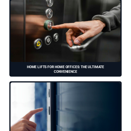
HOME LIFTS FOR HOME OFFICES: THE ULTIMATE
CONVENIENCE