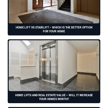
HOME LIFT VS STAIRLIFT – WHICH IS THE BETTER OPTION
FOR YOUR HOME
HOME LIFTS AND REAL ESTATE VALUE – WILL IT INCREASE
YOUR HOMES WORTH?