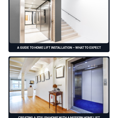
A GUIDE TO HOME LIFT INSTALLATION – WHAT TO EXPECT
CREATING A STYLISH HOME WITH A MODERN HOME LIFT