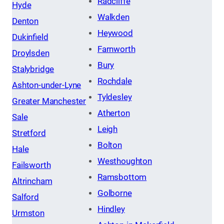
Radcliffe
Hyde
Walkden
Denton
Heywood
Dukinfield
Farnworth
Droylsden
Bury
Stalybridge
Rochdale
Ashton-under-Lyne
Tyldesley
Greater Manchester
Atherton
Sale
Leigh
Stretford
Bolton
Hale
Westhoughton
Failsworth
Ramsbottom
Altrincham
Golborne
Salford
Hindley
Urmston