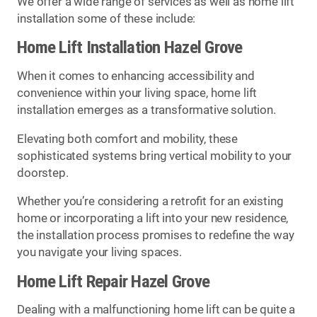
We offer a wide range of services as well as home lift
installation some of these include:
Home Lift Installation Hazel Grove
When it comes to enhancing accessibility and
convenience within your living space, home lift
installation emerges as a transformative solution.
Elevating both comfort and mobility, these
sophisticated systems bring vertical mobility to your
doorstep.
Whether you’re considering a retrofit for an existing
home or incorporating a lift into your new residence,
the installation process promises to redefine the way
you navigate your living spaces.
Home Lift Repair Hazel Grove
Dealing with a malfunctioning home lift can be quite a