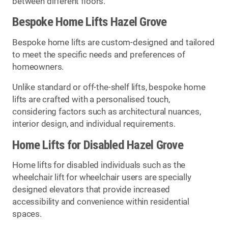
between different floors.
Bespoke Home Lifts Hazel Grove
Bespoke home lifts are custom-designed and tailored
to meet the specific needs and preferences of
homeowners.
Unlike standard or off-the-shelf lifts, bespoke home
lifts are crafted with a personalised touch,
considering factors such as architectural nuances,
interior design, and individual requirements.
Home Lifts for Disabled Hazel Grove
Home lifts for disabled individuals such as the
wheelchair lift for wheelchair users are specially
designed elevators that provide increased
accessibility and convenience within residential
spaces.