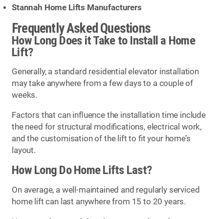
Stannah Home Lifts Manufacturers
Frequently Asked Questions
How Long Does it Take to Install a Home
Lift?
Generally, a standard residential elevator installation
may take anywhere from a few days to a couple of
weeks.
Factors that can influence the installation time include
the need for structural modifications, electrical work,
and the customisation of the lift to fit your home’s
layout.
How Long Do Home Lifts Last?
On average, a well-maintained and regularly serviced
home lift can last anywhere from 15 to 20 years.