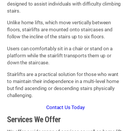
designed to assist individuals with difficulty climbing
stairs.
Unlike home lifts, which move vertically between
floors, stairlifts are mounted onto staircases and
follow the incline of the stairs up to six floors.
Users can comfortably sit in a chair or stand on a
platform while the stairlift transports them up or
down the staircase.
Stairlifts are a practical solution for those who want
to maintain their independence in a multi-level home
but find ascending or descending stairs physically
challenging.
Contact Us Today
Services We Offer