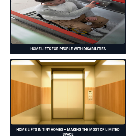
HOME LIFTS FOR PEOPLE WITH DISABILITIES
HOME LIFTS IN TINY HOMES – MAKING THE MOST OF LIMITED
SPACE