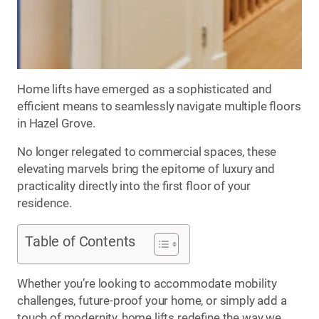
Home lifts have emerged as a sophisticated and
efficient means to seamlessly navigate multiple floors
in Hazel Grove.
No longer relegated to commercial spaces, these
elevating marvels bring the epitome of luxury and
practicality directly into the first floor of your
residence.
Table of Contents
Whether you’re looking to accommodate mobility
challenges, future-proof your home, or simply add a
touch of modernity, home lifts redefine the way we