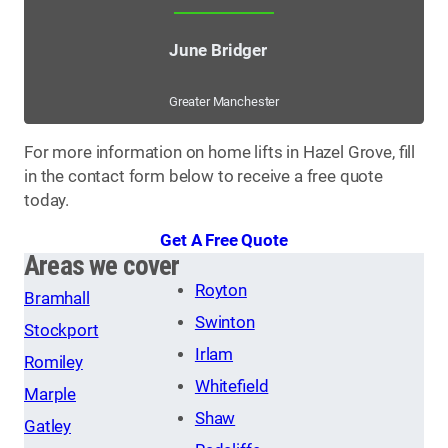
June Bridger
Greater Manchester
For more information on home lifts in Hazel Grove, fill
in the contact form below to receive a free quote
today.
Get A Free Quote
Areas we cover
Royton
Bramhall
Swinton
Stockport
Irlam
Romiley
Whitefield
Marple
Shaw
Gatley