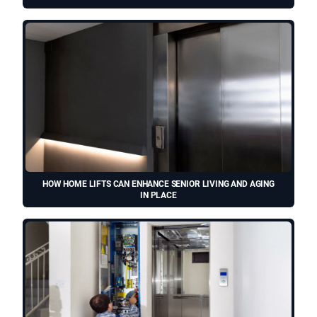
HOW HOME LIFTS CAN ENHANCE SENIOR LIVING AND AGING
IN PLACE