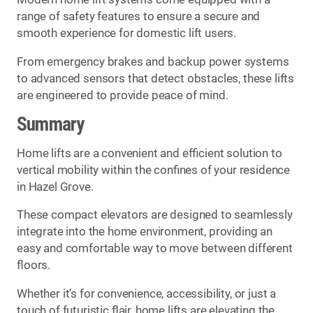
range of safety features to ensure a secure and
smooth experience for domestic lift users.
From emergency brakes and backup power systems
to advanced sensors that detect obstacles, these lifts
are engineered to provide peace of mind.
Summary
Home lifts are a convenient and efficient solution to
vertical mobility within the confines of your residence
in Hazel Grove.
These compact elevators are designed to seamlessly
integrate into the home environment, providing an
easy and comfortable way to move between different
floors.
Whether it’s for convenience, accessibility, or just a
touch of futuristic flair, home lifts are elevating the