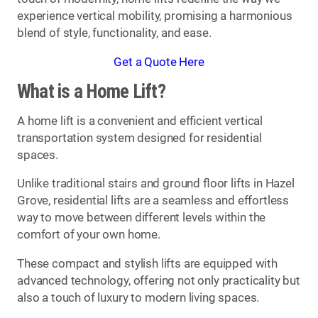
experience vertical mobility, promising a harmonious
blend of style, functionality, and ease.
Get a Quote Here
What is a Home Lift?
A home lift is a convenient and efficient vertical
transportation system designed for residential
spaces.
Unlike traditional stairs and ground floor lifts in Hazel
Grove, residential lifts are a seamless and effortless
way to move between different levels within the
comfort of your own home.
These compact and stylish lifts are equipped with
advanced technology, offering not only practicality but
also a touch of luxury to modern living spaces.