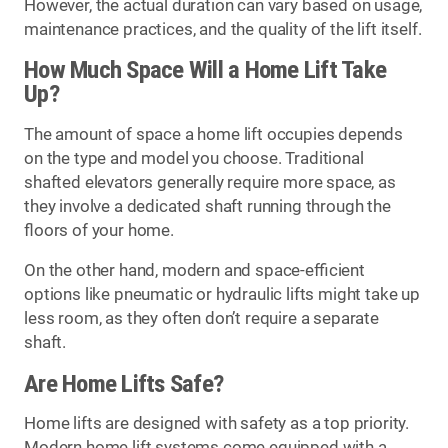
However, the actual duration can vary based on usage,
maintenance practices, and the quality of the lift itself.
How Much Space Will a Home Lift Take
Up?
The amount of space a home lift occupies depends
on the type and model you choose. Traditional
shafted elevators generally require more space, as
they involve a dedicated shaft running through the
floors of your home.
On the other hand, modern and space-efficient
options like pneumatic or hydraulic lifts might take up
less room, as they often don’t require a separate
shaft.
Are Home Lifts Safe?
Home lifts are designed with safety as a top priority.
Modern home lift systems come equipped with a