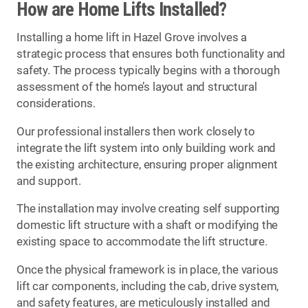
How are Home Lifts Installed?
Installing a home lift in Hazel Grove involves a
strategic process that ensures both functionality and
safety. The process typically begins with a thorough
assessment of the home’s layout and structural
considerations.
Our professional installers then work closely to
integrate the lift system into only building work and
the existing architecture, ensuring proper alignment
and support.
The installation may involve creating self supporting
domestic lift structure with a shaft or modifying the
existing space to accommodate the lift structure.
Once the physical framework is in place, the various
lift car components, including the cab, drive system,
and safety features, are meticulously installed and