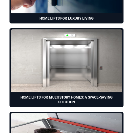
HOME LIFTS FOR LUXURY LIVING
HOME LIFTS FOR MULTISTORY HOMES: A SPACE-SAVING
SOLUTION