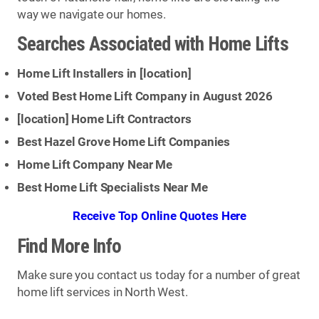
way we navigate our homes.
Searches Associated with Home Lifts
Home Lift Installers in [
location
]
Voted Best Home Lift Company in August 2026
[
location
] Home Lift Contractors
Best Hazel Grove Home Lift Companies
Home Lift Company Near Me
Best Home Lift Specialists Near Me
Receive Top Online Quotes Here
Find More Info
Make sure you contact us today for a number of great
home lift services in North West.