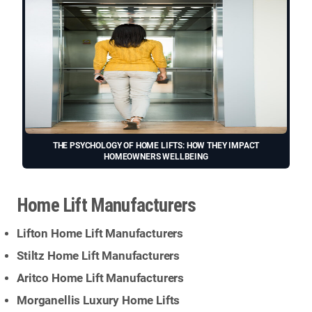
THE PSYCHOLOGY OF HOME LIFTS: HOW THEY IMPACT
HOMEOWNERS WELLBEING
Home Lift Manufacturers
Lifton Home Lift Manufacturers
Stiltz Home Lift Manufacturers
Aritco Home Lift Manufacturers
Morganellis Luxury Home Lifts