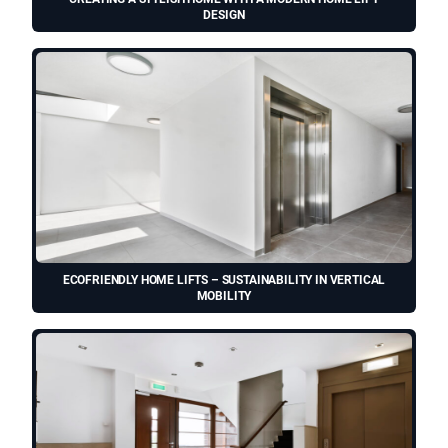
DESIGN
ECOFRIENDLY HOME LIFTS – SUSTAINABILITY IN VERTICAL
MOBILITY