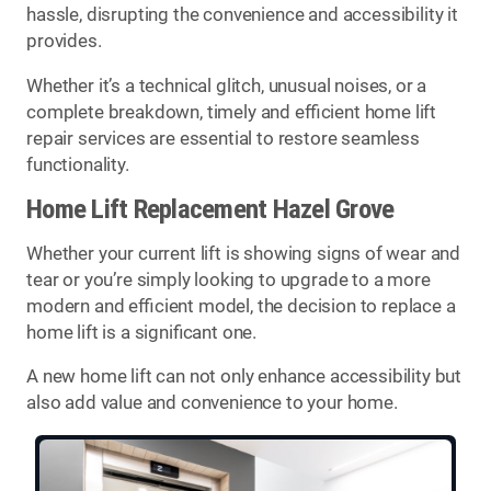
hassle, disrupting the convenience and accessibility it
provides.
Whether it’s a technical glitch, unusual noises, or a
complete breakdown, timely and efficient home lift
repair services are essential to restore seamless
functionality.
Home Lift Replacement Hazel Grove
Whether your current lift is showing signs of wear and
tear or you’re simply looking to upgrade to a more
modern and efficient model, the decision to replace a
home lift is a significant one.
A new home lift can not only enhance accessibility but
also add value and convenience to your home.