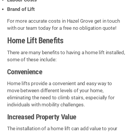
Brand of Lift
For more accurate costs in Hazel Grove get in touch
with our team today for a free no obligation quote!
Home Lift Benefits
There are many benefits to having a home lift installed,
some of these include:
Convenience
Home lifts provide a convenient and easy way to
move between different levels of your home,
eliminating the need to climb stairs, especially for
individuals with mobility challenges.
Increased Property Value
The installation of a home lift can add value to your