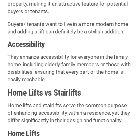
property, making it an attractive feature for potential
buyers or tenants.
Buyers/ tenants want to live in a more modern home
and adding a lift can definitely be a stylish addition.
Accessibility
They enhance accessibility for everyone in the family
home, including elderly family members or those with
disabilities, ensuring that every part of the home is
easily reachable.
Home Lifts vs Stairlifts
Home lifts and stairlifts serve the common purpose
of enhancing accessibility within a residence, yet they
differ significantly in their design and functionality.
Home Lifts