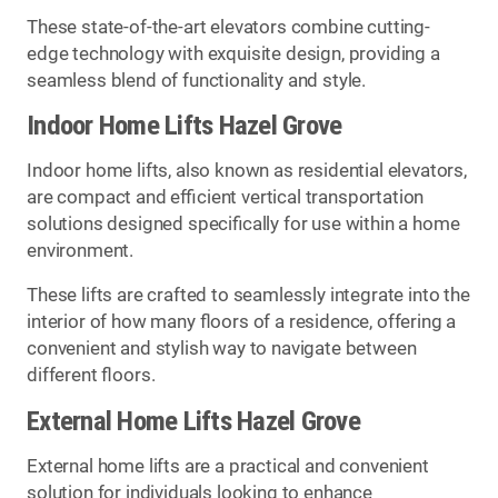
These state-of-the-art elevators combine cutting-
edge technology with exquisite design, providing a
seamless blend of functionality and style.
Indoor Home Lifts Hazel Grove
Indoor home lifts, also known as residential elevators,
are compact and efficient vertical transportation
solutions designed specifically for use within a home
environment.
These lifts are crafted to seamlessly integrate into the
interior of how many floors of a residence, offering a
convenient and stylish way to navigate between
different floors.
External Home Lifts Hazel Grove
External home lifts are a practical and convenient
solution for individuals looking to enhance