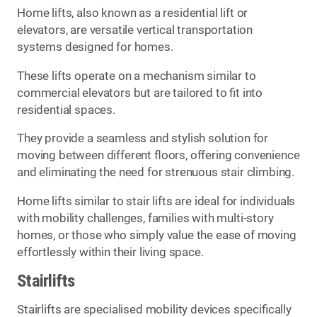
Home lifts, also known as a residential lift or
elevators, are versatile vertical transportation
systems designed for homes.
These lifts operate on a mechanism similar to
commercial elevators but are tailored to fit into
residential spaces.
They provide a seamless and stylish solution for
moving between different floors, offering convenience
and eliminating the need for strenuous stair climbing.
Home lifts similar to stair lifts are ideal for individuals
with mobility challenges, families with multi-story
homes, or those who simply value the ease of moving
effortlessly within their living space.
Stairlifts
Stairlifts are specialised mobility devices specifically