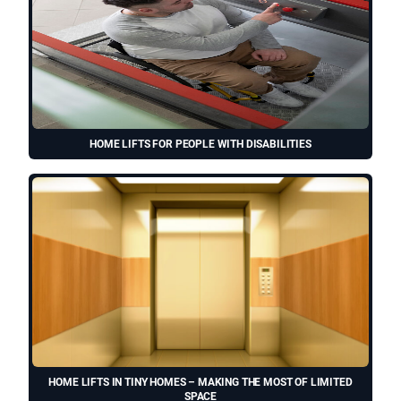
HOME LIFTS FOR PEOPLE WITH DISABILITIES
HOME LIFTS IN TINY HOMES – MAKING THE MOST OF LIMITED
SPACE