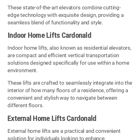
These state-of-the-art elevators combine cutting-
edge technology with exquisite design, providing a
seamless blend of functionality and style.
Indoor Home Lifts Cardonald
Indoor home lifts, also known as residential elevators,
are compact and efficient vertical transportation
solutions designed specifically for use within a home
environment.
These lifts are crafted to seamlessly integrate into the
interior of how many floors of a residence, offering a
convenient and stylish way to navigate between
different floors.
External Home Lifts Cardonald
External home lifts are a practical and convenient
solution for individuals looking to enhance