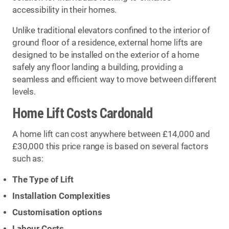
accessibility in their homes.
Unlike traditional elevators confined to the interior of
ground floor of a residence, external home lifts are
designed to be installed on the exterior of a home
safely any floor landing a building, providing a
seamless and efficient way to move between different
levels.
Home Lift Costs Cardonald
A home lift can cost anywhere between £14,000 and
£30,000 this price range is based on several factors
such as:
The Type of Lift
Installation Complexities
Customisation options
Labour Costs