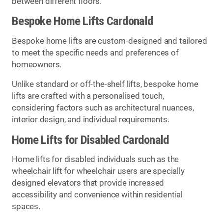
between different floors.
Bespoke Home Lifts Cardonald
Bespoke home lifts are custom-designed and tailored
to meet the specific needs and preferences of
homeowners.
Unlike standard or off-the-shelf lifts, bespoke home
lifts are crafted with a personalised touch,
considering factors such as architectural nuances,
interior design, and individual requirements.
Home Lifts for Disabled Cardonald
Home lifts for disabled individuals such as the
wheelchair lift for wheelchair users are specially
designed elevators that provide increased
accessibility and convenience within residential
spaces.