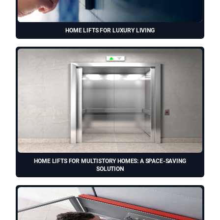
HOME LIFTS FOR LUXURY LIVING
HOME LIFTS FOR MULTISTORY HOMES: A SPACE-SAVING
SOLUTION