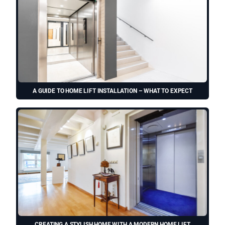
A GUIDE TO HOME LIFT INSTALLATION – WHAT TO EXPECT
CREATING A STYLISH HOME WITH A MODERN HOME LIFT