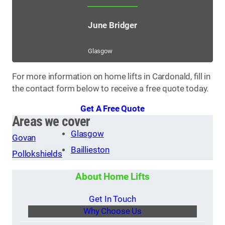
June Bridger
Glasgow
For more information on home lifts in Cardonald, fill in
the contact form below to receive a free quote today.
Get A Free Quote
Areas we cover
Glasgow
Govan
Baillieston
Pollokshields
About Home Lifts
Get In Touch
Why Choose Us