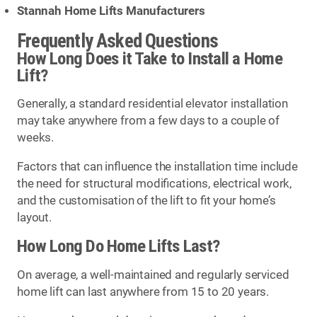
Stannah Home Lifts Manufacturers
Frequently Asked Questions
How Long Does it Take to Install a Home
Lift?
Generally, a standard residential elevator installation
may take anywhere from a few days to a couple of
weeks.
Factors that can influence the installation time include
the need for structural modifications, electrical work,
and the customisation of the lift to fit your home’s
layout.
How Long Do Home Lifts Last?
On average, a well-maintained and regularly serviced
home lift can last anywhere from 15 to 20 years.