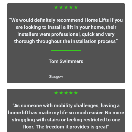
★★★★★
“We would definitely recommend Home Lifts if you
are looking to install a lift in your home, their
installers were professional, quick and very
thorough throughout the installation process”
Tom Swimmers
Glasgow
★★★★★
“As someone with mobility challenges, having a
home lift has made my life so much easier. No more
struggling with stairs or feeling restricted to one
floor. The freedom it provides is great”