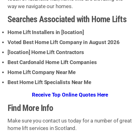
way we navigate our homes.
Searches Associated with Home Lifts
Home Lift Installers in [
location
]
Voted Best Home Lift Company in August 2026
[
location
] Home Lift Contractors
Best Cardonald Home Lift Companies
Home Lift Company Near Me
Best Home Lift Specialists Near Me
Receive Top Online Quotes Here
Find More Info
Make sure you contact us today for a number of great
home lift services in Scotland.