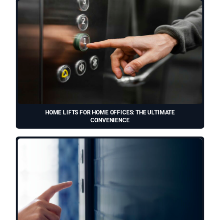
HOME LIFTS FOR HOME OFFICES: THE ULTIMATE
CONVENIENCE