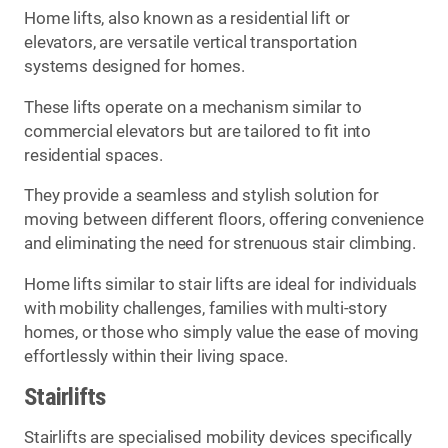
Home lifts, also known as a residential lift or
elevators, are versatile vertical transportation
systems designed for homes.
These lifts operate on a mechanism similar to
commercial elevators but are tailored to fit into
residential spaces.
They provide a seamless and stylish solution for
moving between different floors, offering convenience
and eliminating the need for strenuous stair climbing.
Home lifts similar to stair lifts are ideal for individuals
with mobility challenges, families with multi-story
homes, or those who simply value the ease of moving
effortlessly within their living space.
Stairlifts
Stairlifts are specialised mobility devices specifically