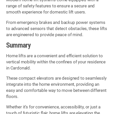
range of safety features to ensure a secure and
smooth experience for domestic lift users.
From emergency brakes and backup power systems
to advanced sensors that detect obstacles, these lifts
are engineered to provide peace of mind.
Summary
Home lifts are a convenient and efficient solution to
vertical mobility within the confines of your residence
in Cardonald.
These compact elevators are designed to seamlessly
integrate into the home environment, providing an
easy and comfortable way to move between different
floors.
Whether it’s for convenience, accessibility, or just a
touch of futuristic flair, home lifts are elevating the