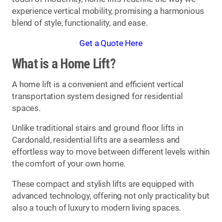
experience vertical mobility, promising a harmonious
blend of style, functionality, and ease.
Get a Quote Here
What is a Home Lift?
A home lift is a convenient and efficient vertical
transportation system designed for residential
spaces.
Unlike traditional stairs and ground floor lifts in
Cardonald, residential lifts are a seamless and
effortless way to move between different levels within
the comfort of your own home.
These compact and stylish lifts are equipped with
advanced technology, offering not only practicality but
also a touch of luxury to modern living spaces.