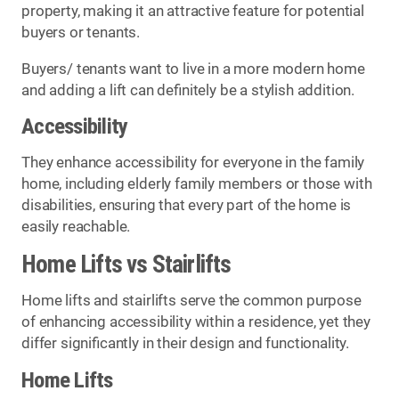
property, making it an attractive feature for potential
buyers or tenants.
Buyers/ tenants want to live in a more modern home
and adding a lift can definitely be a stylish addition.
Accessibility
They enhance accessibility for everyone in the family
home, including elderly family members or those with
disabilities, ensuring that every part of the home is
easily reachable.
Home Lifts vs Stairlifts
Home lifts and stairlifts serve the common purpose
of enhancing accessibility within a residence, yet they
differ significantly in their design and functionality.
Home Lifts