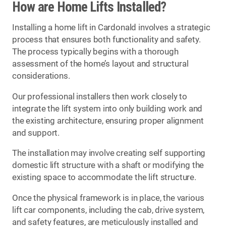
How are Home Lifts Installed?
Installing a home lift in Cardonald involves a strategic
process that ensures both functionality and safety.
The process typically begins with a thorough
assessment of the home’s layout and structural
considerations.
Our professional installers then work closely to
integrate the lift system into only building work and
the existing architecture, ensuring proper alignment
and support.
The installation may involve creating self supporting
domestic lift structure with a shaft or modifying the
existing space to accommodate the lift structure.
Once the physical framework is in place, the various
lift car components, including the cab, drive system,
and safety features, are meticulously installed and