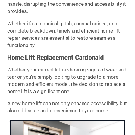
hassle, disrupting the convenience and accessibility it
provides.
Whether it’s a technical glitch, unusual noises, or a
complete breakdown, timely and efficient home lift
repair services are essential to restore seamless
functionality.
Home Lift Replacement Cardonald
Whether your current lift is showing signs of wear and
tear or you’re simply looking to upgrade to a more
modern and efficient model, the decision to replace a
home lift is a significant one.
A new home lift can not only enhance accessibility but
also add value and convenience to your home.