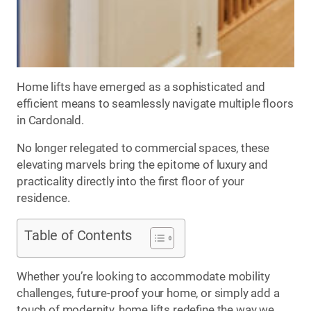
Home lifts have emerged as a sophisticated and
efficient means to seamlessly navigate multiple floors
in Cardonald.
No longer relegated to commercial spaces, these
elevating marvels bring the epitome of luxury and
practicality directly into the first floor of your
residence.
Table of Contents
Whether you’re looking to accommodate mobility
challenges, future-proof your home, or simply add a
touch of modernity, home lifts redefine the way we