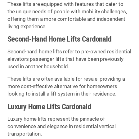
These lifts are equipped with features that cater to
the unique needs of people with mobility challenges,
offering them a more comfortable and independent
living experience.
Second-Hand Home Lifts Cardonald
Second-hand home lifts refer to pre-owned residential
elevators passenger lifts that have been previously
used in another household.
These lifts are often available for resale, providing a
more cost-effective alternative for homeowners
looking to install a lift system in their residence.
Luxury Home Lifts Cardonald
Luxury home lifts represent the pinnacle of
convenience and elegance in residential vertical
transportation.