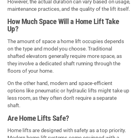
However, the actual duration can vary based on usage,
maintenance practices, and the quality of the lift itself.
How Much Space Will a Home Lift Take
Up?
The amount of space a home lift occupies depends
on the type and model you choose. Traditional
shafted elevators generally require more space, as
they involve a dedicated shaft running through the
floors of your home.
On the other hand, modern and space-efficient
options like pneumatic or hydraulic lifts might take up
less room, as they often don’t require a separate
shaft.
Are Home Lifts Safe?
Home lifts are designed with safety as a top priority.
Modern home lift systems come equipped with a