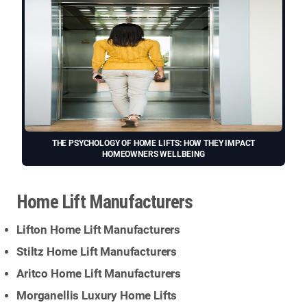
THE PSYCHOLOGY OF HOME LIFTS: HOW THEY IMPACT
HOMEOWNERS WELLBEING
Home Lift Manufacturers
Lifton Home Lift Manufacturers
Stiltz Home Lift Manufacturers
Aritco Home Lift Manufacturers
Morganellis Luxury Home Lifts