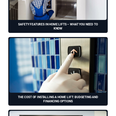
SAFETY FEATURES IN HOME LIFTS – WHAT YOU NEED TO
KNOW
THE COST OF INSTALLING A HOME LIFT: BUDGETING AND
FINANCING OPTIONS