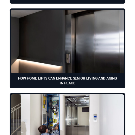
HOW HOME LIFTS CAN ENHANCE SENIOR LIVING AND AGING
IN PLACE