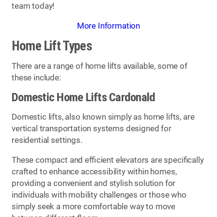
team today!
More Information
Home Lift Types
There are a range of home lifts available, some of
these include:
Domestic Home Lifts Cardonald
Domestic lifts, also known simply as home lifts, are
vertical transportation systems designed for
residential settings.
These compact and efficient elevators are specifically
crafted to enhance accessibility within homes,
providing a convenient and stylish solution for
individuals with mobility challenges or those who
simply seek a more comfortable way to move