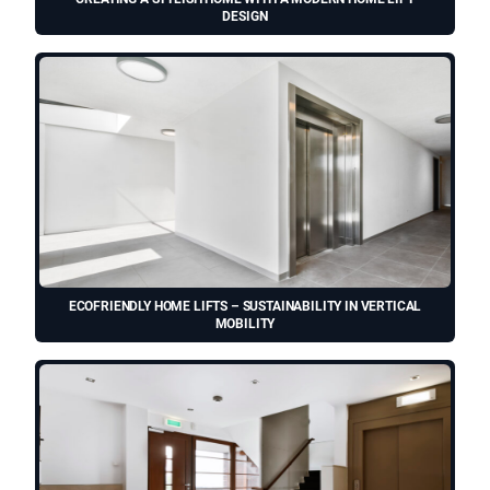
DESIGN
ECOFRIENDLY HOME LIFTS – SUSTAINABILITY IN VERTICAL
MOBILITY