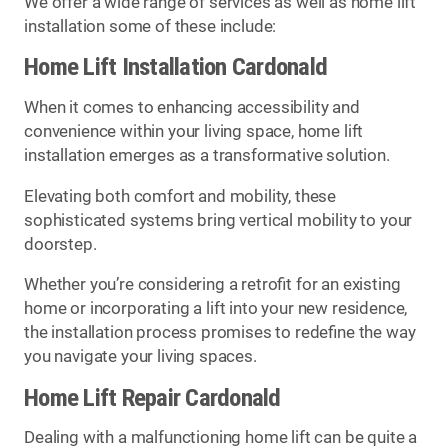
We offer a wide range of services as well as home lift
installation some of these include:
Home Lift Installation Cardonald
When it comes to enhancing accessibility and
convenience within your living space, home lift
installation emerges as a transformative solution.
Elevating both comfort and mobility, these
sophisticated systems bring vertical mobility to your
doorstep.
Whether you’re considering a retrofit for an existing
home or incorporating a lift into your new residence,
the installation process promises to redefine the way
you navigate your living spaces.
Home Lift Repair Cardonald
Dealing with a malfunctioning home lift can be quite a