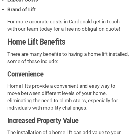
Brand of Lift
For more accurate costs in Cardonald get in touch
with our team today for a free no obligation quote!
Home Lift Benefits
There are many benefits to having a home lift installed,
some of these include:
Convenience
Home lifts provide a convenient and easy way to
move between different levels of your home,
eliminating the need to climb stairs, especially for
individuals with mobility challenges.
Increased Property Value
The installation of a home lift can add value to your