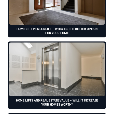
HOME LIFT VS STAIRLIFT – WHICH IS THE BETTER OPTION
FOR YOUR HOME
HOME LIFTS AND REAL ESTATE VALUE – WILL IT INCREASE
YOUR HOMES WORTH?