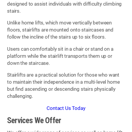
designed to assist individuals with difficulty climbing
stairs.
Unlike home lifts, which move vertically between
floors, stairlifts are mounted onto staircases and
follow the incline of the stairs up to six floors.
Users can comfortably sit in a chair or stand on a
platform while the stairlift transports them up or
down the staircase.
Stairlifts are a practical solution for those who want
to maintain their independence in a multi-level home
but find ascending or descending stairs physically
challenging.
Contact Us Today
Services We Offer