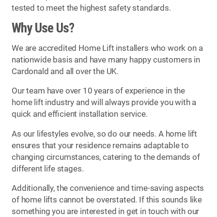
tested to meet the highest safety standards.
Why Use Us?
We are accredited Home Lift installers who work on a
nationwide basis and have many happy customers in
Cardonald and all over the UK.
Our team have over 10 years of experience in the
home lift industry and will always provide you with a
quick and efficient installation service.
As our lifestyles evolve, so do our needs. A home lift
ensures that your residence remains adaptable to
changing circumstances, catering to the demands of
different life stages.
Additionally, the convenience and time-saving aspects
of home lifts cannot be overstated. If this sounds like
something you are interested in get in touch with our