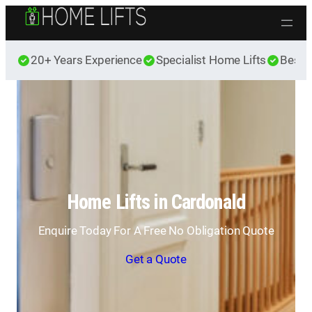
Skip to content
20+ Years Experience
Specialist Home Lifts
Best 
Home Lifts in Cardonald
Enquire Today For A Free No Obligation Quote
Get a Quote