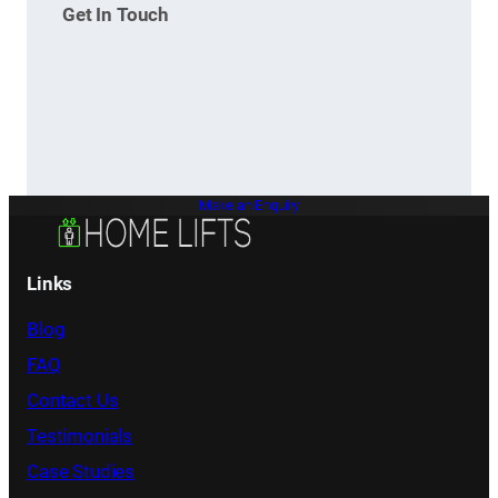
Get In Touch
Make an Enquiry
Links
Blog
FAQ
Contact Us
Testimonials
Case Studies