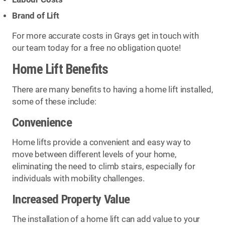
Brand of Lift
For more accurate costs in Grays get in touch with
our team today for a free no obligation quote!
Home Lift Benefits
There are many benefits to having a home lift installed,
some of these include:
Convenience
Home lifts provide a convenient and easy way to
move between different levels of your home,
eliminating the need to climb stairs, especially for
individuals with mobility challenges.
Increased Property Value
The installation of a home lift can add value to your