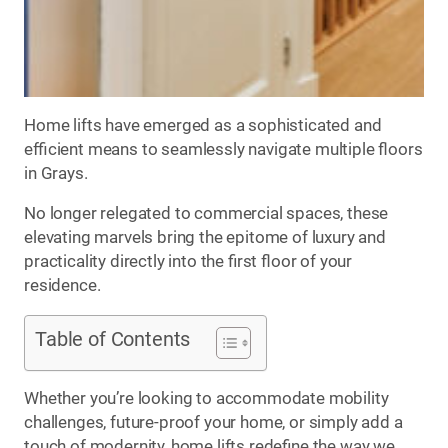
Home lifts have emerged as a sophisticated and
efficient means to seamlessly navigate multiple floors
in Grays.
No longer relegated to commercial spaces, these
elevating marvels bring the epitome of luxury and
practicality directly into the first floor of your
residence.
Table of Contents
Whether you’re looking to accommodate mobility
challenges, future-proof your home, or simply add a
touch of modernity, home lifts redefine the way we