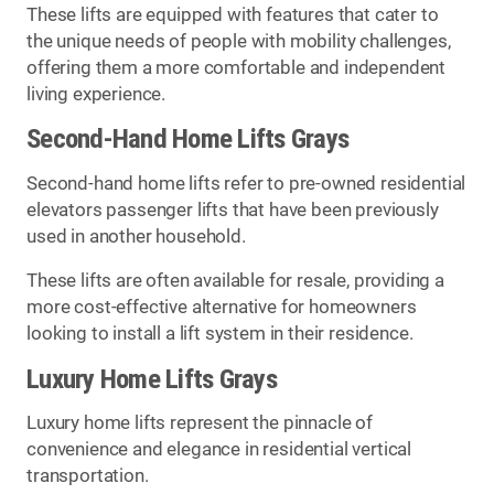
These lifts are equipped with features that cater to
the unique needs of people with mobility challenges,
offering them a more comfortable and independent
living experience.
Second-Hand Home Lifts Grays
Second-hand home lifts refer to pre-owned residential
elevators passenger lifts that have been previously
used in another household.
These lifts are often available for resale, providing a
more cost-effective alternative for homeowners
looking to install a lift system in their residence.
Luxury Home Lifts Grays
Luxury home lifts represent the pinnacle of
convenience and elegance in residential vertical
transportation.