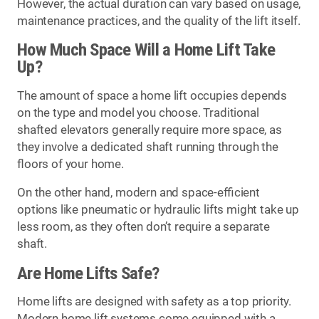
However, the actual duration can vary based on usage,
maintenance practices, and the quality of the lift itself.
How Much Space Will a Home Lift Take
Up?
The amount of space a home lift occupies depends
on the type and model you choose. Traditional
shafted elevators generally require more space, as
they involve a dedicated shaft running through the
floors of your home.
On the other hand, modern and space-efficient
options like pneumatic or hydraulic lifts might take up
less room, as they often don’t require a separate
shaft.
Are Home Lifts Safe?
Home lifts are designed with safety as a top priority.
Modern home lift systems come equipped with a