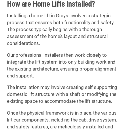
How are Home Lifts Installed?
Installing a home lift in Grays involves a strategic
process that ensures both functionality and safety.
The process typically begins with a thorough
assessment of the home’s layout and structural
considerations.
Our professional installers then work closely to
integrate the lift system into only building work and
the existing architecture, ensuring proper alignment
and support.
The installation may involve creating self supporting
domestic lift structure with a shaft or modifying the
existing space to accommodate the lift structure.
Once the physical framework is in place, the various
lift car components, including the cab, drive system,
and safety features, are meticulously installed and