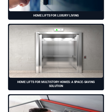
HOME LIFTS FOR LUXURY LIVING
HOME LIFTS FOR MULTISTORY HOMES: A SPACE-SAVING
SOLUTION