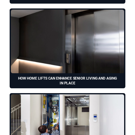
HOW HOME LIFTS CAN ENHANCE SENIOR LIVING AND AGING
IN PLACE