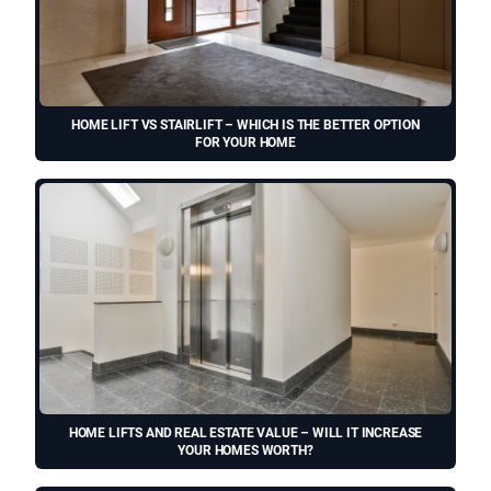
HOME LIFT VS STAIRLIFT – WHICH IS THE BETTER OPTION
FOR YOUR HOME
HOME LIFTS AND REAL ESTATE VALUE – WILL IT INCREASE
YOUR HOMES WORTH?