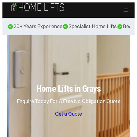
Skip to content
20+ Years Experience
Specialist Home Lifts
Best 
Home Lifts in Grays
Enquire Today For A Free No Obligation Quote
Get a Quote