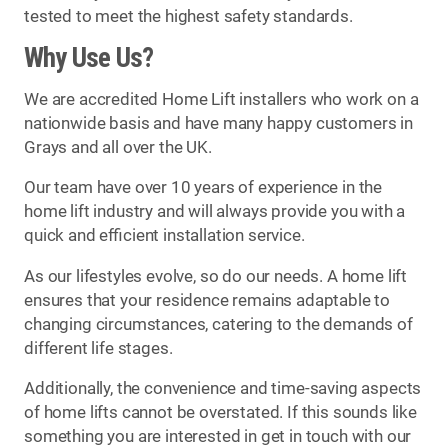
tested to meet the highest safety standards.
Why Use Us?
We are accredited Home Lift installers who work on a
nationwide basis and have many happy customers in
Grays and all over the UK.
Our team have over 10 years of experience in the
home lift industry and will always provide you with a
quick and efficient installation service.
As our lifestyles evolve, so do our needs. A home lift
ensures that your residence remains adaptable to
changing circumstances, catering to the demands of
different life stages.
Additionally, the convenience and time-saving aspects
of home lifts cannot be overstated. If this sounds like
something you are interested in get in touch with our