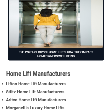
THE PSYCHOLOGY OF HOME LIFTS: HOW THEY IMPACT
HOMEOWNERS WELLBEING
Home Lift Manufacturers
Lifton Home Lift Manufacturers
Stiltz Home Lift Manufacturers
Aritco Home Lift Manufacturers
Morganellis Luxury Home Lifts