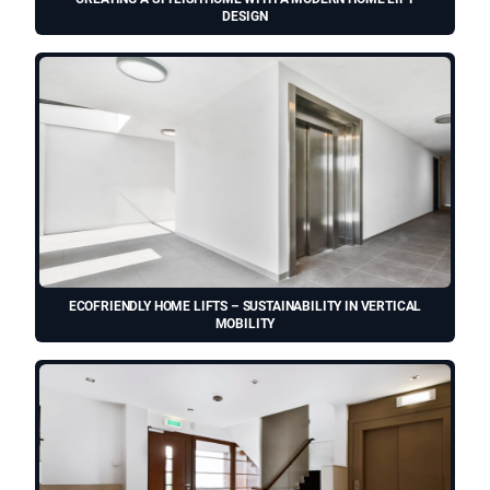
DESIGN
ECOFRIENDLY HOME LIFTS – SUSTAINABILITY IN VERTICAL
MOBILITY