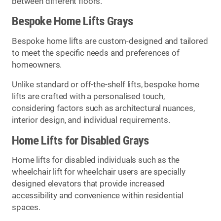
between different floors.
Bespoke Home Lifts Grays
Bespoke home lifts are custom-designed and tailored
to meet the specific needs and preferences of
homeowners.
Unlike standard or off-the-shelf lifts, bespoke home
lifts are crafted with a personalised touch,
considering factors such as architectural nuances,
interior design, and individual requirements.
Home Lifts for Disabled Grays
Home lifts for disabled individuals such as the
wheelchair lift for wheelchair users are specially
designed elevators that provide increased
accessibility and convenience within residential
spaces.