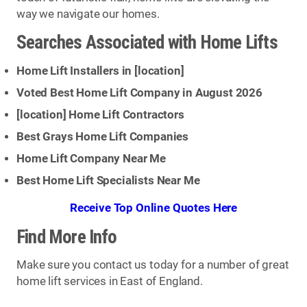
way we navigate our homes.
Searches Associated with Home Lifts
Home Lift Installers in [
location
]
Voted Best Home Lift Company in August 2026
[
location
] Home Lift Contractors
Best Grays Home Lift Companies
Home Lift Company Near Me
Best Home Lift Specialists Near Me
Receive Top Online Quotes Here
Find More Info
Make sure you contact us today for a number of great
home lift services in East of England.