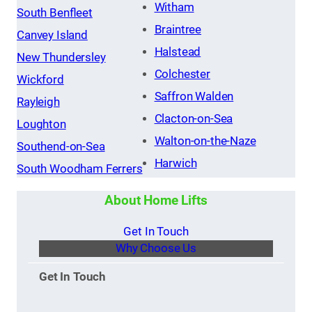
Witham
South Benfleet
Braintree
Canvey Island
Halstead
New Thundersley
Colchester
Wickford
Saffron Walden
Rayleigh
Clacton-on-Sea
Loughton
Walton-on-the-Naze
Southend-on-Sea
Harwich
South Woodham Ferrers
About Home Lifts
Get In Touch
Why Choose Us
Get In Touch