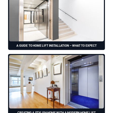
A GUIDE TO HOME LIFT INSTALLATION – WHAT TO EXPECT
CREATING A STYLISH HOME WITH A MODERN HOME LIFT