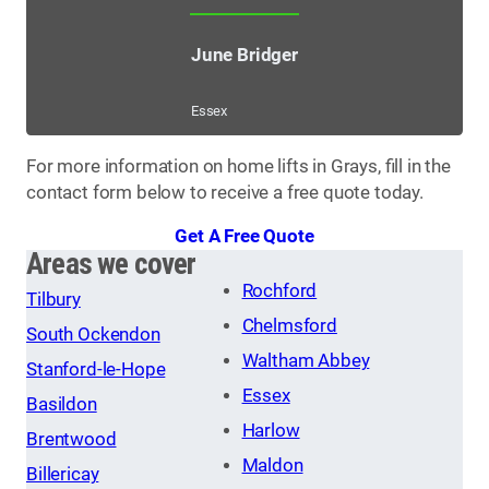
June Bridger
Essex
For more information on home lifts in Grays, fill in the
contact form below to receive a free quote today.
Get A Free Quote
Areas we cover
Rochford
Tilbury
Chelmsford
South Ockendon
Waltham Abbey
Stanford-le-Hope
Essex
Basildon
Harlow
Brentwood
Maldon
Billericay