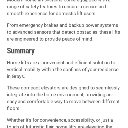
range of safety features to ensure a secure and
smooth experience for domestic lift users.
From emergency brakes and backup power systems
to advanced sensors that detect obstacles, these lifts
are engineered to provide peace of mind.
Summary
Home lifts are a convenient and efficient solution to
vertical mobility within the confines of your residence
in Grays.
These compact elevators are designed to seamlessly
integrate into the home environment, providing an
easy and comfortable way to move between different
floors.
Whether it’s for convenience, accessibility, or just a
touch of futuristic flair, home lifts are elevating the