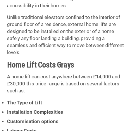
accessibility in their homes.
Unlike traditional elevators confined to the interior of
ground floor of a residence, external home lifts are
designed to be installed on the exterior of a home
safely any floor landing a building, providing a
seamless and efficient way to move between different
levels.
Home Lift Costs Grays
A home lift can cost anywhere between £14,000 and
£30,000 this price range is based on several factors
such as:
The Type of Lift
Installation Complexities
Customisation options
Labour Costs