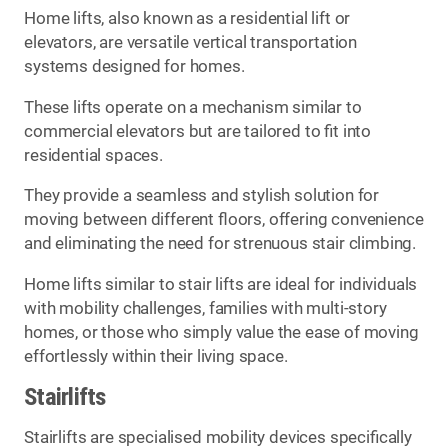
Home lifts, also known as a residential lift or
elevators, are versatile vertical transportation
systems designed for homes.
These lifts operate on a mechanism similar to
commercial elevators but are tailored to fit into
residential spaces.
They provide a seamless and stylish solution for
moving between different floors, offering convenience
and eliminating the need for strenuous stair climbing.
Home lifts similar to stair lifts are ideal for individuals
with mobility challenges, families with multi-story
homes, or those who simply value the ease of moving
effortlessly within their living space.
Stairlifts
Stairlifts are specialised mobility devices specifically