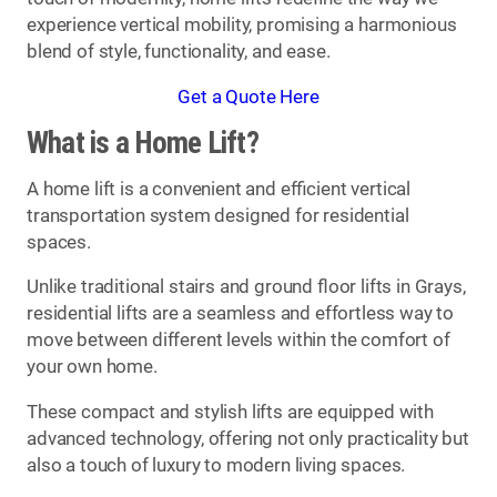
experience vertical mobility, promising a harmonious
blend of style, functionality, and ease.
Get a Quote Here
What is a Home Lift?
A home lift is a convenient and efficient vertical
transportation system designed for residential
spaces.
Unlike traditional stairs and ground floor lifts in Grays,
residential lifts are a seamless and effortless way to
move between different levels within the comfort of
your own home.
These compact and stylish lifts are equipped with
advanced technology, offering not only practicality but
also a touch of luxury to modern living spaces.