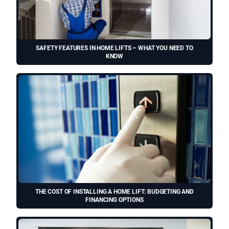
SAFETY FEATURES IN HOME LIFTS – WHAT YOU NEED TO
KNOW
THE COST OF INSTALLING A HOME LIFT: BUDGETING AND
FINANCING OPTIONS