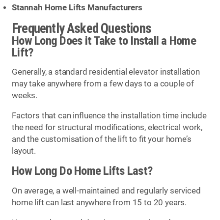
Stannah Home Lifts Manufacturers
Frequently Asked Questions
How Long Does it Take to Install a Home
Lift?
Generally, a standard residential elevator installation
may take anywhere from a few days to a couple of
weeks.
Factors that can influence the installation time include
the need for structural modifications, electrical work,
and the customisation of the lift to fit your home’s
layout.
How Long Do Home Lifts Last?
On average, a well-maintained and regularly serviced
home lift can last anywhere from 15 to 20 years.