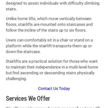
designed to assist individuals with difficulty climbing
stairs.
Unlike home lifts, which move vertically between
floors, stairlifts are mounted onto staircases and
follow the incline of the stairs up to six floors.
Users can comfortably sit in a chair or stand on a
platform while the stairlift transports them up or
down the staircase.
Stairlifts are a practical solution for those who want
to maintain their independence in a multi-level home
but find ascending or descending stairs physically
challenging.
Contact Us Today
Services We Offer