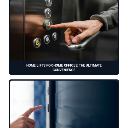
HOME LIFTS FOR HOME OFFICES: THE ULTIMATE
CONVENIENCE