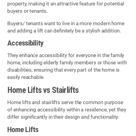
property, making it an attractive feature for potential
buyers or tenants.
Buyers/ tenants want to live in a more modern home
and adding a lift can definitely be a stylish addition.
Accessibility
They enhance accessibility for everyone in the family
home, including elderly family members or those with
disabilities, ensuring that every part of the home is
easily reachable.
Home Lifts vs Stairlifts
Home lifts and stairlifts serve the common purpose
of enhancing accessibility within a residence, yet they
differ significantly in their design and functionality.
Home Lifts