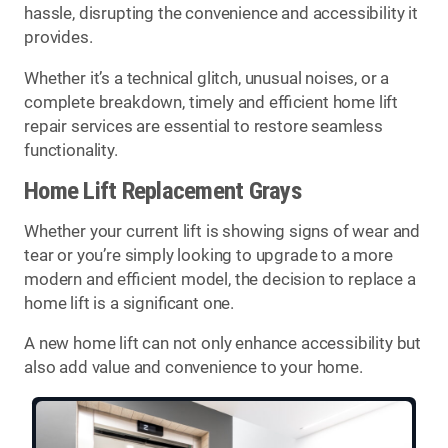
hassle, disrupting the convenience and accessibility it
provides.
Whether it’s a technical glitch, unusual noises, or a
complete breakdown, timely and efficient home lift
repair services are essential to restore seamless
functionality.
Home Lift Replacement Grays
Whether your current lift is showing signs of wear and
tear or you’re simply looking to upgrade to a more
modern and efficient model, the decision to replace a
home lift is a significant one.
A new home lift can not only enhance accessibility but
also add value and convenience to your home.