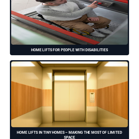
HOME LIFTS FOR PEOPLE WITH DISABILITIES
HOME LIFTS IN TINY HOMES – MAKING THE MOST OF LIMITED
SPACE