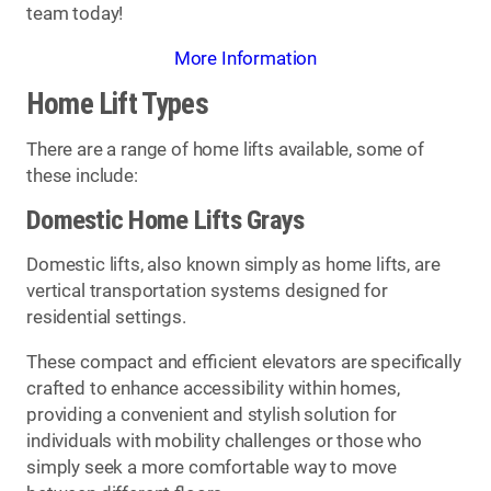
team today!
More Information
Home Lift Types
There are a range of home lifts available, some of
these include:
Domestic Home Lifts Grays
Domestic lifts, also known simply as home lifts, are
vertical transportation systems designed for
residential settings.
These compact and efficient elevators are specifically
crafted to enhance accessibility within homes,
providing a convenient and stylish solution for
individuals with mobility challenges or those who
simply seek a more comfortable way to move