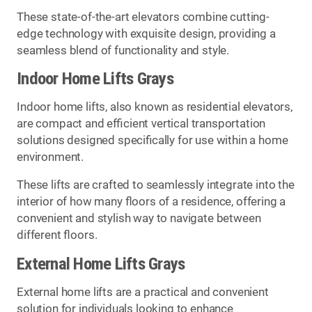
These state-of-the-art elevators combine cutting-
edge technology with exquisite design, providing a
seamless blend of functionality and style.
Indoor Home Lifts Grays
Indoor home lifts, also known as residential elevators,
are compact and efficient vertical transportation
solutions designed specifically for use within a home
environment.
These lifts are crafted to seamlessly integrate into the
interior of how many floors of a residence, offering a
convenient and stylish way to navigate between
different floors.
External Home Lifts Grays
External home lifts are a practical and convenient
solution for individuals looking to enhance