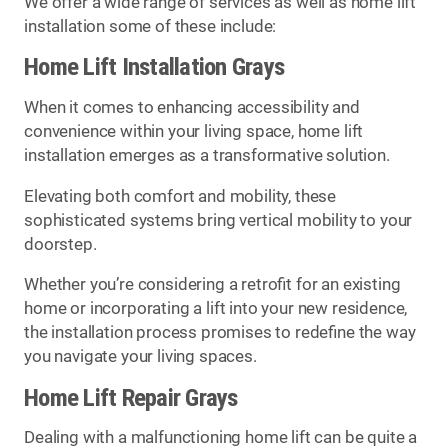
We offer a wide range of services as well as home lift
installation some of these include:
Home Lift Installation Grays
When it comes to enhancing accessibility and
convenience within your living space, home lift
installation emerges as a transformative solution.
Elevating both comfort and mobility, these
sophisticated systems bring vertical mobility to your
doorstep.
Whether you’re considering a retrofit for an existing
home or incorporating a lift into your new residence,
the installation process promises to redefine the way
you navigate your living spaces.
Home Lift Repair Grays
Dealing with a malfunctioning home lift can be quite a