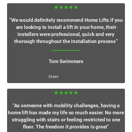
★★★★★
“We would definitely recommend Home Lifts if you
are looking to install a lift in your home, their
installers were professional, quick and very
thorough throughout the installation process”
Tom Swimmers
Essex
★★★★★
“As someone with mobility challenges, having a
home lift has made my life so much easier. No more
struggling with stairs or feeling restricted to one
floor. The freedom it provides is great”