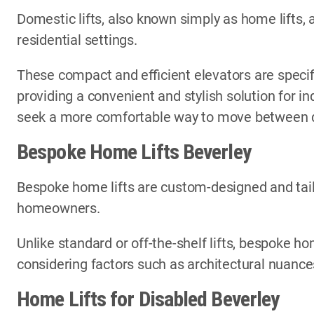
Domestic lifts, also known simply as home lifts, 
residential settings.
These compact and efficient elevators are specif
providing a convenient and stylish solution for i
seek a more comfortable way to move between di
Bespoke Home Lifts Beverley
Bespoke home lifts are custom-designed and tail
homeowners.
Unlike standard or off-the-shelf lifts, bespoke ho
considering factors such as architectural nuances
Home Lifts for Disabled Beverley