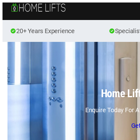
20+ Years Experience
Specialis
Home Lift
Enquire Today For A
Ge