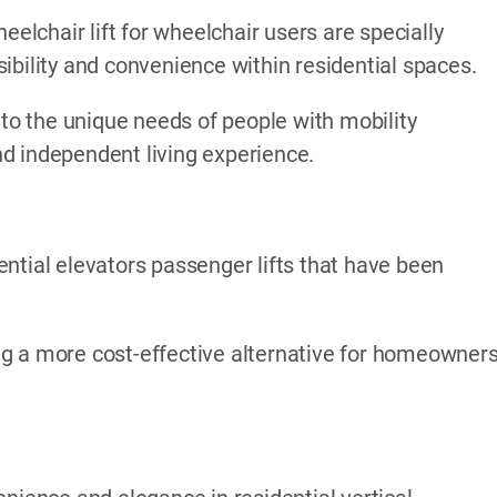
eelchair lift for wheelchair users are specially
ibility and convenience within residential spaces.
 to the unique needs of people with mobility
d independent living experience.
ntial elevators passenger lifts that have been
ding a more cost-effective alternative for homeowner