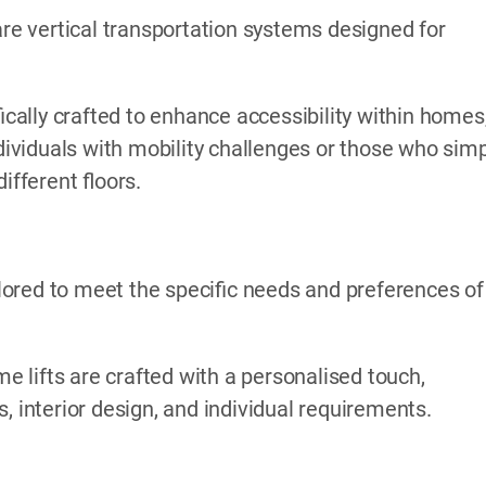
are vertical transportation systems designed for
ically crafted to enhance accessibility within homes
ndividuals with mobility challenges or those who sim
fferent floors.
ored to meet the specific needs and preferences of
me lifts are crafted with a personalised touch,
, interior design, and individual requirements.