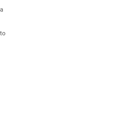
 a
 to