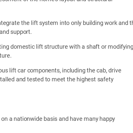
ntegrate the lift system into only building work and 
 and support.
ing domestic lift structure with a shaft or modifyin
ture.
ous lift car components, including the cab, drive
stalled and tested to meet the highest safety
k on a nationwide basis and have many happy