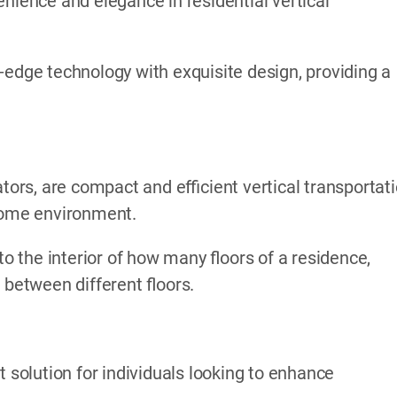
nience and elegance in residential vertical
-edge technology with exquisite design, providing a
ators, are compact and efficient vertical transportat
 home environment.
to the interior of how many floors of a residence,
 between different floors.
t solution for individuals looking to enhance