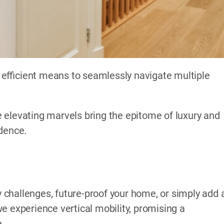
efficient means to seamlessly navigate multiple
 elevating marvels bring the epitome of luxury and
idence.
challenges, future-proof your home, or simply add 
e experience vertical mobility, promising a
e.