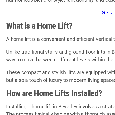
Get a
What is a Home Lift?
A home lift is a convenient and efficient vertica
Unlike traditional stairs and ground floor lifts in 
way to move between different levels within the
These compact and stylish lifts are equipped with
but also a touch of luxury to modern living space
How are Home Lifts Installed?
Installing a home lift in Beverley involves a stra
The process typically begins with a thorough ass