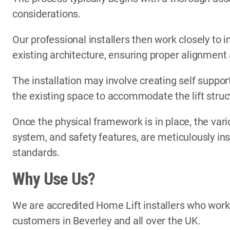
considerations.
Our professional installers then work closely to i
existing architecture, ensuring proper alignment
The installation may involve creating self support
the existing space to accommodate the lift struc
Once the physical framework is in place, the vari
system, and safety features, are meticulously in
standards.
Why Use Us?
We are accredited Home Lift installers who wor
customers in Beverley and all over the UK.