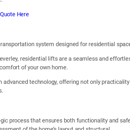
 Quote Here
l transportation system designed for residential spac
Beverley, residential lifts are a seamless and effortle
 comfort of your own home.
 advanced technology, offering not only practicality
s.
tegic process that ensures both functionality and safe
essment of the home’s layout and structural