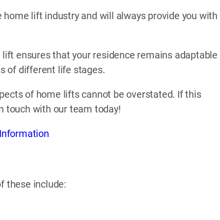
home lift industry and will always provide you with
 lift ensures that your residence remains adaptable
of different life stages.
ects of home lifts cannot be overstated. If this
in touch with our team today!
Information
f these include: