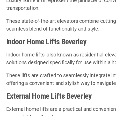
Luxury home lifts represent the pinnacle of conve
transportation.
These state-of-the-art elevators combine cutting
seamless blend of functionality and style.
Indoor Home Lifts Beverley
Indoor home lifts, also known as residential elev
solutions designed specifically for use within a
These lifts are crafted to seamlessly integrate in
offering a convenient and stylish way to navigate
External Home Lifts Beverley
External home lifts are a practical and convenien