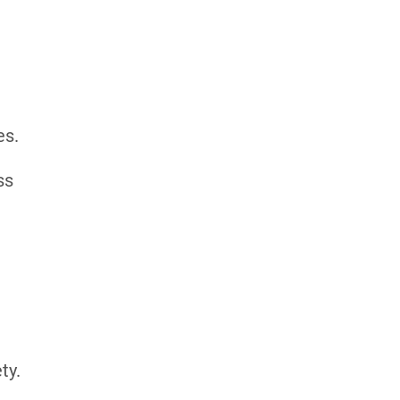
es.
ss
ty.