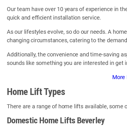
Our team have over 10 years of experience in the 
quick and efficient installation service.
As our lifestyles evolve, so do our needs. A home
changing circumstances, catering to the demands 
Additionally, the convenience and time-saving asp
sounds like something you are interested in get 
More 
Home Lift Types
There are a range of home lifts available, some o
Domestic Home Lifts Beverley