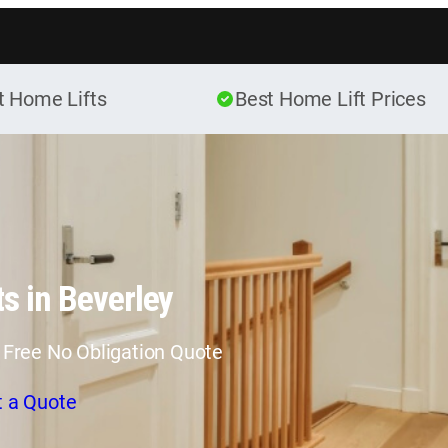
Skip to content
t Home Lifts
Best Home Lift Prices
s in Beverley
 Free No Obligation Quote
t a Quote