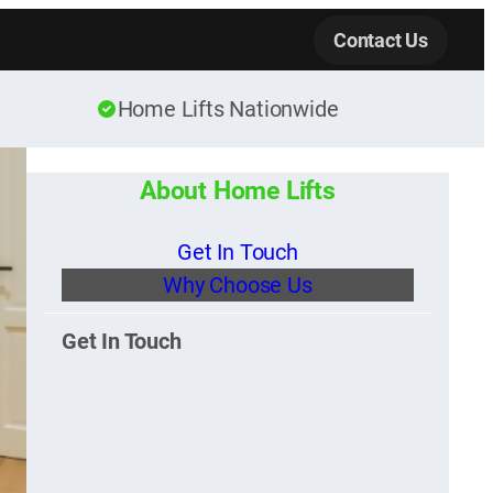
Contact Us
Home Lifts Nationwide
About Home Lifts
Get In Touch
Why Choose Us
Get In Touch