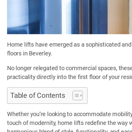
Home lifts have emerged as a sophisticated and 
floors in Beverley.
No longer relegated to commercial spaces, these
practicality directly into the first floor of your res
Table of Contents
Whether you’re looking to accommodate mobility 
touch of modernity, home lifts redefine the way w
harmonious blend of style, functionality, and eas