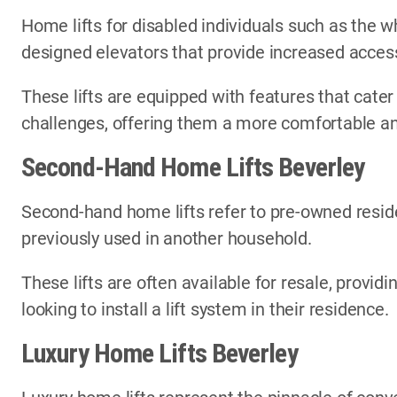
Home lifts for disabled individuals such as the wh
designed elevators that provide increased access
These lifts are equipped with features that cater
challenges, offering them a more comfortable an
Second-Hand Home Lifts Beverley
Second-hand home lifts refer to pre-owned reside
previously used in another household.
These lifts are often available for resale, provi
looking to install a lift system in their residence.
Luxury Home Lifts Beverley