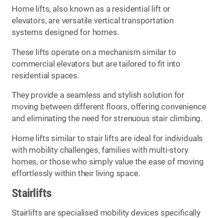
Home lifts, also known as a residential lift or
elevators, are versatile vertical transportation
systems designed for homes.
These lifts operate on a mechanism similar to
commercial elevators but are tailored to fit into
residential spaces.
They provide a seamless and stylish solution for
moving between different floors, offering convenience
and eliminating the need for strenuous stair climbing.
Home lifts similar to stair lifts are ideal for individuals
with mobility challenges, families with multi-story
homes, or those who simply value the ease of moving
effortlessly within their living space.
Stairlifts
Stairlifts are specialised mobility devices specifically