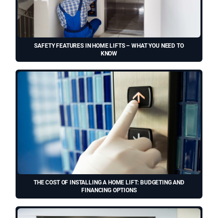
SAFETY FEATURES IN HOME LIFTS – WHAT YOU NEED TO
KNOW
THE COST OF INSTALLING A HOME LIFT: BUDGETING AND
FINANCING OPTIONS