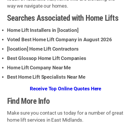
way we navigate our homes.
Searches Associated with Home Lifts
Home Lift Installers in [
location
]
Voted Best Home Lift Company in August 2026
[
location
] Home Lift Contractors
Best Glossop Home Lift Companies
Home Lift Company Near Me
Best Home Lift Specialists Near Me
Receive Top Online Quotes Here
Find More Info
Make sure you contact us today for a number of great
home lift services in East Midlands.