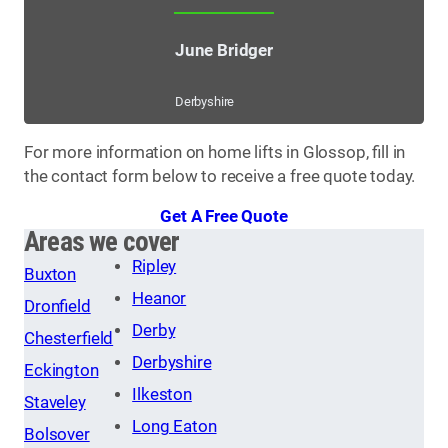
June Bridger
Derbyshire
For more information on home lifts in Glossop, fill in
the contact form below to receive a free quote today.
Get A Free Quote
Areas we cover
Ripley
Buxton
Heanor
Dronfield
Derby
Chesterfield
Derbyshire
Eckington
Ilkeston
Staveley
Long Eaton
Bolsover