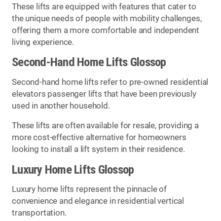
These lifts are equipped with features that cater to
the unique needs of people with mobility challenges,
offering them a more comfortable and independent
living experience.
Second-Hand Home Lifts Glossop
Second-hand home lifts refer to pre-owned residential
elevators passenger lifts that have been previously
used in another household.
These lifts are often available for resale, providing a
more cost-effective alternative for homeowners
looking to install a lift system in their residence.
Luxury Home Lifts Glossop
Luxury home lifts represent the pinnacle of
convenience and elegance in residential vertical
transportation.