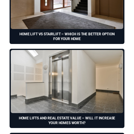
HOME LIFT VS STAIRLIFT – WHICH IS THE BETTER OPTION
FOR YOUR HOME
HOME LIFTS AND REAL ESTATE VALUE – WILL IT INCREASE
YOUR HOMES WORTH?