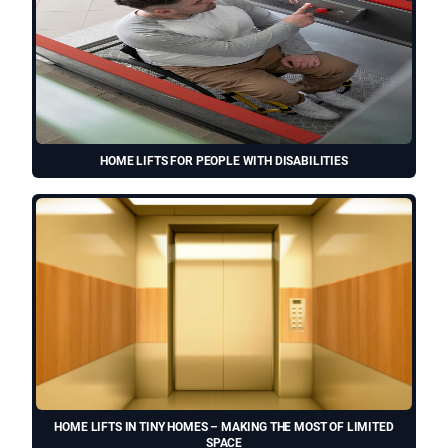
HOME LIFTS FOR PEOPLE WITH DISABILITIES
HOME LIFTS IN TINY HOMES – MAKING THE MOST OF LIMITED
SPACE