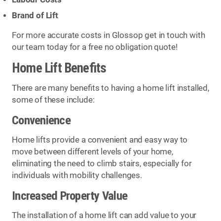
Brand of Lift
For more accurate costs in Glossop get in touch with
our team today for a free no obligation quote!
Home Lift Benefits
There are many benefits to having a home lift installed,
some of these include:
Convenience
Home lifts provide a convenient and easy way to
move between different levels of your home,
eliminating the need to climb stairs, especially for
individuals with mobility challenges.
Increased Property Value
The installation of a home lift can add value to your