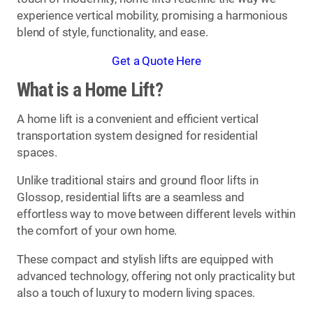
experience vertical mobility, promising a harmonious
blend of style, functionality, and ease.
Get a Quote Here
What is a Home Lift?
A home lift is a convenient and efficient vertical
transportation system designed for residential
spaces.
Unlike traditional stairs and ground floor lifts in
Glossop, residential lifts are a seamless and
effortless way to move between different levels within
the comfort of your own home.
These compact and stylish lifts are equipped with
advanced technology, offering not only practicality but
also a touch of luxury to modern living spaces.