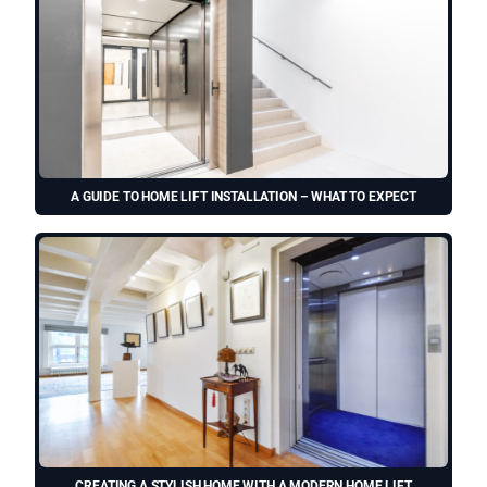
A GUIDE TO HOME LIFT INSTALLATION – WHAT TO EXPECT
CREATING A STYLISH HOME WITH A MODERN HOME LIFT