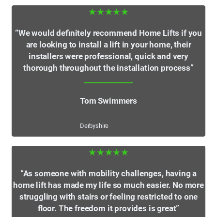
★★★★★
“We would definitely recommend Home Lifts if you
are looking to install a lift in your home, their
installers were professional, quick and very
thorough throughout the installation process”
Tom Swimmers
Derbyshire
★★★★★
“As someone with mobility challenges, having a
home lift has made my life so much easier. No more
struggling with stairs or feeling restricted to one
floor. The freedom it provides is great”