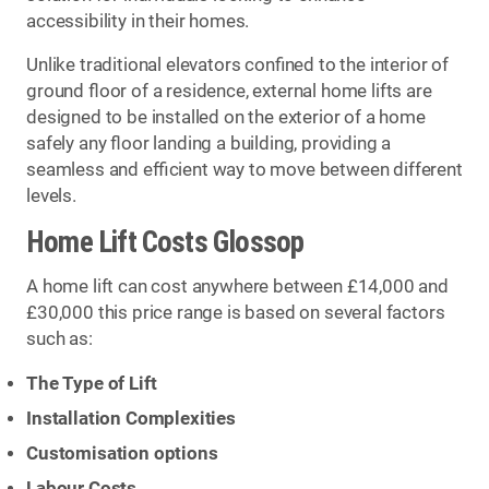
accessibility in their homes.
Unlike traditional elevators confined to the interior of
ground floor of a residence, external home lifts are
designed to be installed on the exterior of a home
safely any floor landing a building, providing a
seamless and efficient way to move between different
levels.
Home Lift Costs Glossop
A home lift can cost anywhere between £14,000 and
£30,000 this price range is based on several factors
such as:
The Type of Lift
Installation Complexities
Customisation options
Labour Costs