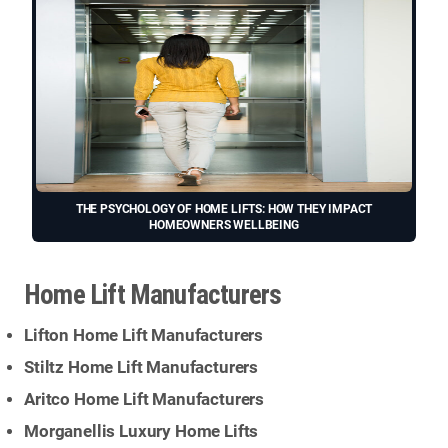
THE PSYCHOLOGY OF HOME LIFTS: HOW THEY IMPACT
HOMEOWNERS WELLBEING
Home Lift Manufacturers
Lifton Home Lift Manufacturers
Stiltz Home Lift Manufacturers
Aritco Home Lift Manufacturers
Morganellis Luxury Home Lifts