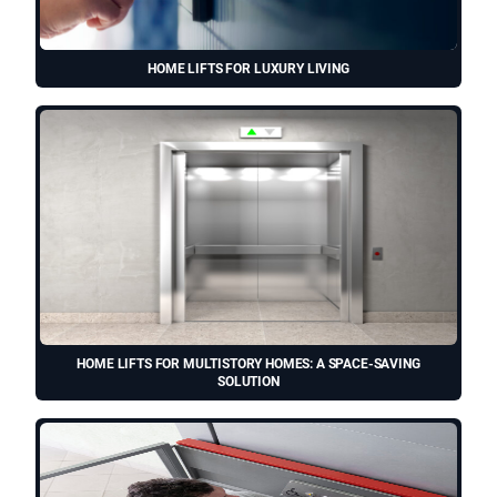
HOME LIFTS FOR LUXURY LIVING
HOME LIFTS FOR MULTISTORY HOMES: A SPACE-SAVING
SOLUTION