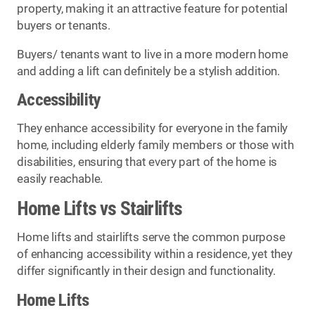
property, making it an attractive feature for potential
buyers or tenants.
Buyers/ tenants want to live in a more modern home
and adding a lift can definitely be a stylish addition.
Accessibility
They enhance accessibility for everyone in the family
home, including elderly family members or those with
disabilities, ensuring that every part of the home is
easily reachable.
Home Lifts vs Stairlifts
Home lifts and stairlifts serve the common purpose
of enhancing accessibility within a residence, yet they
differ significantly in their design and functionality.
Home Lifts