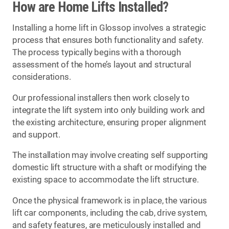
How are Home Lifts Installed?
Installing a home lift in Glossop involves a strategic
process that ensures both functionality and safety.
The process typically begins with a thorough
assessment of the home’s layout and structural
considerations.
Our professional installers then work closely to
integrate the lift system into only building work and
the existing architecture, ensuring proper alignment
and support.
The installation may involve creating self supporting
domestic lift structure with a shaft or modifying the
existing space to accommodate the lift structure.
Once the physical framework is in place, the various
lift car components, including the cab, drive system,
and safety features, are meticulously installed and