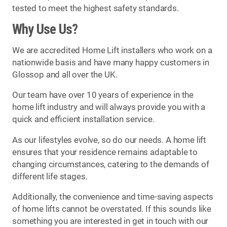
tested to meet the highest safety standards.
Why Use Us?
We are accredited Home Lift installers who work on a
nationwide basis and have many happy customers in
Glossop and all over the UK.
Our team have over 10 years of experience in the
home lift industry and will always provide you with a
quick and efficient installation service.
As our lifestyles evolve, so do our needs. A home lift
ensures that your residence remains adaptable to
changing circumstances, catering to the demands of
different life stages.
Additionally, the convenience and time-saving aspects
of home lifts cannot be overstated. If this sounds like
something you are interested in get in touch with our