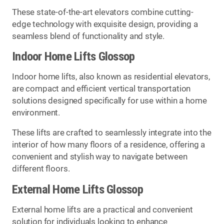
These state-of-the-art elevators combine cutting-
edge technology with exquisite design, providing a
seamless blend of functionality and style.
Indoor Home Lifts Glossop
Indoor home lifts, also known as residential elevators,
are compact and efficient vertical transportation
solutions designed specifically for use within a home
environment.
These lifts are crafted to seamlessly integrate into the
interior of how many floors of a residence, offering a
convenient and stylish way to navigate between
different floors.
External Home Lifts Glossop
External home lifts are a practical and convenient
solution for individuals looking to enhance