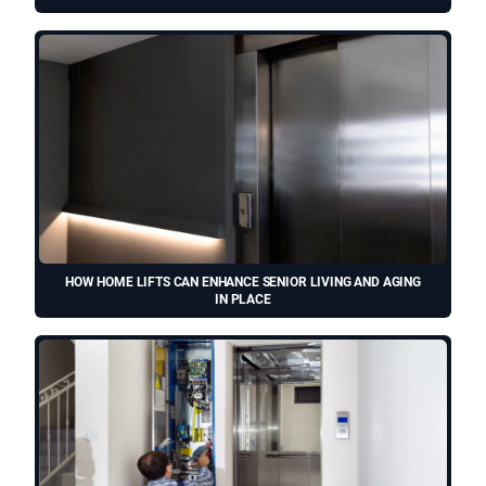
HOW HOME LIFTS CAN ENHANCE SENIOR LIVING AND AGING
IN PLACE