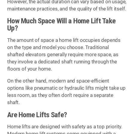
However, the actual duration can vary based on usage,
maintenance practices, and the quality of the lift itself.
How Much Space Will a Home Lift Take
Up?
The amount of space a home lift occupies depends
on the type and model you choose. Traditional
shafted elevators generally require more space, as
they involve a dedicated shaft running through the
floors of your home.
On the other hand, modern and space-efficient
options like pneumatic or hydraulic lifts might take up
less room, as they often don’t require a separate
shaft.
Are Home Lifts Safe?
Home lifts are designed with safety as a top priority.
Modern home lift systems come equipped with a