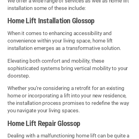
We offer a wide range of services as well as home lift
installation some of these include:
Home Lift Installation Glossop
When it comes to enhancing accessibility and
convenience within your living space, home lift
installation emerges as a transformative solution.
Elevating both comfort and mobility, these
sophisticated systems bring vertical mobility to your
doorstep.
Whether you’re considering a retrofit for an existing
home or incorporating a lift into your new residence,
the installation process promises to redefine the way
you navigate your living spaces.
Home Lift Repair Glossop
Dealing with a malfunctioning home lift can be quite a