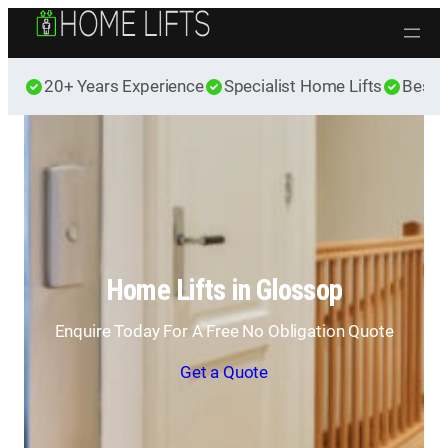
Skip to content
20+ Years Experience
Specialist Home Lifts
Best 
Home Lifts in Glossop
Enquire Today For A Free No Obligation Quote
Get a Quote