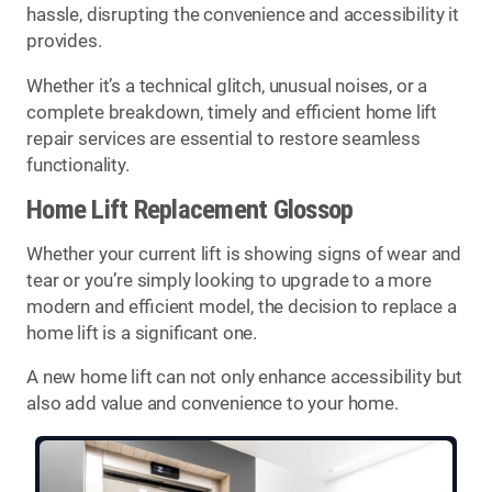
hassle, disrupting the convenience and accessibility it
provides.
Whether it’s a technical glitch, unusual noises, or a
complete breakdown, timely and efficient home lift
repair services are essential to restore seamless
functionality.
Home Lift Replacement Glossop
Whether your current lift is showing signs of wear and
tear or you’re simply looking to upgrade to a more
modern and efficient model, the decision to replace a
home lift is a significant one.
A new home lift can not only enhance accessibility but
also add value and convenience to your home.