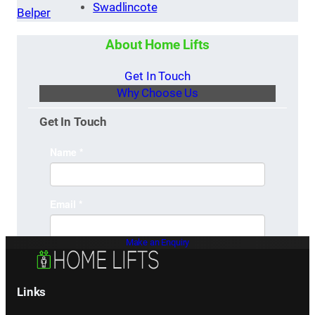
Swadlincote
Belper
About Home Lifts
Get In Touch
Why Choose Us
Get In Touch
Make an Enquiry
Links