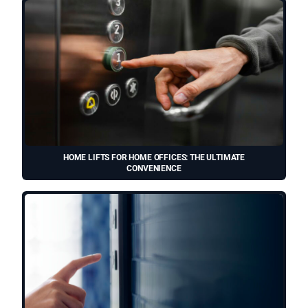
HOME LIFTS FOR HOME OFFICES: THE ULTIMATE
CONVENIENCE