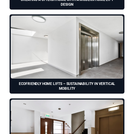
DESIGN
ECOFRIENDLY HOME LIFTS – SUSTAINABILITY IN VERTICAL
MOBILITY