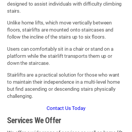
designed to assist individuals with difficulty climbing
stairs.
Unlike home lifts, which move vertically between
floors, stairlifts are mounted onto staircases and
follow the incline of the stairs up to six floors.
Users can comfortably sit in a chair or stand on a
platform while the stairlift transports them up or
down the staircase.
Stairlifts are a practical solution for those who want
to maintain their independence in a multi-level home
but find ascending or descending stairs physically
challenging.
Contact Us Today
Services We Offer