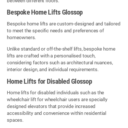
between different floors.
Bespoke Home Lifts Glossop
Bespoke home lifts are custom-designed and tailored
to meet the specific needs and preferences of
homeowners.
Unlike standard or off-the-shelf lifts, bespoke home
lifts are crafted with a personalised touch,
considering factors such as architectural nuances,
interior design, and individual requirements.
Home Lifts for Disabled Glossop
Home lifts for disabled individuals such as the
wheelchair lift for wheelchair users are specially
designed elevators that provide increased
accessibility and convenience within residential
spaces.