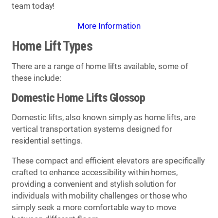
team today!
More Information
Home Lift Types
There are a range of home lifts available, some of
these include:
Domestic Home Lifts Glossop
Domestic lifts, also known simply as home lifts, are
vertical transportation systems designed for
residential settings.
These compact and efficient elevators are specifically
crafted to enhance accessibility within homes,
providing a convenient and stylish solution for
individuals with mobility challenges or those who
simply seek a more comfortable way to move