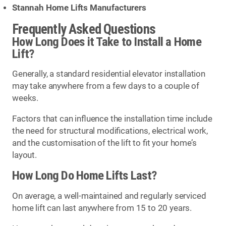
Stannah Home Lifts Manufacturers
Frequently Asked Questions
How Long Does it Take to Install a Home
Lift?
Generally, a standard residential elevator installation
may take anywhere from a few days to a couple of
weeks.
Factors that can influence the installation time include
the need for structural modifications, electrical work,
and the customisation of the lift to fit your home’s
layout.
How Long Do Home Lifts Last?
On average, a well-maintained and regularly serviced
home lift can last anywhere from 15 to 20 years.