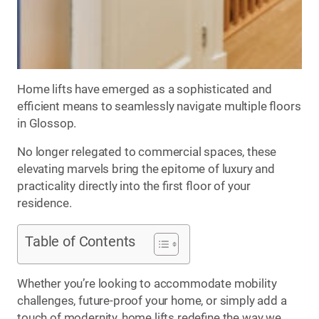
Home lifts have emerged as a sophisticated and
efficient means to seamlessly navigate multiple floors
in Glossop.
No longer relegated to commercial spaces, these
elevating marvels bring the epitome of luxury and
practicality directly into the first floor of your
residence.
Table of Contents
Whether you’re looking to accommodate mobility
challenges, future-proof your home, or simply add a
touch of modernity, home lifts redefine the way we