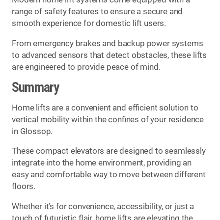
range of safety features to ensure a secure and
smooth experience for domestic lift users.
From emergency brakes and backup power systems
to advanced sensors that detect obstacles, these lifts
are engineered to provide peace of mind.
Summary
Home lifts are a convenient and efficient solution to
vertical mobility within the confines of your residence
in Glossop.
These compact elevators are designed to seamlessly
integrate into the home environment, providing an
easy and comfortable way to move between different
floors.
Whether it’s for convenience, accessibility, or just a
touch of futuristic flair, home lifts are elevating the