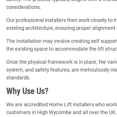
considerations.
Our professional installers then work closely to i
existing architecture, ensuring proper alignment
The installation may involve creating self support
the existing space to accommodate the lift struc
Once the physical framework is in place, the vari
system, and safety features, are meticulously in
standards.
Why Use Us?
We are accredited Home Lift installers who wor
customers in High Wycombe and all over the UK.