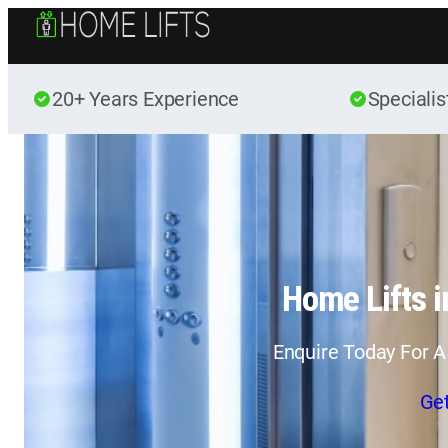
20+ Years Experience
Specialis
Home Lifts 
Enquire Today For A
Ge