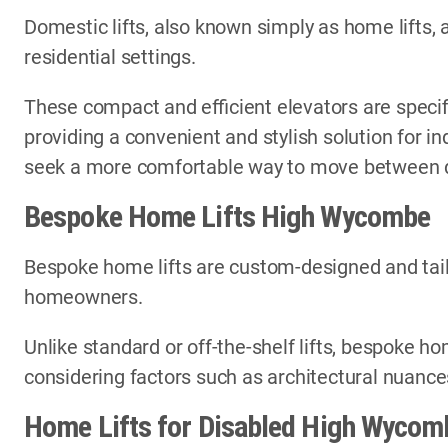
Domestic lifts, also known simply as home lifts, 
residential settings.
These compact and efficient elevators are specif
providing a convenient and stylish solution for i
seek a more comfortable way to move between di
Bespoke Home Lifts High Wycombe
Bespoke home lifts are custom-designed and tail
homeowners.
Unlike standard or off-the-shelf lifts, bespoke ho
considering factors such as architectural nuances
Home Lifts for Disabled High Wycom