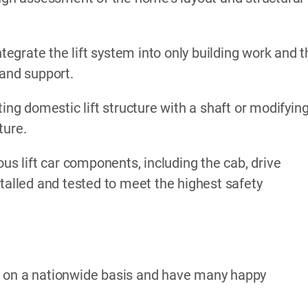
ntegrate the lift system into only building work and 
 and support.
ing domestic lift structure with a shaft or modifyin
ture.
ous lift car components, including the cab, drive
stalled and tested to meet the highest safety
k on a nationwide basis and have many happy