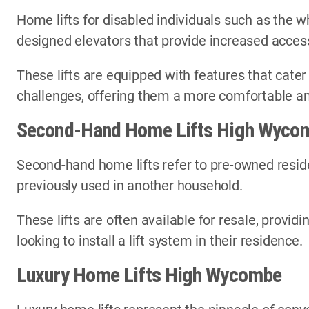
Home lifts for disabled individuals such as the wh
designed elevators that provide increased access
These lifts are equipped with features that cater
challenges, offering them a more comfortable an
Second-Hand Home Lifts High Wyco
Second-hand home lifts refer to pre-owned reside
previously used in another household.
These lifts are often available for resale, provi
looking to install a lift system in their residence.
Luxury Home Lifts High Wycombe