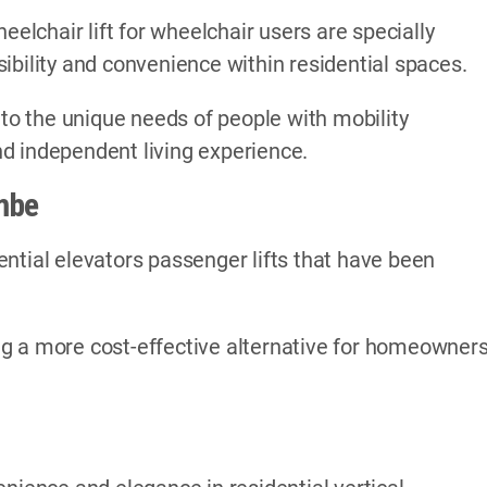
eelchair lift for wheelchair users are specially
ibility and convenience within residential spaces.
 to the unique needs of people with mobility
d independent living experience.
mbe
ntial elevators passenger lifts that have been
ding a more cost-effective alternative for homeowner