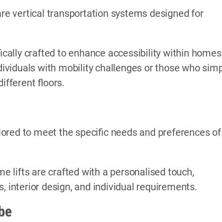
are vertical transportation systems designed for
ically crafted to enhance accessibility within homes
ndividuals with mobility challenges or those who sim
fferent floors.
ored to meet the specific needs and preferences of
me lifts are crafted with a personalised touch,
, interior design, and individual requirements.
be