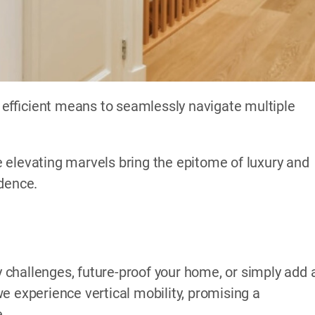
efficient means to seamlessly navigate multiple
 elevating marvels bring the epitome of luxury and
idence.
challenges, future-proof your home, or simply add 
e experience vertical mobility, promising a
e.