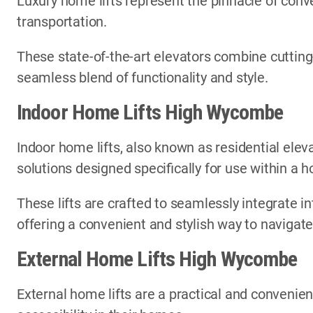
Luxury home lifts represent the pinnacle of conve
transportation.
These state-of-the-art elevators combine cutting
seamless blend of functionality and style.
Indoor Home Lifts High Wycombe
Indoor home lifts, also known as residential elev
solutions designed specifically for use within a
These lifts are crafted to seamlessly integrate in
offering a convenient and stylish way to navigate
External Home Lifts High Wycombe
External home lifts are a practical and convenien