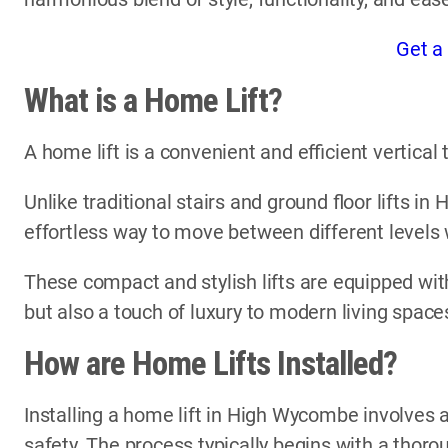
Get a
What is a Home Lift?
A home lift is a convenient and efficient vertica
Unlike traditional stairs and ground floor lifts i
effortless way to move between different levels
These compact and stylish lifts are equipped with
but also a touch of luxury to modern living space
How are Home Lifts Installed?
Installing a home lift in High Wycombe involves a
safety. The process typically begins with a thor