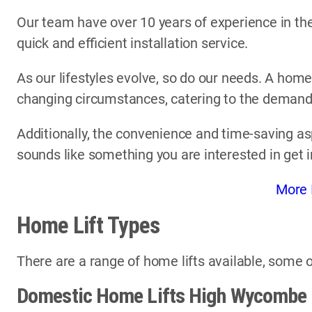
Our team have over 10 years of experience in the 
quick and efficient installation service.
As our lifestyles evolve, so do our needs. A home
changing circumstances, catering to the demands 
Additionally, the convenience and time-saving asp
sounds like something you are interested in get 
More 
Home Lift Types
There are a range of home lifts available, some o
Domestic Home Lifts High Wycombe