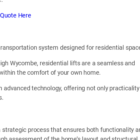
 Quote Here
l transportation system designed for residential spac
n High Wycombe, residential lifts are a seamless and
 within the comfort of your own home.
 advanced technology, offering not only practicality
s.
 strategic process that ensures both functionality 
ough assessment of the home’s layout and structural