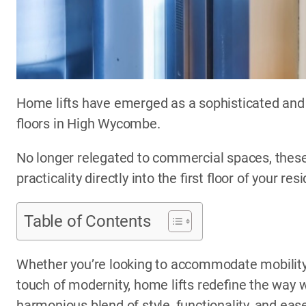
Home lifts have emerged as a sophisticated and 
floors in High Wycombe.
No longer relegated to commercial spaces, these
practicality directly into the first floor of your res
Table of Contents
Whether you’re looking to accommodate mobility 
touch of modernity, home lifts redefine the way w
harmonious blend of style, functionality, and eas