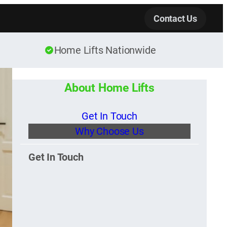
Contact Us
Home Lifts Nationwide
About Home Lifts
Get In Touch
Why Choose Us
Get In Touch