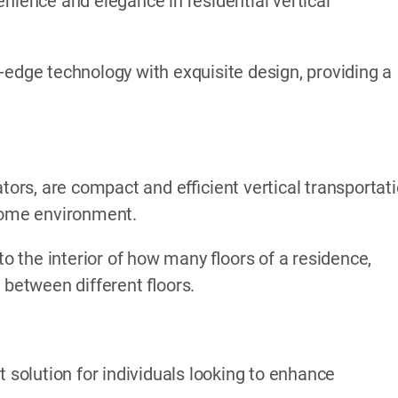
nience and elegance in residential vertical
-edge technology with exquisite design, providing a
ators, are compact and efficient vertical transportat
 home environment.
to the interior of how many floors of a residence,
 between different floors.
t solution for individuals looking to enhance