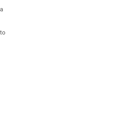
 a
 to