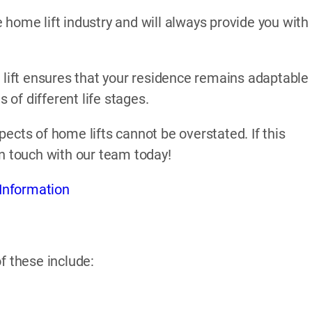
home lift industry and will always provide you with
 lift ensures that your residence remains adaptable
of different life stages.
ects of home lifts cannot be overstated. If this
in touch with our team today!
Information
f these include: