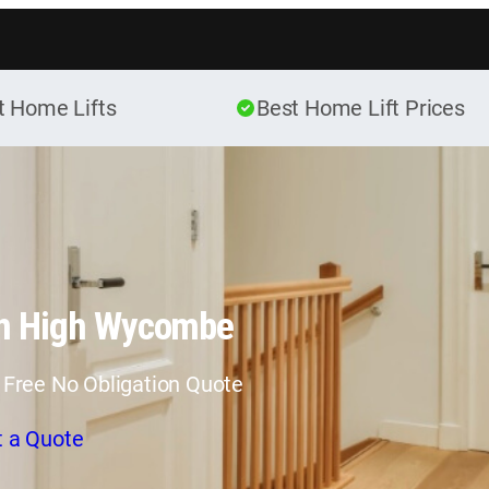
Skip to content
t Home Lifts
Best Home Lift Prices
in High Wycombe
 Free No Obligation Quote
t a Quote