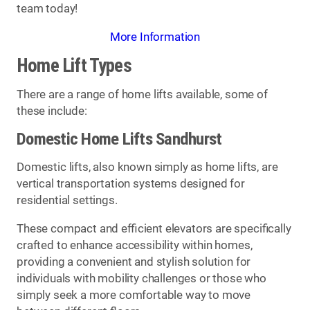
team today!
More Information
Home Lift Types
There are a range of home lifts available, some of
these include:
Domestic Home Lifts Sandhurst
Domestic lifts, also known simply as home lifts, are
vertical transportation systems designed for
residential settings.
These compact and efficient elevators are specifically
crafted to enhance accessibility within homes,
providing a convenient and stylish solution for
individuals with mobility challenges or those who
simply seek a more comfortable way to move