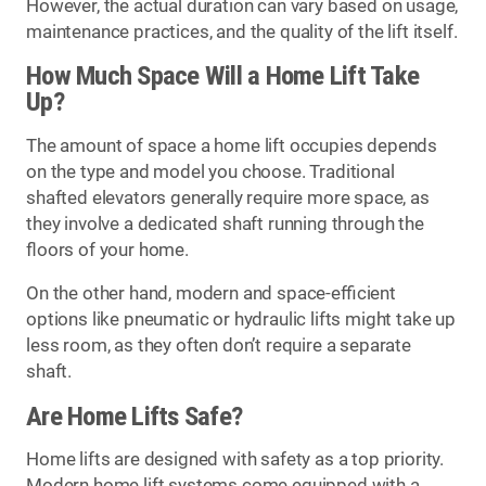
However, the actual duration can vary based on usage,
maintenance practices, and the quality of the lift itself.
How Much Space Will a Home Lift Take
Up?
The amount of space a home lift occupies depends
on the type and model you choose. Traditional
shafted elevators generally require more space, as
they involve a dedicated shaft running through the
floors of your home.
On the other hand, modern and space-efficient
options like pneumatic or hydraulic lifts might take up
less room, as they often don’t require a separate
shaft.
Are Home Lifts Safe?
Home lifts are designed with safety as a top priority.
Modern home lift systems come equipped with a