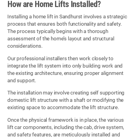
How are Home Lifts Installed?
Installing a home lift in Sandhurst involves a strategic
process that ensures both functionality and safety.
The process typically begins with a thorough
assessment of the home’s layout and structural
considerations.
Our professional installers then work closely to
integrate the lift system into only building work and
the existing architecture, ensuring proper alignment
and support.
The installation may involve creating self supporting
domestic lift structure with a shaft or modifying the
existing space to accommodate the lift structure.
Once the physical framework is in place, the various
lift car components, including the cab, drive system,
and safety features, are meticulously installed and