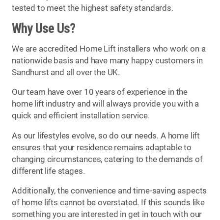
tested to meet the highest safety standards.
Why Use Us?
We are accredited Home Lift installers who work on a
nationwide basis and have many happy customers in
Sandhurst and all over the UK.
Our team have over 10 years of experience in the
home lift industry and will always provide you with a
quick and efficient installation service.
As our lifestyles evolve, so do our needs. A home lift
ensures that your residence remains adaptable to
changing circumstances, catering to the demands of
different life stages.
Additionally, the convenience and time-saving aspects
of home lifts cannot be overstated. If this sounds like
something you are interested in get in touch with our