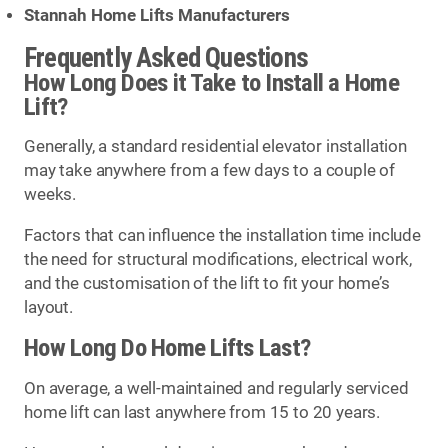
Stannah Home Lifts Manufacturers
Frequently Asked Questions
How Long Does it Take to Install a Home
Lift?
Generally, a standard residential elevator installation
may take anywhere from a few days to a couple of
weeks.
Factors that can influence the installation time include
the need for structural modifications, electrical work,
and the customisation of the lift to fit your home’s
layout.
How Long Do Home Lifts Last?
On average, a well-maintained and regularly serviced
home lift can last anywhere from 15 to 20 years.