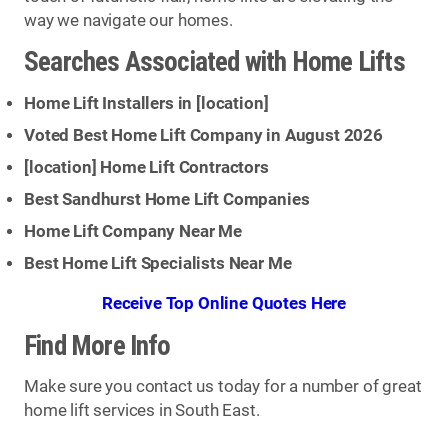
way we navigate our homes.
Searches Associated with Home Lifts
Home Lift Installers in [
location
]
Voted Best Home Lift Company in August 2026
[
location
] Home Lift Contractors
Best Sandhurst Home Lift Companies
Home Lift Company Near Me
Best Home Lift Specialists Near Me
Receive Top Online Quotes Here
Find More Info
Make sure you contact us today for a number of great
home lift services in South East.