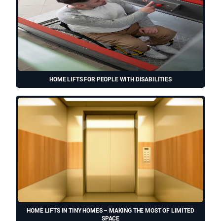
HOME LIFTS FOR PEOPLE WITH DISABILITIES
HOME LIFTS IN TINY HOMES – MAKING THE MOST OF LIMITED
SPACE