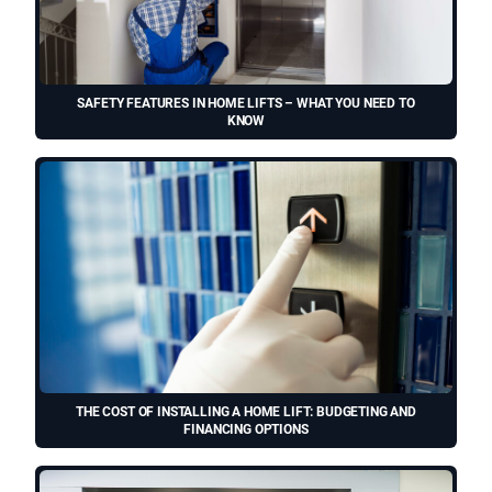
SAFETY FEATURES IN HOME LIFTS – WHAT YOU NEED TO
KNOW
THE COST OF INSTALLING A HOME LIFT: BUDGETING AND
FINANCING OPTIONS