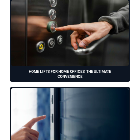
HOME LIFTS FOR HOME OFFICES: THE ULTIMATE
CONVENIENCE