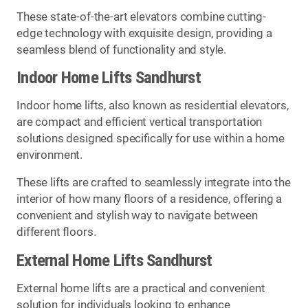
These state-of-the-art elevators combine cutting-
edge technology with exquisite design, providing a
seamless blend of functionality and style.
Indoor Home Lifts Sandhurst
Indoor home lifts, also known as residential elevators,
are compact and efficient vertical transportation
solutions designed specifically for use within a home
environment.
These lifts are crafted to seamlessly integrate into the
interior of how many floors of a residence, offering a
convenient and stylish way to navigate between
different floors.
External Home Lifts Sandhurst
External home lifts are a practical and convenient
solution for individuals looking to enhance