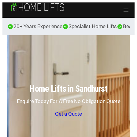
Skip to content
20+ Years Experience
Specialist Home Lifts
Best 
Home Lifts in Sandhurst
Enquire Today For A Free No Obligation Quote
Get a Quote