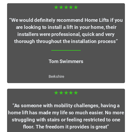
★★★★★
“We would definitely recommend Home Lifts if you
are looking to install a lift in your home, their
installers were professional, quick and very
thorough throughout the installation process”
Tom Swimmers
Berkshire
★★★★★
“As someone with mobility challenges, having a
home lift has made my life so much easier. No more
struggling with stairs or feeling restricted to one
floor. The freedom it provides is great”