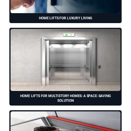
HOME LIFTS FOR LUXURY LIVING
HOME LIFTS FOR MULTISTORY HOMES: A SPACE-SAVING
SOLUTION