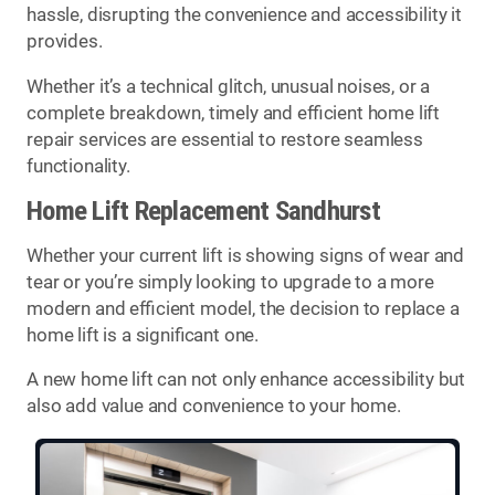
hassle, disrupting the convenience and accessibility it
provides.
Whether it’s a technical glitch, unusual noises, or a
complete breakdown, timely and efficient home lift
repair services are essential to restore seamless
functionality.
Home Lift Replacement Sandhurst
Whether your current lift is showing signs of wear and
tear or you’re simply looking to upgrade to a more
modern and efficient model, the decision to replace a
home lift is a significant one.
A new home lift can not only enhance accessibility but
also add value and convenience to your home.