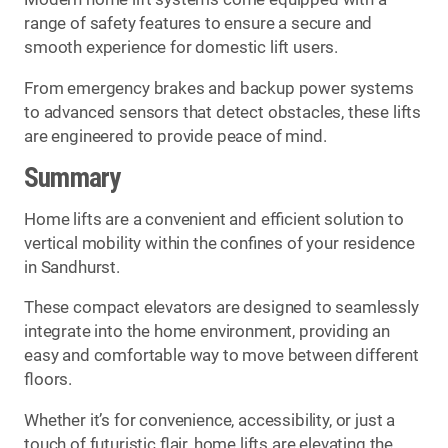
range of safety features to ensure a secure and
smooth experience for domestic lift users.
From emergency brakes and backup power systems
to advanced sensors that detect obstacles, these lifts
are engineered to provide peace of mind.
Summary
Home lifts are a convenient and efficient solution to
vertical mobility within the confines of your residence
in Sandhurst.
These compact elevators are designed to seamlessly
integrate into the home environment, providing an
easy and comfortable way to move between different
floors.
Whether it’s for convenience, accessibility, or just a
touch of futuristic flair, home lifts are elevating the