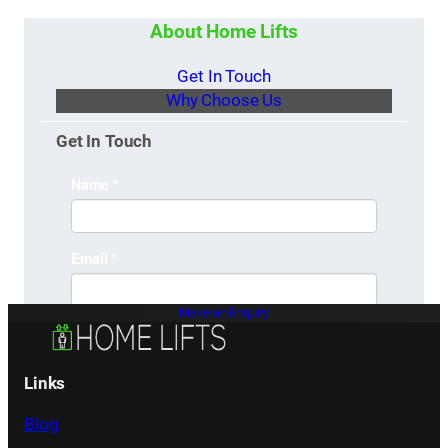
About Home Lifts
Get In Touch
Why Choose Us
Get In Touch
Make an Enquiry
Links
Blog