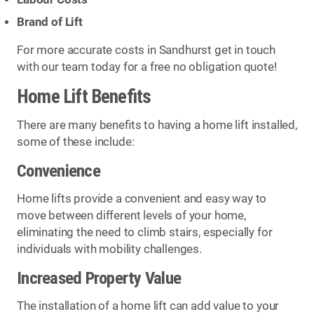
Brand of Lift
For more accurate costs in Sandhurst get in touch
with our team today for a free no obligation quote!
Home Lift Benefits
There are many benefits to having a home lift installed,
some of these include:
Convenience
Home lifts provide a convenient and easy way to
move between different levels of your home,
eliminating the need to climb stairs, especially for
individuals with mobility challenges.
Increased Property Value
The installation of a home lift can add value to your