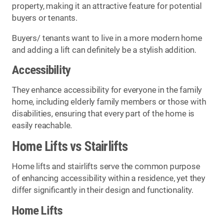
property, making it an attractive feature for potential
buyers or tenants.
Buyers/ tenants want to live in a more modern home
and adding a lift can definitely be a stylish addition.
Accessibility
They enhance accessibility for everyone in the family
home, including elderly family members or those with
disabilities, ensuring that every part of the home is
easily reachable.
Home Lifts vs Stairlifts
Home lifts and stairlifts serve the common purpose
of enhancing accessibility within a residence, yet they
differ significantly in their design and functionality.
Home Lifts