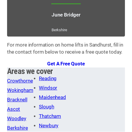
June Bridger
Berkshire
For more information on home lifts in Sandhurst, fill in
the contact form below to receive a free quote today.
Get A Free Quote
Areas we cover
Reading
Crowthorne
Windsor
Wokingham
Maidenhead
Bracknell
Slough
Ascot
Thatcham
Woodley
Newbury
Berkshire