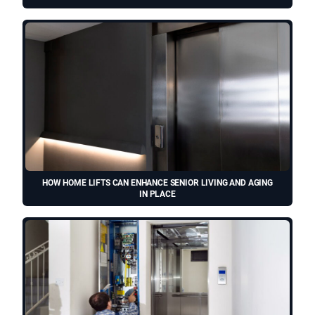
HOW HOME LIFTS CAN ENHANCE SENIOR LIVING AND AGING
IN PLACE