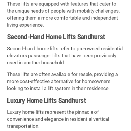
These lifts are equipped with features that cater to
the unique needs of people with mobility challenges,
offering them a more comfortable and independent
living experience.
Second-Hand Home Lifts Sandhurst
Second-hand home lifts refer to pre-owned residential
elevators passenger lifts that have been previously
used in another household.
These lifts are often available for resale, providing a
more cost-effective alternative for homeowners
looking to install a lift system in their residence.
Luxury Home Lifts Sandhurst
Luxury home lifts represent the pinnacle of
convenience and elegance in residential vertical
transportation.