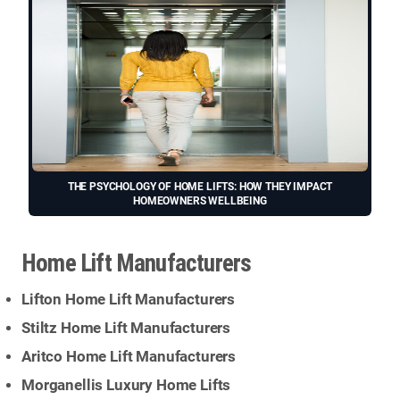
THE PSYCHOLOGY OF HOME LIFTS: HOW THEY IMPACT
HOMEOWNERS WELLBEING
Home Lift Manufacturers
Lifton Home Lift Manufacturers
Stiltz Home Lift Manufacturers
Aritco Home Lift Manufacturers
Morganellis Luxury Home Lifts