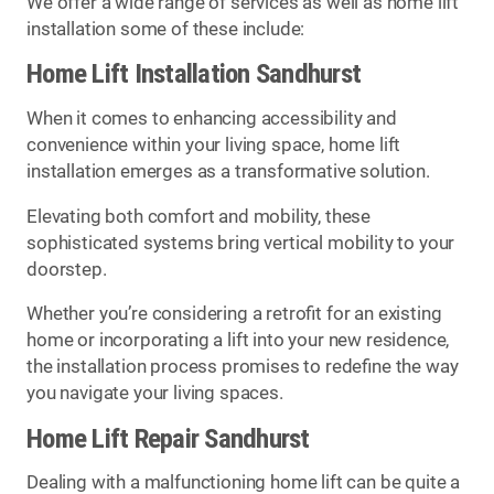
We offer a wide range of services as well as home lift
installation some of these include:
Home Lift Installation Sandhurst
When it comes to enhancing accessibility and
convenience within your living space, home lift
installation emerges as a transformative solution.
Elevating both comfort and mobility, these
sophisticated systems bring vertical mobility to your
doorstep.
Whether you’re considering a retrofit for an existing
home or incorporating a lift into your new residence,
the installation process promises to redefine the way
you navigate your living spaces.
Home Lift Repair Sandhurst
Dealing with a malfunctioning home lift can be quite a