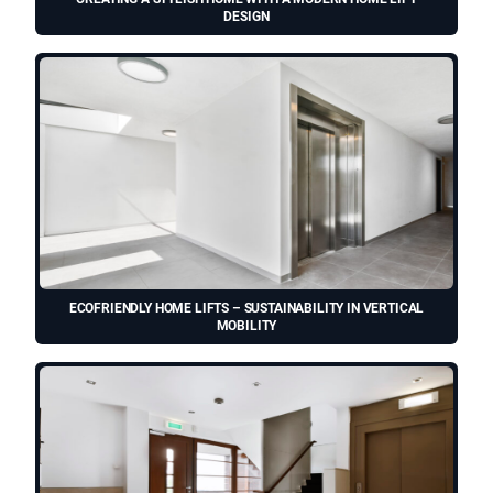
DESIGN
ECOFRIENDLY HOME LIFTS – SUSTAINABILITY IN VERTICAL
MOBILITY