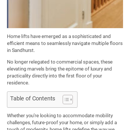
Home lifts have emerged as a sophisticated and
efficient means to seamlessly navigate multiple floors
in Sandhurst.
No longer relegated to commercial spaces, these
elevating marvels bring the epitome of luxury and
practicality directly into the first floor of your
residence.
Table of Contents
Whether you’re looking to accommodate mobility
challenges, future-proof your home, or simply add a
touch of modernity, home lifts redefine the way we