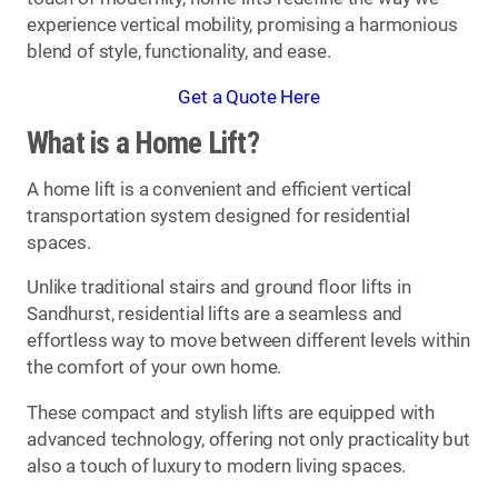
experience vertical mobility, promising a harmonious
blend of style, functionality, and ease.
Get a Quote Here
What is a Home Lift?
A home lift is a convenient and efficient vertical
transportation system designed for residential
spaces.
Unlike traditional stairs and ground floor lifts in
Sandhurst, residential lifts are a seamless and
effortless way to move between different levels within
the comfort of your own home.
These compact and stylish lifts are equipped with
advanced technology, offering not only practicality but
also a touch of luxury to modern living spaces.