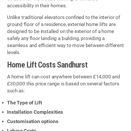
accessibility in their homes.
Unlike traditional elevators confined to the interior of
ground floor of a residence, external home lifts are
designed to be installed on the exterior of a home
safely any floor landing a building, providing a
seamless and efficient way to move between different
levels.
Home Lift Costs Sandhurst
A home lift can cost anywhere between £14,000 and
£30,000 this price range is based on several factors
such as:
The Type of Lift
Installation Complexities
Customisation options
Labour Costs