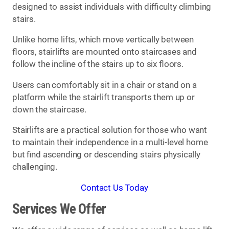
designed to assist individuals with difficulty climbing
stairs.
Unlike home lifts, which move vertically between
floors, stairlifts are mounted onto staircases and
follow the incline of the stairs up to six floors.
Users can comfortably sit in a chair or stand on a
platform while the stairlift transports them up or
down the staircase.
Stairlifts are a practical solution for those who want
to maintain their independence in a multi-level home
but find ascending or descending stairs physically
challenging.
Contact Us Today
Services We Offer