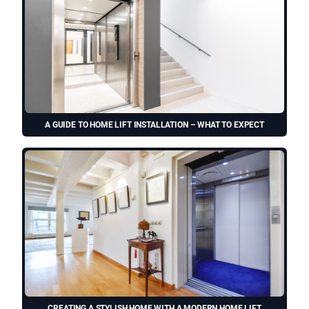
A GUIDE TO HOME LIFT INSTALLATION – WHAT TO EXPECT
CREATING A STYLISH HOME WITH A MODERN HOME LIFT