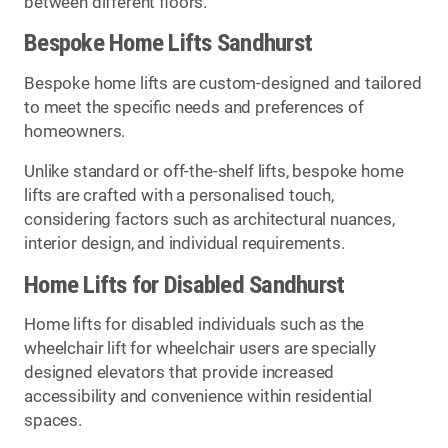
between different floors.
Bespoke Home Lifts Sandhurst
Bespoke home lifts are custom-designed and tailored
to meet the specific needs and preferences of
homeowners.
Unlike standard or off-the-shelf lifts, bespoke home
lifts are crafted with a personalised touch,
considering factors such as architectural nuances,
interior design, and individual requirements.
Home Lifts for Disabled Sandhurst
Home lifts for disabled individuals such as the
wheelchair lift for wheelchair users are specially
designed elevators that provide increased
accessibility and convenience within residential
spaces.