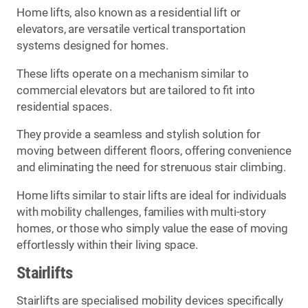
Home lifts, also known as a residential lift or
elevators, are versatile vertical transportation
systems designed for homes.
These lifts operate on a mechanism similar to
commercial elevators but are tailored to fit into
residential spaces.
They provide a seamless and stylish solution for
moving between different floors, offering convenience
and eliminating the need for strenuous stair climbing.
Home lifts similar to stair lifts are ideal for individuals
with mobility challenges, families with multi-story
homes, or those who simply value the ease of moving
effortlessly within their living space.
Stairlifts
Stairlifts are specialised mobility devices specifically