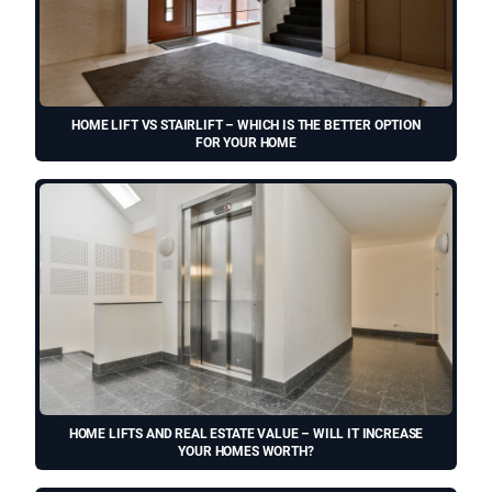
HOME LIFT VS STAIRLIFT – WHICH IS THE BETTER OPTION
FOR YOUR HOME
HOME LIFTS AND REAL ESTATE VALUE – WILL IT INCREASE
YOUR HOMES WORTH?